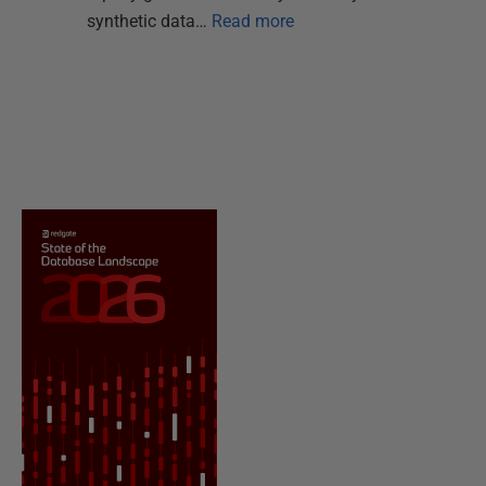
synthetic data…
Read more