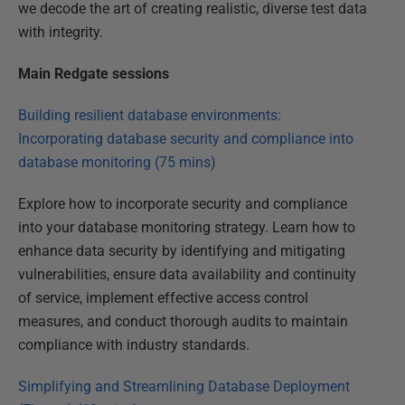
we decode the art of creating realistic, diverse test data
with integrity.
Main Redgate sessions
Building resilient database environments:
Incorporating database security and compliance into
database monitoring (75 mins)
Explore how to incorporate security and compliance
into your database monitoring strategy. Learn how to
enhance data security by identifying and mitigating
vulnerabilities, ensure data availability and continuity
of service, implement effective access control
measures, and conduct thorough audits to maintain
compliance with industry standards.
Simplifying and Streamlining Database Deployment