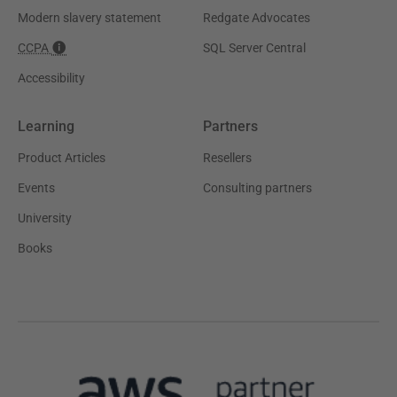
Modern slavery statement
Redgate Advocates
CCPA
SQL Server Central
Accessibility
Learning
Partners
Product Articles
Resellers
Events
Consulting partners
University
Books