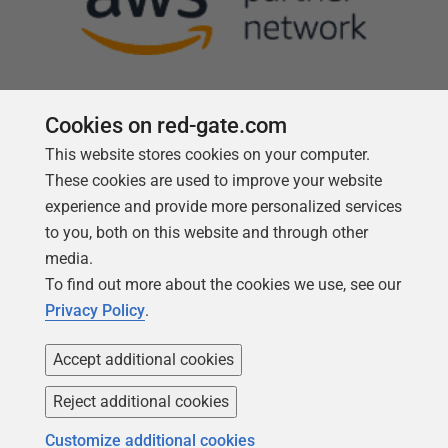
Cookies on red-gate.com
This website stores cookies on your computer.
Follow us
These cookies are used to improve your website
experience and provide more personalized services
to you, both on this website and through other
media.
To find out more about the cookies we use, see our
Privacy Policy
.
Accept additional cookies
Reject additional cookies
Copyright 1999 -
2026
Red Gate Software Ltd
Customize additional cookies