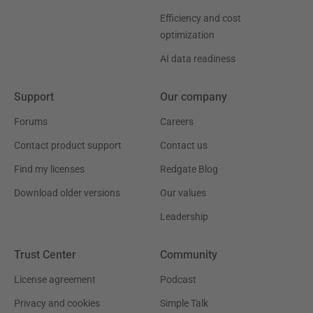
Efficiency and cost
optimization
AI data readiness
Support
Our company
Forums
Careers
Contact product support
Contact us
Find my licenses
Redgate Blog
Download older versions
Our values
Leadership
Trust Center
Community
License agreement
Podcast
Privacy and cookies
Simple Talk