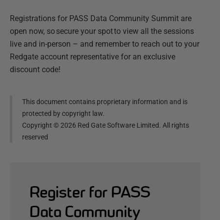
Registrations for PASS Data Community Summit are
open now, so secure your spot to view all the sessions
live and in-person – and remember to reach out to your
Redgate account representative for an exclusive
discount code!
This document contains proprietary information and is
protected by copyright law.
Copyright ©
2026
Red Gate Software Limited. All rights
reserved
Register for PASS
Data Community