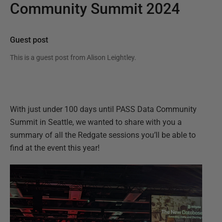
Community Summit 2024
Guest post
This is a guest post from
Alison Leightley
.
With just under 100 days until PASS Data Community
Summit in Seattle, we wanted to share with you a
summary of all the Redgate sessions you’ll be able to
find at the event this year!