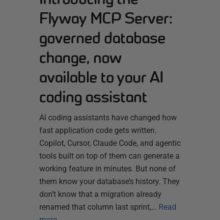
Flyway MCP Server:
governed database
change, now
available to your AI
coding assistant
AI coding assistants have changed how
fast application code gets written.
Copilot, Cursor, Claude Code, and agentic
tools built on top of them can generate a
working feature in minutes. But none of
them know your database’s history. They
don’t know that a migration already
renamed that column last sprint,…
Read
more