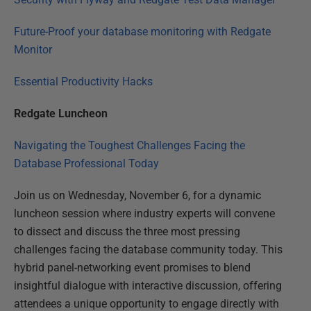
Future-Proof your database monitoring with Redgate
Monitor
Essential Productivity Hacks
Redgate Luncheon
Navigating the Toughest Challenges Facing the
Database Professional Today
Join us on Wednesday, November 6, for a dynamic
luncheon session where industry experts will convene
to dissect and discuss the three most pressing
challenges facing the database community today. This
hybrid panel-networking event promises to blend
insightful dialogue with interactive discussion, offering
attendees a unique opportunity to engage directly with