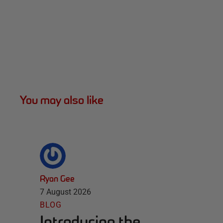
You may also like
Ryan Gee
7 August 2026
BLOG
Introducing the