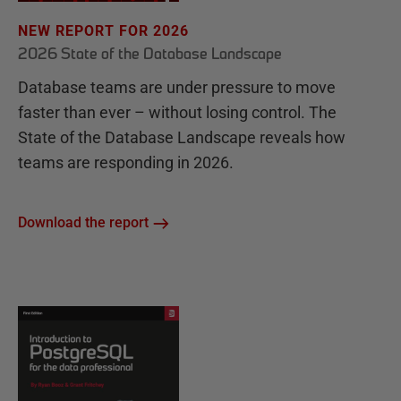
NEW REPORT FOR 2026
2026 State of the Database Landscape
Database teams are under pressure to move
faster than ever – without losing control. The
State of the Database Landscape reveals how
teams are responding in 2026.
Download the report