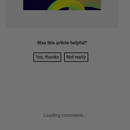
Was this
article
helpful?
Yes, thanks
Not really
Loading comments...