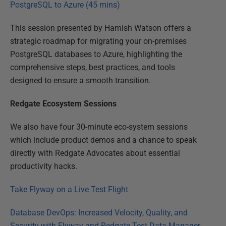
PostgreSQL to Azure (45 mins)
This session presented by Hamish Watson offers a
strategic roadmap for migrating your on-premises
PostgreSQL databases to Azure, highlighting the
comprehensive steps, best practices, and tools
designed to ensure a smooth transition.
Redgate Ecosystem Sessions
We also have four 30-minute eco-system sessions
which include product demos and a chance to speak
directly with Redgate Advocates about essential
productivity hacks.
Take Flyway on a Live Test Flight
Database DevOps: Increased Velocity, Quality, and
Security with Flyway and Redgate Test Data Manager