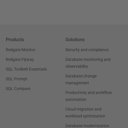
Products
Solutions
Redgate Monitor
Security and compliance
Redgate Flyway
Database monitoring and
observability
SQL Toolbelt Essentials
Database change
SQL Prompt
management
SQL Compare
Productivity and workflow
automation
Cloud migration and
workload optimization
Database modernization