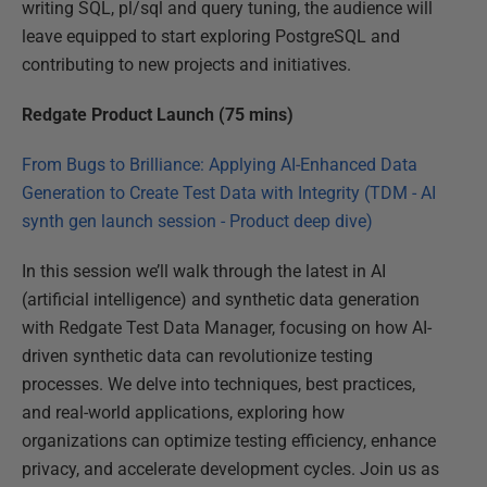
writing SQL, pl/sql and query tuning, the audience will
leave equipped to start exploring PostgreSQL and
contributing to new projects and initiatives.
Redgate Product Launch (75 mins)
From Bugs to Brilliance: Applying AI-Enhanced Data
Generation to Create Test Data with Integrity (TDM - AI
synth gen launch session - Product deep dive)
In this session we’ll walk through the latest in AI
(artificial intelligence) and synthetic data generation
with Redgate Test Data Manager, focusing on how AI-
driven synthetic data can revolutionize testing
processes. We delve into techniques, best practices,
and real-world applications, exploring how
organizations can optimize testing efficiency, enhance
privacy, and accelerate development cycles. Join us as