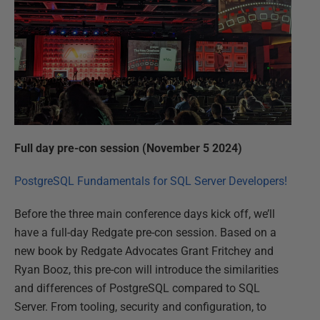
Full day pre-con session (November 5 2024)
PostgreSQL Fundamentals for SQL Server Developers!
Before the three main conference days kick off, we’ll
have a full-day Redgate pre-con session. Based on a
new book by Redgate Advocates Grant Fritchey and
Ryan Booz, this pre-con will introduce the similarities
and differences of PostgreSQL compared to SQL
Server. From tooling, security and configuration, to