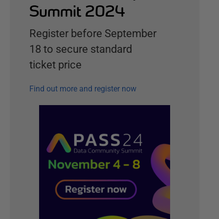
Summit 2024
Register before September
18 to secure standard
ticket price
Find out more and register now