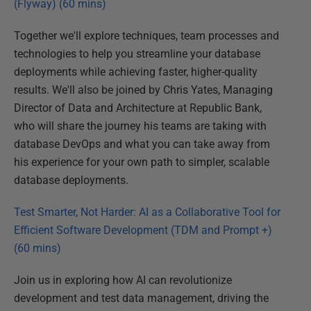
(Flyway) (60 mins)
Together we'll explore techniques, team processes and
technologies to help you streamline your database
deployments while achieving faster, higher-quality
results. We'll also be joined by Chris Yates, Managing
Director of Data and Architecture at Republic Bank,
who will share the journey his teams are taking with
database DevOps and what you can take away from
his experience for your own path to simpler, scalable
database deployments.
Test Smarter, Not Harder: AI as a Collaborative Tool for
Efficient Software Development (TDM and Prompt +)
(60 mins)
Join us in exploring how AI can revolutionize
development and test data management, driving the