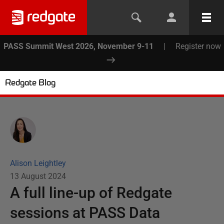
PASS Summit West 2026, November 9-11
|
Register now
Redgate Blog
Alison Leightley
13 August 2024
A full line-up of Redgate
sessions at PASS Data