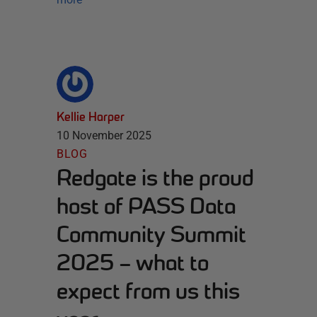
Kellie Harper
10 November 2025
BLOG
Redgate is the proud
host of PASS Data
Community Summit
2025 – what to
expect from us this