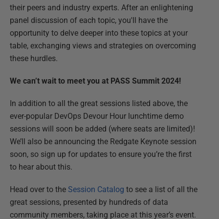
their peers and industry experts. After an enlightening
panel discussion of each topic, you'll have the
opportunity to delve deeper into these topics at your
table, exchanging views and strategies on overcoming
these hurdles.
We can’t wait to meet you at PASS Summit 2024!
In addition to all the great sessions listed above, the
ever-popular DevOps Devour Hour lunchtime demo
sessions will soon be added (where seats are limited)!
We’ll also be announcing the Redgate Keynote session
soon, so sign up for updates to ensure you’re the first
to hear about this.
Head over to the
Session Catalog
to see a list of all the
great sessions, presented by hundreds of data
community members, taking place at this year’s event.