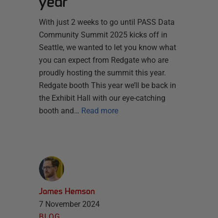
year
With just 2 weeks to go until PASS Data
Community Summit 2025 kicks off in
Seattle, we wanted to let you know what
you can expect from Redgate who are
proudly hosting the summit this year.
Redgate booth This year we’ll be back in
the Exhibit Hall with our eye-catching
booth and…
Read more
James Hemson
7 November 2024
BLOG