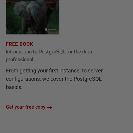
FREE BOOK
Introduction to PostgreSQL for the data
professional
From getting your first instance, to server
configurations, we cover the PostgreSQL
basics.
Get your free copy