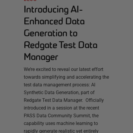
Introducing AI-
Enhanced Data
Generation to
Redgate Test Data
Manager
We’re excited to reveal our latest effort
towards simplifying and accelerating the
test data management process: AI
Synthetic Data Generation, part of
Redgate Test Data Manager. Officially
introduced in a session at the recent
PASS Data Community Summit, the
capability uses machine learning to
rapidly generate realistic yet entirely