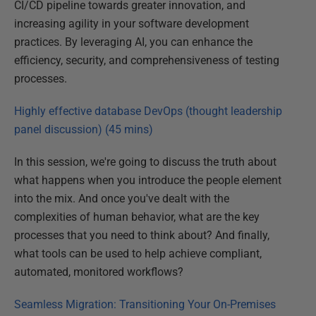
CI/CD pipeline towards greater innovation, and
increasing agility in your software development
practices. By leveraging AI, you can enhance the
efficiency, security, and comprehensiveness of testing
processes.
Highly effective database DevOps (thought leadership
panel discussion) (45 mins)
In this session, we're going to discuss the truth about
what happens when you introduce the people element
into the mix. And once you've dealt with the
complexities of human behavior, what are the key
processes that you need to think about? And finally,
what tools can be used to help achieve compliant,
automated, monitored workflows?
Seamless Migration: Transitioning Your On-Premises