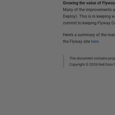
Growing the value of Flywa
Many of the improvements abo
Deploy). This is in keeping 
commit to keeping Flyway C
Here’s a summary of the main
the Flyway site
here
.
This document contains propr
Copyright ©
2026
Red Gate S