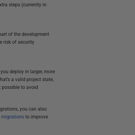
xtra steps (currently in
part of the development
e risk of security
you deploy in larger, more
t's a valid project state,
 possible to avoid
grations, you can also
 migrations
to improve