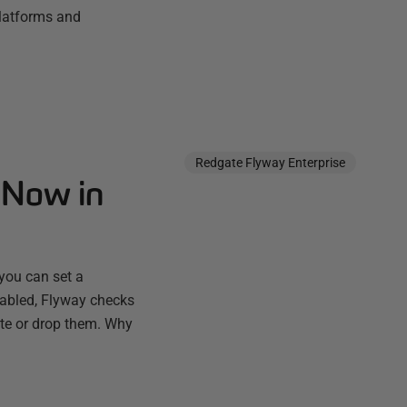
platforms and
Redgate Flyway Enterprise
 Now in
you can set a
nabled, Flyway checks
ate or drop them. Why