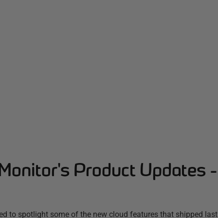
Monitor's Product Updates 
d to spotlight some of the new cloud features that shipped las