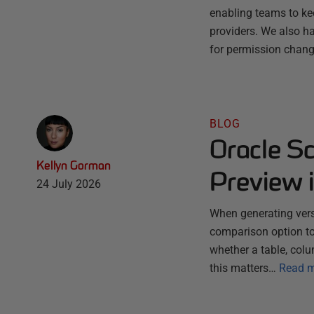
enabling teams to ke
providers. We also ha
for permission chang
BLOG
Oracle S
Kellyn Gorman
Preview 
24 July 2026
When generating vers
comparison option to
whether a table, colu
this matters…
Read 