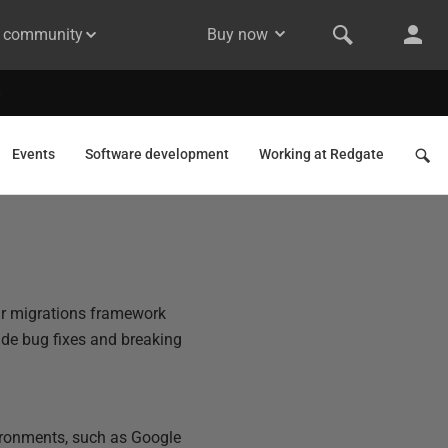
& community
Buy now
Events
Software development
Working at Redgate
ar migrations framework
de bug fixes and breaking
vironments, such as Google