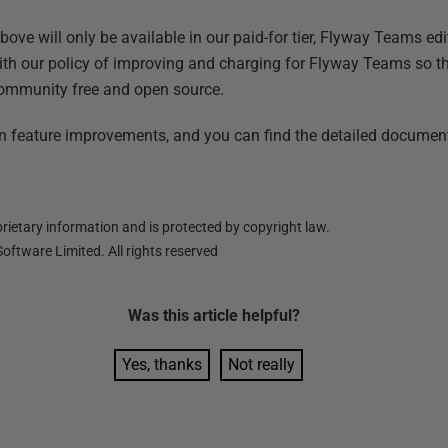
y
ve will only be available in our paid-for tier, Flyway Teams edi
with our policy of improving and charging for Flyway Teams so t
ommunity free and open source.
 feature improvements, and you can find the detailed document
ietary information and is protected by copyright law.
oftware Limited. All rights reserved
Was this
article
helpful?
Yes, thanks
Not really