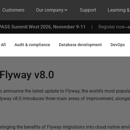
Customers
Our company
Support
Learning 
PASS Summit West 2026, November 9-11
|
Register now
All
Audit & compliance
Database development
DevOps
Flyway v8.0
o announce the latest update to Flyway, the world’s most popul
lyway v8.0 introduces three main areas of improvement, alongsi
 bringing the benefits of Flyway migrations into cloud native en