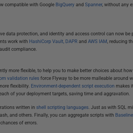
ow compatible with Google
BigQuery
and
Spanner
, without any e
e data protection, and identity and access control can now be 
ents work with
HashiCorp Vault,
DAPR
and
AWS IAM
, reducing th
 audit compliance.
tly more flexible, to help you to make better choices about how 
om validation rules
force Flyway to be more malleable around wha
re flexibility.
Environment-dependent script execution
makes it
each of your deployment targets, saving time and aggravation.
ations written in
shell scripting languages
. Just as with SQL mi
ash, and others. Finally, you can aggregate scripts with
Baseline
chances of errors.