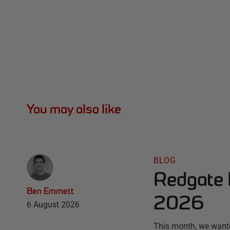
You may also like
BLOG
Redgate 
Ben Emmett
2026
6 August 2026
This month, we wante