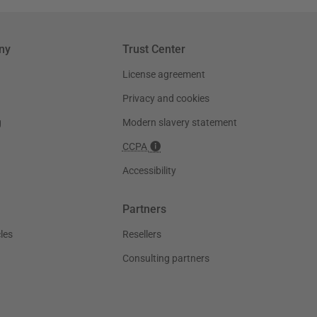
ny
Trust Center
License agreement
Privacy and cookies
g
Modern slavery statement
CCPA
Accessibility
Partners
les
Resellers
Consulting partners