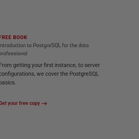
FREE BOOK
Introduction to PostgreSQL for the data
professional
From getting your first instance, to server
configurations, we cover the PostgreSQL
basics.
Get your free copy