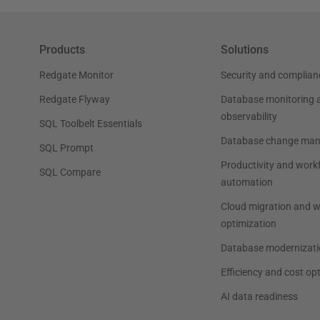
Products
Solutions
Redgate Monitor
Security and complian
Redgate Flyway
Database monitoring 
observability
SQL Toolbelt Essentials
Database change ma
SQL Prompt
Productivity and work
SQL Compare
automation
Cloud migration and 
optimization
Database modernizati
Efficiency and cost op
AI data readiness