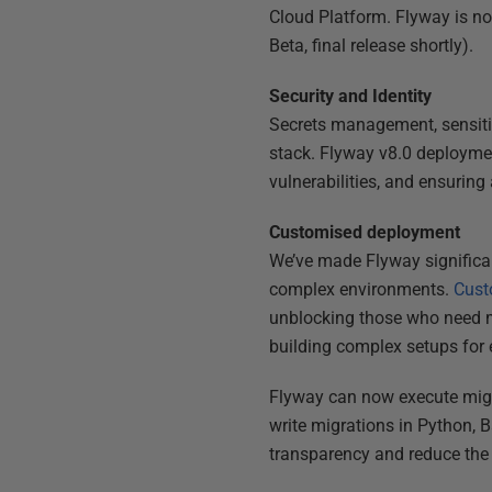
Cloud Platform. Flyway is n
Beta, final release shortly).
Security and Identity
Secrets management, sensitiv
stack. Flyway v8.0 deploym
vulnerabilities, and ensuring
Customised deployment
We’ve made Flyway significan
complex environments.
Cust
unblocking those who need mo
building complex setups for 
Flyway can now execute migr
write migrations in Python, B
transparency and reduce the 