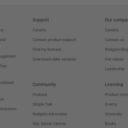
Support
Our compa
ce
Forums
Careers
and
Contact product support
Contact us
Find my licenses
Redgate Blo
nagement
Download older versions
Our values
flow
Leadership
workload
Community
Learning
Podcast
Product Artic
on
Simple Talk
Events
timization
Redgate Advocates
University
SQL Server Central
Books