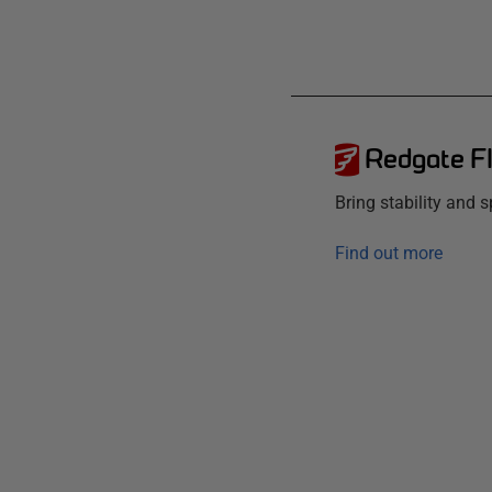
Redgate F
Bring stability and
Find out more