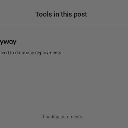
Tools in this post
lyway
 speed to database deployments
Loading comments...