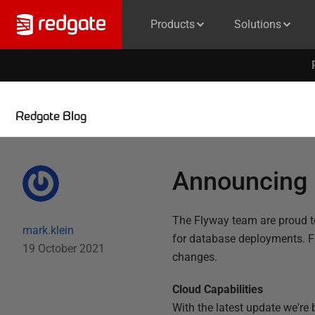
Products
Solutions
Redgate Blog
Announcing 
The Flyway team are proud t
mark.klein
for database deployments. F
19 October 2021
changes.
Cloud Capabilities
With the latest update we're