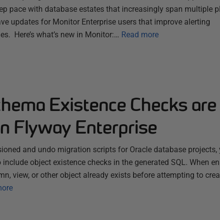
ep pace with database estates that increasingly span multiple 
ve updates for Monitor Enterprise users that improve alerting
es. Here’s what’s new in Monitor:…
Read more
chema Existence Checks are
in Flyway Enterprise
ioned and undo migration scripts for Oracle database projects, 
 include object existence checks in the generated SQL. When e
mn, view, or other object already exists before attempting to cre
more