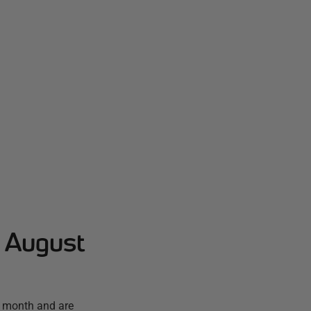
- August
t month and are