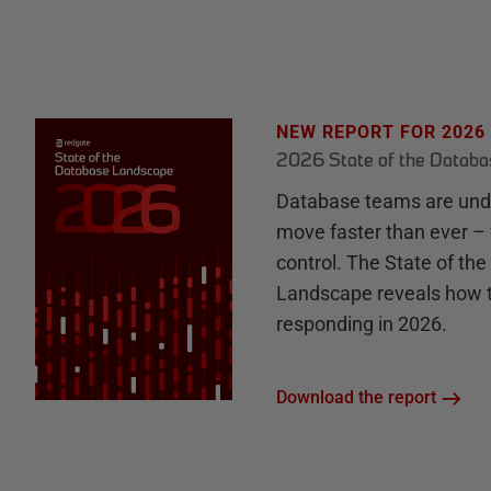
NEW REPORT FOR 2026
2026 State of the Datab
Database teams are unde
move faster than ever – 
control. The State of th
Landscape reveals how 
responding in 2026.
Download the report