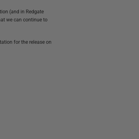
tion (and in Redgate
hat we can continue to
ation for the release on