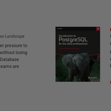
ase Landscape
r pressure to
without losing
e Database
teams are