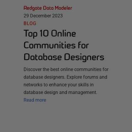
Redgate Data Modeler
29 December 2023
BLOG
Top 10 Online
Communities for
Database Designers
Discover the best online communities for
database designers. Explore forums and
networks to enhance your skills in
database design and management.
Read more