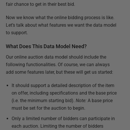
fair chance to get in their best bid.
Now we know what the online bidding process is like.
Let’s talk about what features we want the data model
to support.
What Does This Data Model Need?
Our online auction data model should include the
following functionalities. Of course, we can always
add some features later, but these will get us started:
It should support a detailed description of the item
on offer, including specifications and the base price
(i.e. the minimum starting bid).
Note:
A base price
must be set for the auction to begin.
Only a limited number of bidders can participate in
each auction. Limiting the number of bidders