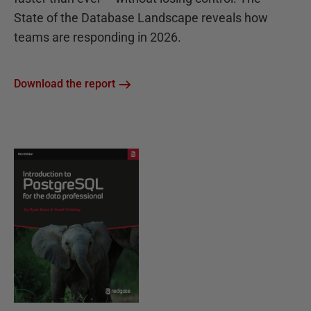
State of the Database Landscape reveals how
teams are responding in 2026.
Download the report