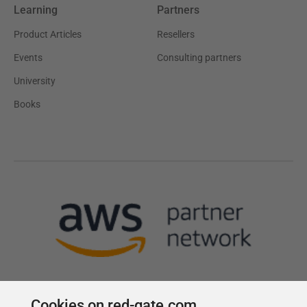
Learning
Partners
Product Articles
Resellers
Events
Consulting partners
University
Books
Cookies on red-gate.com