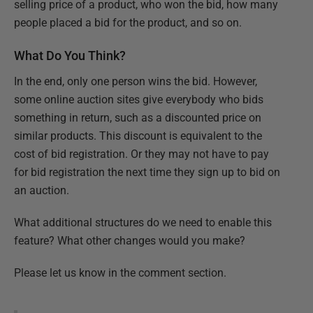
selling price of a product, who won the bid, how many
people placed a bid for the product, and so on.
What Do You Think?
In the end, only one person wins the bid. However,
some online auction sites give everybody who bids
something in return, such as a discounted price on
similar products. This discount is equivalent to the
cost of bid registration. Or they may not have to pay
for bid registration the next time they sign up to bid on
an auction.
What additional structures do we need to enable this
feature? What other changes would you make?
Please let us know in the comment section.