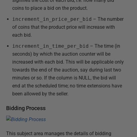
signifies the cost of each bid, i.e. how many bid
coins to place a bid on the product.
increment_in_price_per_bid
– The number
of coins that the product price will increase with
each bid.
increment_in_time_per_bid
– The time (in
seconds) by which the auction counter will be
increased with each bid. This will be applicable only
towards the end of the auction, say during last two
minutes or so. If the column is NULL, the bid will
end at the scheduled time; no time extensions have
been allowed by the seller.
Bidding Process
This subject area manages the details of bidding