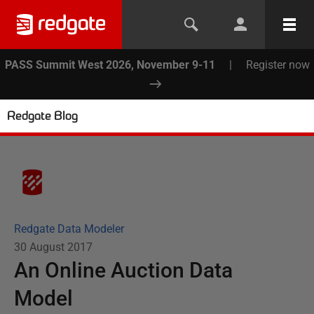
PASS Summit West 2026, November 9-11
|
Register now
Redgate Blog
Redgate Data Modeler
30 August 2017
An Online Auction Data
Model