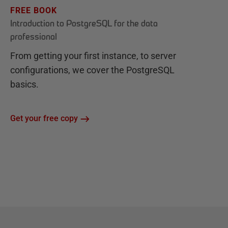
FREE BOOK
Introduction to PostgreSQL for the data
professional
From getting your first instance, to server
configurations, we cover the PostgreSQL
basics.
Get your free copy