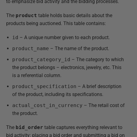
to emphasize bid activity and the bidding processes.
The
product
table holds basic details about the
products being auctioned. This table contains:
id
– A unique number given to each product.
product_name
– The name of the product.
product_category_id
– The category to which
the product belongs – electronics, jewelry, etc. This
is a referential column.
product_specification
– A brief description
of the product, including its specifications.
actual_cost_in_currency
– The retail cost of
the product.
The
bid_order
table captures everything relevant to
bid activity: placing a bid order and submitting a bid on