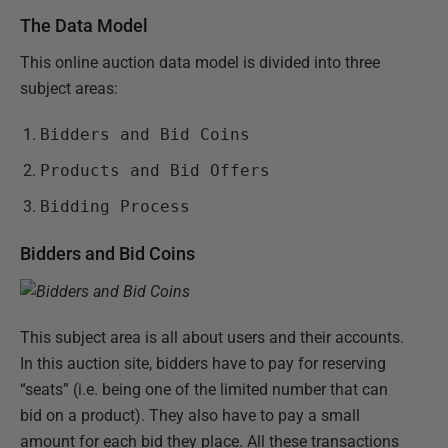
The Data Model
This online auction data model is divided into three
subject areas:
Bidders and Bid Coins
Products and Bid Offers
Bidding Process
Bidders and Bid Coins
This subject area is all about users and their accounts.
In this auction site, bidders have to pay for reserving
“seats” (i.e. being one of the limited number that can
bid on a product). They also have to pay a small
amount for each bid they place. All these transactions