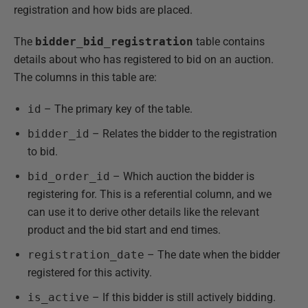
registration and how bids are placed.
The
bidder_bid_registration
table contains
details about who has registered to bid on an auction.
The columns in this table are:
id
– The primary key of the table.
bidder_id
– Relates the bidder to the registration
to bid.
bid_order_id
– Which auction the bidder is
registering for. This is a referential column, and we
can use it to derive other details like the relevant
product and the bid start and end times.
registration_date
– The date when the bidder
registered for this activity.
is_active
– If this bidder is still actively bidding.