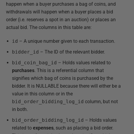
happen when a buyer purchases a bag of coins, and
withdrawals will happen when a buyer places a bid
order (i.e. reserves a spot in an auction) or places an
actual bid. The columns in this table are:
id
– A unique number given to each transaction.
bidder_id
– The ID of the relevant bidder.
bid_coin_bag_id
– Holds values related to
purchases
. This is a referential column that
signifies which bag of coins is purchased by the
bidder. It is NULLABLE because there will either be a
value in this column or in the
bid_order_bidding_log_id
column, but not
in both.
bid_order_bidding_log_id
– Holds values
related to
expenses
, such as placing a bid order.