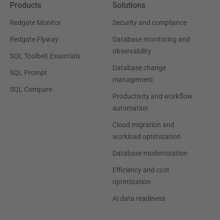
Products
Solutions
Redgate Monitor
Security and compliance
Redgate Flyway
Database monitoring and
observability
SQL Toolbelt Essentials
Database change
SQL Prompt
management
SQL Compare
Productivity and workflow
automation
Cloud migration and
workload optimization
Database modernization
Efficiency and cost
optimization
AI data readiness