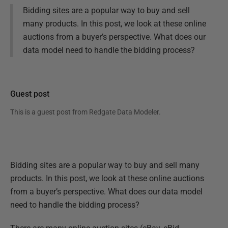
Bidding sites are a popular way to buy and sell
many products. In this post, we look at these online
auctions from a buyer’s perspective. What does our
data model need to handle the bidding process?
Guest post
This is a guest post from
Redgate Data Modeler
.
Bidding sites are a popular way to buy and sell many
products. In this post, we look at these online auctions
from a buyer’s perspective. What does our data model
need to handle the bidding process?