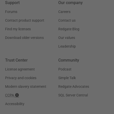
Support
Our company
Forums
Careers
Contact product support
Contact us
Find my licenses
Redgate Blog
Download older versions
Our values
Leadership
Trust Center
Community
License agreement
Podcast
Privacy and cookies
Simple Talk
Modern slavery statement
Redgate Advocates
CCPA
SQL Server Central
Accessibility