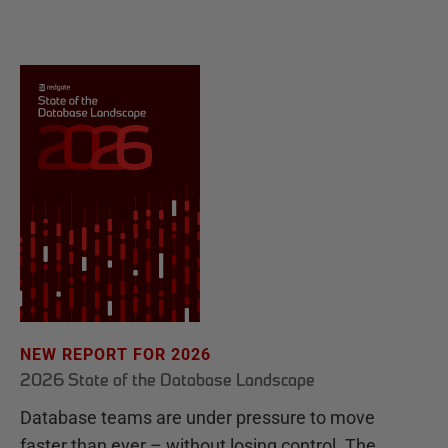
NEW REPORT FOR 2026
2026 State of the Database Landscape
Database teams are under pressure to move
faster than ever – without losing control. The