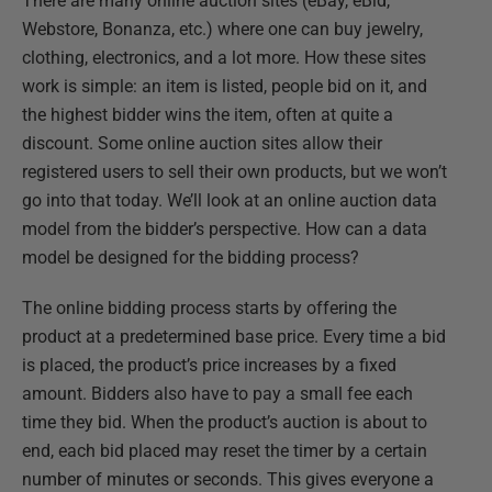
There are many online auction sites (eBay, eBid,
Webstore, Bonanza, etc.) where one can buy jewelry,
clothing, electronics, and a lot more. How these sites
work is simple: an item is listed, people bid on it, and
the highest bidder wins the item, often at quite a
discount. Some online auction sites allow their
registered users to sell their own products, but we won’t
go into that today. We’ll look at an online auction data
model from the bidder’s perspective. How can a data
model be designed for the bidding process?
The online bidding process starts by offering the
product at a predetermined base price. Every time a bid
is placed, the product’s price increases by a fixed
amount. Bidders also have to pay a small fee each
time they bid. When the product’s auction is about to
end, each bid placed may reset the timer by a certain
number of minutes or seconds. This gives everyone a