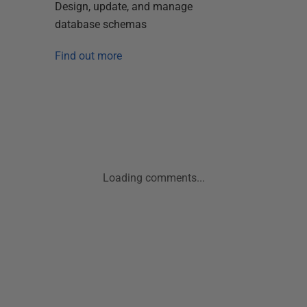
Design, update, and manage
database schemas
Find out more
Loading comments...