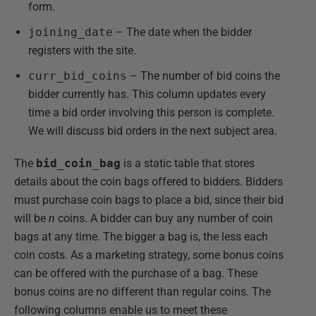
form.
joining_date
– The date when the bidder
registers with the site.
curr_bid_coins
– The number of bid coins the
bidder currently has. This column updates every
time a bid order involving this person is complete.
We will discuss bid orders in the next subject area.
The
bid_coin_bag
is a static table that stores
details about the coin bags offered to bidders. Bidders
must purchase coin bags to place a bid, since their bid
will be
n
coins. A bidder can buy any number of coin
bags at any time. The bigger a bag is, the less each
coin costs. As a marketing strategy, some bonus coins
can be offered with the purchase of a bag. These
bonus coins are no different than regular coins. The
following columns enable us to meet these