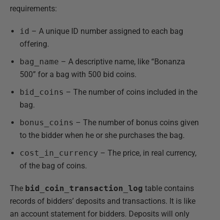
requirements:
id
– A unique ID number assigned to each bag
offering.
bag_name
– A descriptive name, like “Bonanza
500” for a bag with 500 bid coins.
bid_coins
– The number of coins included in the
bag.
bonus_coins
– The number of bonus coins given
to the bidder when he or she purchases the bag.
cost_in_currency
– The price, in real currency,
of the bag of coins.
The
bid_coin_transaction_log
table contains
records of bidders’ deposits and transactions. It is like
an account statement for bidders. Deposits will only