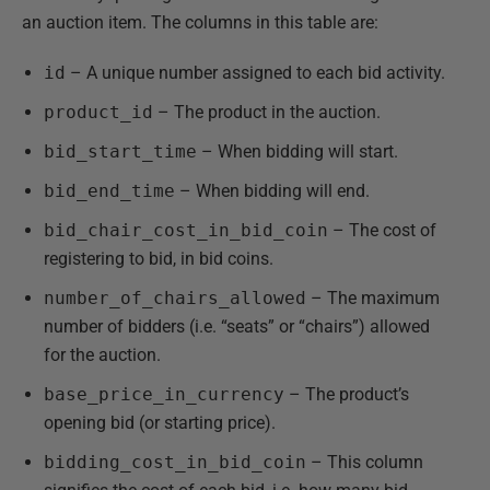
an auction item. The columns in this table are:
id
– A unique number assigned to each bid activity.
product_id
– The product in the auction.
bid_start_time
– When bidding will start.
bid_end_time
– When bidding will end.
bid_chair_cost_in_bid_coin
– The cost of
registering to bid, in bid coins.
number_of_chairs_allowed
– The maximum
number of bidders (i.e. “seats” or “chairs”) allowed
for the auction.
base_price_in_currency
– The product’s
opening bid (or starting price).
bidding_cost_in_bid_coin
– This column