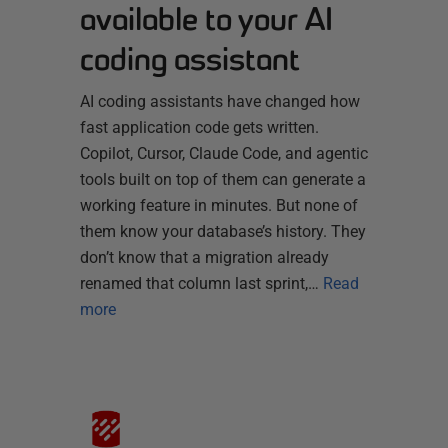
available to your AI
coding assistant
AI coding assistants have changed how
fast application code gets written.
Copilot, Cursor, Claude Code, and agentic
tools built on top of them can generate a
working feature in minutes. But none of
them know your database’s history. They
don’t know that a migration already
renamed that column last sprint,…
Read
more