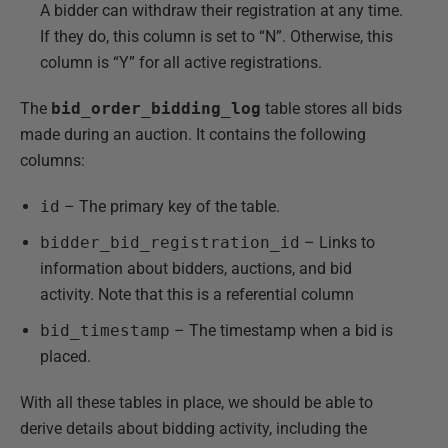
A bidder can withdraw their registration at any time.
If they do, this column is set to “N”. Otherwise, this
column is “Y” for all active registrations.
The
bid_order_bidding_log
table stores all bids
made during an auction. It contains the following
columns:
id
– The primary key of the table.
bidder_bid_registration_id
– Links to
information about bidders, auctions, and bid
activity. Note that this is a referential column
bid_timestamp
– The timestamp when a bid is
placed.
With all these tables in place, we should be able to
derive details about bidding activity, including the