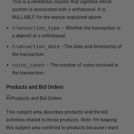
This is a referential column that signifies which
auction is associated with a withdrawal. It is
NULLABLE for the reason explained above.
transaction_type
– Whether the transaction is
a deposit or a withdrawal.
transaction_date
–The date and timestamp of
the transaction.
coins_count
– The number of coins involved in
the transaction.
Products and Bid Orders
This subject area describes products and the bid
activities related to those products.
Note:
I’m keeping
this subject area confined to products because I want