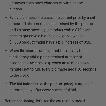
improves each one’s chances of winning the
auction.
Every bid placed increases the current price by a set
amount. This amount is determined by the product
and its base price, e.g. a product with a $10 base
price might have a bid increase of $1, while a
$1,000 product might have a bid increase of $50.
When the countdown is about to end, any bids
placed may add a predetermined number of
seconds to the clock, e.g. when an item has two
minutes left to run, every bid made adds 30 seconds
to the clock.
The bid balance (i.e. the product price) is adjusted
automatically after every successful bid.
Before continuing, let’s see the entire data model.