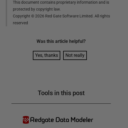
This document contains proprietary information and is
protected by copyright law.
Copyright ©
2026
Red Gate Software Limited. All rights
reserved
Was this
article
helpful?
Yes, thanks
Not really
Tools in this post
Redgate Data Modeler