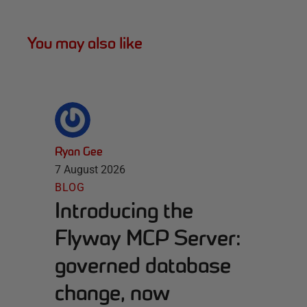
You may also like
Ryan Gee
7 August 2026
BLOG
Introducing the
Flyway MCP Server:
governed database
change, now