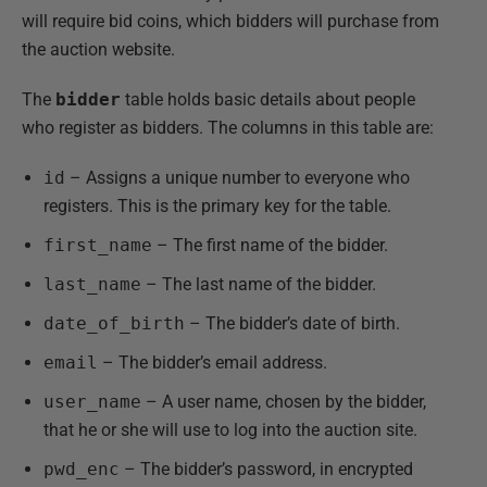
will require bid coins, which bidders will purchase from
the auction website.
The
bidder
table holds basic details about people
who register as bidders. The columns in this table are:
id
– Assigns a unique number to everyone who
registers. This is the primary key for the table.
first_name
– The first name of the bidder.
last_name
– The last name of the bidder.
date_of_birth
– The bidder’s date of birth.
email
– The bidder’s email address.
user_name
– A user name, chosen by the bidder,
that he or she will use to log into the auction site.
pwd_enc
– The bidder’s password, in encrypted