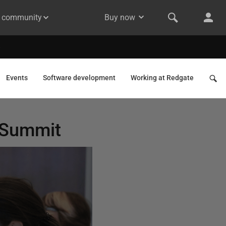
& community
Buy now
Events
Software development
Working at Redgate
 Summit