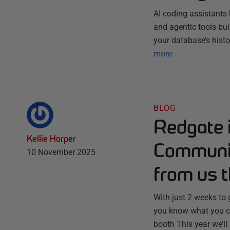
AI coding assistants 
and agentic tools bu
your database’s histo
more
BLOG
Redgate 
Kellie Harper
Communit
10 November 2025
from us t
With just 2 weeks to
you know what you ca
booth This year we’ll