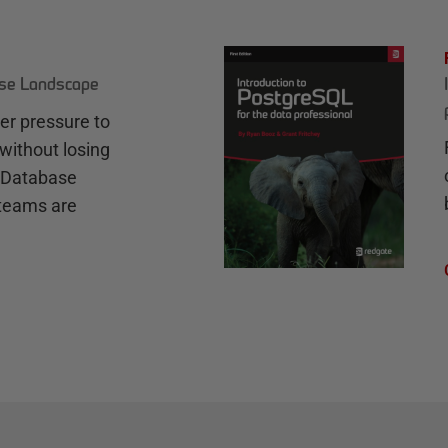
ase Landscape
r pressure to
without losing
e Database
teams are