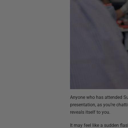
Anyone who has attended Summ
presentation, as you’re chatt
reveals itself to you.
It may feel like a sudden fla