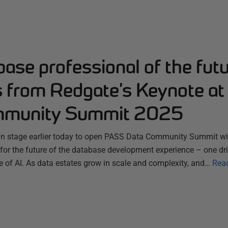
ase professional of the futu
s from Redgate’s Keynote a
mmunity Summit 2025
n stage earlier today to open PASS Data Community Summit wit
for the future of the database development experience – one dri
se of AI. As data estates grow in scale and complexity, and…
Rea