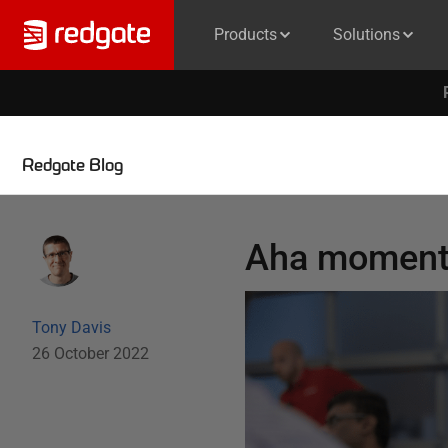
Products
Solutions
Redgate Blog
Aha moment
Tony Davis
26 October 2022