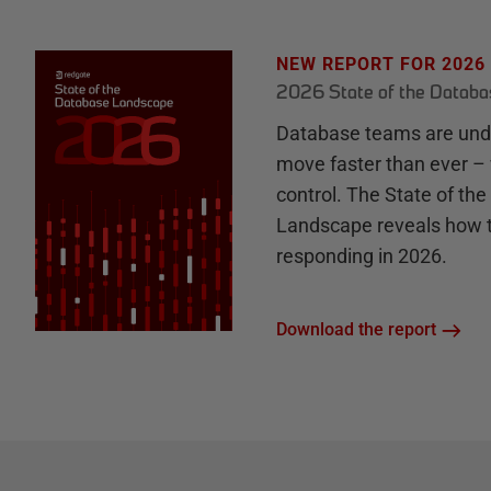
NEW REPORT FOR 2026
2026 State of the Datab
Database teams are unde
move faster than ever – 
control. The State of th
Landscape reveals how 
responding in 2026.
Download the report