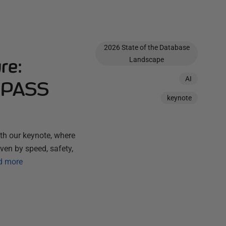
2026 State of the Database
re:
Landscape
AI
t PASS
keynote
h our keynote, where
ven by speed, safety,
d more