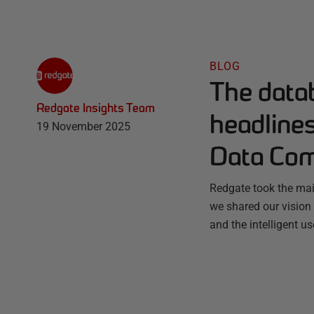
BLOG
The datab
Redgate Insights Team
headline
19 November 2025
Data Co
Redgate took the mai
we shared our vision 
and the intelligent u