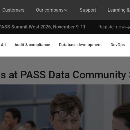
Customers
Our company
Support
Learning 
PASS Summit West 2026, November 9-11
|
Register now
All
Audit & compliance
Database development
DevOps
s at PASS Data Community