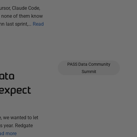
ursor, Claude Code,
ut none of them know
n last sprint,…
Read
PASS Data Community
ata
Summit
expect
, we wanted to let
s year. Redgate
ad more