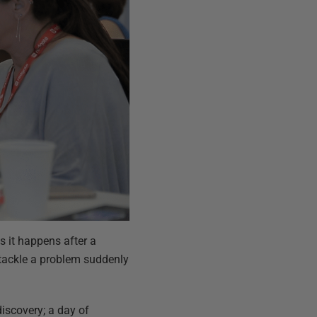
 it happens after a
o tackle a problem suddenly
discovery; a day of