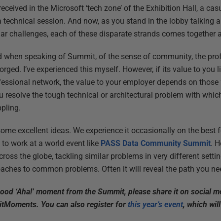
 received in the Microsoft ‘tech zone’ of the Exhibition Hall, a c
 a technical session. And now, as you stand in the lobby talking
ar challenges, each of these disparate strands comes together an
ed when speaking of Summit, of the sense of community, the pro
rged. I’ve experienced this myself. However, if its value to you li
fessional network, the value to your employer depends on those
ou resolve the tough technical or architectural problem with whi
ppling.
some excellent ideas. We experience it occasionally on the best
s to work at a world event like
PASS Data Community Summit
. 
ss the globe, tackling similar problems in very different settin
aches to common problems. Often it will reveal the path you nee
good ‘Aha!’ moment from the Summit, please share it on social m
tMoments. You can also register for
this year’s event
, which wil