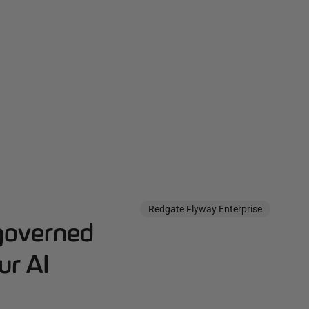
Redgate Flyway Enterprise
governed
ur AI