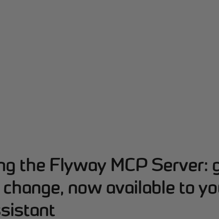
ing the Flyway MCP Server: 
change, now available to yo
sistant