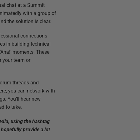
asual chat at a Summit
 animatedly with a group of
d the solution is clear.
fessional connections
es in building technical
 ‘Aha!’ moments. These
ch your team or
 forum threads and
Here, you can network with
gs. You’ll hear new
d to take.
edia, using the hashtag
l hopefully provide a lot