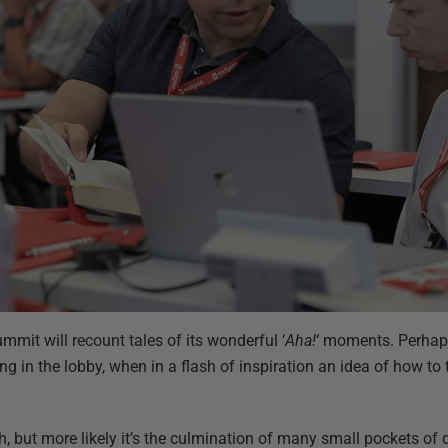
it will recount tales of its wonderful ‘
Aha!
‘ moments. Perhaps
ing in the lobby, when in a flash of inspiration an idea of how t
sh, but more likely it’s the culmination of many small pockets of 