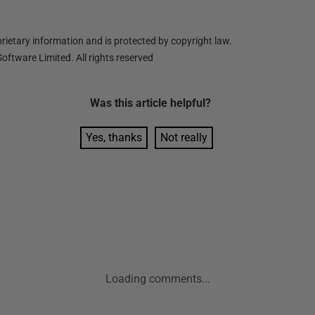
ietary information and is protected by copyright law.
oftware Limited. All rights reserved
Was this
article
helpful?
Yes, thanks
Not really
Loading comments...