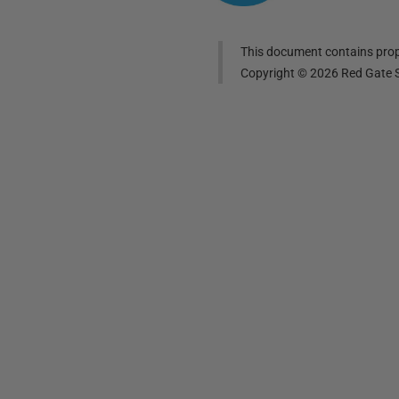
This document contains propr
Copyright ©
2026
Red Gate S