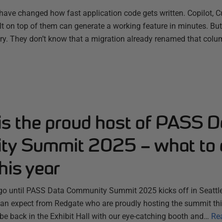
have changed how fast application code gets written. Copilot, C
ilt on top of them can generate a working feature in minutes. B
ry. They don’t know that a migration already renamed that colum
is the proud host of PASS D
y Summit 2025 – what to 
his year
 go until PASS Data Community Summit 2025 kicks off in Seattle
n expect from Redgate who are proudly hosting the summit thi
 be back in the Exhibit Hall with our eye-catching booth and…
Re