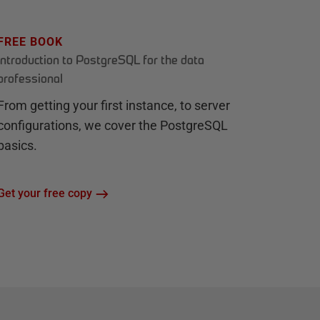
FREE BOOK
Introduction to PostgreSQL for the data
professional
From getting your first instance, to server
configurations, we cover the PostgreSQL
basics.
Get your free copy