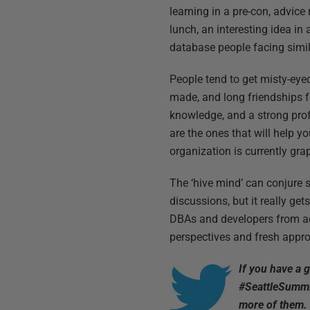
learning in a pre-con, advice
lunch, an interesting idea in
database people facing simil
People tend to get misty-ey
made, and long friendships fo
knowledge, and a strong pro
are the ones that will help y
organization is currently gra
The ‘hive mind’ can conjure 
discussions, but it really get
DBAs and developers from acro
perspectives and fresh appro
If you have a 
#SeattleSummi
more of them.