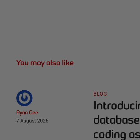
You may also like
BLOG
Introduc
Ryan Gee
database 
7 August 2026
coding as