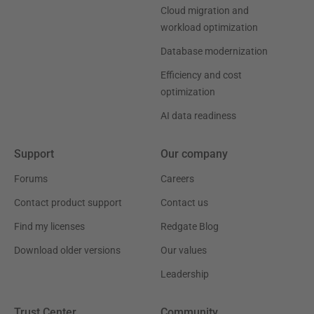
Cloud migration and
workload optimization
Database modernization
Efficiency and cost
optimization
AI data readiness
Support
Our company
Forums
Careers
Contact product support
Contact us
Find my licenses
Redgate Blog
Download older versions
Our values
Leadership
Trust Center
Community