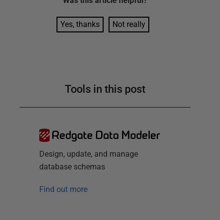
Was this
article
helpful?
Yes, thanks
Not really
Tools in this post
Redgate Data Modeler
Design, update, and manage
database schemas
Find out more