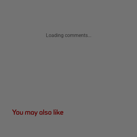
Loading comments...
You may also like