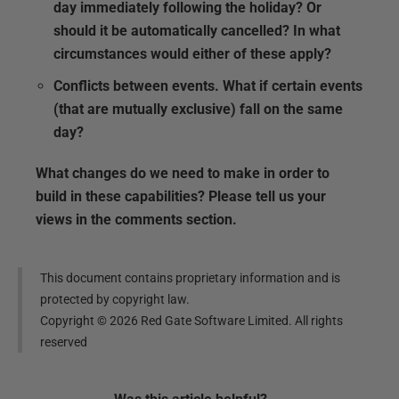
day immediately following the holiday? Or
should it be automatically cancelled? In what
circumstances would either of these apply?
Conflicts between events.
What if certain events
(that are mutually exclusive) fall on the same
day?
What changes do we need to make in order to
build in these capabilities? Please tell us your
views in the comments section.
This document contains proprietary information and is
protected by copyright law.
Copyright ©
2026
Red Gate Software Limited. All rights
reserved