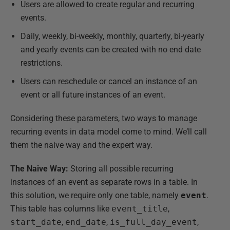
Users are allowed to create regular and recurring
events.
Daily, weekly, bi-weekly, monthly, quarterly, bi-yearly
and yearly events can be created with no end date
restrictions.
Users can reschedule or cancel an instance of an
event or all future instances of an event.
Considering these parameters, two ways to manage
recurring events in data model come to mind. We’ll call
them the naive way and the expert way.
The Naive Way:
Storing all possible recurring
instances of an event as separate rows in a table. In
this solution, we require only one table, namely
event
.
This table has columns like
event_title
,
start_date
,
end_date
,
is_full_day_event
,