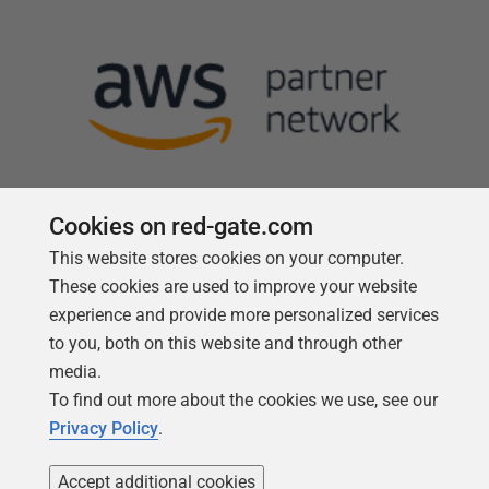
Cookies on red-gate.com
This website stores cookies on your computer.
Follow us
These cookies are used to improve your website
experience and provide more personalized services
to you, both on this website and through other
media.
To find out more about the cookies we use, see our
Privacy Policy
.
Accept additional cookies