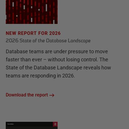
NEW REPORT FOR 2026
2026 State of the Database Landscape
Database teams are under pressure to move
faster than ever – without losing control. The
State of the Database Landscape reveals how
teams are responding in 2026.
Download the report