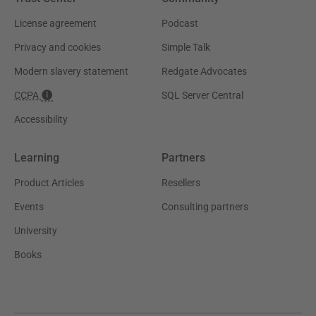
License agreement
Podcast
Privacy and cookies
Simple Talk
Modern slavery statement
Redgate Advocates
CCPA
SQL Server Central
Accessibility
Learning
Partners
Product Articles
Resellers
Events
Consulting partners
University
Books