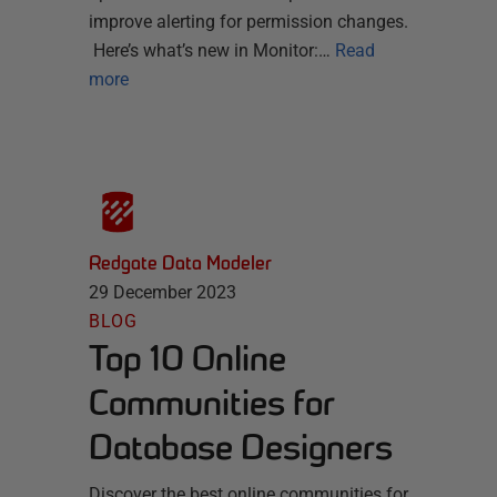
improve alerting for permission changes.
Here’s what’s new in Monitor:…
Read
more
Redgate Data Modeler
29 December 2023
BLOG
Top 10 Online
Communities for
Database Designers
Discover the best online communities for