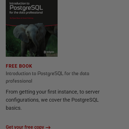
FREE BOOK
Introduction to PostgreSQL for the data
professional
From getting your first instance, to server
configurations, we cover the PostgreSQL
basics.
Get your free copy