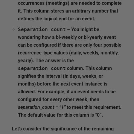
occurrences (meetings) are needed to complete
it. This column stores an arbitrary number that
defines the logical end for an event.
Separation_count
– You might be
wondering how a bi-weekly or bi-yearly event
can be configured if there are only four possible
recurrence-type values (daily, weekly, monthly,
yearly). The answer is the
separation_count
column. This column
signifies the interval (in days, weeks, or
months) before the next event instance is
allowed. For example, if an event needs to be
configured for every other week, then
separation_count = “1”
to meet this requirement.
The default value for this column is “0”.
Let’s consider the significance of the remaining