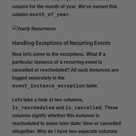
column for the month of year. We’ve named this
column
month_of_year
.
Handling Exceptions of Recurring Events
Now let’s come to the exceptions. What if a
particular instance of a recurring event is
cancelled or rescheduled? All such instances are
logged separately in the
event_instance_exception
table.
Let’s take a look at two columns,
Is_rescheduled
and
is_cancelled
. These
columns signify whether this instance is
rescheduled to some later date/ time or cancelled
altogether. Why do I have two separate columns