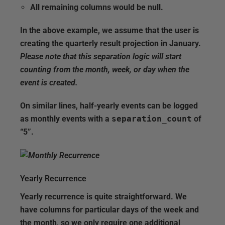
All remaining columns would be null.
In the above example, we assume that the user is
creating the quarterly result projection in January.
Please note that this separation logic will start
counting from the month, week, or day when the
event is created.
On similar lines, half-yearly events can be logged
as monthly events with a
separation_count
of
“5”.
Yearly Recurrence
Yearly recurrence is quite straightforward. We
have columns for particular days of the week and
the month, so we only require one additional