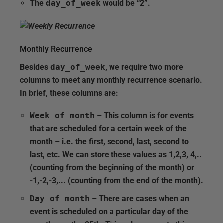
The
day_of_week
would be “2”.
Monthly Recurrence
Besides
day_of_week
, we require two more
columns to meet any monthly recurrence scenario.
In brief, these columns are:
Week_of_month
– This column is for events
that are scheduled for a certain week of the
month – i.e. the first, second, last, second to
last, etc. We can store these values as 1,2,3, 4,..
(counting from the beginning of the month) or
-1,-2,-3,... (counting from the end of the month).
Day_of_month
– There are cases when an
event is scheduled on a particular day of the