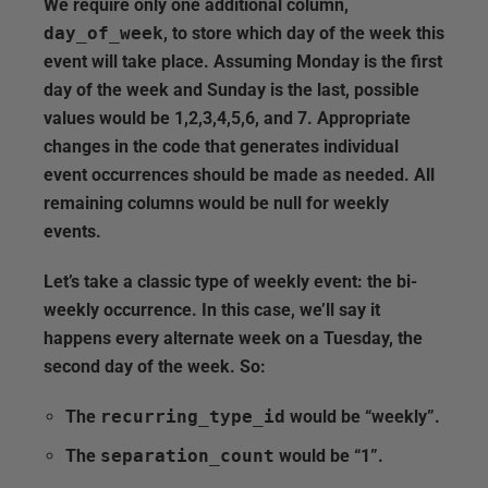
We require only one additional column,
day_of_week
, to store which day of the week this
event will take place. Assuming Monday is the first
day of the week and Sunday is the last, possible
values would be 1,2,3,4,5,6, and 7. Appropriate
changes in the code that generates individual
event occurrences should be made as needed. All
remaining columns would be null for weekly
events.
Let’s take a classic type of weekly event: the bi-
weekly occurrence. In this case, we’ll say it
happens every alternate week on a Tuesday, the
second day of the week. So:
The
recurring_type_id
would be “weekly”.
The
separation_count
would be “1”.