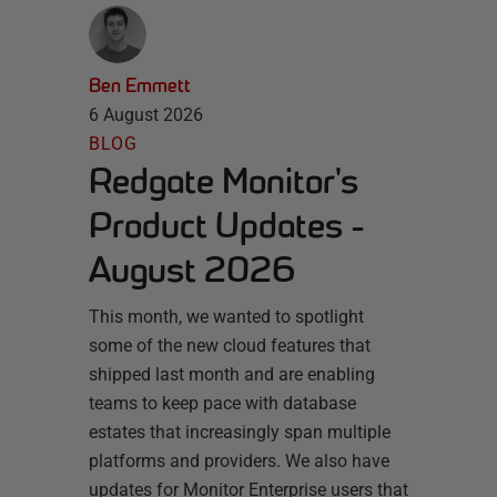
Ben Emmett
6 August 2026
BLOG
Redgate Monitor's
Product Updates -
August 2026
This month, we wanted to spotlight
some of the new cloud features that
shipped last month and are enabling
teams to keep pace with database
estates that increasingly span multiple
platforms and providers. We also have
updates for Monitor Enterprise users that