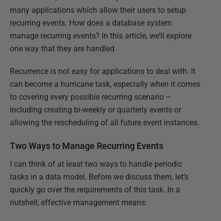
many applications which allow their users to setup
recurring events. How does a database system
manage recurring events? In this article, we’ll explore
one way that they are handled.
Recurrence is not easy for applications to deal with. It
can become a hurricane task, especially when it comes
to covering every possible recurring scenario –
including creating bi-weekly or quarterly events or
allowing the rescheduling of all future event instances.
Two Ways to Manage Recurring Events
I can think of at least two ways to handle periodic
tasks in a data model. Before we discuss them, let’s
quickly go over the requirements of this task. In a
nutshell, effective management means: