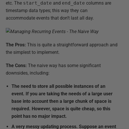
etc. The
start_date
and
end_date
columns are
timestamp data types; this way they can
accommodate events that don’t last all day.
The Pros:
This is quite a straightforward approach and
the simplest to implement.
The Cons:
The naive way has some significant
downsides, including:
The need to store all possible instances of an
event. If you are taking the needs of a large user
base into account then a large chunk of space is
required. However, space is quite cheap, so this
point has no major impact.
A very messy updating process.
Suppose an event