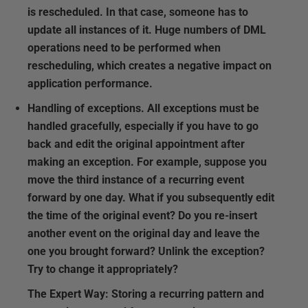
is rescheduled. In that case, someone has to
update all instances of it. Huge numbers of DML
operations need to be performed when
rescheduling, which creates a negative impact on
application performance.
Handling of exceptions.
All exceptions must be
handled gracefully, especially if you have to go
back and edit the original appointment after
making an exception. For example, suppose you
move the third instance of a recurring event
forward by one day. What if you subsequently edit
the time of the original event? Do you re-insert
another event on the original day and leave the
one you brought forward? Unlink the exception?
Try to change it appropriately?
The Expert Way:
Storing a recurring pattern and