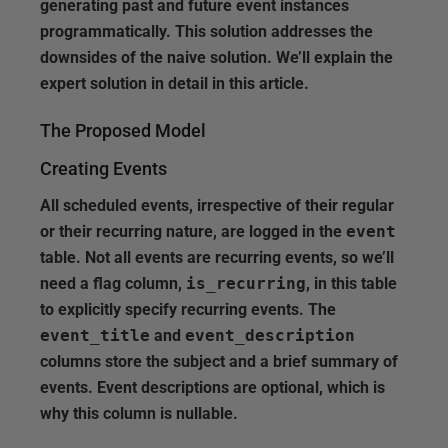
generating past and future event instances
programmatically. This solution addresses the
downsides of the naive solution. We’ll explain the
expert solution in detail in this article.
The Proposed Model
Creating Events
All scheduled events, irrespective of their regular
or their recurring nature, are logged in the
event
table. Not all events are recurring events, so we’ll
need a flag column,
is_recurring
, in this table
to explicitly specify recurring events. The
event_title
and
event_description
columns store the subject and a brief summary of
events. Event descriptions are optional, which is
why this column is nullable.