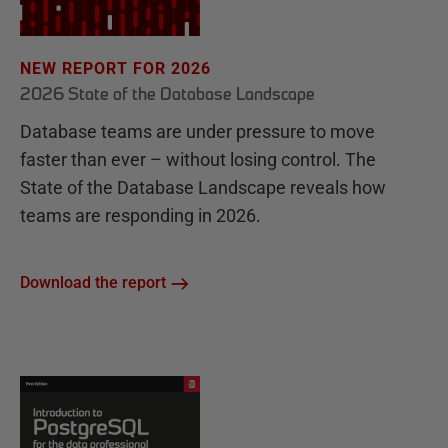
NEW REPORT FOR 2026
2026 State of the Database Landscape
Database teams are under pressure to move
faster than ever – without losing control. The
State of the Database Landscape reveals how
teams are responding in 2026.
Download the report