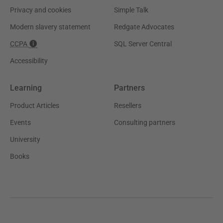
Privacy and cookies
Simple Talk
Modern slavery statement
Redgate Advocates
CCPA
SQL Server Central
Accessibility
Learning
Partners
Product Articles
Resellers
Events
Consulting partners
University
Books