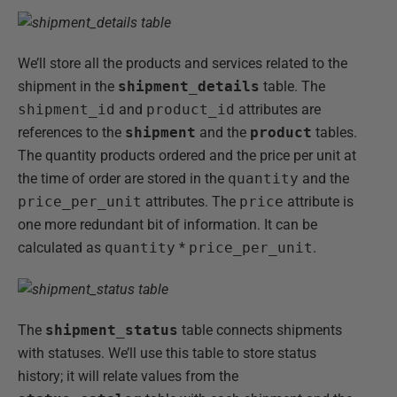
We’ll store all the products and services related to the
shipment in the
shipment_details
table. The
shipment_id
and
product_id
attributes are
references to the
shipment
and the
product
tables.
The quantity products ordered and the price per unit at
the time of order are stored in the
quantity
and the
price_per_unit
attributes. The
price
attribute is
one more redundant bit of information. It can be
calculated as
quantity
*
price_per_unit
.
The
shipment_status
table connects shipments
with statuses. We’ll use this table to store status
history; it will relate values from the