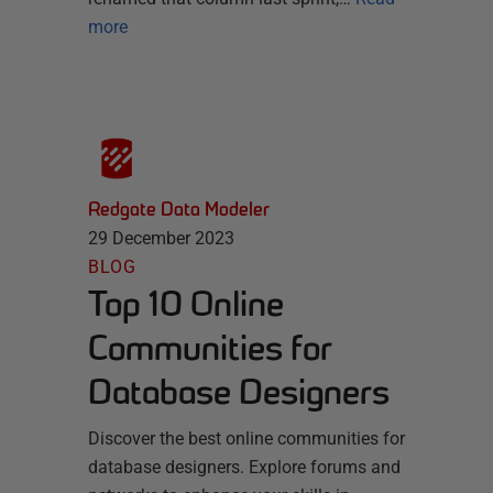
more
Redgate Data Modeler
29 December 2023
BLOG
Top 10 Online
Communities for
Database Designers
Discover the best online communities for
database designers. Explore forums and