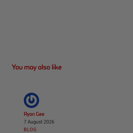
You may also like
Ryan Gee
7 August 2026
BLOG