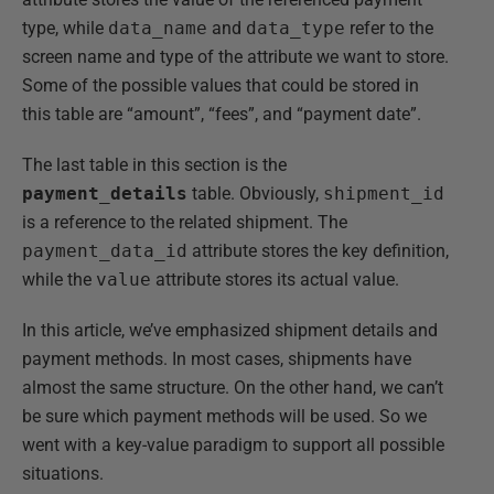
type, while
data_name
and
data_type
refer to the
screen name and type of the attribute we want to store.
Some of the possible values that could be stored in
this table are “amount”, “fees”, and “payment date”.
The last table in this section is the
payment_details
table. Obviously,
shipment_id
is a reference to the related shipment. The
payment_data_id
attribute stores the key definition,
while the
value
attribute stores its actual value.
In this article, we’ve emphasized shipment details and
payment methods. In most cases, shipments have
almost the same structure. On the other hand, we can’t
be sure which payment methods will be used. So we
went with a key-value paradigm to support all possible
situations.