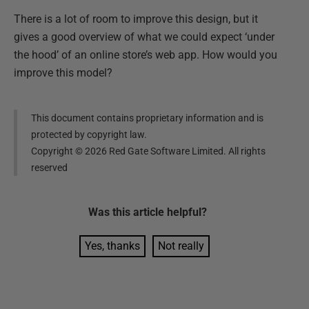
There is a lot of room to improve this design, but it
gives a good overview of what we could expect ‘under
the hood’ of an online store’s web app. How would you
improve this model?
This document contains proprietary information and is
protected by copyright law.
Copyright ©
2026
Red Gate Software Limited. All rights
reserved
Was this
article
helpful?
Yes, thanks
Not really