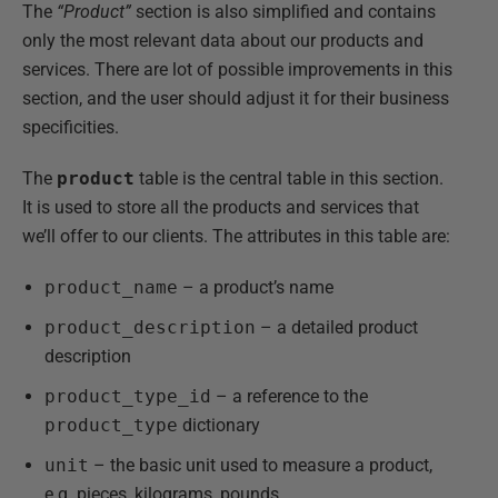
The
“Product”
section is also simplified and contains
only the most relevant data about our products and
services. There are lot of possible improvements in this
section, and the user should adjust it for their business
specificities.
The
product
table is the central table in this section.
It is used to store all the products and services that
we’ll offer to our clients. The attributes in this table are:
product_name
– a product’s name
product_description
– a detailed product
description
product_type_id
– a reference to the
product_type
dictionary
unit
– the basic unit used to measure a product,
e.g. pieces, kilograms, pounds