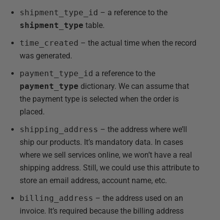
shipment_type_id
– a reference to the
shipment_type
table.
time_created
– the actual time when the record
was generated.
payment_type_id
a reference to the
payment_type
dictionary. We can assume that
the payment type is selected when the order is
placed.
shipping_address
– the address where we’ll
ship our products. It’s mandatory data. In cases
where we sell services online, we won’t have a real
shipping address. Still, we could use this attribute to
store an email address, account name, etc.
billing_address
– the address used on an
invoice. It’s required because the billing address