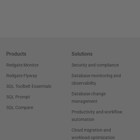
Products
Solutions
Redgate Monitor
Security and compliance
Redgate Flyway
Database monitoring and
observability
SQL Toolbelt Essentials
Database change
SQL Prompt
management
SQL Compare
Productivity and workflow
automation
Cloud migration and
workload optimization