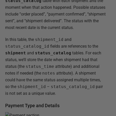
status_catalog
table with each shipment and the
moment when that action happened. Possible statuses
include “order placed”, “payment confirmed”, “shipment
sent”, and “shipment delivered”. The status with the
most recent date is the current status.
In this table, the
shipment_id
and
status_catalog_id
fields are references to the
shipment
and
status_catalog
tables. For each
status, we’ll store the date when shipment had that
status (the
status_time
attribute) and additional
notes if needed (the
notes
attribute). A shipment
could have the same status assigned multiple times,
so the
shipment_id
–
status_catalog_id
pair
is not set as a unique value.
Payment Type and Details