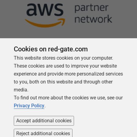
Cookies on red-gate.com
This website stores cookies on your computer.
Follow us
These cookies are used to improve your website
experience and provide more personalized services
to you, both on this website and through other
media.
To find out more about the cookies we use, see our
Privacy Policy
.
Accept additional cookies
Reject additional cookies