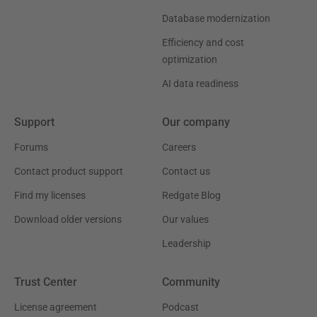
Database modernization
Efficiency and cost
optimization
AI data readiness
Support
Our company
Forums
Careers
Contact product support
Contact us
Find my licenses
Redgate Blog
Download older versions
Our values
Leadership
Trust Center
Community
License agreement
Podcast