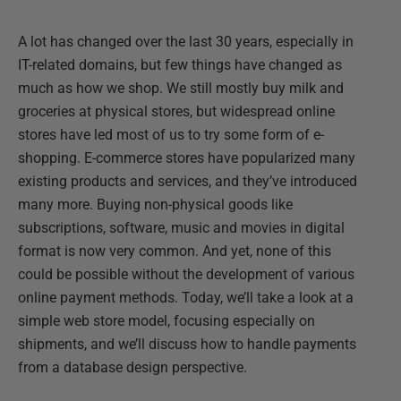
A lot has changed over the last 30 years, especially in
IT-related domains, but few things have changed as
much as how we shop. We still mostly buy milk and
groceries at physical stores, but widespread online
stores have led most of us to try some form of e-
shopping. E-commerce stores have popularized many
existing products and services, and they’ve introduced
many more. Buying non-physical goods like
subscriptions, software, music and movies in digital
format is now very common. And yet, none of this
could be possible without the development of various
online payment methods. Today, we’ll take a look at a
simple web store model, focusing especially on
shipments, and we’ll discuss how to handle payments
from a database design perspective.