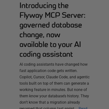
Introducing the
Flyway MCP Server:
governed database
change, now
available to your AI
coding assistant
AI coding assistants have changed how
fast application code gets written.
Copilot, Cursor, Claude Code, and agentic
tools built on top of them can generate a
working feature in minutes. But none of
them know your database’s history. They
don’t know that a migration already
renamed that column last sprint,…
Read