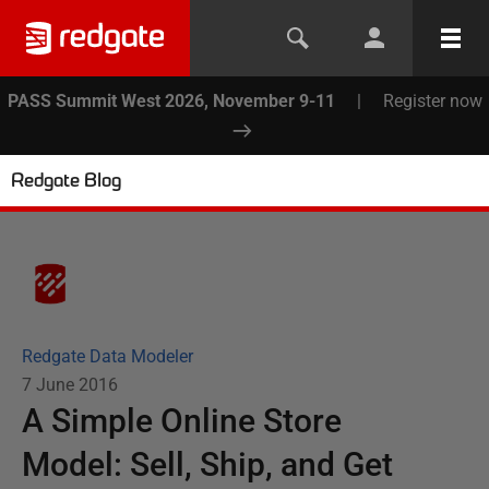
PASS Summit West 2026, November 9-11
|
Register now
Redgate Blog
Redgate Data Modeler
7 June 2016
A Simple Online Store
Model: Sell, Ship, and Get