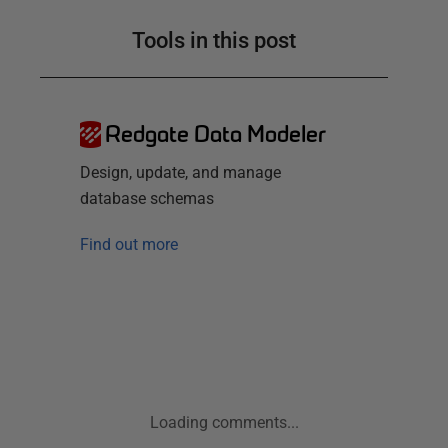
Tools in this post
Redgate Data Modeler
Design, update, and manage
database schemas
Find out more
Loading comments...