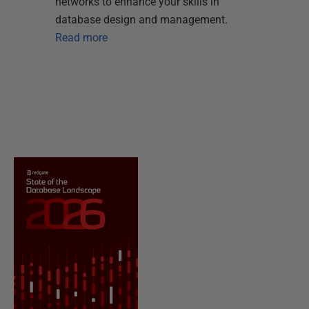
networks to enhance your skills in
database design and management.
Read more