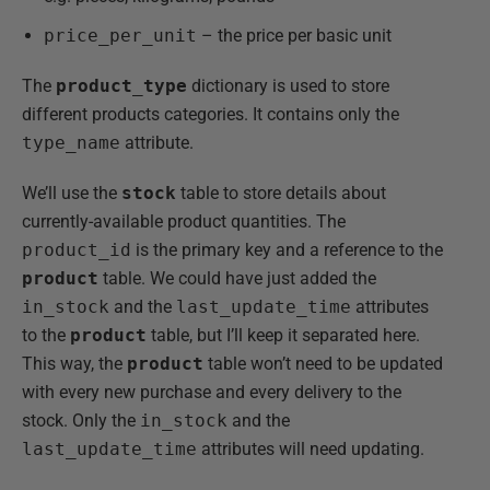
price_per_unit
– the price per basic unit
The
product_type
dictionary is used to store
different products categories. It contains only the
type_name
attribute.
We’ll use the
stock
table to store details about
currently-available product quantities. The
product_id
is the primary key and a reference to the
product
table. We could have just added the
in_stock
and the
last_update_time
attributes
to the
product
table, but I’ll keep it separated here.
This way, the
product
table won’t need to be updated
with every new purchase and every delivery to the
stock. Only the
in_stock
and the
last_update_time
attributes will need updating.