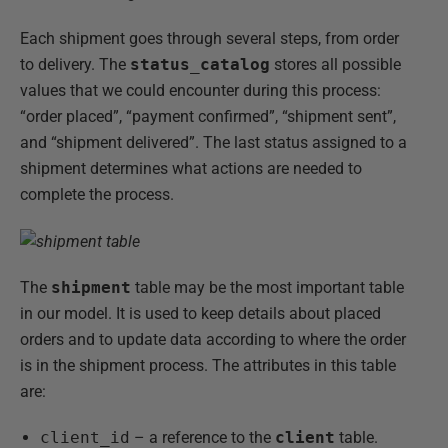
Each shipment goes through several steps, from order
to delivery. The
status_catalog
stores all possible
values that we could encounter during this process:
“order placed”, “payment confirmed”, “shipment sent”,
and “shipment delivered”. The last status assigned to a
shipment determines what actions are needed to
complete the process.
The
shipment
table may be the most important table
in our model. It is used to keep details about placed
orders and to update data according to where the order
is in the shipment process. The attributes in this table
are:
client_id
– a reference to the
client
table.