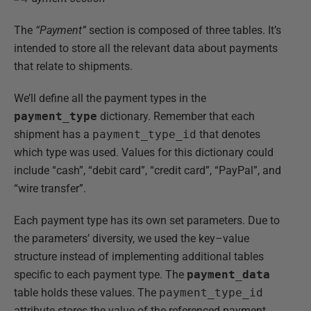
The
“Payment”
section is composed of three tables. It’s
intended to store all the relevant data about payments
that relate to shipments.
We’ll define all the payment types in the
payment_type
dictionary. Remember that each
shipment has a
payment_type_id
that denotes
which type was used. Values for this dictionary could
include “cash”, “debit card”, “credit card”, “PayPal”, and
“wire transfer”.
Each payment type has its own set parameters. Due to
the parameters’ diversity, we used the key–value
structure instead of implementing additional tables
specific to each payment type. The
payment_data
table holds these values. The
payment_type_id
attribute stores the value of the referenced payment