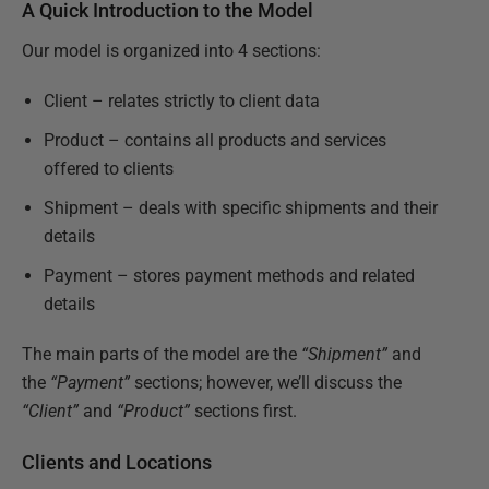
A Quick Introduction to the Model
Our model is organized into 4 sections:
Client – relates strictly to client data
Product – contains all products and services
offered to clients
Shipment – deals with specific shipments and their
details
Payment – stores payment methods and related
details
The main parts of the model are the
“Shipment”
and
the
“Payment”
sections; however, we’ll discuss the
“Client”
and
“Product”
sections first.
Clients and Locations