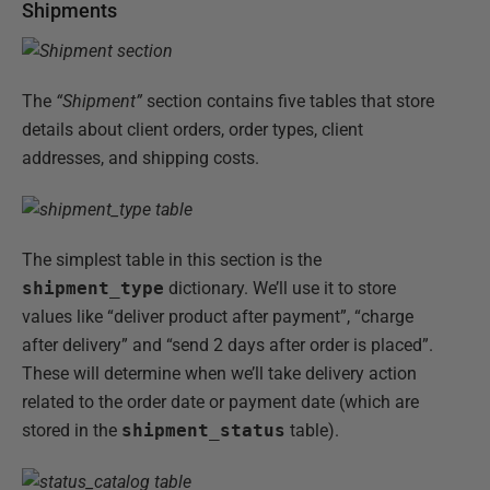
Shipments
The
“Shipment”
section contains five tables that store
details about client orders, order types, client
addresses, and shipping costs.
The simplest table in this section is the
shipment_type
dictionary. We’ll use it to store
values like “deliver product after payment”, “charge
after delivery” and “send 2 days after order is placed”.
These will determine when we’ll take delivery action
related to the order date or payment date (which are
stored in the
shipment_status
table).