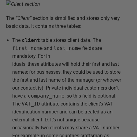
The
“Client”
section is simplified and stores only very
basic data. It contains three tables:
The
client
table stores client data. The
first_name
and
last_name
fields are
mandatory. For in
iduals, these attributes will hold their first and last
names; for businesses, they could be used to store
the first and last name of the manager (or whoever
our contact is). Private individual customers don’t
have a
company_name
, so this field is optional.
The
VAT_ID
attribute contains the client’s VAT
identification number and can be treated as an
external client ID. It’s not unique because
occasionally two clients may share a VAT number.
For example, in some countries craftsman as