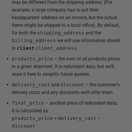
may be different from the shipping address. (For
example, a large company has to put their
headquarters’ address on an invoice, but the actual
items might be shipped to a local office). By default,
for both the
shipping_address
and the
billing_address
we will use information stored
in
client
.
client_address
.
products_price
– the sum of all products prices
in a given shipment. It is redundant data, but we’ll
store it here to simplify future queries.
delivery_cost
and
discount
– the customer’s
delivery costs and any discounts we’ll offer them.
final_price
– another piece of redundant data;
it is calculated as
products_price
+
delivery_cost
–
discount