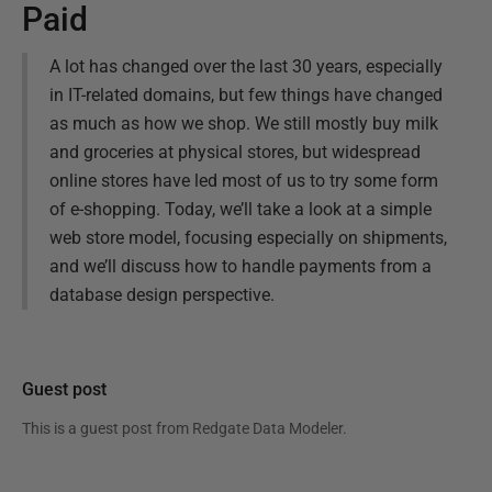
Paid
A lot has changed over the last 30 years, especially
in IT-related domains, but few things have changed
as much as how we shop. We still mostly buy milk
and groceries at physical stores, but widespread
online stores have led most of us to try some form
of e-shopping. Today, we’ll take a look at a simple
web store model, focusing especially on shipments,
and we’ll discuss how to handle payments from a
database design perspective.
Guest post
This is a guest post from
Redgate Data Modeler
.