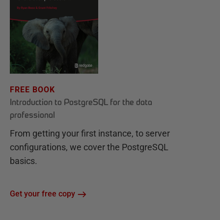
FREE BOOK
Introduction to PostgreSQL for the data
professional
From getting your first instance, to server
configurations, we cover the PostgreSQL
basics.
Get your free copy