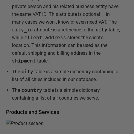
private person and his related business entity have
the same VAT ID. This attribute is optional – in
many cases we won’t know or even need VAT. The
city_id
attribute is a reference to the
city
table,
while
client_address
stores the client’s
location. This information can be used as the
default shipping and billing address in the
shipment
table.
The
city
table is a simple dictionary containing a
list of all cities included in our database.
The
country
table is a simple dictionary
containing a list of all countries we serve.
Products and Services