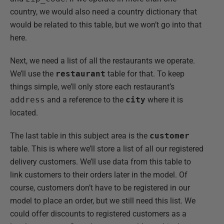
country, we would also need a country dictionary that
would be related to this table, but we won’t go into that
here.
Next, we need a list of all the restaurants we operate.
We’ll use the
restaurant
table for that. To keep
things simple, we’ll only store each restaurant’s
address
and a reference to the
city
where it is
located.
The last table in this subject area is the
customer
table. This is where we’ll store a list of all our registered
delivery customers. We’ll use data from this table to
link customers to their orders later in the model. Of
course, customers don’t have to be registered in our
model to place an order, but we still need this list. We
could offer discounts to registered customers as a