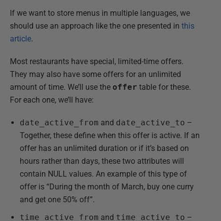
If we want to store menus in multiple languages, we
should use an approach like the one presented in
this
article
.
Most restaurants have special, limited-time offers.
They may also have some offers for an unlimited
amount of time. We’ll use the
offer
table for these.
For each one, we’ll have:
date_active_from
and
date_active_to
–
Together, these define when this offer is active. If an
offer has an unlimited duration or if it’s based on
hours rather than days, these two attributes will
contain NULL values. An example of this type of
offer is “During the month of March, buy one curry
and get one 50% off”.
time_active_from
and
time_active_to
–