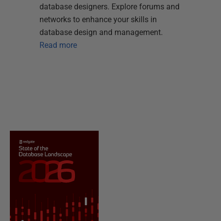
database designers. Explore forums and
networks to enhance your skills in
database design and management.
Read more