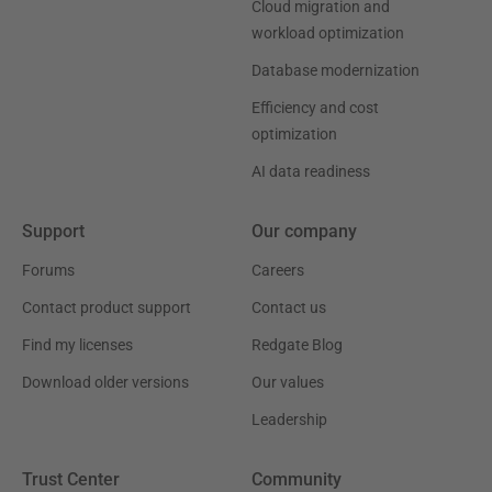
Cloud migration and
workload optimization
Database modernization
Efficiency and cost
optimization
AI data readiness
Support
Our company
Forums
Careers
Contact product support
Contact us
Find my licenses
Redgate Blog
Download older versions
Our values
Leadership
Trust Center
Community