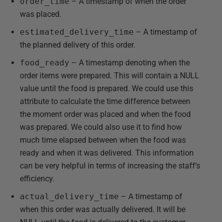
order_time
– A timestamp of when the order
was placed.
estimated_delivery_time
– A timestamp of
the planned delivery of this order.
food_ready
– A timestamp denoting when the
order items were prepared. This will contain a NULL
value until the food is prepared. We could use this
attribute to calculate the time difference between
the moment order was placed and when the food
was prepared. We could also use it to find how
much time elapsed between when the food was
ready and when it was delivered. This information
can be very helpful in terms of increasing the staff’s
efficiency.
actual_delivery_time
– A timestamp of
when this order was actually delivered. It will be