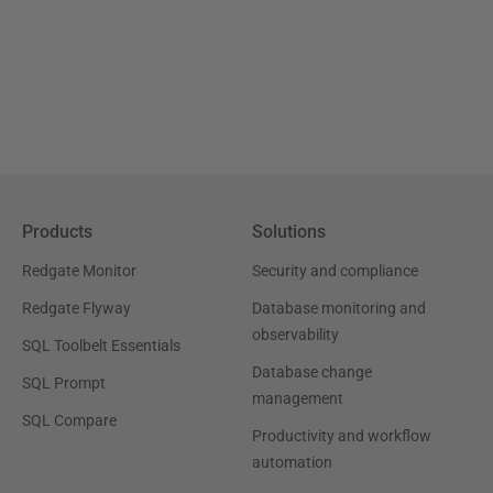
Products
Solutions
Redgate Monitor
Security and compliance
Redgate Flyway
Database monitoring and
observability
SQL Toolbelt Essentials
Database change
SQL Prompt
management
SQL Compare
Productivity and workflow
automation