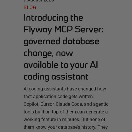
BLOG
Introducing the
Flyway MCP Server:
governed database
change, now
available to your AI
coding assistant
AI coding assistants have changed how
fast application code gets written.
Copilot, Cursor, Claude Code, and agentic
tools built on top of them can generate a
working feature in minutes. But none of
them know your database’s history. They