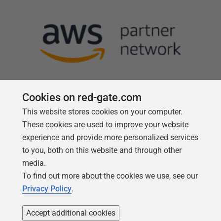
Cookies on red-gate.com
This website stores cookies on your computer.
Follow us
These cookies are used to improve your website
experience and provide more personalized services
to you, both on this website and through other
media.
To find out more about the cookies we use, see our
Privacy Policy
.
Accept additional cookies