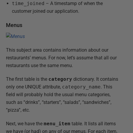
time_joined
– A timestamp of when the
customer joined our application.
Menus
This subject area contains information about our
restaurants’ menus. For now, let’s assume that all our
restaurants use the same menu.
The first table is the
category
dictionary. It contains
only one UNIQUE attribute,
category_name
. This
field will probably hold the usual menu categories,
such as “drinks”, “starters”, “salads”, “sandwiches”,
“pizza”, etc.
Next, we have the
menu_item
table. It lists all items
we have (or had) on any of our menus. For each item,