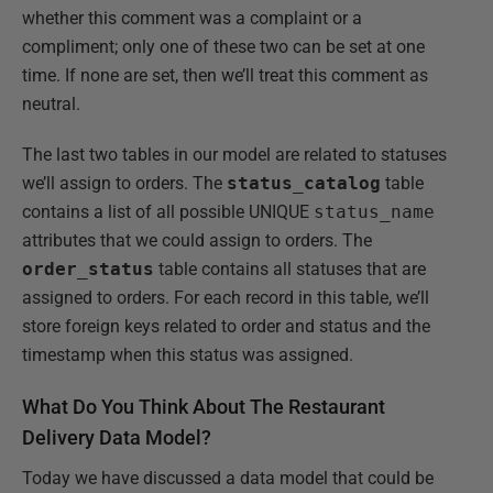
whether this comment was a complaint or a
compliment; only one of these two can be set at one
time. If none are set, then we’ll treat this comment as
neutral.
The last two tables in our model are related to statuses
we’ll assign to orders. The
status_catalog
table
contains a list of all possible UNIQUE
status_name
attributes that we could assign to orders. The
order_status
table contains all statuses that are
assigned to orders. For each record in this table, we’ll
store foreign keys related to order and status and the
timestamp when this status was assigned.
What Do You Think About The Restaurant
Delivery Data Model?
Today we have discussed a data model that could be