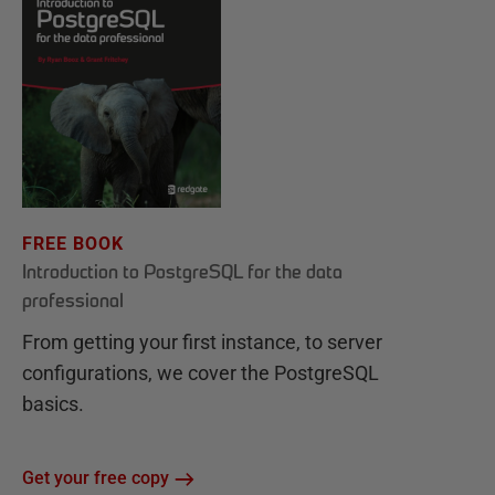
FREE BOOK
Introduction to PostgreSQL for the data
professional
From getting your first instance, to server
configurations, we cover the PostgreSQL
basics.
Get your free copy