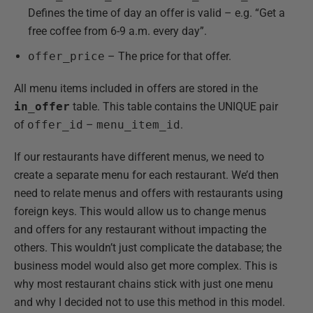
Defines the time of day an offer is valid – e.g. “Get a
free coffee from 6-9 a.m. every day”.
offer_price
– The price for that offer.
All menu items included in offers are stored in the
in_offer
table. This table contains the UNIQUE pair
of
offer_id
–
menu_item_id
.
If our restaurants have different menus, we need to
create a separate menu for each restaurant. We’d then
need to relate menus and offers with restaurants using
foreign keys. This would allow us to change menus
and offers for any restaurant without impacting the
others. This wouldn’t just complicate the database; the
business model would also get more complex. This is
why most restaurant chains stick with just one menu
and why I decided not to use this method in this model.