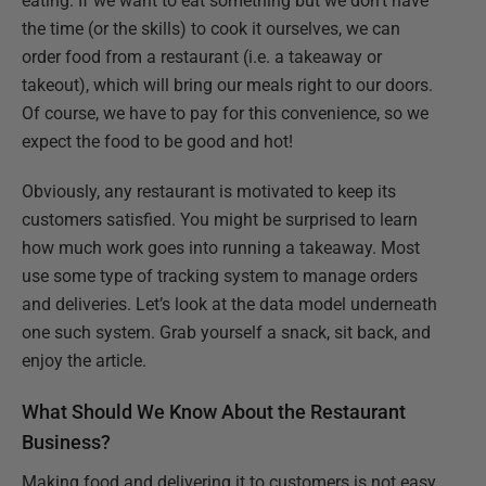
eating. If we want to eat something but we don’t have
the time (or the skills) to cook it ourselves, we can
order food from a restaurant (i.e. a takeaway or
takeout), which will bring our meals right to our doors.
Of course, we have to pay for this convenience, so we
expect the food to be good and hot!
Obviously, any restaurant is motivated to keep its
customers satisfied. You might be surprised to learn
how much work goes into running a takeaway. Most
use some type of tracking system to manage orders
and deliveries. Let’s look at the data model underneath
one such system. Grab yourself a snack, sit back, and
enjoy the article.
What Should We Know About the Restaurant
Business?
Making food and delivering it to customers is not easy.