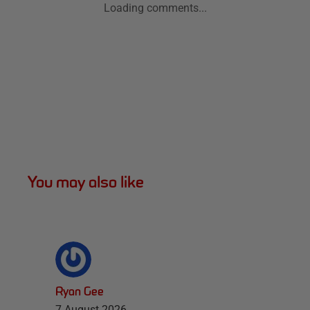
Loading comments...
You may also like
Ryan Gee
7 August 2026