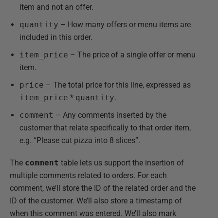
item and not an offer.
quantity
– How many offers or menu items are
included in this order.
item_price
– The price of a single offer or menu
item.
price
– The total price for this line, expressed as
item_price
*
quantity
.
comment
– Any comments inserted by the
customer that relate specifically to that order item,
e.g. “Please cut pizza into 8 slices”.
The
comment
table lets us support the insertion of
multiple comments related to orders. For each
comment, we’ll store the ID of the related order and the
ID of the customer. We’ll also store a timestamp of
when this comment was entered. We’ll also mark