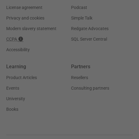
License agreement
Podcast
Privacy and cookies
Simple Talk
Modern slavery statement
Redgate Advocates
CCPA
SQL Server Central
Accessibility
Learning
Partners
Product Articles
Resellers
Events
Consulting partners
University
Books