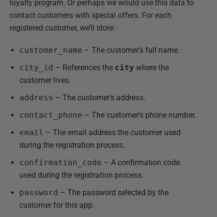
loyalty program. Or perhaps we would use this data to
contact customers with special offers. For each
registered customer, we’ll store:
customer_name
– The customer’s full name.
city_id
– References the
city
where the
customer lives.
address
– The customer’s address.
contact_phone
– The customer’s phone number.
email
– The email address the customer used
during the registration process.
confirmation_code
– A confirmation code
used during the registration process.
password
– The password selected by the
customer for this app.