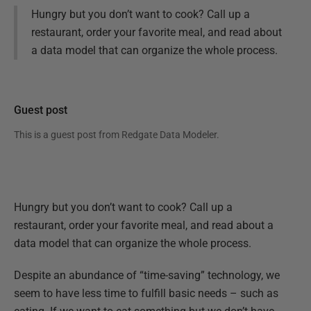
Hungry but you don’t want to cook? Call up a
restaurant, order your favorite meal, and read about
a data model that can organize the whole process.
Guest post
This is a guest post from
Redgate Data Modeler
.
Hungry but you don’t want to cook? Call up a
restaurant, order your favorite meal, and read about a
data model that can organize the whole process.
Despite an abundance of “time-saving” technology, we
seem to have less time to fulfill basic needs – such as