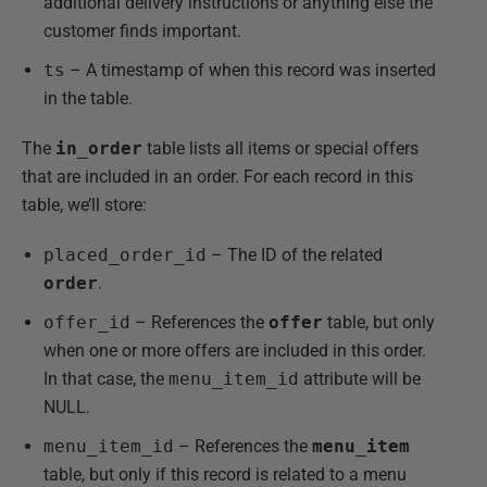
additional delivery instructions or anything else the
customer finds important.
ts
– A timestamp of when this record was inserted
in the table.
The
in_order
table lists all items or special offers
that are included in an order. For each record in this
table, we’ll store:
placed_order_id
– The ID of the related
order
.
offer_id
– References the
offer
table, but only
when one or more offers are included in this order.
In that case, the
menu_item_id
attribute will be
NULL.
menu_item_id
– References the
menu_item
table, but only if this record is related to a menu