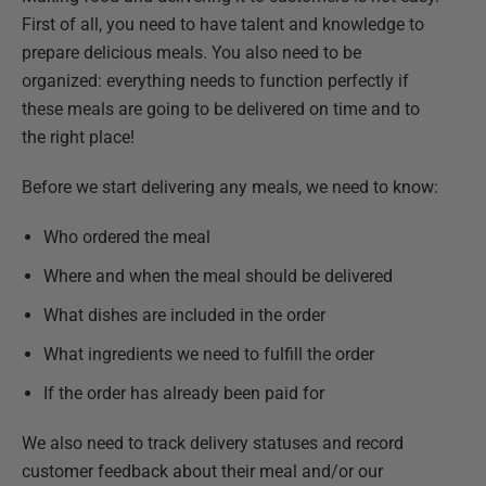
First of all, you need to have talent and knowledge to
prepare delicious meals. You also need to be
organized: everything needs to function perfectly if
these meals are going to be delivered on time and to
the right place!
Before we start delivering any meals, we need to know:
Who ordered the meal
Where and when the meal should be delivered
What dishes are included in the order
What ingredients we need to fulfill the order
If the order has already been paid for
We also need to track delivery statuses and record
customer feedback about their meal and/or our