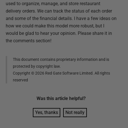
used to organize, manage, and store restaurant
delivery orders. We can track the status of each order
and some of the financial details. I have a few ideas on
how we could make this model more robust, but I
would be glad to hear your opinion. Please share it in
the comments section!
This document contains proprietary information and is
protected by copyright law.
Copyright ©
2026
Red Gate Software Limited. All rights
reserved
Was this
article
helpful?
Yes, thanks
Not really