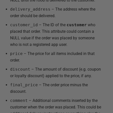
NULL until the food is delivered to the customer.
delivery_address
– The address where the
order should be delivered.
customer_id
– The ID of the
customer
who
placed that order. This attribute could contain a
NULL value if the order was placed by someone
who is not a registered app user.
price
– The price for all items included in that
order.
discount
– The amount of discount (e.g. coupon
or loyalty discount) applied to the price, if any.
final_price
– The order price minus the
discount.
comment
– Additional comments inserted by the
customer when the order was placed. This could be