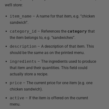
we’ll store:
item_name
– A name for that item, e.g. “chicken
sandwich”.
category_id
– References the
category
that
the item belongs to, e.g. “sandwiches”.
description
– A description of that item. This
should be the same as on the printed menu.
ingredients
– The ingredients used to produce
that item and their quantities. This field could
actually store a recipe.
price
– The current price for one item (e.g. one
chicken sandwich).
active
– If the item is offered on the current
menu.