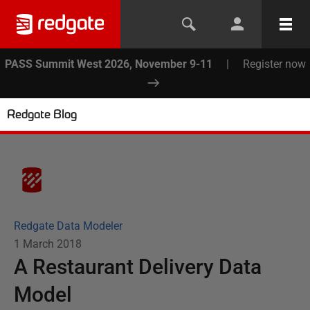
PASS Summit West 2026, November 9-11
|
Register now
Redgate Blog
Redgate Data Modeler
1 March 2018
A Restaurant Delivery Data
Model