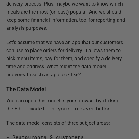
delivery process. Plus, maybe we want to know which
meals are the most (or least) popular. And we should
keep some financial information, too, for reporting and
analysis purposes.
Let’s assume that we have an app that our customers
can use to place orders for delivery. It allows them to
pick menu items, pay for them, and specify a delivery
time and address. What might the data model
underneath such an app look like?
The Data Model
You can open this model in your browser by clicking
the
Edit model in your browser
button.
The data model consists of three subject areas:
Restaurants & customers