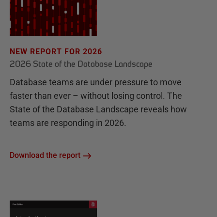
NEW REPORT FOR 2026
2026 State of the Database Landscape
Database teams are under pressure to move
faster than ever – without losing control. The
State of the Database Landscape reveals how
teams are responding in 2026.
Download the report