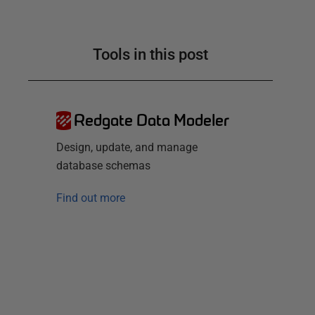
Tools in this post
Redgate Data Modeler
Design, update, and manage
database schemas
Find out more