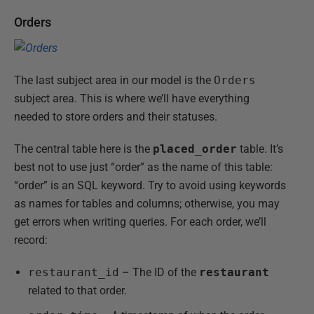
Orders
The last subject area in our model is the
Orders
subject area. This is where we’ll have everything
needed to store orders and their statuses.
The central table here is the
placed_order
table. It’s
best not to use just “order” as the name of this table:
“order” is an SQL keyword. Try to avoid using keywords
as names for tables and columns; otherwise, you may
get errors when writing queries. For each order, we’ll
record:
restaurant_id
– The ID of the
restaurant
related to that order.