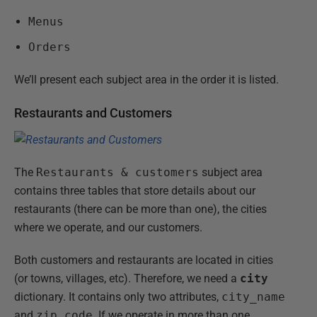
Menus
Orders
We’ll present each subject area in the order it is listed.
Restaurants and Customers
The
Restaurants & customers
subject area
contains three tables that store details about our
restaurants (there can be more than one), the cities
where we operate, and our customers.
Both customers and restaurants are located in cities
(or towns, villages, etc). Therefore, we need a
city
dictionary. It contains only two attributes,
city_name
and
zip_code
. If we operate in more than one