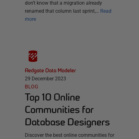
don’t know that a migration already
renamed that column last sprint,…
Read
more
Redgate Data Modeler
29 December 2023
BLOG
Top 10 Online
Communities for
Database Designers
Discover the best online communities for