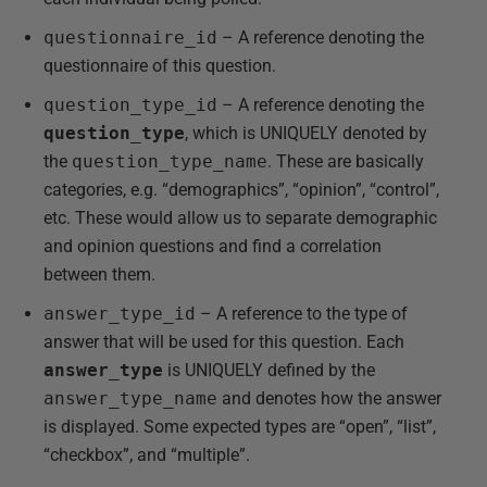
questionnaire_id
– A reference denoting the
questionnaire of this question.
question_type_id
– A reference denoting the
question_type
, which is UNIQUELY denoted by
the
question_type_name
. These are basically
categories, e.g. “demographics”, “opinion”, “control”,
etc. These would allow us to separate demographic
and opinion questions and find a correlation
between them.
answer_type_id
– A reference to the type of
answer that will be used for this question. Each
answer_type
is UNIQUELY defined by the
answer_type_name
and denotes how the answer
is displayed. Some expected types are “open”, “list”,
“checkbox”, and “multiple”.