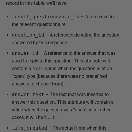
record in this table, we’ll have:
result_questionnaire_id
– A reference to
the relevant questionnaire.
question_id
– A reference denoting the question
answered by this response.
answer_id
– A reference to the answer that was
used to reply to this question. This attribute will
contain a NULL value when the question is of an
“open” type (because there were no predefined
answers to choose from).
answer_text
– The text that was inserted to
answer this question. This attribute will contain a
value when the question was “open”; in all other
cases, it will be NULL.
time_created
– The actual time when this