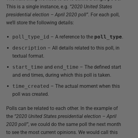
This is a single instance, e.g.
“2020 United States
presidential election – April 2020 poll”
. For each poll,
we’ll store the following details:
poll_type_id
– A reference to the
poll_type
.
description
– All details related to this poll, in
textual format.
start_time
and
end_time
– The defined start
and end times, during which this poll is taken.
time_created
– The actual moment when this
poll was created.
Polls can be related to each other. In the example of
the
“2020 United States presidential election – April
2020 poll”
, we could do the same poll the next month
to see the most current opinions. We would call this