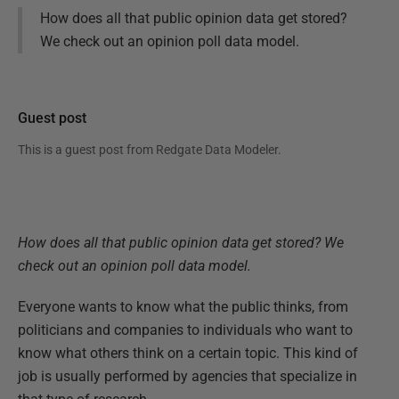
How does all that public opinion data get stored?
We check out an opinion poll data model.
Guest post
This is a guest post from
Redgate Data Modeler
.
How does all that public opinion data get stored? We
check out an opinion poll data model.
Everyone wants to know what the public thinks, from
politicians and companies to individuals who want to
know what others think on a certain topic. This kind of
job is usually performed by agencies that specialize in