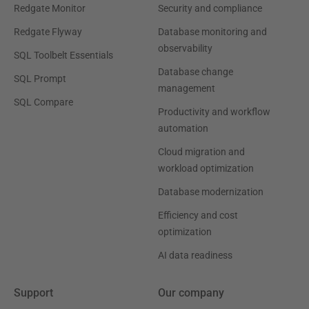
Redgate Monitor
Security and compliance
Redgate Flyway
Database monitoring and
observability
SQL Toolbelt Essentials
Database change
SQL Prompt
management
SQL Compare
Productivity and workflow
automation
Cloud migration and
workload optimization
Database modernization
Efficiency and cost
optimization
AI data readiness
Support
Our company