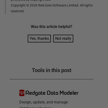
Copyright ©
2026
Red Gate Software Limited. All rights
reserved
Was this
article
helpful?
Yes, thanks
Not really
Tools in this post
Redgate Data Modeler
Design, update, and manage