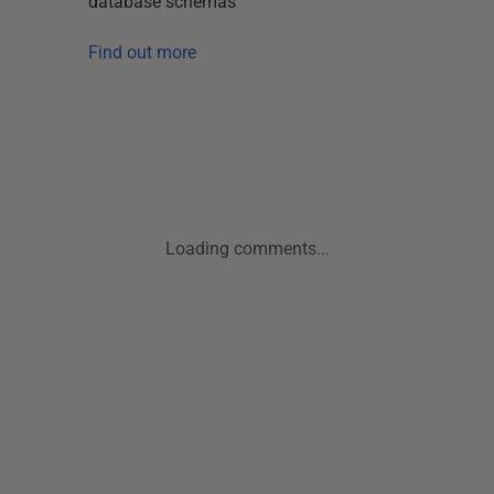
database schemas
Find out more
Loading comments...