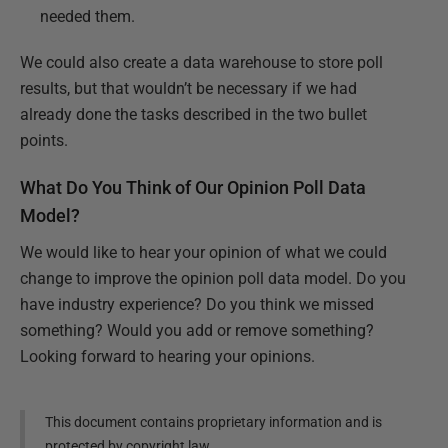
needed them.
We could also create a data warehouse to store poll
results, but that wouldn’t be necessary if we had
already done the tasks described in the two bullet
points.
What Do You Think of Our Opinion Poll Data
Model?
We would like to hear your opinion of what we could
change to improve the opinion poll data model. Do you
have industry experience? Do you think we missed
something? Would you add or remove something?
Looking forward to hearing your opinions.
This document contains proprietary information and is
protected by copyright law.