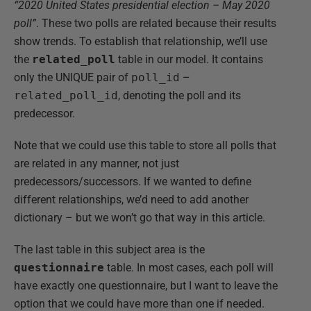
“2020 United States presidential election – May 2020
poll”
. These two polls are related because their results
show trends. To establish that relationship, we’ll use
the
related_poll
table in our model. It contains
only the UNIQUE pair of
poll_id
–
related_poll_id
, denoting the poll and its
predecessor.
Note that we could use this table to store all polls that
are related in any manner, not just
predecessors/successors. If we wanted to define
different relationships, we’d need to add another
dictionary – but we won’t go that way in this article.
The last table in this subject area is the
questionnaire
table. In most cases, each poll will
have exactly one questionnaire, but I want to leave the
option that we could have more than one if needed.