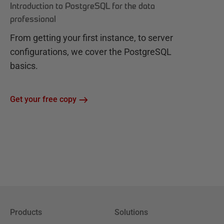
Introduction to PostgreSQL for the data
professional
From getting your first instance, to server
configurations, we cover the PostgreSQL
basics.
Get your free copy
Products
Solutions