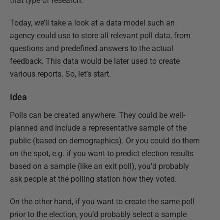
that type of research.
Today, we’ll take a look at a data model such an
agency could use to store all relevant poll data, from
questions and predefined answers to the actual
feedback. This data would be later used to create
various reports. So, let’s start.
Idea
Polls can be created anywhere. They could be well-
planned and include a representative sample of the
public (based on demographics). Or you could do them
on the spot, e.g. if you want to predict election results
based on a sample (like an exit poll), you’d probably
ask people at the polling station how they voted.
On the other hand, if you want to create the same poll
prior to the election, you’d probably select a sample