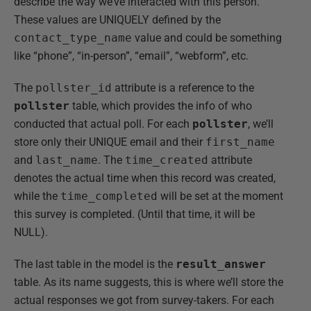
describe the way we’ve interacted with this person.
These values are UNIQUELY defined by the
contact_type_name
value and could be something
like “phone”, “in-person”, “email”, “webform”, etc.
The
pollster_id
attribute is a reference to the
pollster
table, which provides the info of who
conducted that actual poll. For each
pollster
, we’ll
store only their UNIQUE email and their
first_name
and
last_name
. The
time_created
attribute
denotes the actual time when this record was created,
while the
time_completed
will be set at the moment
this survey is completed. (Until that time, it will be
NULL).
The last table in the model is the
result_answer
table. As its name suggests, this is where we’ll store the
actual responses we got from survey-takers. For each