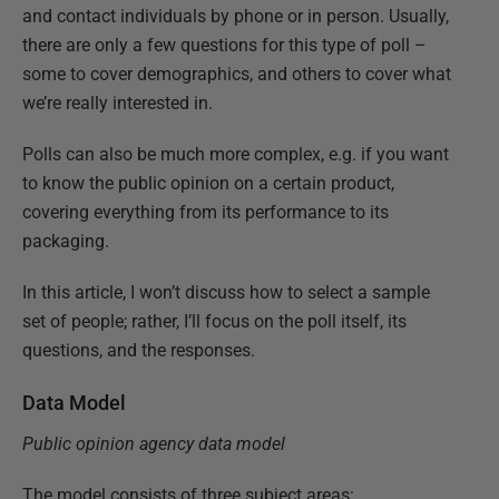
and contact individuals by phone or in person. Usually,
there are only a few questions for this type of poll –
some to cover demographics, and others to cover what
we’re really interested in.
Polls can also be much more complex, e.g. if you want
to know the public opinion on a certain product,
covering everything from its performance to its
packaging.
In this article, I won’t discuss how to select a sample
set of people; rather, I’ll focus on the poll itself, its
questions, and the responses.
Data Model
Public opinion agency data model
The model consists of three subject areas: