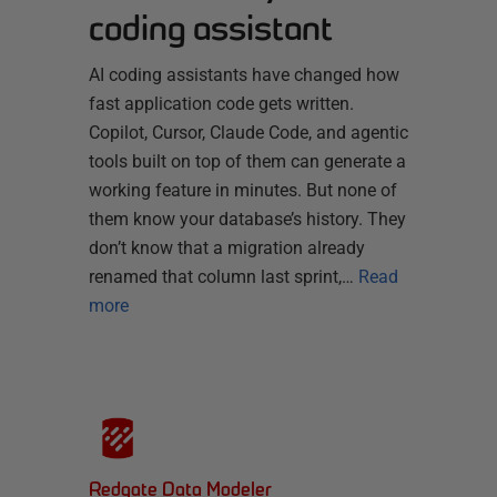
coding assistant
AI coding assistants have changed how
fast application code gets written.
Copilot, Cursor, Claude Code, and agentic
tools built on top of them can generate a
working feature in minutes. But none of
them know your database’s history. They
don’t know that a migration already
renamed that column last sprint,…
Read
more
Redgate Data Modeler