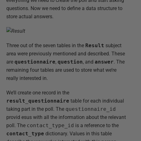
everything we need to create the poll and start asking
questions. Now we need to define a data structure to
store actual answers.
Three out of the seven tables in the
Result
subject
area were previously mentioned and described. These
are
questionnaire
,
question
, and
answer
. The
remaining four tables are used to store what we’re
really interested in.
We’ll create one record in the
result_questionnaire
table for each individual
taking part in the poll. The
questionnaire_id
provid esus with all the information about the relevant
poll. The
contact_type_id
is a reference to the
contact_type
dictionary. Values in this table