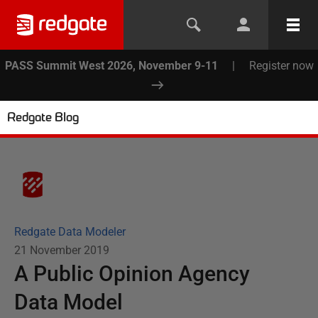
PASS Summit West 2026, November 9-11
|
Register now
Redgate Blog
Redgate Data Modeler
21 November 2019
A Public Opinion Agency
Data Model