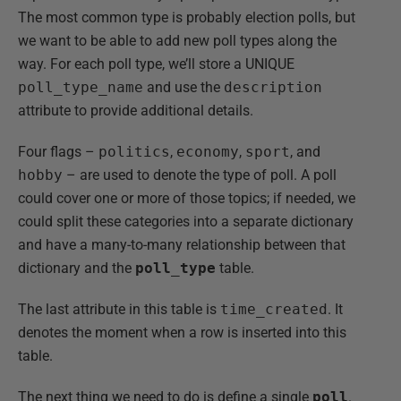
The most common type is probably election polls, but
we want to be able to add new poll types along the
way. For each poll type, we’ll store a UNIQUE
poll_type_name
and use the
description
attribute to provide additional details.
Four flags –
politics
,
economy
,
sport
, and
hobby
– are used to denote the type of poll. A poll
could cover one or more of those topics; if needed, we
could split these categories into a separate dictionary
and have a many-to-many relationship between that
dictionary and the
poll_type
table.
The last attribute in this table is
time_created
. It
denotes the moment when a row is inserted into this
table.
The next thing we need to do is define a single
poll
.