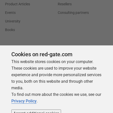
Product Articles
Resellers
Events
Consulting partners
University
Books
Cookies on red-gate.com
This website stores cookies on your computer.
These cookies are used to improve your website
experience and provide more personalized services
to you, both on this website and through other
media.
To find out more about the cookies we use, see our
Privacy Policy
.