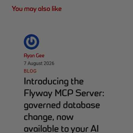
You may also like
Ryan Gee
7 August 2026
BLOG
Introducing the
Flyway MCP Server:
governed database
change, now
available to your AI