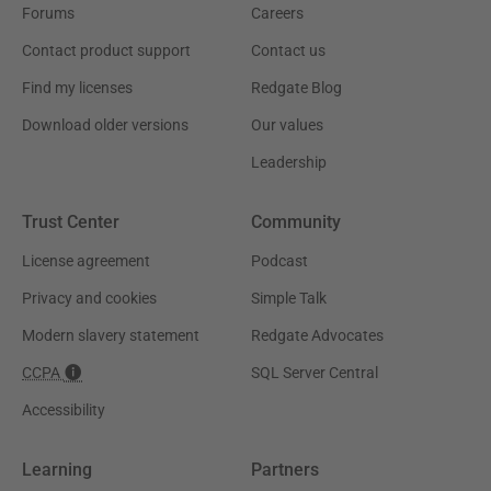
Forums
Careers
Contact product support
Contact us
Find my licenses
Redgate Blog
Download older versions
Our values
Leadership
Trust Center
Community
License agreement
Podcast
Privacy and cookies
Simple Talk
Modern slavery statement
Redgate Advocates
CCPA
SQL Server Central
Accessibility
Learning
Partners