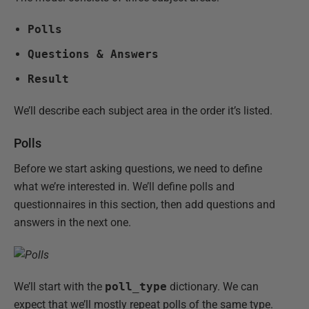
Polls
Questions & Answers
Result
We’ll describe each subject area in the order it’s listed.
Polls
Before we start asking questions, we need to define
what we’re interested in. We’ll define polls and
questionnaires in this section, then add questions and
answers in the next one.
We’ll start with the
poll_type
dictionary. We can
expect that we’ll mostly repeat polls of the same type.