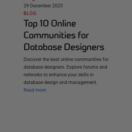
29 December 2023
BLOG
Top 10 Online
Communities for
Database Designers
Discover the best online communities for
database designers. Explore forums and
networks to enhance your skills in
database design and management.
Read more