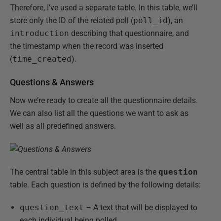
Therefore, I’ve used a separate table. In this table, we’ll
store only the ID of the related poll (
poll_id
), an
introduction
describing that questionnaire, and
the timestamp when the record was inserted
(
time_created
).
Questions & Answers
Now we’re ready to create all the questionnaire details.
We can also list all the questions we want to ask as
well as all predefined answers.
The central table in this subject area is the
question
table. Each question is defined by the following details:
question_text
– A text that will be displayed to
each individual being polled.