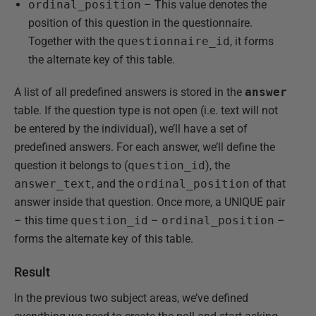
ordinal_position
– This value denotes the
position of this question in the questionnaire.
Together with the
questionnaire_id
, it forms
the alternate key of this table.
A list of all predefined answers is stored in the
answer
table. If the question type is not open (i.e. text will not
be entered by the individual), we’ll have a set of
predefined answers. For each answer, we’ll define the
question it belongs to (
question_id
), the
answer_text
, and the
ordinal_position
of that
answer inside that question. Once more, a UNIQUE pair
– this time
question_id
–
ordinal_position
–
forms the alternate key of this table.
Result
In the previous two subject areas, we’ve defined