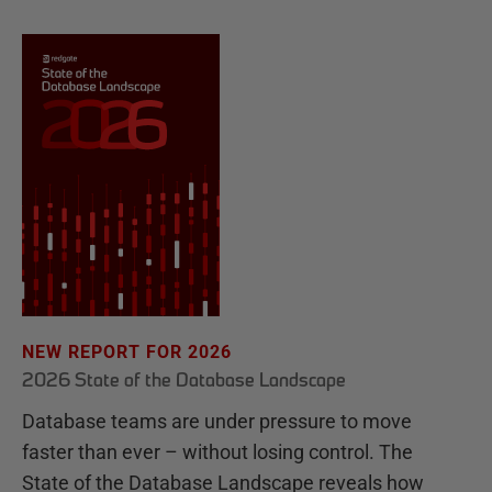
NEW REPORT FOR 2026
2026 State of the Database Landscape
Database teams are under pressure to move
faster than ever – without losing control. The
State of the Database Landscape reveals how