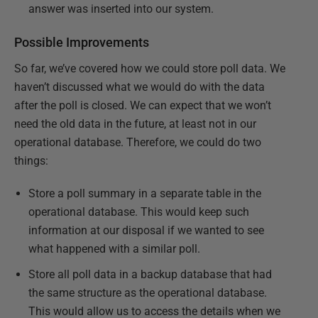
answer was inserted into our system.
Possible Improvements
So far, we’ve covered how we could store poll data. We
haven’t discussed what we would do with the data
after the poll is closed. We can expect that we won’t
need the old data in the future, at least not in our
operational database. Therefore, we could do two
things:
Store a poll summary in a separate table in the
operational database. This would keep such
information at our disposal if we wanted to see
what happened with a similar poll.
Store all poll data in a backup database that had
the same structure as the operational database.
This would allow us to access the details when we