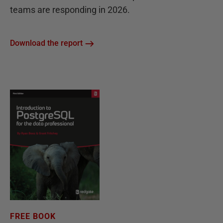
teams are responding in 2026.
Download the report
FREE BOOK