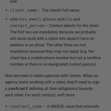
well.
client_name
– The client’s full name.
address
,
email
,
phone
,
mobile
and
contact_person
– Contact details for the client.
The first two are mandatory because we probably
will never work with a client who doesn’t have an
address or an email. The other three are not
mandatory because they may not apply (e.g. the
client has a mobile phone number but not a landline
number, or there is no designated contact person).
Now we need to relate agencies with clients. When an
agency starts working with a client, they’ll need to sign
a
contract
defining all their obligations towards
each other. For each contract, we’ll store:
contract_code
– A UNIQUE value that internally