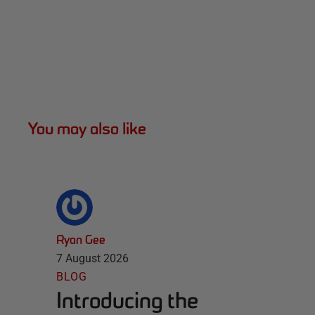
You may also like
Ryan Gee
7 August 2026
BLOG
Introducing the