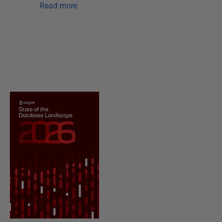
Read more