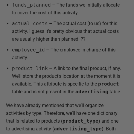
funds_planned
– The funds we initially allocate
to cover the cost of this activity.
actual_costs
– The actual cost (to us) for this
activity. I guess it’s pretty obvious that actual costs
are usually higher than planned. ??
employee_id
– The employee in charge of this
activity.
product_link
– A link to the final product, if any.
We’ll store the product’s location at the moment it is
available. This attribute is specific to the
product
table and is not present in the
advertising
table.
We have already mentioned that we’ll organize
activities by type. Therefore, we’ll have one dictionary
that is related to products (
product_type
) and one
to advertising activity (
advertising_type
). Both