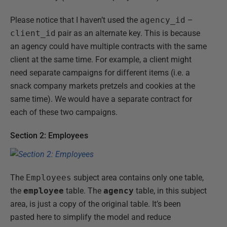
Please notice that I haven’t used the
agency_id
–
client_id
pair as an alternate key. This is because
an agency could have multiple contracts with the same
client at the same time. For example, a client might
need separate campaigns for different items (i.e. a
snack company markets pretzels and cookies at the
same time). We would have a separate contract for
each of these two campaigns.
Section 2: Employees
The
Employees
subject area contains only one table,
the
employee
table. The
agency
table, in this subject
area, is just a copy of the original table. It’s been
pasted here to simplify the model and reduce