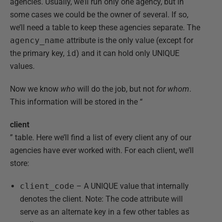
agencies. Usually, we’ll run only one agency, but in
some cases we could be the owner of several. If so,
we’ll need a table to keep these agencies separate. The
agency_name
attribute is the only value (except for
the primary key,
id
) and it can hold only UNIQUE
values.
Now we know
who
will do the job, but not
for whom
.
This information will be stored in the “
client
” table. Here we’ll find a list of every client any of our
agencies have ever worked with. For each client, we’ll
store:
client_code
– A UNIQUE value that internally
denotes the client. Note: The code attribute will
serve as an alternate key in a few other tables as