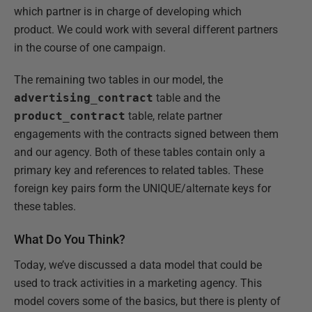
which partner is in charge of developing which
product. We could work with several different partners
in the course of one campaign.
The remaining two tables in our model, the
advertising_contract
table and the
product_contract
table, relate partner
engagements with the contracts signed between them
and our agency. Both of these tables contain only a
primary key and references to related tables. These
foreign key pairs form the UNIQUE/alternate keys for
these tables.
What Do You Think?
Today, we’ve discussed a data model that could be
used to track activities in a marketing agency. This
model covers some of the basics, but there is plenty of