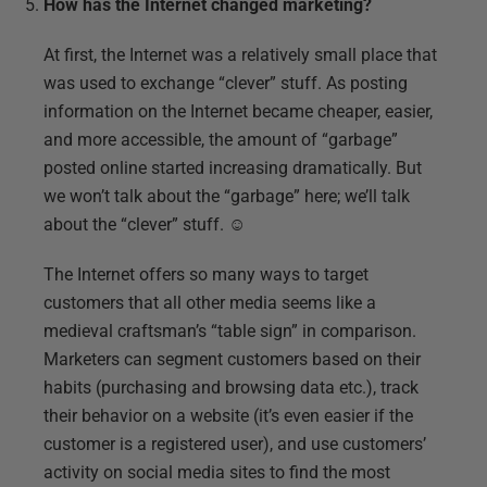
How has the Internet changed marketing?
At first, the Internet was a relatively small place that
was used to exchange “clever” stuff. As posting
information on the Internet became cheaper, easier,
and more accessible, the amount of “garbage”
posted online started increasing dramatically. But
we won’t talk about the “garbage” here; we’ll talk
about the “clever” stuff. ☺
The Internet offers so many ways to target
customers that all other media seems like a
medieval craftsman’s “table sign” in comparison.
Marketers can segment customers based on their
habits (purchasing and browsing data etc.), track
their behavior on a website (it’s even easier if the
customer is a registered user), and use customers’
activity on social media sites to find the most