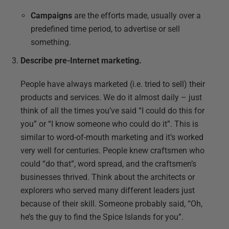
Campaigns
are the efforts made, usually over a
predefined time period, to advertise or sell
something.
Describe pre-Internet marketing.
People have always marketed (i.e. tried to sell) their
products and services. We do it almost daily – just
think of all the times you’ve said “I could do this for
you” or “I know someone who could do it”. This is
similar to word-of-mouth marketing and it’s worked
very well for centuries. People knew craftsmen who
could “do that”, word spread, and the craftsmen’s
businesses thrived. Think about the architects or
explorers who served many different leaders just
because of their skill. Someone probably said, “Oh,
he’s the guy to find the Spice Islands for you”.