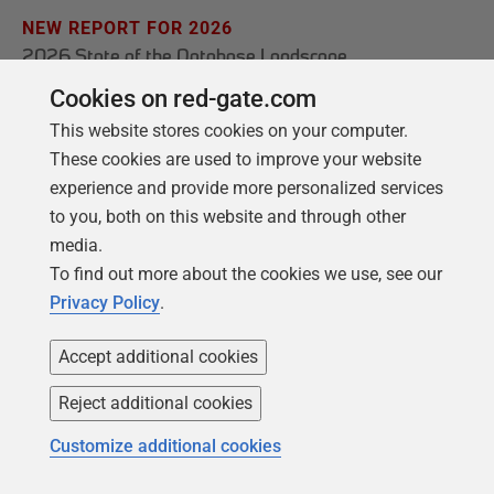
NEW REPORT FOR 2026
2026 State of the Database Landscape
Cookies on red-gate.com
Database teams are under pressure to move
faster than ever – without losing control. The
This website stores cookies on your computer.
State of the Database Landscape reveals how
These cookies are used to improve your website
experience and provide more personalized services
teams are responding in 2026.
to you, both on this website and through other
media.
Download the report
To find out more about the cookies we use, see our
Privacy Policy
.
Accept additional cookies
Reject additional cookies
Customize additional cookies