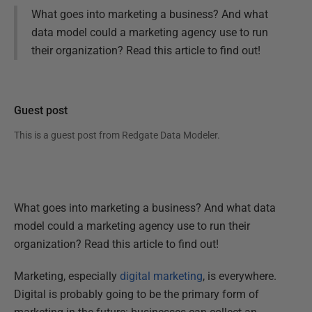
What goes into marketing a business? And what
data model could a marketing agency use to run
their organization? Read this article to find out!
Guest post
This is a guest post from
Redgate Data Modeler
.
What goes into marketing a business? And what data
model could a marketing agency use to run their
organization? Read this article to find out!
Marketing, especially
digital marketing
, is everywhere.
Digital is probably going to be the primary form of