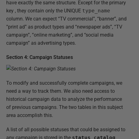
have exactly the same structure. Except for the primary
key , they contain only the UNIQUE
type_name
column. We can expect “TV commercial”, “banner”, and
“print ad” as product types and “newspaper ads”, “TV
campaign”, “online marketing”, and “social media
campaign” as advertising types.
Section 4: Campaign Statuses
To modify and successfully complete campaigns, we
need a way to track them. We also need access to
historical campaign data to analyze the performance
of previous campaigns. The two tables in this subject
area accomplish this.
A list of all possible statuses that could be assigned to
any campaign is stored in the
status_catalog