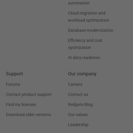
automation
Cloud migration and
workload optimization
Database modernization
Efficiency and cost
optimization
AI data readiness
Support
Our company
Forums
Careers
Contact product support
Contact us
Find my licenses
Redgate Blog
Download older versions
Our values
Leadership