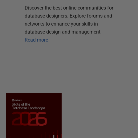
Discover the best online communities for
database designers. Explore forums and
networks to enhance your skills in
database design and management.
Read more