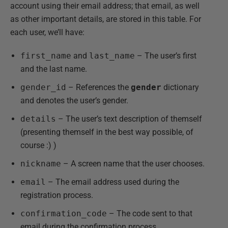
account using their email address; that email, as well
as other important details, are stored in this table. For
each user, we’ll have:
first_name
and
last_name
– The user’s first
and the last name.
gender_id
– References the
gender
dictionary
and denotes the user’s gender.
details
– The user’s text description of themself
(presenting themself in the best way possible, of
course :) )
nickname
– A screen name that the user chooses.
email
– The email address used during the
registration process.
confirmation_code
– The code sent to that
email during the confirmation process.