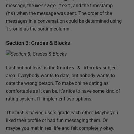
message, the
message_text
, and the timestamp
(
ts
) when the message was sent. The order of the
messages in a conversation could be determined using
ts
or id as the sorting column.
Section 3: Grades & Blocks
Last but not least is the
Grades & blocks
subject
area. Everybody wants to date, but nobody wants to
date the wrong person. To make online dating as
comfortable as it can be, it’s nice to have some kind of
rating system. I’ll implement two options.
The first is having users grade each other. Maybe you
liked their profile or had fun messaging them. Or
maybe you met in real life and felt completely okay.