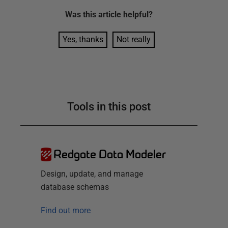
Was this
article
helpful?
Yes, thanks
Not really
Tools in this post
Redgate Data Modeler
Design, update, and manage
database schemas
Find out more