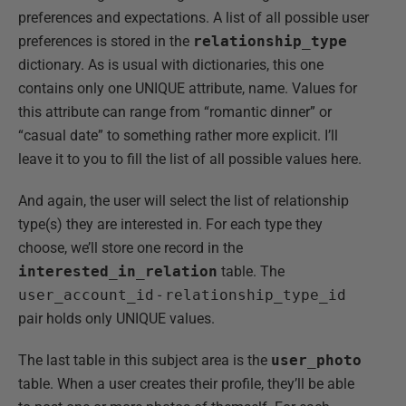
preferences and expectations. A list of all possible user
preferences is stored in the
relationship_type
dictionary. As is usual with dictionaries, this one
contains only one UNIQUE attribute, name. Values for
this attribute can range from “romantic dinner” or
“casual date” to something rather more explicit. I’ll
leave it to you to fill the list of all possible values here.
And again, the user will select the list of relationship
type(s) they are interested in. For each type they
choose, we’ll store one record in the
interested_in_relation
table. The
user_account_id
-
relationship_type_id
pair holds only UNIQUE values.
The last table in this subject area is the
user_photo
table. When a user creates their profile, they’ll be able