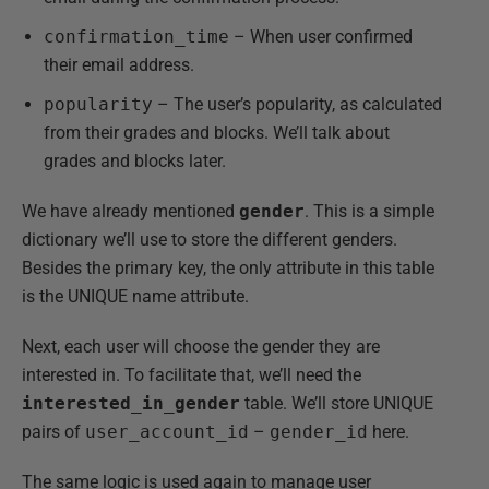
confirmation_time
– When user confirmed
their email address.
popularity
– The user’s popularity, as calculated
from their grades and blocks. We’ll talk about
grades and blocks later.
We have already mentioned
gender
. This is a simple
dictionary we’ll use to store the different genders.
Besides the primary key, the only attribute in this table
is the UNIQUE name attribute.
Next, each user will choose the gender they are
interested in. To facilitate that, we’ll need the
interested_in_gender
table. We’ll store UNIQUE
pairs of
user_account_id
–
gender_id
here.
The same logic is used again to manage user