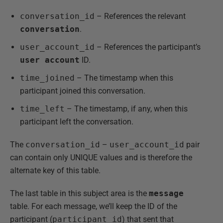
conversation_id
– References the relevant
conversation
.
user_account_id
– References the participant’s
user account
ID.
time_joined
– The timestamp when this
participant joined this conversation.
time_left
– The timestamp, if any, when this
participant left the conversation.
The
conversation_id
–
user_account_id
pair
can contain only UNIQUE values and is therefore the
alternate key of this table.
The last table in this subject area is the
message
table. For each message, we’ll keep the ID of the
participant (
participant_id
) that sent that