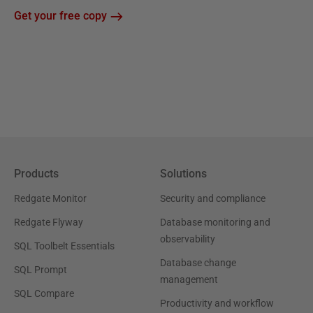
Get your free copy
Products
Solutions
Redgate Monitor
Security and compliance
Redgate Flyway
Database monitoring and
observability
SQL Toolbelt Essentials
Database change
SQL Prompt
management
SQL Compare
Productivity and workflow