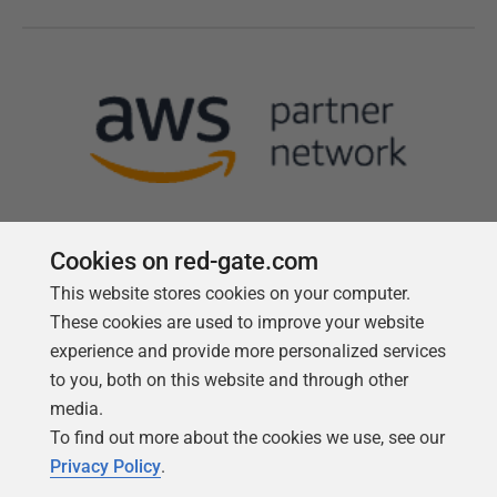
Cookies on red-gate.com
This website stores cookies on your computer.
Follow us
These cookies are used to improve your website
experience and provide more personalized services
to you, both on this website and through other
media.
To find out more about the cookies we use, see our
Privacy Policy
.