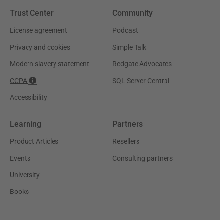
Trust Center
Community
License agreement
Podcast
Privacy and cookies
Simple Talk
Modern slavery statement
Redgate Advocates
CCPA
SQL Server Central
Accessibility
Learning
Partners
Product Articles
Resellers
Events
Consulting partners
University
Books