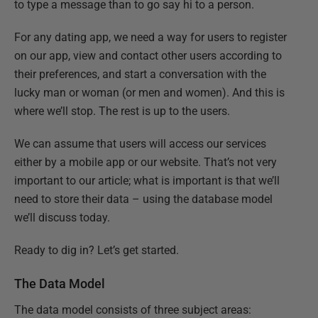
to type a message than to go say hi to a person.
For any dating app, we need a way for users to register
on our app, view and contact other users according to
their preferences, and start a conversation with the
lucky man or woman (or men and women). And this is
where we’ll stop. The rest is up to the users.
We can assume that users will access our services
either by a mobile app or our website. That’s not very
important to our article; what is important is that we’ll
need to store their data – using the database model
we’ll discuss today.
Ready to dig in? Let’s get started.
The Data Model
The data model consists of three subject areas: