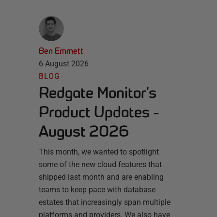
Ben Emmett
6 August 2026
BLOG
Redgate Monitor's
Product Updates -
August 2026
This month, we wanted to spotlight
some of the new cloud features that
shipped last month and are enabling
teams to keep pace with database
estates that increasingly span multiple
platforms and providers. We also have