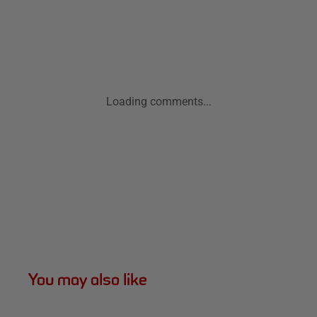
Loading comments...
You may also like