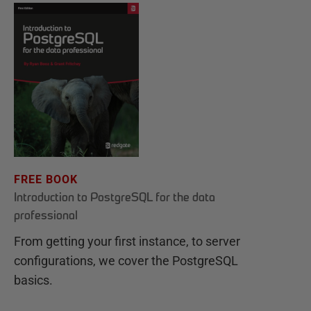
FREE BOOK
Introduction to PostgreSQL for the data
professional
From getting your first instance, to server
configurations, we cover the PostgreSQL
basics.