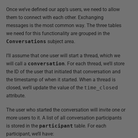
Once we’ve defined our app’s users, we need to allow
them to connect with each other. Exchanging
messages is the most common way. The three tables
we need for this functionality are grouped in the
Conversations
subject area.
I’ll assume that one user will start a thread, which we
will call a
conversation
. For each thread, we’ll store
the ID of the user that initiated that conversation and
the timestamp of when it started. When a thread is
closed, we’ll update the value of the
time_closed
attribute.
The user who started the conversation will invite one or
more users to it. A list of all conversation participants
is stored in the
participant
table. For each
participant, we’ll have: