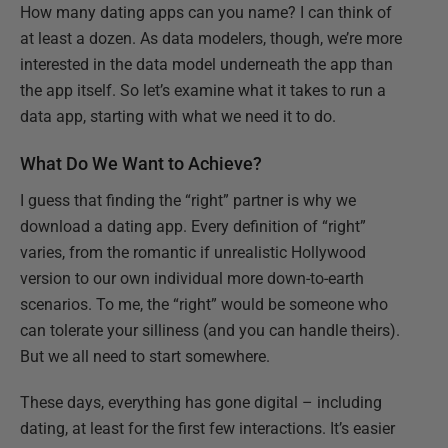
How many dating apps can you name? I can think of
at least a dozen. As data modelers, though, we’re more
interested in the data model underneath the app than
the app itself. So let’s examine what it takes to run a
data app, starting with what we need it to do.
What Do We Want to Achieve?
I guess that finding the “right” partner is why we
download a dating app. Every definition of “right”
varies, from the romantic if unrealistic Hollywood
version to our own individual more down-to-earth
scenarios. To me, the “right” would be someone who
can tolerate your silliness (and you can handle theirs).
But we all need to start somewhere.
These days, everything has gone digital – including
dating, at least for the first few interactions. It’s easier