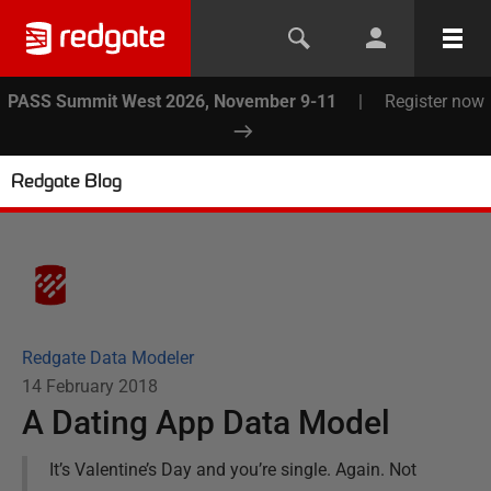
PASS Summit West 2026, November 9-11
|
Register now
Redgate Blog
Redgate Data Modeler
14 February 2018
A Dating App Data Model
It’s Valentine’s Day and you’re single. Again. Not