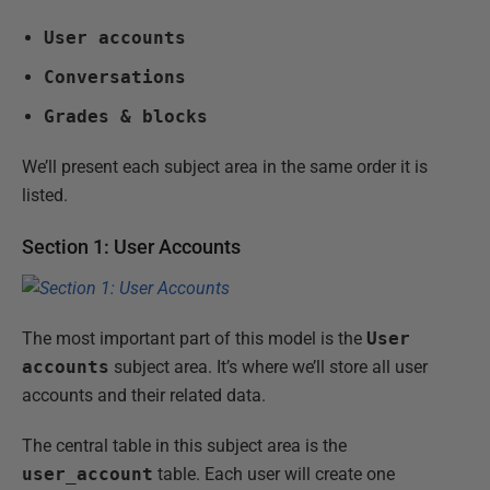
User accounts
Conversations
Grades & blocks
We’ll present each subject area in the same order it is
listed.
Section 1: User Accounts
The most important part of this model is the
User
accounts
subject area. It’s where we’ll store all user
accounts and their related data.
The central table in this subject area is the
user_account
table. Each user will create one