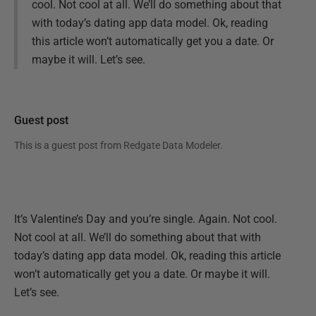
cool. Not cool at all. We’ll do something about that
with today’s dating app data model. Ok, reading
this article won’t automatically get you a date. Or
maybe it will. Let’s see.
Guest post
This is a guest post from
Redgate Data Modeler
.
It’s Valentine’s Day and you’re single. Again. Not cool.
Not cool at all. We’ll do something about that with
today’s dating app data model. Ok, reading this article
won’t automatically get you a date. Or maybe it will.
Let’s see.