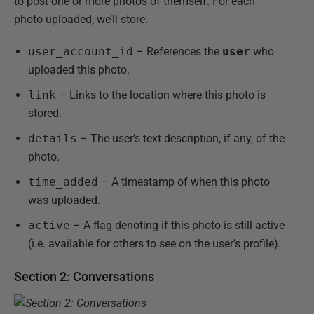
to post one or more photos of themself. For each
photo uploaded, we’ll store:
user_account_id
– References the
user
who
uploaded this photo.
link
– Links to the location where this photo is
stored.
details
– The user’s text description, if any, of the
photo.
time_added
– A timestamp of when this photo
was uploaded.
active
– A flag denoting if this photo is still active
(i.e. available for others to see on the user’s profile).
Section 2: Conversations