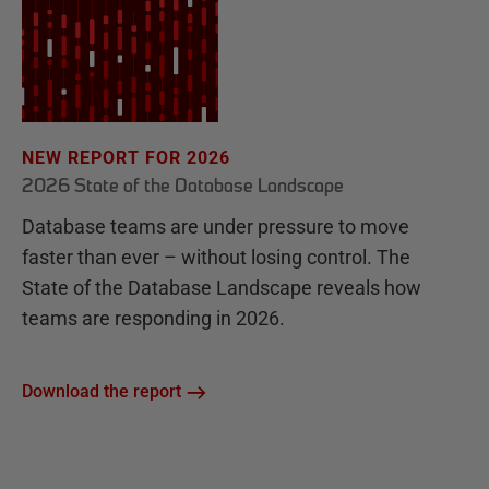
NEW REPORT FOR 2026
2026 State of the Database Landscape
Database teams are under pressure to move
faster than ever – without losing control. The
State of the Database Landscape reveals how
teams are responding in 2026.
Download the report