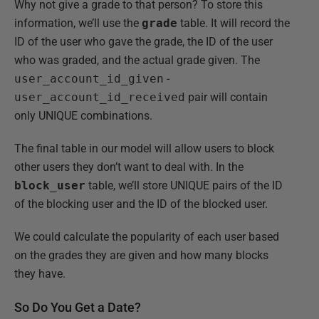
Why not give a grade to that person? To store this
information, we’ll use the
grade
table. It will record the
ID of the user who gave the grade, the ID of the user
who was graded, and the actual grade given. The
user_account_id_given
-
user_account_id_received
pair will contain
only UNIQUE combinations.
The final table in our model will allow users to block
other users they don’t want to deal with. In the
block_user
table, we’ll store UNIQUE pairs of the ID
of the blocking user and the ID of the blocked user.
We could calculate the popularity of each user based
on the grades they are given and how many blocks
they have.
So Do You Get a Date?