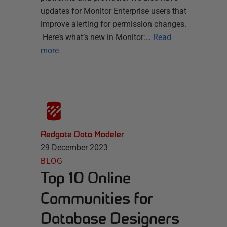
updates for Monitor Enterprise users that
improve alerting for permission changes.
Here’s what’s new in Monitor:…
Read
more
Redgate Data Modeler
29 December 2023
BLOG
Top 10 Online
Communities for
Database Designers