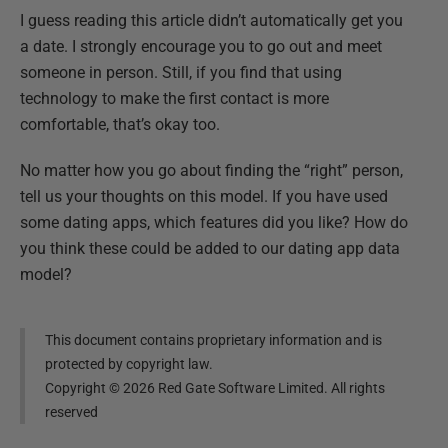
I guess reading this article didn’t automatically get you
a date. I strongly encourage you to go out and meet
someone in person. Still, if you find that using
technology to make the first contact is more
comfortable, that’s okay too.
No matter how you go about finding the “right” person,
tell us your thoughts on this model. If you have used
some dating apps, which features did you like? How do
you think these could be added to our dating app data
model?
This document contains proprietary information and is
protected by copyright law.
Copyright ©
2026
Red Gate Software Limited. All rights
reserved