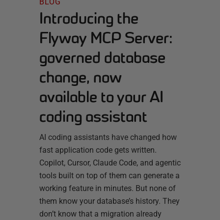
BLOG
Introducing the
Flyway MCP Server:
governed database
change, now
available to your AI
coding assistant
AI coding assistants have changed how
fast application code gets written.
Copilot, Cursor, Claude Code, and agentic
tools built on top of them can generate a
working feature in minutes. But none of
them know your database’s history. They
don’t know that a migration already