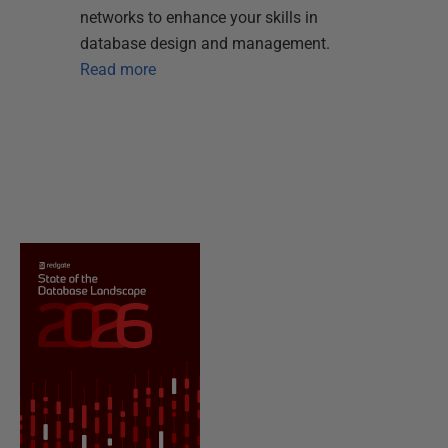
networks to enhance your skills in
database design and management.
Read more