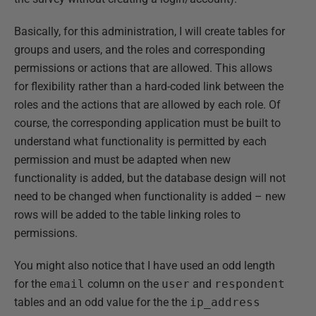
Basically, for this administration, I will create tables for
groups and users, and the roles and corresponding
permissions or actions that are allowed. This allows
for flexibility rather than a hard-coded link between the
roles and the actions that are allowed by each role. Of
course, the corresponding application must be built to
understand what functionality is permitted by each
permission and must be adapted when new
functionality is added, but the database design will not
need to be changed when functionality is added – new
rows will be added to the table linking roles to
permissions.
You might also notice that I have used an odd length
for the
email
column on the
user
and
respondent
tables and an odd value for the the
ip_address