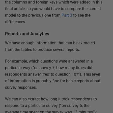
the columns and foreign keys which were added in this
final article, so you would have to compare the current
model to the previous one from
Part 3
to see the
differences.
Reports and Analytics
We have enough information that can be extracted
from the tables to produce several reports.
For example, which questions were answered in a
particular way (“on survey 7, how many times did
respondents answer ‘Yes’ to question 10?”). This level
of information is probably fine for basic reports about
survey responses.
We can also extract how long it took respondents to
respond to a particular survey (“on survey 5, the
average time spent on the survey was 13 minutes”);