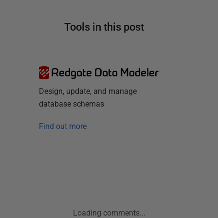
Tools in this post
Redgate Data Modeler
Design, update, and manage
database schemas
Find out more
Loading comments...