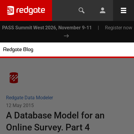
PASS Summit West 2026, November 9-11
|
Register now
Redgate Blog
Redgate Data Modeler
12 May 2015
A Database Model for an
Online Survey. Part 4