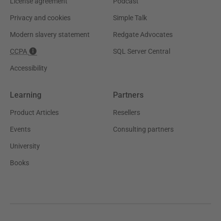
License agreement
Podcast
Privacy and cookies
Simple Talk
Modern slavery statement
Redgate Advocates
CCPA
SQL Server Central
Accessibility
Learning
Partners
Product Articles
Resellers
Events
Consulting partners
University
Books