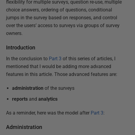
flexibility for multiple surveys, question re-use, multiple
choice answers, ordering of questions, conditional
jumps in the survey based on responses, and control
over the users’ access to surveys via groups of survey
owners.
Introduction
In the conclusion to
Part 3
of this series of articles, I
mentioned that I would be adding more advanced
features in this article. Those advanced features are:
administration
of the surveys
reports
and
analytics
As a reminder, here was the model after
Part 3
:
Administration