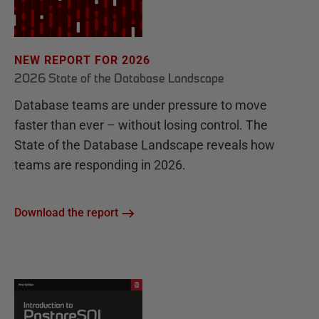
NEW REPORT FOR 2026
2026 State of the Database Landscape
Database teams are under pressure to move
faster than ever – without losing control. The
State of the Database Landscape reveals how
teams are responding in 2026.
Download the report