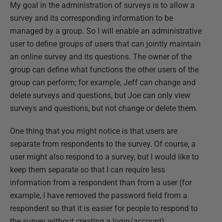
My goal in the administration of surveys is to allow a
survey and its corresponding information to be
managed by a group. So I will enable an administrative
user to define groups of users that can jointly maintain
an online survey and its questions. The owner of the
group can define what functions the other users of the
group can perform; for example, Jeff can change and
delete surveys and questions, but Joe can only view
surveys and questions, but not change or delete them.
One thing that you might notice is that users are
separate from respondents to the survey. Of course, a
user might also respond to a survey, but I would like to
keep them separate so that I can require less
information from a respondent than from a user (for
example, I have removed the password field from a
respondent so that it is easier for people to respond to
the survey without creating a login/account).