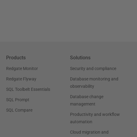
Products
Solutions
Redgate Monitor
Security and compliance
Redgate Flyway
Database monitoring and
observability
SQL Toolbelt Essentials
Database change
SQL Prompt
management
SQL Compare
Productivity and workflow
automation
Cloud migration and