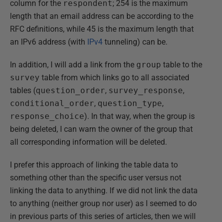
column for the
respondent
; 254 is the maximum
length that an email address can be according to the
RFC definitions, while 45 is the maximum length that
an IPv6 address (with
IPv4
tunneling) can be.
In addition, I will add a link from the
group
table to the
survey
table from which links go to all associated
tables (
question_order
,
survey_response
,
conditional_order
,
question_type
,
response_choice
). In that way, when the group is
being deleted, I can warn the owner of the group that
all corresponding information will be deleted.
I prefer this approach of linking the table data to
something other than the specific user versus not
linking the data to anything. If we did not link the data
to anything (neither group nor user) as I seemed to do
in previous parts of this series of articles, then we will