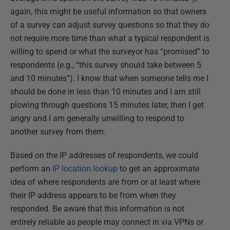
again, this might be useful information so that owners
of a survey can adjust survey questions so that they do
not require more time than what a typical respondent is
willing to spend or what the surveyor has “promised” to
respondents (e.g., “this survey should take between 5
and 10 minutes”). I know that when someone tells me I
should be done in less than 10 minutes and I am still
plowing through questions 15 minutes later, then I get
angry and I am generally unwilling to respond to
another survey from them.
Based on the IP addresses of respondents, we could
perform an
IP location lookup
to get an approximate
idea of where respondents are from or at least where
their IP address appears to be from when they
responded. Be aware that this information is not
entirely reliable as people may connect in via VPNs or