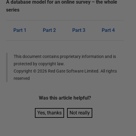
A database model for an online survey – the whole
series
Part 1
Part 2
Part 3
Part 4
This document contains proprietary information and is
protected by copyright law.
Copyright ©
2026
Red Gate Software Limited. All rights
reserved
Was this
article
helpful?
Yes, thanks
Not really