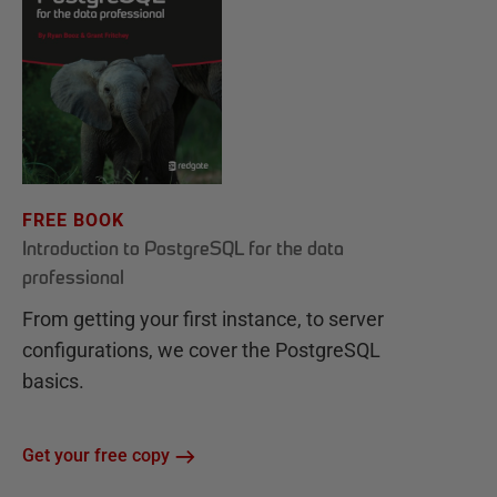
FREE BOOK
Introduction to PostgreSQL for the data
professional
From getting your first instance, to server
configurations, we cover the PostgreSQL
basics.
Get your free copy