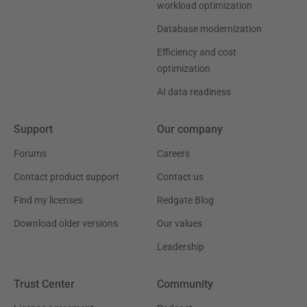
workload optimization
Database modernization
Efficiency and cost
optimization
AI data readiness
Support
Our company
Forums
Careers
Contact product support
Contact us
Find my licenses
Redgate Blog
Download older versions
Our values
Leadership
Trust Center
Community