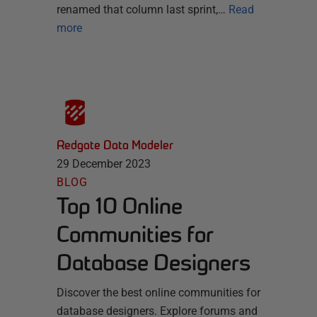
renamed that column last sprint,…
Read
more
Redgate Data Modeler
29 December 2023
BLOG
Top 10 Online
Communities for
Database Designers
Discover the best online communities for
database designers. Explore forums and