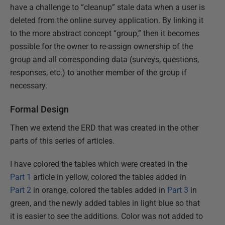
have a challenge to “cleanup” stale data when a user is
deleted from the online survey application. By linking it
to the more abstract concept “group,” then it becomes
possible for the owner to re-assign ownership of the
group and all corresponding data (surveys, questions,
responses, etc.) to another member of the group if
necessary.
Formal Design
Then we extend the ERD that was created in the other
parts of this series of articles.
I have colored the tables which were created in the
Part 1
article in yellow, colored the tables added in
Part 2
in orange, colored the tables added in
Part 3
in
green, and the newly added tables in light blue so that
it is easier to see the additions. Color was not added to