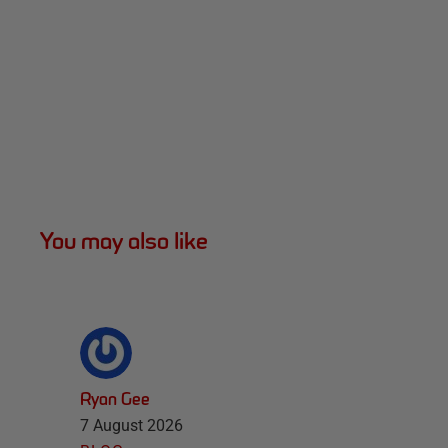
You may also like
Ryan Gee
7 August 2026