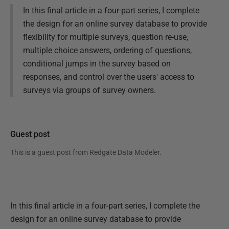
In this final article in a four-part series, I complete
the design for an online survey database to provide
flexibility for multiple surveys, question re-use,
multiple choice answers, ordering of questions,
conditional jumps in the survey based on
responses, and control over the users' access to
surveys via groups of survey owners.
Guest post
This is a guest post from
Redgate Data Modeler
.
In this final article in a four-part series, I complete the
design for an online survey database to provide