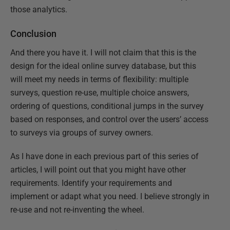
those analytics.
Conclusion
And there you have it. I will not claim that this is the
design for the ideal online survey database, but this
will meet my needs in terms of flexibility: multiple
surveys, question re-use, multiple choice answers,
ordering of questions, conditional jumps in the survey
based on responses, and control over the users’ access
to surveys via groups of survey owners.
As I have done in each previous part of this series of
articles, I will point out that you might have other
requirements. Identify your requirements and
implement or adapt what you need. I believe strongly in
re-use and not re-inventing the wheel.