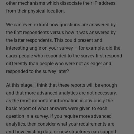
other mechanisms which dissociate their IP address
from their physical location.
We can even extract how questions are answered by
the first respondents versus how it was answered by
the latter respondents. This could present and
interesting angle on your survey – for example, did the
eager people who responded to the survey first respond
differently than people who were not as eager and
responded to the survey later?
At this stage, I think that these reports will be enough
and that more advanced analytics are not necessary,
as the most important information is obviously the
basic report of what answers were given to each
question in a survey. If you require more advanced
analytics, then consider what your requirements are
and how existing data or new structures can support