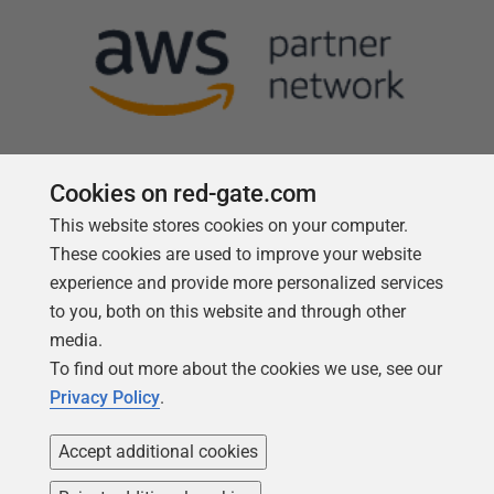
Cookies on red-gate.com
This website stores cookies on your computer.
Follow us
These cookies are used to improve your website
experience and provide more personalized services
to you, both on this website and through other
media.
To find out more about the cookies we use, see our
Privacy Policy
.
Accept additional cookies