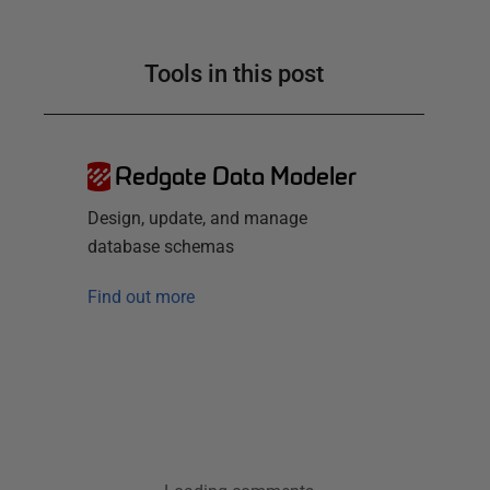
Tools in this post
Redgate Data Modeler
Design, update, and manage
database schemas
Find out more