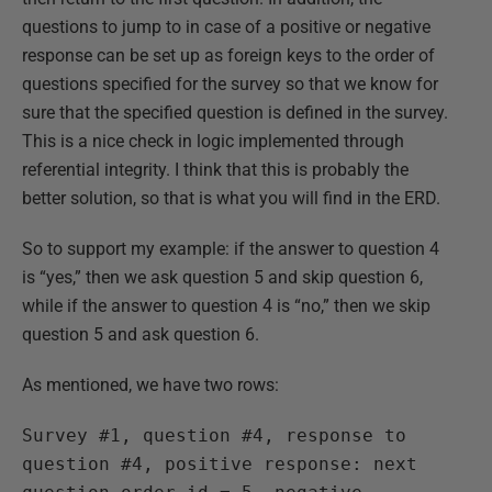
questions to jump to in case of a positive or negative
response can be set up as foreign keys to the order of
questions specified for the survey so that we know for
sure that the specified question is defined in the survey.
This is a nice check in logic implemented through
referential integrity. I think that this is probably the
better solution, so that is what you will find in the ERD.
So to support my example: if the answer to question 4
is “yes,” then we ask question 5 and skip question 6,
while if the answer to question 4 is “no,” then we skip
question 5 and ask question 6.
As mentioned, we have two rows:
Survey #1, question #4, response to
question #4, positive response: next