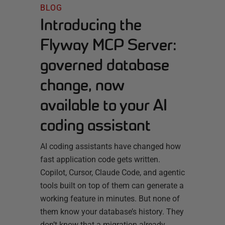
BLOG
Introducing the
Flyway MCP Server:
governed database
change, now
available to your AI
coding assistant
AI coding assistants have changed how
fast application code gets written.
Copilot, Cursor, Claude Code, and agentic
tools built on top of them can generate a
working feature in minutes. But none of
them know your database’s history. They
don’t know that a migration already