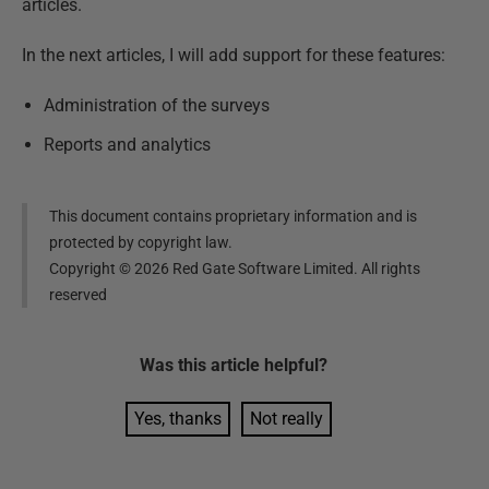
articles.
In the next articles, I will add support for these features:
Administration of the surveys
Reports and analytics
This document contains proprietary information and is
protected by copyright law.
Copyright ©
2026
Red Gate Software Limited. All rights
reserved
Was this
article
helpful?
Yes, thanks
Not really