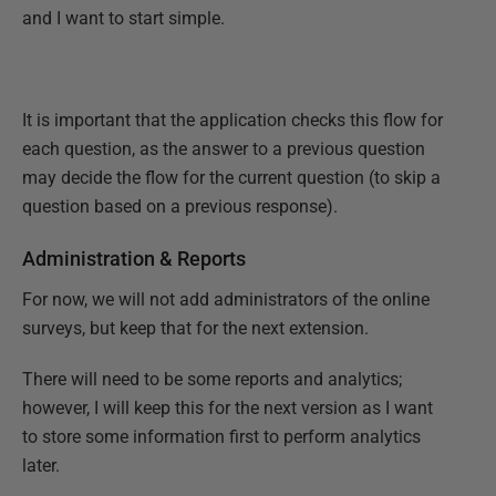
and I want to start simple.
It is important that the application checks this flow for
each question, as the answer to a previous question
may decide the flow for the current question (to skip a
question based on a previous response).
Administration & Reports
For now, we will not add administrators of the online
surveys, but keep that for the next extension.
There will need to be some reports and analytics;
however, I will keep this for the next version as I want
to store some information first to perform analytics
later.