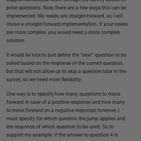
polar questions. Now, there are a few ways this can be
implemented. My needs are straight-forward, so I will
chose a straight-forward implementation. If your needs
are more complex, you would need a more complex
solution.
It would be nice to just define the “next” question to be
asked based on the response of the current question,
but that will not allow us to skip a question later in the
survey, so we need more flexibility.
One way is to specify how many questions to move
forward in case of a positive response and how many
to move forward on a negative response; however, I
must specify for which question the jump applies and
the response of which question to be used. So to
support my example: if the answer to question 4 is