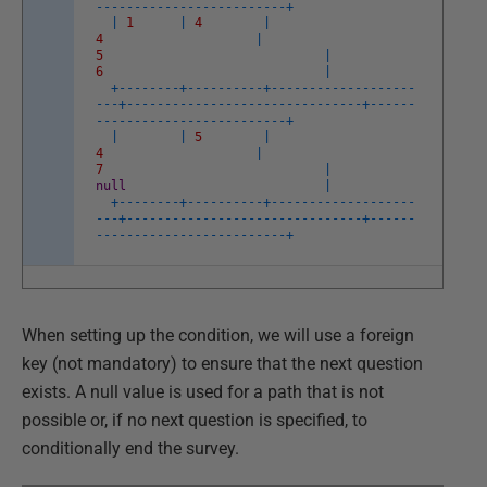
--
--
--
--
--
--
--
--
--
--
--
--
-
+
|
1
|
4
|
4
|
5
|
6
|
+
--
--
--
--
+
--
--
--
--
--
+
--
--
--
--
--
--
--
--
--
-
-
--
+
--
--
--
--
--
--
--
--
--
--
--
--
--
--
--
-
+
--
--
--
--
--
--
--
--
--
--
--
--
--
--
--
-
+
|
|
5
|
4
|
7
|
null
|
+
--
--
--
--
+
--
--
--
--
--
+
--
--
--
--
--
--
--
--
--
-
-
--
+
--
--
--
--
--
--
--
--
--
--
--
--
--
--
--
-
+
--
--
--
--
--
--
--
--
--
--
--
--
--
--
--
-
+
When setting up the condition, we will use a foreign
key (not mandatory) to ensure that the next question
exists. A null value is used for a path that is not
possible or, if no next question is specified, to
conditionally end the survey.