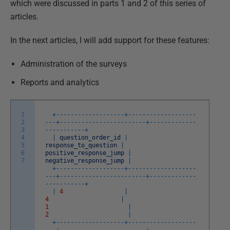
which were discussed in parts 1 and 2 of this series of
articles.
In the next articles, I will add support for these features:
Administration of the surveys
Reports and analytics
1
+
--
--
--
--
--
--
--
--
--
-
+
--
--
--
--
--
--
--
--
--
-
2
-
--
+
--
--
--
--
--
--
--
--
--
--
--
--
+
--
--
--
--
--
--
-
3
-
--
--
--
--
--
+
4
|
question_order_id
|
5
response_to_question
|
6
positive_response_jump
|
7
negative_response_jump
|
+
--
--
--
--
--
--
--
--
--
-
+
--
--
--
--
--
--
--
--
--
-
-
--
+
--
--
--
--
--
--
--
--
--
--
--
--
+
--
--
--
--
--
--
-
-
--
--
--
--
--
+
|
4
|
4
|
1
|
2
|
+
--
--
--
--
--
--
--
--
--
-
+
--
--
--
--
--
--
--
--
--
-