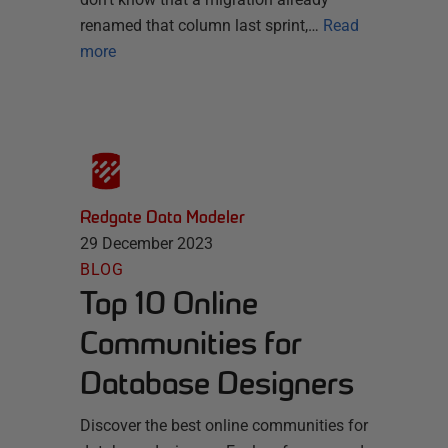
renamed that column last sprint,…
Read
more
Redgate Data Modeler
29 December 2023
BLOG
Top 10 Online
Communities for
Database Designers
Discover the best online communities for