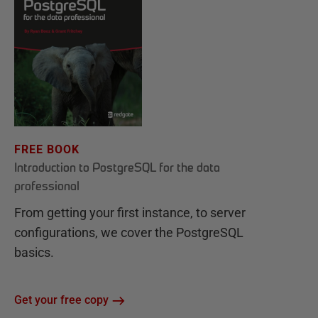
FREE BOOK
Introduction to PostgreSQL for the data
professional
From getting your first instance, to server
configurations, we cover the PostgreSQL
basics.
Get your free copy