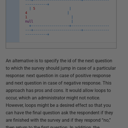
-
--
+
--
--
--
--
--
--
--
--
--
--
--
--
+
--
--
--
--
--
--
-
-
--
--
--
--
--
+
|
5
|
4
|
1
|
null
|
+
--
--
--
--
--
--
--
--
--
-
+
--
--
--
--
--
--
--
--
--
-
-
--
+
--
--
--
--
--
--
--
--
--
--
--
--
+
--
--
--
--
--
--
-
-
--
--
--
--
--
+
An alternative is to specify the id of the next question
to which the survey should jump in case of a particular
response: next question in case of positive response
and next question in case of negative response. This
approach has pros and cons. It would allow loops to
occur, which an administrator might not notice.
However, loops might be a desired effect so that you
can have the final question ask the respondent if they
are finished with the survey and if they respond “no,”
then return to the first question. In addition, the