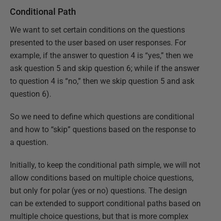
Conditional Path
We want to set certain conditions on the questions
presented to the user based on user responses. For
example, if the answer to question 4 is “yes,” then we
ask question 5 and skip question 6; while if the answer
to question 4 is “no,” then we skip question 5 and ask
question 6).
So we need to define which questions are conditional
and how to “skip” questions based on the response to
a question.
Initially, to keep the conditional path simple, we will not
allow conditions based on multiple choice questions,
but only for polar (yes or no) questions. The design
can be extended to support conditional paths based on
multiple choice questions, but that is more complex