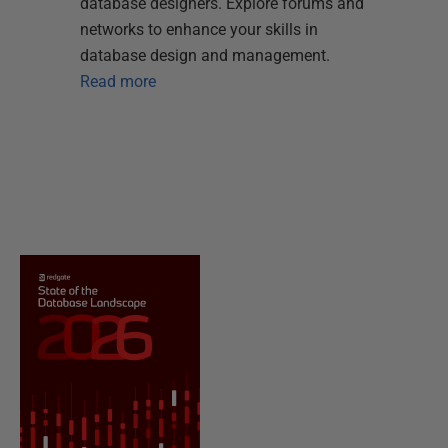
database designers. Explore forums and
networks to enhance your skills in
database design and management.
Read more