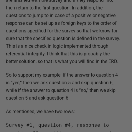
are finished with the survey and if they respond “no,”
then return to the first question. In addition, the
questions to jump to in case of a positive or negative
response can be set up as foreign keys to the order of
questions specified for the survey so that we know for
sure that the specified question is defined in the survey.
This is a nice check in logic implemented through
referential integrity. I think that this is probably the
better solution, so that is what you will find in the ERD.
So to support my example: if the answer to question 4
is “yes,” then we ask question 5 and skip question 6,
while if the answer to question 4 is “no,” then we skip
question 5 and ask question 6.
As mentioned, we have two rows:
Survey #1, question #4, response to