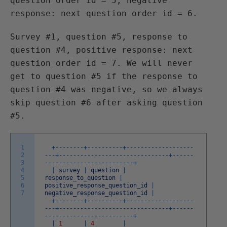
question order id = 5, negative
response: next question order id = 6.
Survey #1, question #5, response to
question #4, positive response: next
question order id = 7. We will never
get to question #5 if the response to
question #4 was negative, so we always
skip question #6 after asking question
#5.
1
+
--
--
--
--
+
--
--
--
--
--
+
--
--
--
--
--
--
--
--
--
-
2
-
--
+
--
--
--
--
--
--
--
--
--
--
--
--
--
--
--
-
+
--
--
--
3
--
--
--
--
--
--
--
--
--
--
--
--
-
+
4
|
survey
|
question
|
5
response_to_question
|
6
positive_response_question_id
|
7
negative_response_question_id
|
+
--
--
--
--
+
--
--
--
--
--
+
--
--
--
--
--
--
--
--
--
-
-
--
+
--
--
--
--
--
--
--
--
--
--
--
--
--
--
--
-
+
--
--
--
--
--
--
--
--
--
--
--
--
--
--
--
-
+
|
1
|
4
|