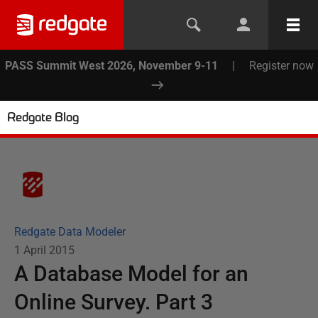
PASS Summit West 2026, November 9-11
|
Register now
Redgate Blog
Redgate Data Modeler
1 April 2015
A Database Model for an
Online Survey. Part 3