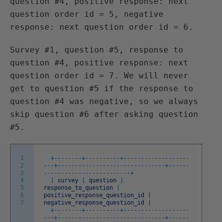
question #4, positive response: next
question order id = 5, negative
response: next question order id = 6.
Survey #1, question #5, response to
question #4, positive response: next
question order id = 7. We will never
get to question #5 if the response to
question #4 was negative, so we always
skip question #6 after asking question
#5.
1
+
--
--
--
--
+
--
--
--
--
--
+
--
--
--
--
--
--
--
--
--
-
2
-
--
+
--
--
--
--
--
--
--
--
--
--
--
--
--
--
--
-
+
--
--
--
3
--
--
--
--
--
--
--
--
--
--
--
--
-
+
4
|
survey
|
question
|
5
response_to_question
|
6
positive_response_question_id
|
7
negative_response_question_id
|
+
--
--
--
--
+
--
--
--
--
--
+
--
--
--
--
--
--
--
--
--
-
-
--
+
--
--
--
--
--
--
--
--
--
--
--
--
--
--
--
-
+
--
--
--