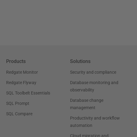
Products
Solutions
Redgate Monitor
Security and compliance
Redgate Flyway
Database monitoring and
observability
SQL Toolbelt Essentials
Database change
SQL Prompt
management
SQL Compare
Productivity and workflow
automation
Cloud migration and