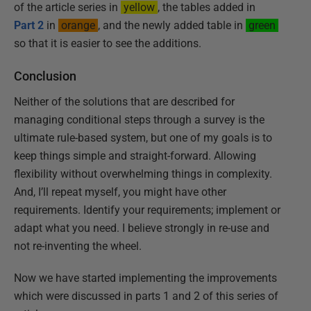
of the article series in
yellow
, the tables added in
Part 2
in
orange
, and the newly added table in
green
so that it is easier to see the additions.
Conclusion
Neither of the solutions that are described for
managing conditional steps through a survey is the
ultimate rule-based system, but one of my goals is to
keep things simple and straight-forward. Allowing
flexibility without overwhelming things in complexity.
And, I’ll repeat myself, you might have other
requirements. Identify your requirements; implement or
adapt what you need. I believe strongly in re-use and
not re-inventing the wheel.
Now we have started implementing the improvements
which were discussed in parts 1 and 2 of this series of