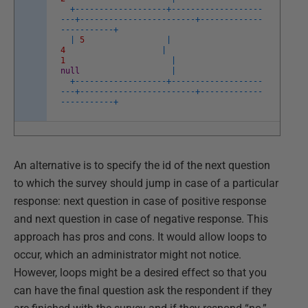
+
--
--
--
--
--
--
--
--
--
-
+
--
--
--
--
--
--
--
--
--
-
-
--
+
--
--
--
--
--
--
--
--
--
--
--
--
+
--
--
--
--
--
--
-
-
--
--
--
--
--
+
|
5
|
4
|
1
|
null
|
+
--
--
--
--
--
--
--
--
--
-
+
--
--
--
--
--
--
--
--
--
-
-
--
+
--
--
--
--
--
--
--
--
--
--
--
--
+
--
--
--
--
--
--
-
-
--
--
--
--
--
+
An alternative is to specify the id of the next question
to which the survey should jump in case of a particular
response: next question in case of positive response
and next question in case of negative response. This
approach has pros and cons. It would allow loops to
occur, which an administrator might not notice.
However, loops might be a desired effect so that you
can have the final question ask the respondent if they