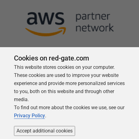
Cookies on red-gate.com
This website stores cookies on your computer.
Follow us
These cookies are used to improve your website
experience and provide more personalized services
to you, both on this website and through other
media.
To find out more about the cookies we use, see our
Privacy Policy
.
Accept additional cookies