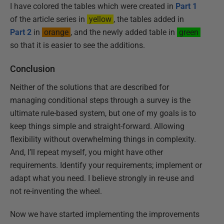
I have colored the tables which were created in
Part 1
of the article series in
yellow
, the tables added in
Part 2
in
orange
, and the newly added table in
green
so that it is easier to see the additions.
Conclusion
Neither of the solutions that are described for
managing conditional steps through a survey is the
ultimate rule-based system, but one of my goals is to
keep things simple and straight-forward. Allowing
flexibility without overwhelming things in complexity.
And, I’ll repeat myself, you might have other
requirements. Identify your requirements; implement or
adapt what you need. I believe strongly in re-use and
not re-inventing the wheel.
Now we have started implementing the improvements