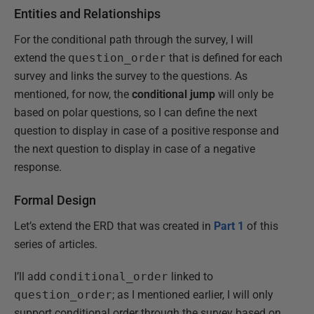
Entities and Relationships
For the conditional path through the survey, I will
extend the
question_order
that is defined for each
survey and links the survey to the questions. As
mentioned, for now, the
conditional jump
will only be
based on polar questions, so I can define the next
question to display in case of a positive response and
the next question to display in case of a negative
response.
Formal Design
Let’s extend the ERD that was created in
Part 1
of this
series of articles.
I’ll add
conditional_order
linked to
question_order
; as I mentioned earlier, I will only
support conditional order through the survey based on