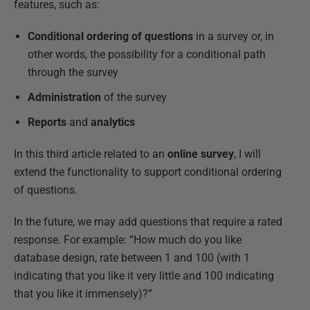
features, such as:
Conditional ordering of questions
in a survey or, in
other words, the possibility for a conditional path
through the survey
Administration
of the survey
Reports
and
analytics
In this third article related to an
online survey
, I will
extend the functionality to support conditional ordering
of questions.
In the future, we may add questions that require a rated
response. For example: “How much do you like
database design, rate between 1 and 100 (with 1
indicating that you like it very little and 100 indicating
that you like it immensely)?”