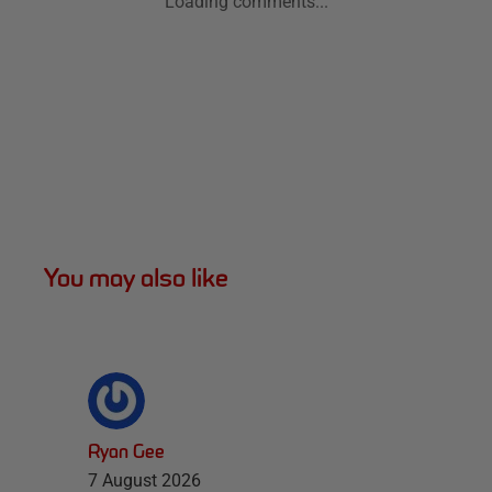
Loading comments...
You may also like
Ryan Gee
7 August 2026