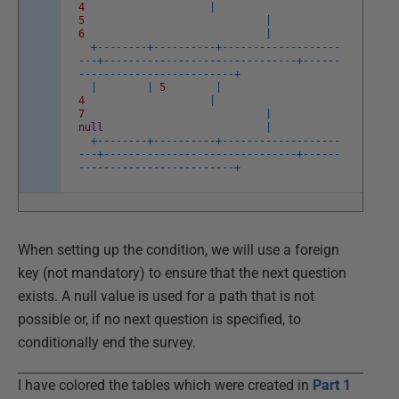
4
|
5
|
6
|
+
--
--
--
--
+
--
--
--
--
--
+
--
--
--
--
--
--
--
--
--
-
-
--
+
--
--
--
--
--
--
--
--
--
--
--
--
--
--
--
-
+
--
--
--
--
--
--
--
--
--
--
--
--
--
--
--
-
+
|
|
5
|
4
|
7
|
null
|
+
--
--
--
--
+
--
--
--
--
--
+
--
--
--
--
--
--
--
--
--
-
-
--
+
--
--
--
--
--
--
--
--
--
--
--
--
--
--
--
-
+
--
--
--
--
--
--
--
--
--
--
--
--
--
--
--
-
+
When setting up the condition, we will use a foreign
key (not mandatory) to ensure that the next question
exists. A null value is used for a path that is not
possible or, if no next question is specified, to
conditionally end the survey.
I have colored the tables which were created in
Part 1