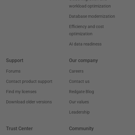
workload optimization
Database modernization
Efficiency and cost
optimization
AI data readiness
Support
Our company
Forums
Careers
Contact product support
Contact us
Find my licenses
Redgate Blog
Download older versions
Our values
Leadership
Trust Center
Community