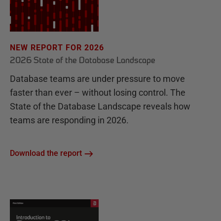
NEW REPORT FOR 2026
2026 State of the Database Landscape
Database teams are under pressure to move
faster than ever – without losing control. The
State of the Database Landscape reveals how
teams are responding in 2026.
Download the report