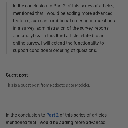
In the conclusion to Part 2 of this series of articles, I
mentioned that I would be adding more advanced
features, such as conditional ordering of questions
in a survey, administration of the survey, reports
and analytics. In this third article related to an
online survey, I will extend the functionality to
support conditional ordering of questions.
Guest post
This is a guest post from
Redgate Data Modeler
.
In the conclusion to
Part 2
of this series of articles, I
mentioned that I would be adding more advanced