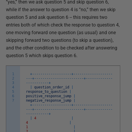
“yes,” then we ask question 5 and skip question 6,
while if the answer to question 4 is “no,” then we skip
question 5 and ask question 6 -- this requires two
entries both of which check the response to question 4,
one moving forward one question (as usual) and one
skipping forward two questions (to skip a question),
and the other condition to be checked after answering
question 5 which skips question 6.
1
+
--
--
--
--
--
--
--
--
--
-
+
--
--
--
--
--
--
--
--
--
-
2
-
--
+
--
--
--
--
--
--
--
--
--
--
--
--
+
--
--
--
--
--
--
-
3
-
--
--
--
--
--
+
4
|
question_order_id
|
5
response_to_question
|
6
positive_response_jump
|
7
negative_response_jump
|
+
--
--
--
--
--
--
--
--
--
-
+
--
--
--
--
--
--
--
--
--
-
-
--
+
--
--
--
--
--
--
--
--
--
--
--
--
+
--
--
--
--
--
--
-
-
--
--
--
--
--
+
|
4
|
4
|
1
|
2
|