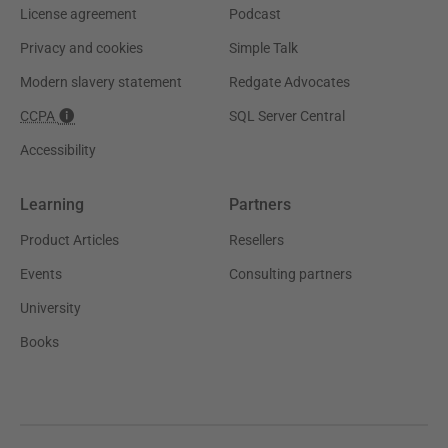
License agreement
Podcast
Privacy and cookies
Simple Talk
Modern slavery statement
Redgate Advocates
CCPA
SQL Server Central
Accessibility
Learning
Partners
Product Articles
Resellers
Events
Consulting partners
University
Books