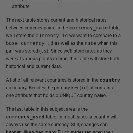
attribute.
The next table stores current and historical rates
between currency pairs. In the
currency_rate
table,
we’ll store the
currency_id
we want to compare to a
base_currency_id
as well as the
rate
when this
pair was stored (
ts
). Since we’ll store rates as they
were at various points in time, this table will store both
historical and current data.
A list of all relevant countries is stored in the
country
dictionary. Besides the primary key (
id
), it contains
one attribute that holds a UNIQUE country
name
.
The last table in this subject area is the
currency_used
table. In most cases, a country will
always use the same currency. Still, changes can
happen, like when many EU countries replaced their