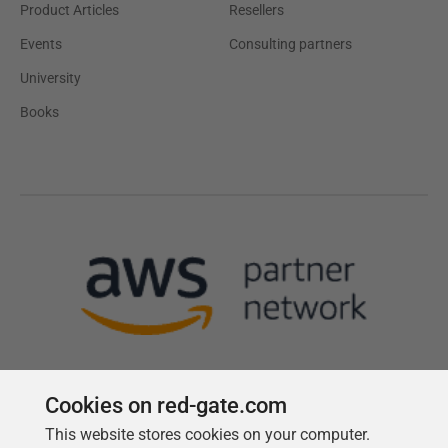
Product Articles
Resellers
Events
Consulting partners
University
Books
Cookies on red-gate.com
This website stores cookies on your computer.