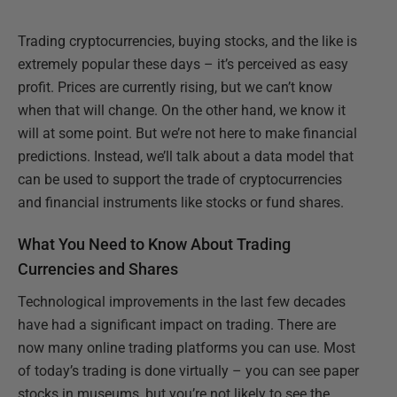
Trading cryptocurrencies, buying stocks, and the like is
extremely popular these days – it’s perceived as easy
profit. Prices are currently rising, but we can’t know
when that will change. On the other hand, we know it
will at some point. But we’re not here to make financial
predictions. Instead, we’ll talk about a data model that
can be used to support the trade of cryptocurrencies
and financial instruments like stocks or fund shares.
What You Need to Know About Trading
Currencies and Shares
Technological improvements in the last few decades
have had a significant impact on trading. There are
now many online trading platforms you can use. Most
of today’s trading is done virtually – you can see paper
stocks in museums, but you’re not likely to see the