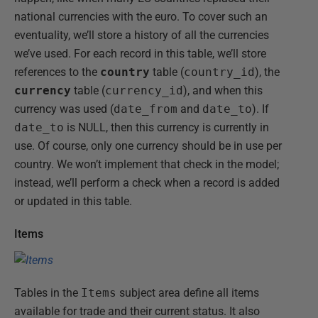
national currencies with the euro. To cover such an
eventuality, we’ll store a history of all the currencies
we’ve used. For each record in this table, we’ll store
references to the
country
table (
country_id
), the
currency
table (
currency_id
), and when this
currency was used (
date_from
and
date_to
). If
date_to
is NULL, then this currency is currently in
use. Of course, only one currency should be in use per
country. We won’t implement that check in the model;
instead, we’ll perform a check when a record is added
or updated in this table.
Items
Tables in the
Items
subject area define all items
available for trade and their current status. It also