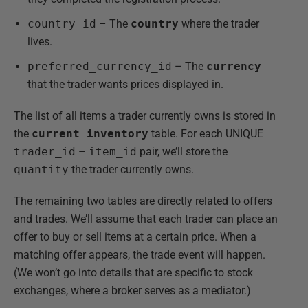
country_id
– The
country
where the trader
lives.
preferred_currency_id
– The
currency
that the trader wants prices displayed in.
The list of all items a trader currently owns is stored in
the
current_inventory
table. For each UNIQUE
trader_id
–
item_id
pair, we’ll store the
quantity
the trader currently owns.
The remaining two tables are directly related to offers
and trades. We’ll assume that each trader can place an
offer to buy or sell items at a certain price. When a
matching offer appears, the trade event will happen.
(We won’t go into details that are specific to stock
exchanges, where a broker serves as a mediator.)