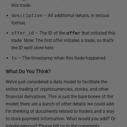
this trade.
description
– All additional details, in textual
format.
offer_id
– The ID of the
offer
that initiated this
trade. Note: The first offer initiates a trade, so that’s
the ID we’ll store here.
ts
– The timestamp when this trade happened.
What Do You Think?
We’ve just considered a data model to facilitate the
online trading of cryptocurrencies, stocks, and other
financial derivatives. This is just the bare bones of the
model; there are a bunch of other details we could add.
I’m thinking of documents related to traders and a way
to store payment information. What would you add? Or
maybe remove? Please tell us in the comments.