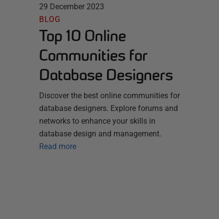
29 December 2023
BLOG
Top 10 Online
Communities for
Database Designers
Discover the best online communities for
database designers. Explore forums and
networks to enhance your skills in
database design and management.
Read more