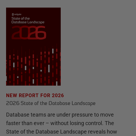
NEW REPORT FOR 2026
2026 State of the Database Landscape
Database teams are under pressure to move
faster than ever – without losing control. The
State of the Database Landscape reveals how