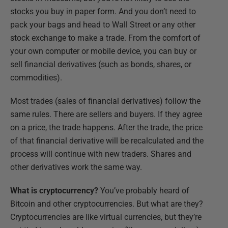
stocks you buy in paper form. And you don’t need to
pack your bags and head to Wall Street or any other
stock exchange to make a trade. From the comfort of
your own computer or mobile device, you can buy or
sell financial derivatives (such as bonds, shares, or
commodities).
Most trades (sales of financial derivatives) follow the
same rules. There are sellers and buyers. If they agree
on a price, the trade happens. After the trade, the price
of that financial derivative will be recalculated and the
process will continue with new traders. Shares and
other derivatives work the same way.
What is cryptocurrency?
You’ve probably heard of
Bitcoin and other cryptocurrencies. But what are they?
Cryptocurrencies are like virtual currencies, but they’re