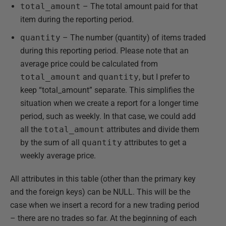
total_amount
– The total amount paid for that
item during the reporting period.
quantity
– The number (quantity) of items traded
during this reporting period. Please note that an
average price could be calculated from
total_amount
and
quantity
, but I prefer to
keep “total_amount” separate. This simplifies the
situation when we create a report for a longer time
period, such as weekly. In that case, we could add
all the
total_amount
attributes and divide them
by the sum of all
quantity
attributes to get a
weekly average price.
All attributes in this table (other than the primary key
and the foreign keys) can be NULL. This will be the
case when we insert a record for a new trading period
– there are no trades so far. At the beginning of each