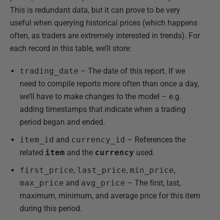
This is redundant data, but it can prove to be very
useful when querying historical prices (which happens
often, as traders are extremely interested in trends). For
each record in this table, we’ll store:
trading_date
– The date of this report. If we
need to compile reports more often than once a day,
we’ll have to make changes to the model – e.g.
adding timestamps that indicate when a trading
period began and ended.
item_id
and
currency_id
– References the
related
item
and the
currency
used.
first_price
,
last_price
,
min_price
,
max_price
and
avg_price
– The first, last,
maximum, minimum, and average price for this item
during this period.