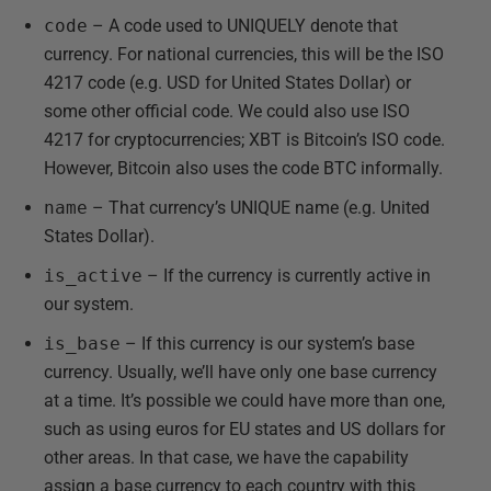
code
– A code used to UNIQUELY denote that
currency. For national currencies, this will be the ISO
4217 code (e.g. USD for United States Dollar) or
some other official code. We could also use ISO
4217 for cryptocurrencies; XBT is Bitcoin’s ISO code.
However, Bitcoin also uses the code BTC informally.
name
– That currency’s UNIQUE name (e.g. United
States Dollar).
is_active
– If the currency is currently active in
our system.
is_base
– If this currency is our system’s base
currency. Usually, we’ll have only one base currency
at a time. It’s possible we could have more than one,
such as using euros for EU states and US dollars for
other areas. In that case, we have the capability
assign a base currency to each country with this