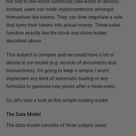
not tied to real-world currencies (like euros or dollars).
Instead, users can trade cryptocurrencies amongst
themselves like tokens. They can then negotiate a sale
that turns their tokens into actual money. These sales
function exactly like the stock and share trades
described above.
This subject is complex and we could have a lot of
details in our model (e.g. records of documents and
transactions). I’m going to keep it simple; I won’t
implement any kind of automatic trading or any
formulas to generate new prices after a trade event.
So, let’s take a look at this simple trading model.
The Data Model
The data model consists of three subject areas: