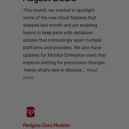
This month, we wanted to spotlight
some of the new cloud features that
shipped last month and are enabling
teams to keep pace with database
estates that increasingly span multiple
platforms and providers. We also have
updates for Monitor Enterprise users that
improve alerting for permission changes.
Here’s what’s new in Monitor:…
Read
more
Redgate Data Modeler