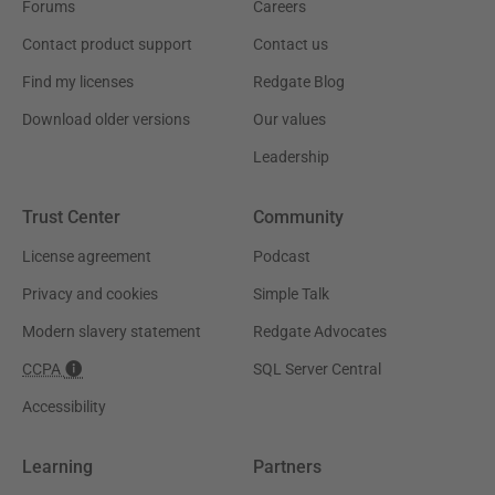
Forums
Careers
Contact product support
Contact us
Find my licenses
Redgate Blog
Download older versions
Our values
Leadership
Trust Center
Community
License agreement
Podcast
Privacy and cookies
Simple Talk
Modern slavery statement
Redgate Advocates
CCPA
SQL Server Central
Accessibility
Learning
Partners