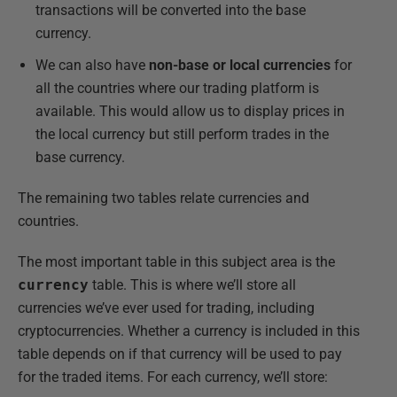
transactions will be converted into the base
currency.
We can also have
non-base or local currencies
for
all the countries where our trading platform is
available. This would allow us to display prices in
the local currency but still perform trades in the
base currency.
The remaining two tables relate currencies and
countries.
The most important table in this subject area is the
currency
table. This is where we’ll store all
currencies we’ve ever used for trading, including
cryptocurrencies. Whether a currency is included in this
table depends on if that currency will be used to pay
for the traded items. For each currency, we’ll store: