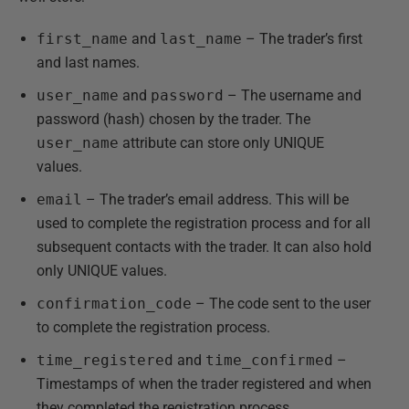
first_name
and
last_name
– The trader’s first
and last names.
user_name
and
password
– The username and
password (hash) chosen by the trader. The
user_name
attribute can store only UNIQUE
values.
email
– The trader’s email address. This will be
used to complete the registration process and for all
subsequent contacts with the trader. It can also hold
only UNIQUE values.
confirmation_code
– The code sent to the user
to complete the registration process.
time_registered
and
time_confirmed
–
Timestamps of when the trader registered and when
they completed the registration process.