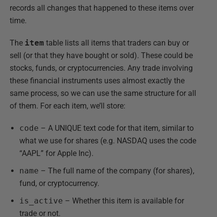
records all changes that happened to these items over
time.
The
item
table lists all items that traders can buy or
sell (or that they have bought or sold). These could be
stocks, funds, or cryptocurrencies. Any trade involving
these financial instruments uses almost exactly the
same process, so we can use the same structure for all
of them. For each item, we’ll store:
code
– A UNIQUE text code for that item, similar to
what we use for shares (e.g. NASDAQ uses the code
“AAPL” for Apple Inc).
name
– The full name of the company (for shares),
fund, or cryptocurrency.
is_active
– Whether this item is available for
trade or not.