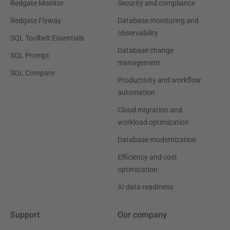
Redgate Monitor
Security and compliance
Redgate Flyway
Database monitoring and
observability
SQL Toolbelt Essentials
Database change
SQL Prompt
management
SQL Compare
Productivity and workflow
automation
Cloud migration and
workload optimization
Database modernization
Efficiency and cost
optimization
AI data readiness
Support
Our company