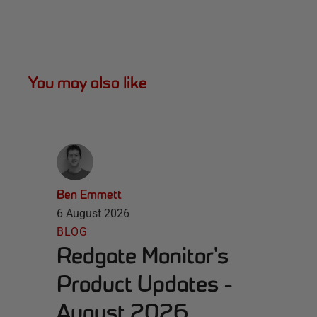
You may also like
Ben Emmett
6 August 2026
BLOG
Redgate Monitor's
Product Updates -
August 2026