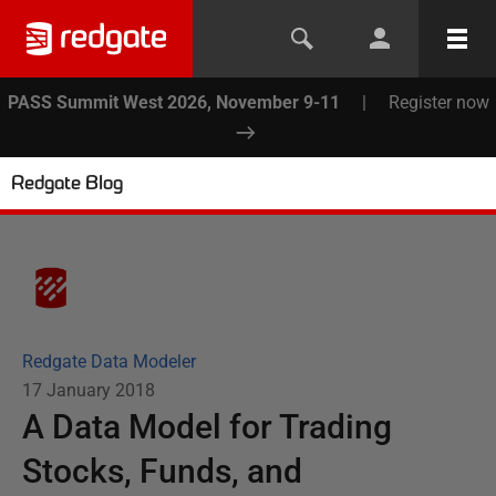
PASS Summit West 2026, November 9-11
|
Register now
Redgate Blog
Redgate Data Modeler
17 January 2018
A Data Model for Trading
Stocks, Funds, and