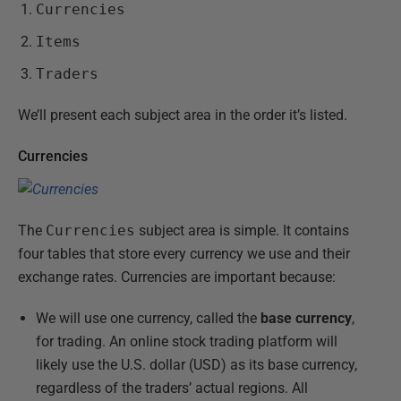
Currencies
Items
Traders
We’ll present each subject area in the order it’s listed.
Currencies
The
Currencies
subject area is simple. It contains
four tables that store every currency we use and their
exchange rates. Currencies are important because:
We will use one currency, called the
base currency
,
for trading. An online stock trading platform will
likely use the U.S. dollar (USD) as its base currency,
regardless of the traders’ actual regions. All