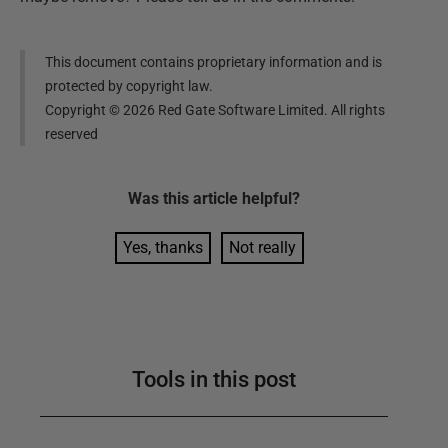
This document contains proprietary information and is
protected by copyright law.
Copyright ©
2026
Red Gate Software Limited. All rights
reserved
Was this
article
helpful?
Yes, thanks
Not really
Tools in this post