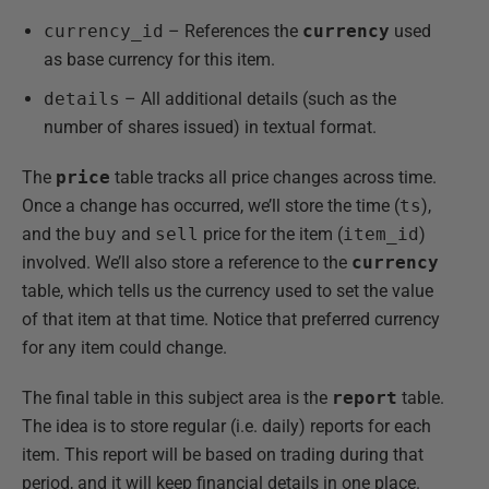
currency_id
– References the
currency
used
as base currency for this item.
details
– All additional details (such as the
number of shares issued) in textual format.
The
price
table tracks all price changes across time.
Once a change has occurred, we’ll store the time (
ts
),
and the
buy
and
sell
price for the item (
item_id
)
involved. We’ll also store a reference to the
currency
table, which tells us the currency used to set the value
of that item at that time. Notice that preferred currency
for any item could change.
The final table in this subject area is the
report
table.
The idea is to store regular (i.e. daily) reports for each
item. This report will be based on trading during that
period, and it will keep financial details in one place.