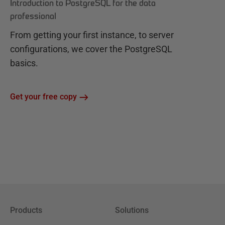
Introduction to PostgreSQL for the data
professional
From getting your first instance, to server
configurations, we cover the PostgreSQL
basics.
Get your free copy
Products
Solutions