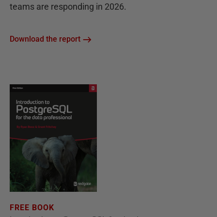
teams are responding in 2026.
Download the report
FREE BOOK