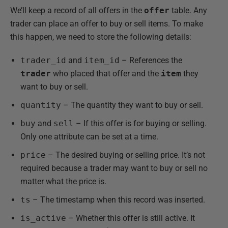
We’ll keep a record of all offers in the
offer
table. Any
trader can place an offer to buy or sell items. To make
this happen, we need to store the following details:
trader_id
and
item_id
– References the
trader
who placed that offer and the
item
they
want to buy or sell.
quantity
– The quantity they want to buy or sell.
buy
and
sell
– If this offer is for buying or selling.
Only one attribute can be set at a time.
price
– The desired buying or selling price. It’s not
required because a trader may want to buy or sell no
matter what the price is.
ts
– The timestamp when this record was inserted.
is_active
– Whether this offer is still active. It