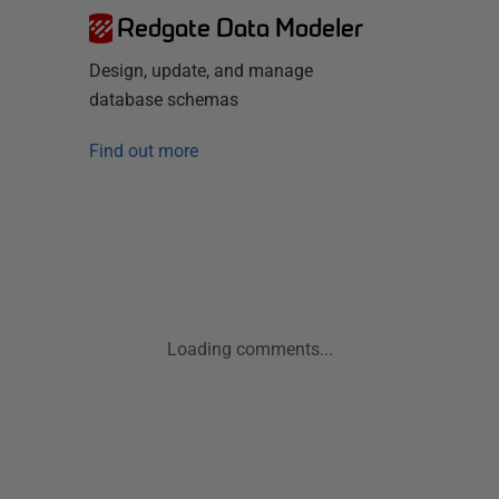
Redgate Data Modeler
Design, update, and manage
database schemas
Find out more
Loading comments...