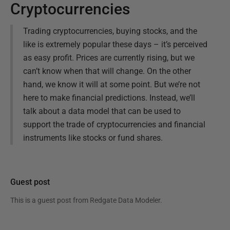
Cryptocurrencies
Trading cryptocurrencies, buying stocks, and the
like is extremely popular these days – it’s perceived
as easy profit. Prices are currently rising, but we
can’t know when that will change. On the other
hand, we know it will at some point. But we’re not
here to make financial predictions. Instead, we’ll
talk about a data model that can be used to
support the trade of cryptocurrencies and financial
instruments like stocks or fund shares.
Guest post
This is a guest post from
Redgate Data Modeler
.