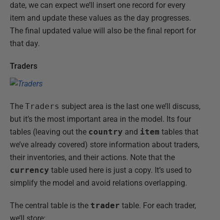
date, we can expect we’ll insert one record for every
item and update these values as the day progresses.
The final updated value will also be the final report for
that day.
Traders
The
Traders
subject area is the last one we’ll discuss,
but it’s the most important area in the model. Its four
tables (leaving out the
country
and
item
tables that
we’ve already covered) store information about traders,
their inventories, and their actions. Note that the
currency
table used here is just a copy. It’s used to
simplify the model and avoid relations overlapping.
The central table is the
trader
table. For each trader,
we’ll store: