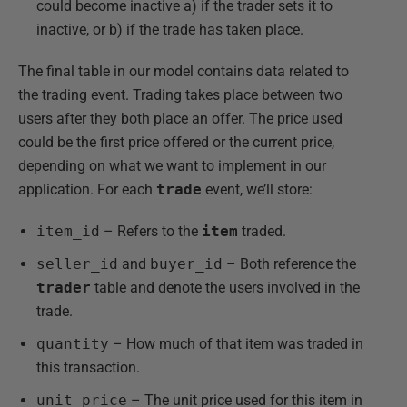
could become inactive a) if the trader sets it to
inactive, or b) if the trade has taken place.
The final table in our model contains data related to
the trading event. Trading takes place between two
users after they both place an offer. The price used
could be the first price offered or the current price,
depending on what we want to implement in our
application. For each
trade
event, we’ll store:
item_id
– Refers to the
item
traded.
seller_id
and
buyer_id
– Both reference the
trader
table and denote the users involved in the
trade.
quantity
– How much of that item was traded in
this transaction.
unit_price
– The unit price used for this item in