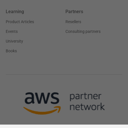
Learning
Partners
Product Articles
Resellers
Events
Consulting partners
University
Books