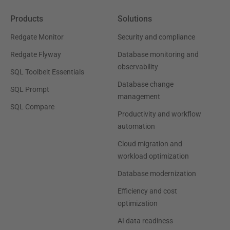
Products
Solutions
Redgate Monitor
Security and compliance
Redgate Flyway
Database monitoring and
observability
SQL Toolbelt Essentials
Database change
SQL Prompt
management
SQL Compare
Productivity and workflow
automation
Cloud migration and
workload optimization
Database modernization
Efficiency and cost
optimization
AI data readiness