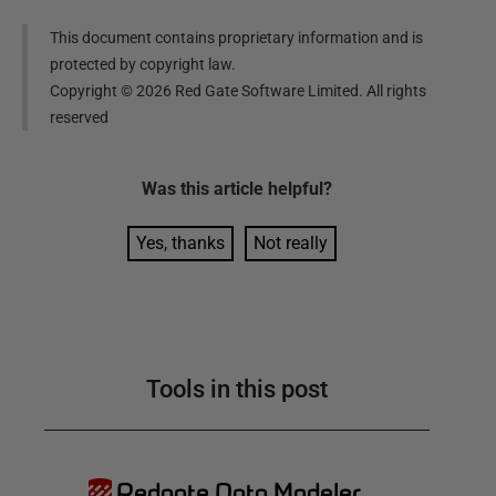
This document contains proprietary information and is
protected by copyright law.
Copyright ©
2026
Red Gate Software Limited. All rights
reserved
Was this
article
helpful?
Yes, thanks
Not really
Tools in this post
Redgate Data Modeler