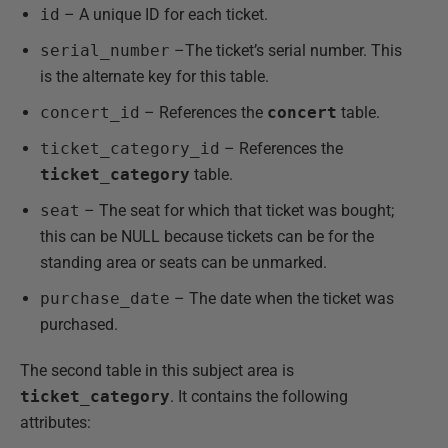
id
– A unique ID for each ticket.
serial_number
–The ticket’s serial number. This
is the alternate key for this table.
concert_id
– References the
concert
table.
ticket_category_id
– References the
ticket_category
table.
seat
– The seat for which that ticket was bought;
this can be NULL because tickets can be for the
standing area or seats can be unmarked.
purchase_date
– The date when the ticket was
purchased.
The second table in this subject area is
ticket_category
. It contains the following
attributes: