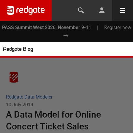
PASS Summit West 2026, November 9-11
|
Register now
Redgate Blog
Redgate Data Modeler
10 July 2019
A Data Model for Online
Concert Ticket Sales