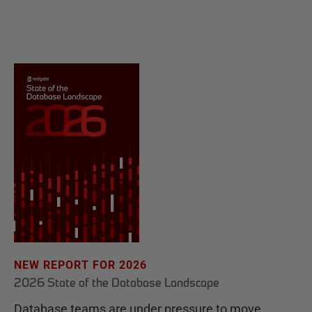
NEW REPORT FOR 2026
2026 State of the Database Landscape
Database teams are under pressure to move