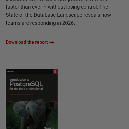
faster than ever – without losing control. The
State of the Database Landscape reveals how
teams are responding in 2026.
Download the report