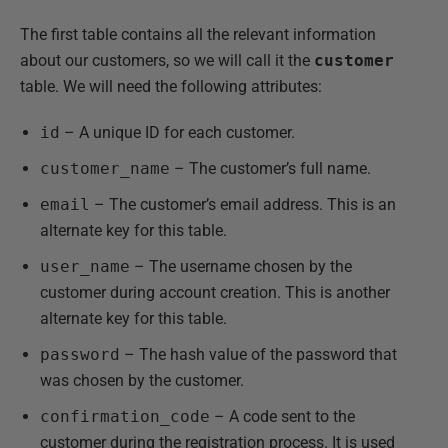
The first table contains all the relevant information
about our customers, so we will call it the
customer
table. We will need the following attributes:
id
– A unique ID for each customer.
customer_name
– The customer’s full name.
email
– The customer’s email address. This is an
alternate key for this table.
user_name
– The username chosen by the
customer during account creation. This is another
alternate key for this table.
password
– The hash value of the password that
was chosen by the customer.
confirmation_code
– A code sent to the
customer during the registration process. It is used