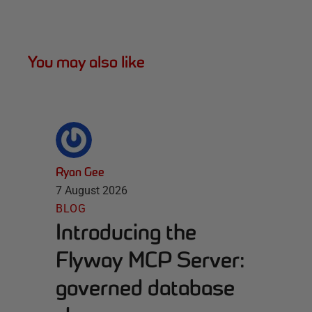
You may also like
Ryan Gee
7 August 2026
BLOG
Introducing the
Flyway MCP Server:
governed database