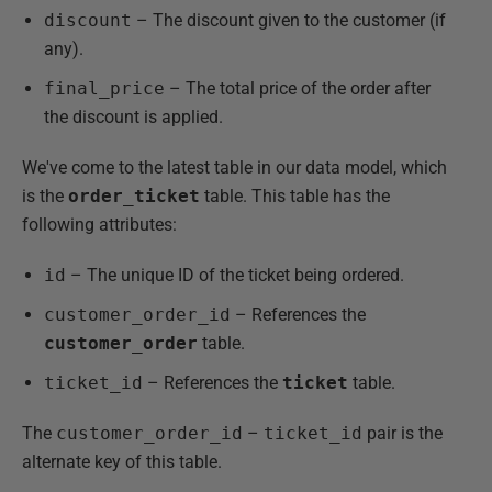
discount
– The discount given to the customer (if
any).
final_price
– The total price of the order after
the discount is applied.
We've come to the latest table in our data model, which
is the
order_ticket
table. This table has the
following attributes:
id
– The unique ID of the ticket being ordered.
customer_order_id
– References the
customer_order
table.
ticket_id
– References the
ticket
table.
The
customer_order_id
–
ticket_id
pair is the
alternate key of this table.