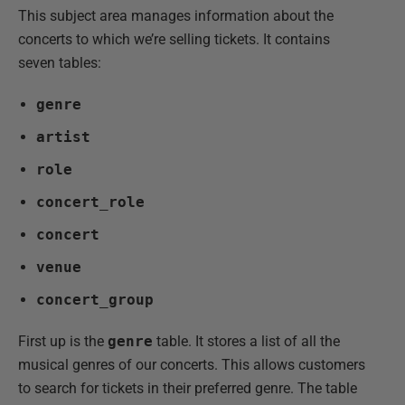
This subject area manages information about the
concerts to which we’re selling tickets. It contains
seven tables:
genre
artist
role
concert_role
concert
venue
concert_group
First up is the
genre
table. It stores a list of all the
musical genres of our concerts. This allows customers
to search for tickets in their preferred genre. The table