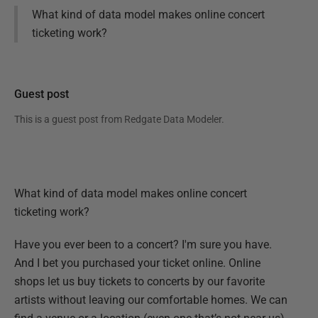
What kind of data model makes online concert
ticketing work?
Guest post
This is a guest post from
Redgate Data Modeler
.
What kind of data model makes online concert
ticketing work?
Have you ever been to a concert? I'm sure you have.
And I bet you purchased your ticket online. Online
shops let us buy tickets to concerts by our favorite
artists without leaving our comfortable homes. We can