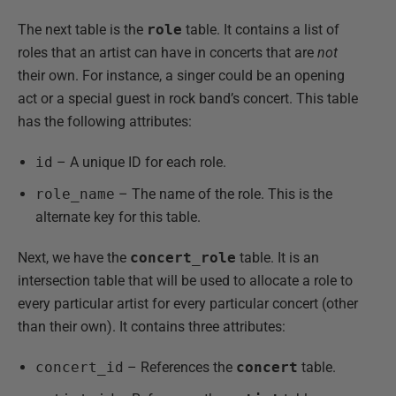
The next table is the
role
table. It contains a list of
roles that an artist can have in concerts that are
not
their own. For instance, a singer could be an opening
act or a special guest in rock band’s concert. This table
has the following attributes:
id
– A unique ID for each role.
role_name
– The name of the role. This is the
alternate key for this table.
Next, we have the
concert_role
table. It is an
intersection table that will be used to allocate a role to
every particular artist for every particular concert (other
than their own). It contains three attributes:
concert_id
– References the
concert
table.