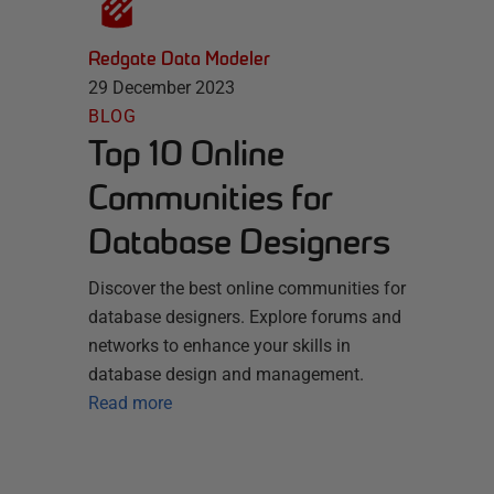
Redgate Data Modeler
29 December 2023
BLOG
Top 10 Online
Communities for
Database Designers
Discover the best online communities for
database designers. Explore forums and
networks to enhance your skills in
database design and management.
Read more