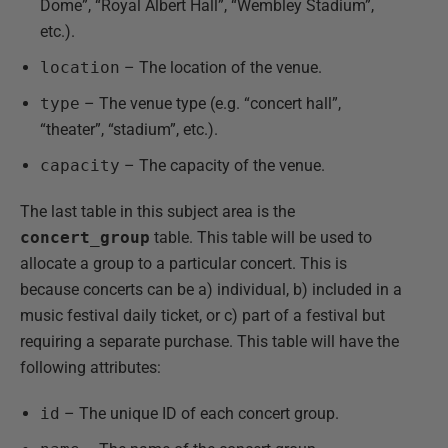
Dome”, “Royal Albert Hall”, “Wembley Stadium”,
etc.).
location
– The location of the venue.
type
– The venue type (e.g. “concert hall”,
“theater”, “stadium”, etc.).
capacity
– The capacity of the venue.
The last table in this subject area is the
concert_group
table. This table will be used to
allocate a group to a particular concert. This is
because concerts can be a) individual, b) included in a
music festival daily ticket, or c) part of a festival but
requiring a separate purchase. This table will have the
following attributes:
id
– The unique ID of each concert group.