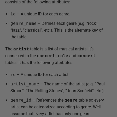
consists of the following attributes:
id
– A unique ID for each genre.
genre_name
– Defines each genre (e.g. “rock”,
“jazz”, “classical”, etc.). This is the alternate key of
the table.
The
artist
table is a list of musical artists. It’s
connected to the
concert_role
and
concert
tables. It has the following attributes:
id
– A unique ID for each artist.
artist_name
– The name of the artist (e.g. “Paul
Simon”, “The Rolling Stones”, “John Scofield”, etc.).
genre_id
– References the
genre
table so every
artist can be categorized according to genre. We’ll
assume that every artist has only one genre.