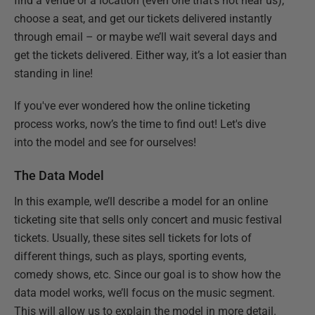
find a venue or a location (even one that’s not near us),
choose a seat, and get our tickets delivered instantly
through email – or maybe we’ll wait several days and
get the tickets delivered. Either way, it’s a lot easier than
standing in line!
If you've ever wondered how the online ticketing
process works, now’s the time to find out! Let's dive
into the model and see for ourselves!
The Data Model
In this example, we’ll describe a model for an online
ticketing site that sells only concert and music festival
tickets. Usually, these sites sell tickets for lots of
different things, such as plays, sporting events,
comedy shows, etc. Since our goal is to show how the
data model works, we’ll focus on the music segment.
This will allow us to explain the model in more detail.