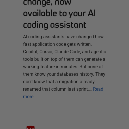
change, now
available to your AI
coding assistant
AI coding assistants have changed how
fast application code gets written.
Copilot, Cursor, Claude Code, and agentic
tools built on top of them can generate a
working feature in minutes. But none of
them know your database’s history. They
don’t know that a migration already
renamed that column last sprint,…
Read
more