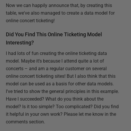
Now we can happily announce that, by creating this
table, we've also managed to create a data model for
online concert ticketing!
Did You Find This Online Ticketing Model
Interesting?
I had lots of fun creating the online ticketing data
model. Maybe it's because I attend quite a lot of
concerts – and am a regular customer on several
online concert ticketing sites! But I also think that this
model can be used as a basis for other data models.
I've tried to show the general principles in this example.
Have I succeeded? What do you think about the
model? Is it too simple? Too complicated? Did you find
it helpful in your own work? Please let me know in the
comments section.