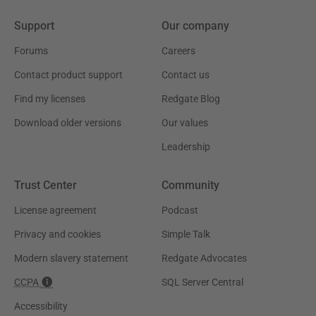
Support
Our company
Forums
Careers
Contact product support
Contact us
Find my licenses
Redgate Blog
Download older versions
Our values
Leadership
Trust Center
Community
License agreement
Podcast
Privacy and cookies
Simple Talk
Modern slavery statement
Redgate Advocates
CCPA
SQL Server Central
Accessibility