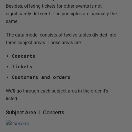
Besides, offering tickets for other events is not
significantly different. The principles are basically the
same.
The data model consists of twelve tables divided into
three subject areas. Those areas are:
Concerts
Tickets
Customers and orders
We’ll go through each subject area in the order it’s
listed.
Subject Area 1: Concerts