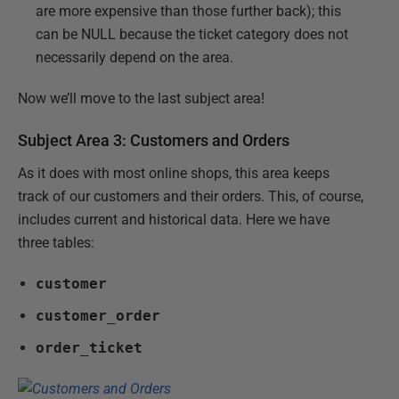
are more expensive than those further back); this
can be NULL because the ticket category does not
necessarily depend on the area.
Now we’ll move to the last subject area!
Subject Area 3: Customers and Orders
As it does with most online shops, this area keeps
track of our customers and their orders. This, of course,
includes current and historical data. Here we have
three tables:
customer
customer_order
order_ticket