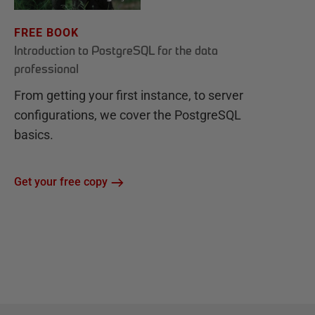
FREE BOOK
Introduction to PostgreSQL for the data
professional
From getting your first instance, to server
configurations, we cover the PostgreSQL
basics.
Get your free copy