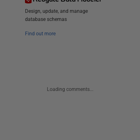
Design, update, and manage
database schemas
Find out more
Loading comments...