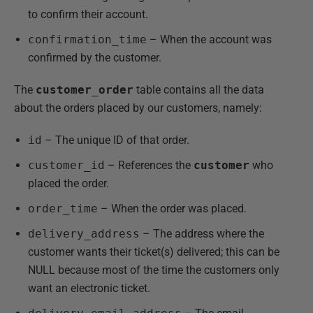
to confirm their account.
confirmation_time
– When the account was
confirmed by the customer.
The
customer_order
table contains all the data
about the orders placed by our customers, namely:
id
– The unique ID of that order.
customer_id
– References the
customer
who
placed the order.
order_time
– When the order was placed.
delivery_address
– The address where the
customer wants their ticket(s) delivered; this can be
NULL because most of the time the customers only
want an electronic ticket.