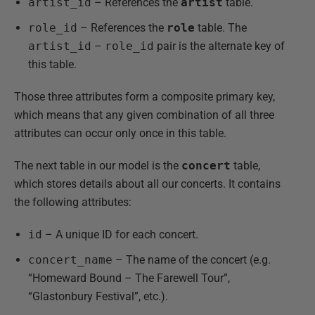
artist_id
– References the
artist
table.
role_id
– References the
role
table. The
artist_id
–
role_id
pair is the alternate key of
this table.
Those three attributes form a composite primary key,
which means that any given combination of all three
attributes can occur only once in this table.
The next table in our model is the
concert
table,
which stores details about all our concerts. It contains
the following attributes:
id
– A unique ID for each concert.
concert_name
– The name of the concert (e.g.
“Homeward Bound – The Farewell Tour”,
“Glastonbury Festival”, etc.).