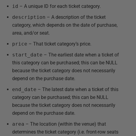
id
– A unique ID for each ticket category.
description
– A description of the ticket
category, which depends on the date of purchase,
area, and/or seat.
price
– That ticket category’s price.
start_date
– The earliest date when a ticket of
this category can be purchased; this can be NULL
because the ticket category does not necessarily
depend on the purchase date.
end_date
– The latest date when a ticket of this
category can be purchased; this can be NULL
because the ticket category does not necessarily
depend on the purchase date.
area
– The location (within the venue) that
determines the ticket category (i.e. front-row seats