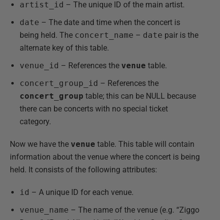
artist_id
– The unique ID of the main artist.
date
– The date and time when the concert is
being held. The
concert_name
–
date
pair is the
alternate key of this table.
venue_id
– References the
venue
table.
concert_group_id
– References the
concert_group
table; this can be NULL because
there can be concerts with no special ticket
category.
Now we have the
venue
table. This table will contain
information about the venue where the concert is being
held. It consists of the following attributes:
id
– A unique ID for each venue.
venue_name
– The name of the venue (e.g. “Ziggo