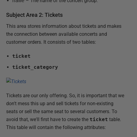
name
– The name of the concert group.
Subject Area 2: Tickets
This area stores information about tickets and makes
the connection between available concerts and
customer orders. It consists of two tables:
ticket
ticket_category
Tickets are our only offering. So, it is important that we
don't mess this up and sell tickets for non-existing
seats or sell the same seat to several customers. To
avoid that, we'll first have to create the
ticket
table.
This table will contain the following attributes: