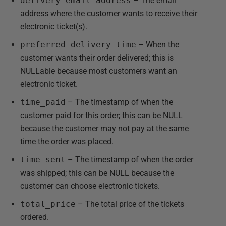
delivery_email_address
– The email
address where the customer wants to receive their
electronic ticket(s).
preferred_delivery_time
– When the
customer wants their order delivered; this is
NULLable because most customers want an
electronic ticket.
time_paid
– The timestamp of when the
customer paid for this order; this can be NULL
because the customer may not pay at the same
time the order was placed.
time_sent
– The timestamp of when the order
was shipped; this can be NULL because the
customer can choose electronic tickets.
total_price
– The total price of the tickets
ordered.