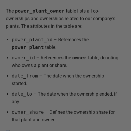
The
power_plant_owner
table lists all co-
ownerships and ownerships related to our company’s
plants. The attributes in the table are:
power_plant_id
– References the
power_plant
table.
owner_id
– References the
owner
table, denoting
who owns a plant or share.
date_from
– The date when the ownership
started.
date_to
– The date when the ownership ended, if
any.
owner_share
– Defines the ownership share for
that plant and owner.