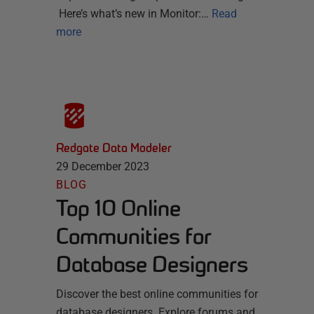
Here’s what’s new in Monitor:…
Read
more
Redgate Data Modeler
29 December 2023
BLOG
Top 10 Online
Communities for
Database Designers
Discover the best online communities for
database designers. Explore forums and