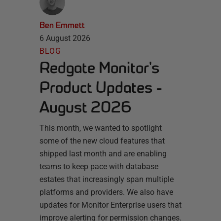
Ben Emmett
6 August 2026
BLOG
Redgate Monitor's
Product Updates -
August 2026
This month, we wanted to spotlight
some of the new cloud features that
shipped last month and are enabling
teams to keep pace with database
estates that increasingly span multiple
platforms and providers. We also have
updates for Monitor Enterprise users that
improve alerting for permission changes.