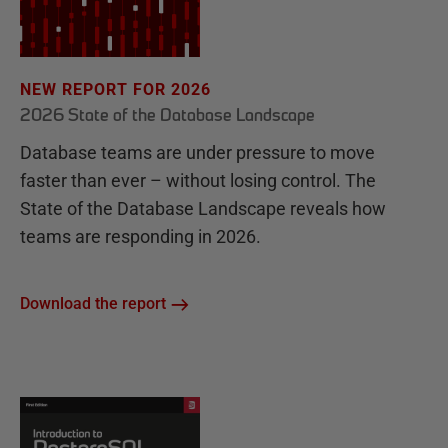
NEW REPORT FOR 2026
2026 State of the Database Landscape
Database teams are under pressure to move
faster than ever – without losing control. The
State of the Database Landscape reveals how
teams are responding in 2026.
Download the report