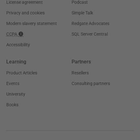
License agreement
Podcast
Privacy and cookies
Simple Talk
Modern slavery statement
Redgate Advocates
CCPA
SQL Server Central
Accessibility
Learning
Partners
Product Articles
Resellers
Events
Consulting partners
University
Books