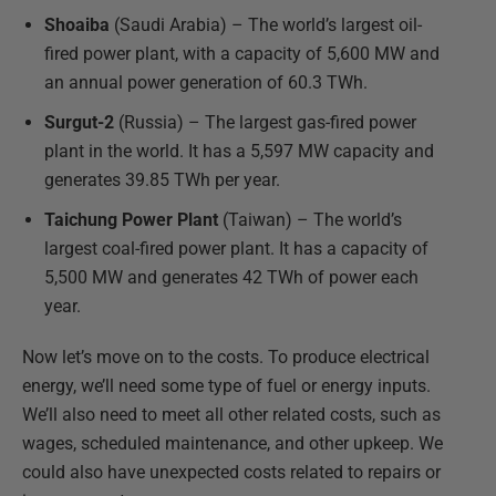
Shoaiba
(Saudi Arabia) – The world’s largest oil-
fired power plant, with a capacity of 5,600 MW and
an annual power generation of 60.3 TWh.
Surgut-2
(Russia) – The largest gas-fired power
plant in the world. It has a 5,597 MW capacity and
generates 39.85 TWh per year.
Taichung Power Plant
(Taiwan) – The world’s
largest coal-fired power plant. It has a capacity of
5,500 MW and generates 42 TWh of power each
year.
Now let’s move on to the costs. To produce electrical
energy, we’ll need some type of fuel or energy inputs.
We’ll also need to meet all other related costs, such as
wages, scheduled maintenance, and other upkeep. We
could also have unexpected costs related to repairs or