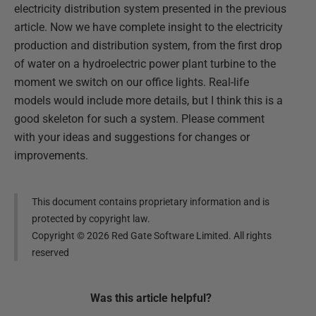
electricity distribution system presented in the previous
article. Now we have complete insight to the electricity
production and distribution system, from the first drop
of water on a hydroelectric power plant turbine to the
moment we switch on our office lights. Real-life
models would include more details, but I think this is a
good skeleton for such a system. Please comment
with your ideas and suggestions for changes or
improvements.
This document contains proprietary information and is
protected by copyright law.
Copyright ©
2026
Red Gate Software Limited. All rights
reserved
Was this
article
helpful?