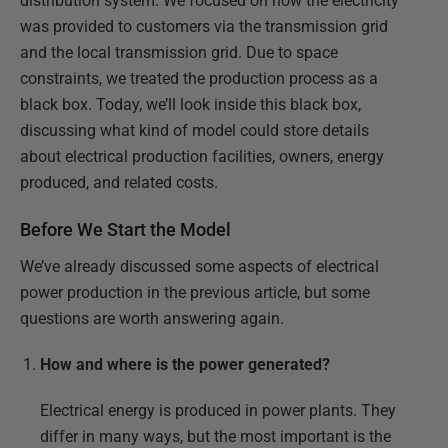
distribution system. We focused on how the electricity
was provided to customers via the transmission grid
and the local transmission grid. Due to space
constraints, we treated the production process as a
black box. Today, we’ll look inside this black box,
discussing what kind of model could store details
about electrical production facilities, owners, energy
produced, and related costs.
Before We Start the Model
We’ve already discussed some aspects of electrical
power production in the previous article, but some
questions are worth answering again.
How and where is the power generated?
Electrical energy is produced in power plants. They
differ in many ways, but the most important is the