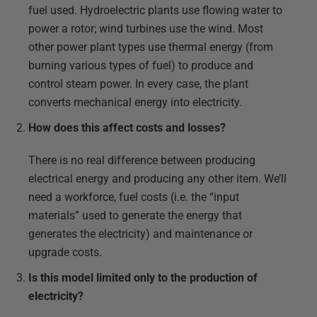
fuel used. Hydroelectric plants use flowing water to
power a rotor; wind turbines use the wind. Most
other power plant types use thermal energy (from
burning various types of fuel) to produce and
control steam power. In every case, the plant
converts mechanical energy into electricity.
How does this affect costs and losses?
There is no real difference between producing
electrical energy and producing any other item. We’ll
need a workforce, fuel costs (i.e. the “input
materials” used to generate the energy that
generates the electricity) and maintenance or
upgrade costs.
Is this model limited only to the production of
electricity?