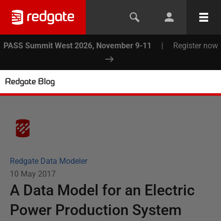
PASS Summit West 2026, November 9-11
|
Register now
Redgate Blog
Redgate Data Modeler
10 May 2017
A Data Model for an Electric
Power Production System