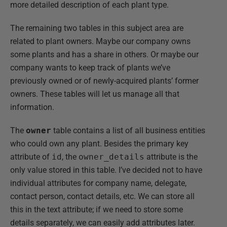
more detailed description of each plant type.
The remaining two tables in this subject area are
related to plant owners. Maybe our company owns
some plants and has a share in others. Or maybe our
company wants to keep track of plants we’ve
previously owned or of newly-acquired plants’ former
owners. These tables will let us manage all that
information.
The
owner
table contains a list of all business entities
who could own any plant. Besides the primary key
attribute of
id
, the
owner_details
attribute is the
only value stored in this table. I’ve decided not to have
individual attributes for company name, delegate,
contact person, contact details, etc. We can store all
this in the text attribute; if we need to store some
details separately, we can easily add attributes later.