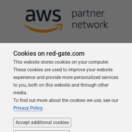
Cookies on red-gate.com
This website stores cookies on your computer.
Follow us
These cookies are used to improve your website
experience and provide more personalized services
to you, both on this website and through other
media.
To find out more about the cookies we use, see our
Privacy Policy
.
Accept additional cookies