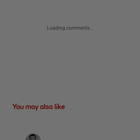
Loading comments...
You may also like