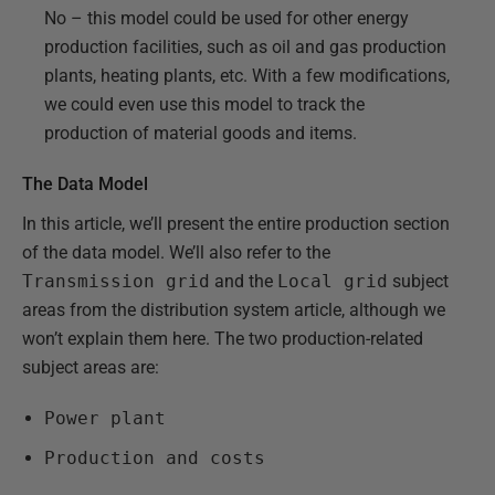
No – this model could be used for other energy
production facilities, such as oil and gas production
plants, heating plants, etc. With a few modifications,
we could even use this model to track the
production of material goods and items.
The Data Model
In this article, we’ll present the entire production section
of the data model. We’ll also refer to the
Transmission grid
and the
Local grid
subject
areas from the distribution system article, although we
won’t explain them here. The two production-related
subject areas are:
Power plant
Production and costs