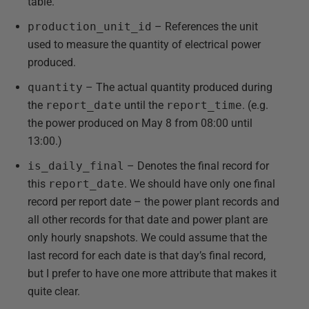
table.
production_unit_id
– References the unit
used to measure the quantity of electrical power
produced.
quantity
– The actual quantity produced during
the
report_date
until the
report_time
. (e.g.
the power produced on May 8 from 08:00 until
13:00.)
is_daily_final
– Denotes the final record for
this
report_date
. We should have only one final
record per report date – the power plant records and
all other records for that date and power plant are
only hourly snapshots. We could assume that the
last record for each date is that day’s final record,
but I prefer to have one more attribute that makes it
quite clear.