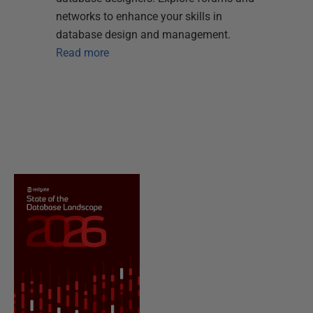
networks to enhance your skills in
database design and management.
Read more