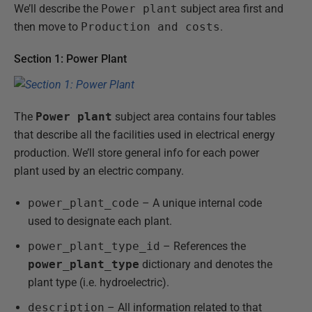
We’ll describe the
Power plant
subject area first and
then move to
Production and costs
.
Section 1: Power Plant
The
Power plant
subject area contains four tables
that describe all the facilities used in electrical energy
production. We’ll store general info for each power
plant used by an electric company.
power_plant_code
– A unique internal code
used to designate each plant.
power_plant_type_id
– References the
power_plant_type
dictionary and denotes the
plant type (i.e. hydroelectric).
description
– All information related to that