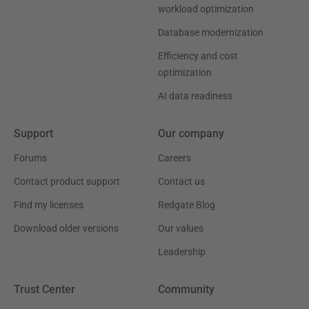
workload optimization
Database modernization
Efficiency and cost
optimization
AI data readiness
Support
Our company
Forums
Careers
Contact product support
Contact us
Find my licenses
Redgate Blog
Download older versions
Our values
Leadership
Trust Center
Community