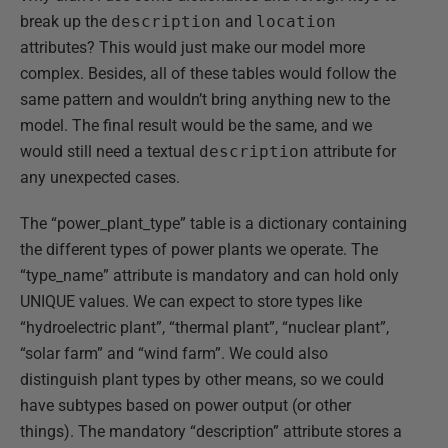
break up the
description
and
location
attributes? This would just make our model more
complex. Besides, all of these tables would follow the
same pattern and wouldn’t bring anything new to the
model. The final result would be the same, and we
would still need a textual
description
attribute for
any unexpected cases.
The “power_plant_type” table is a dictionary containing
the different types of power plants we operate. The
“type_name” attribute is mandatory and can hold only
UNIQUE values. We can expect to store types like
“hydroelectric plant”, “thermal plant”, “nuclear plant”,
“solar farm” and “wind farm”. We could also
distinguish plant types by other means, so we could
have subtypes based on power output (or other
things). The mandatory “description” attribute stores a