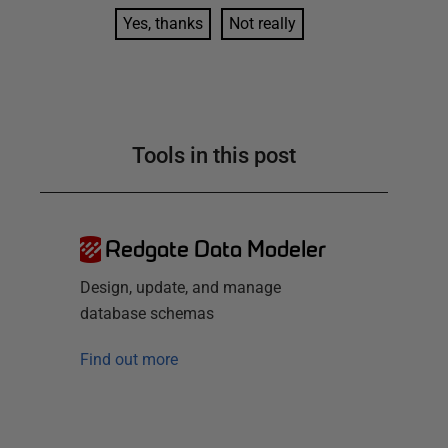
Yes, thanks
Not really
Tools in this post
Redgate Data Modeler
Design, update, and manage
database schemas
Find out more