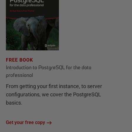
FREE BOOK
Introduction to PostgreSQL for the data
professional
From getting your first instance, to server
configurations, we cover the PostgreSQL
basics.
Get your free copy