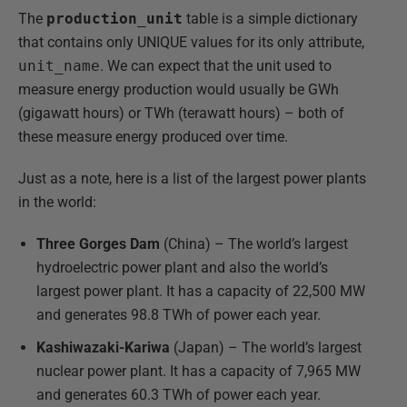
The
production_unit
table is a simple dictionary
that contains only UNIQUE values for its only attribute,
unit_name
. We can expect that the unit used to
measure energy production would usually be GWh
(gigawatt hours) or TWh (terawatt hours) – both of
these measure energy produced over time.
Just as a note, here is a list of the largest power plants
in the world:
Three Gorges Dam
(China) – The world’s largest
hydroelectric power plant and also the world’s
largest power plant. It has a capacity of 22,500 MW
and generates 98.8 TWh of power each year.
Kashiwazaki-Kariwa
(Japan) – The world’s largest
nuclear power plant. It has a capacity of 7,965 MW
and generates 60.3 TWh of power each year.