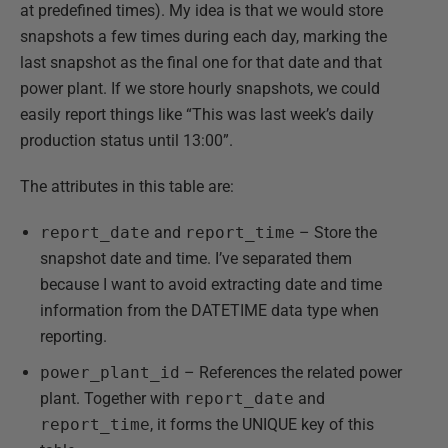
at predefined times). My idea is that we would store
snapshots a few times during each day, marking the
last snapshot as the final one for that date and that
power plant. If we store hourly snapshots, we could
easily report things like “This was last week’s daily
production status until 13:00”.
The attributes in this table are:
report_date
and
report_time
– Store the
snapshot date and time. I’ve separated them
because I want to avoid extracting date and time
information from the DATETIME data type when
reporting.
power_plant_id
– References the related power
plant. Together with
report_date
and
report_time
, it forms the UNIQUE key of this