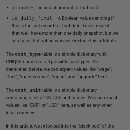
amount
– The actual amount of that cost.
is_daily_final
– A Boolean value denoting if
this is the last record for that date. I don’t expect
that we’ll have more than one daily snapshot, but we
can have that option when we include this attribute.
The
cost_type
table is a simple dictionary with
UNIQUE names for all possible cost types. As
mentioned before, we can expect values like “wage”,
“fuel”, “maintenance”, “repair” and “upgrade” here.
The
cost_unit
table is a simple dictionary
containing a list of UNIQUE unit names. We can expect
values like “EUR” or “USD” here, as well as any other
local currency.
In this article, we’ve looked into the “black box” of the