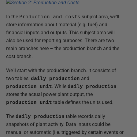
In the
Production and costs
subject area, we’ll
store information about material (e.g. fuel) and
financial inputs and outputs. This subject area will
also be used for reporting purposes. There are two
main branches here – the production branch and the
cost branch.
We’ll start with the production branch. It consists of
two tables:
daily_production
and
production_unit
. While
daily_production
stores the actual power plant output, the
production_unit
table defines the units used.
The
daily_production
table records daily
snapshots of plant activity. Data inputs could be
manual or automatic (i.e. triggered by certain events or