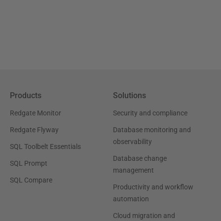
Products
Solutions
Redgate Monitor
Security and compliance
Redgate Flyway
Database monitoring and
observability
SQL Toolbelt Essentials
Database change
SQL Prompt
management
SQL Compare
Productivity and workflow
automation
Cloud migration and