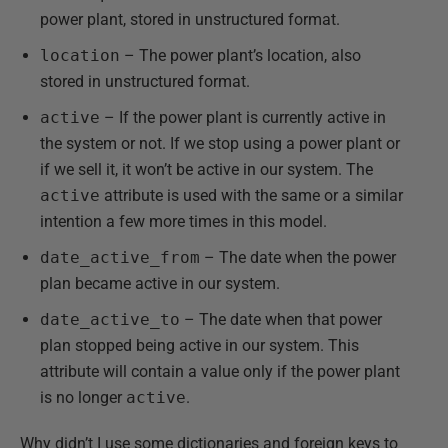
power plant, stored in unstructured format.
location
– The power plant’s location, also
stored in unstructured format.
active
– If the power plant is currently active in
the system or not. If we stop using a power plant or
if we sell it, it won’t be active in our system. The
active
attribute is used with the same or a similar
intention a few more times in this model.
date_active_from
– The date when the power
plan became active in our system.
date_active_to
– The date when that power
plan stopped being active in our system. This
attribute will contain a value only if the power plant
is no longer
active
.
Why didn’t I use some dictionaries and foreign keys to