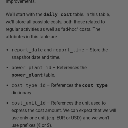
improvements.
We’ll start with the
daily_cost
table. In this table,
we’ll store all possible costs, both those related to
regular activities as well as “ad-hoc” costs. The
attributes in this table are:
report_date
and
report_time
– Store the
snapshot date and time.
power_plant_id
– References the
power_plant
table.
cost_type_id
– References the
cost_type
dictionary.
cost_unit_id
– References the unit used to
express the cost amount. We can expect that we will
use only one unit (e.g. EUR or USD) and we won’t
use prefixes (€ or $).