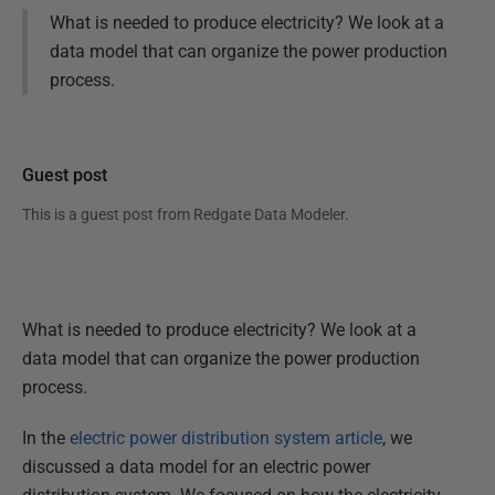
What is needed to produce electricity? We look at a
data model that can organize the power production
process.
Guest post
This is a guest post from
Redgate Data Modeler
.
What is needed to produce electricity? We look at a
data model that can organize the power production
process.
In the
electric power distribution system article
, we
discussed a data model for an electric power