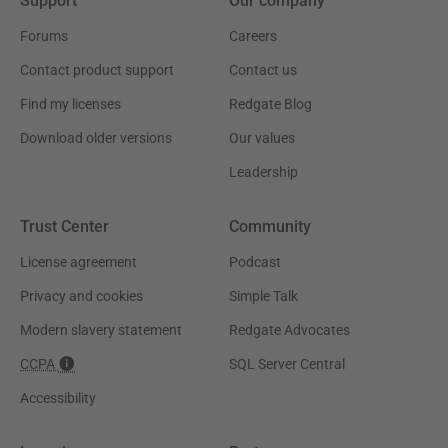
Support
Our company
Forums
Careers
Contact product support
Contact us
Find my licenses
Redgate Blog
Download older versions
Our values
Leadership
Trust Center
Community
License agreement
Podcast
Privacy and cookies
Simple Talk
Modern slavery statement
Redgate Advocates
CCPA
SQL Server Central
Accessibility