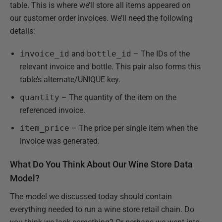
table. This is where we’ll store all items appeared on
our customer order invoices. We’ll need the following
details:
invoice_id
and
bottle_id
– The IDs of the
relevant invoice and bottle. This pair also forms this
table’s alternate/UNIQUE key.
quantity
– The quantity of the item on the
referenced invoice.
item_price
– The price per single item when the
invoice was generated.
What Do You Think About Our Wine Store Data
Model?
The model we discussed today should contain
everything needed to run a wine store retail chain. Do