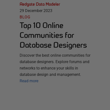
Redgate Data Modeler
29 December 2023
BLOG
Top 10 Online
Communities for
Database Designers
Discover the best online communities for
database designers. Explore forums and
networks to enhance your skills in
database design and management.
Read more