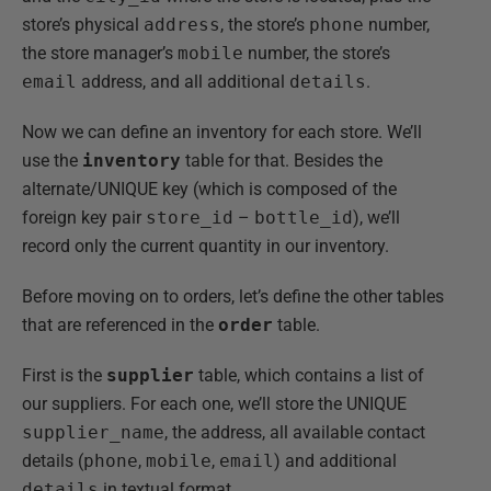
store’s physical
address
, the store’s
phone
number,
the store manager’s
mobile
number, the store’s
email
address, and all additional
details
.
Now we can define an inventory for each store. We’ll
use the
inventory
table for that. Besides the
alternate/UNIQUE key (which is composed of the
foreign key pair
store_id
–
bottle_id
), we’ll
record only the current quantity in our inventory.
Before moving on to orders, let’s define the other tables
that are referenced in the
order
table.
First is the
supplier
table, which contains a list of
our suppliers. For each one, we’ll store the UNIQUE
supplier_name
, the address, all available contact
details (
phone
,
mobile
,
email
) and additional
details
in textual format.