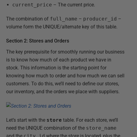
current_price
– The current price.
The combination of
full_name
–
producer_id
–
volume form the UNIQUE/alternate key of this table.
Section 2: Stores and Orders
The key prerequisite for smoothly running our business
is to know how much of each product we have in
stock. This information is the starting point for
knowing how much to order and how much we can sell
customers. To do this, we’ll need to define our stores,
our inventory, and the orders we place with suppliers.
Let’s start with the
store
table. For each store, we’ll
need the UNIQUE combination of the
store_name
and the
city_id
where the store is located, plus the