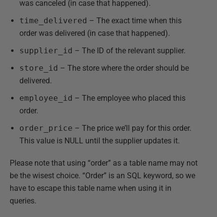
was canceled (in case that happened).
time_delivered
– The exact time when this
order was delivered (in case that happened).
supplier_id
– The ID of the relevant supplier.
store_id
– The store where the order should be
delivered.
employee_id
– The employee who placed this
order.
order_price
– The price we’ll pay for this order.
This value is NULL until the supplier updates it.
Please note that using “order” as a table name may not
be the wisest choice. “Order” is an SQL keyword, so we
have to escape this table name when using it in
queries.