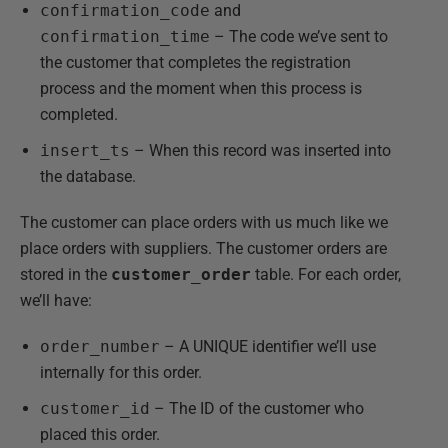
confirmation_code
and
confirmation_time
– The code we’ve sent to
the customer that completes the registration
process and the moment when this process is
completed.
insert_ts
– When this record was inserted into
the database.
The customer can place orders with us much like we
place orders with suppliers. The customer orders are
stored in the
customer_order
table. For each order,
we’ll have:
order_number
– A UNIQUE identifier we’ll use
internally for this order.
customer_id
– The ID of the customer who
placed this order.