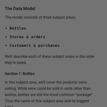
The Data Model
The model consists of three subject areas:
Bottles
Stores & orders
Customers & purchases
We’ll describe each of these subject areas in the order
they’re listed.
Section 1: Bottles
In this subject area, we’ll cover the products we’re
selling. While wine could be sold in units other than
bottles, bottles are still the most common “package”.
Thus the name of this subject area and its biggest