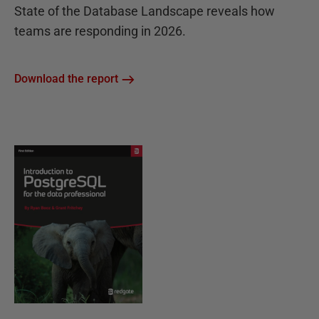
State of the Database Landscape reveals how
teams are responding in 2026.
Download the report