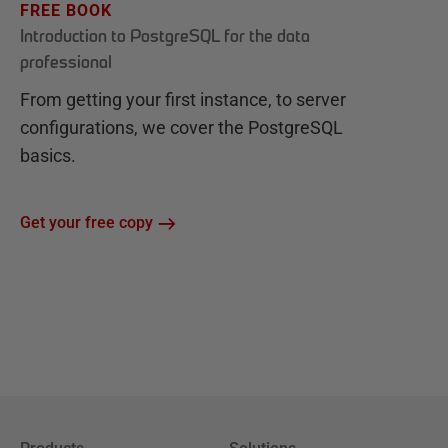
FREE BOOK
Introduction to PostgreSQL for the data
professional
From getting your first instance, to server
configurations, we cover the PostgreSQL
basics.
Get your free copy