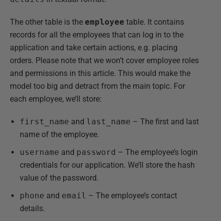
The other table is the
employee
table. It contains
records for all the employees that can log in to the
application and take certain actions, e.g. placing
orders. Please note that we won’t cover employee roles
and permissions in this article. This would make the
model too big and detract from the main topic. For
each employee, we’ll store:
first_name
and
last_name
– The first and last
name of the employee.
username
and
password
– The employee’s login
credentials for our application. We’ll store the hash
value of the password.
phone
and
email
– The employee’s contact
details.