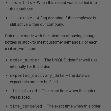
insert_ts
– When this record was inserted into
the database.
is_active
– A flag denoting if this employee is
still active within our company.
Orders are made with the intention of having enough
bottles in stock to meet customer demands. For each
order
, we’ll store:
order_number
– The UNIQUE identifier we’ll use
internally for this order.
expected_delivery_date
–The date we
expect this order to be filled.
time_placed
– The exact time when this order
was placed.
time_canceled
– The exact time when this order