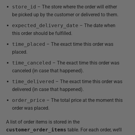
store_id
– The store where the order will either
be picked up by the customer or delivered to them.
expected_delivery_date
– The date when
this order should be fulfilled.
time_placed
– The exact time this order was
placed.
time_canceled
– The exact time this order was
canceled (in case that happened).
time_delivered
– The exact time this order was
delivered (in case that happened).
order_price
– The total price at the moment this
order was placed.
A list of order items is stored in the
customer_order_items
table. For each order, we’ll