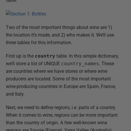
table.
Two of the most important things about wine are 1)
the location it’s made, and 2) who makes it. We’ll use
three tables for this information.
First up is the
country
table. In this simple dictionary,
we’ll store a list of UNIQUE
country_names
. These
are countries where we have stores or where wine
producers are located. Some of the most important
wine-producing countries in Europe are Spain, France,
and Italy.
Next, we need to define regions, i.e. parts of a country.
When it comes to wine, regions can be more important
than the country of origin. A few well-known wine
regions are Savoie (France), Yarra Valley (Australia),