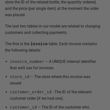
store the ID of the related bottle, the quantity ordered,
and the price (per single item) at the moment the order
was placed.
The last two tables in our model are related to charging
customers and collecting payments.
The first is the
invoice
table. Each invoice contains
the following details:
invoice_number
– A UNIQUE internal identifier
that we’ll use for invoices.
store_id
– The store where this invoice was
issued.
customer_order_id
- The ID of the relevant
customer order (if we had one).
customer_id
– The ID of the customer who