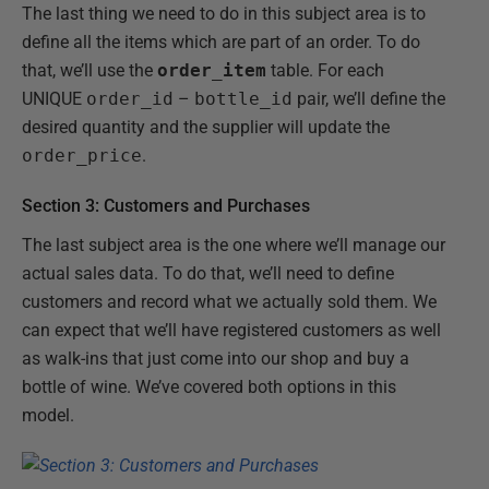
The last thing we need to do in this subject area is to
define all the items which are part of an order. To do
that, we’ll use the
order_item
table. For each
UNIQUE
order_id
–
bottle_id
pair, we’ll define the
desired quantity and the supplier will update the
order_price
.
Section 3: Customers and Purchases
The last subject area is the one where we’ll manage our
actual sales data. To do that, we’ll need to define
customers and record what we actually sold them. We
can expect that we’ll have registered customers as well
as walk-ins that just come into our shop and buy a
bottle of wine. We’ve covered both options in this
model.