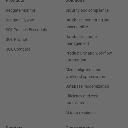
Products
Solutions
Redgate Monitor
Security and compliance
Redgate Flyway
Database monitoring and
observability
SQL Toolbelt Essentials
Database change
SQL Prompt
management
SQL Compare
Productivity and workflow
automation
Cloud migration and
workload optimization
Database modernization
Efficiency and cost
optimization
AI data readiness