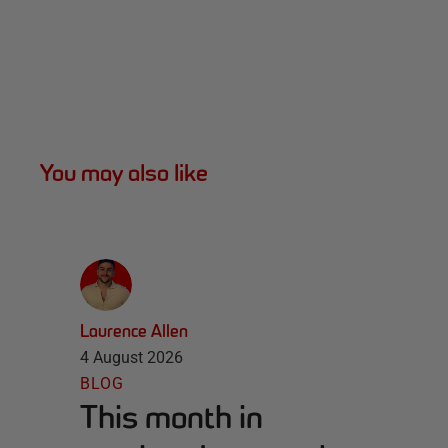
You may also like
Laurence Allen
4 August 2026
BLOG
This month in