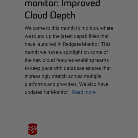
monitor: Improved
Cloud Depth
Welcome to this month in monitor, where
we round up the latest capabilities that
have launched in Redgate Monitor. This
month we have a spotlight on some of
the new cloud features enabling teams
to keep pace with database estates that
increasingly stretch across multiple
platforms and providers. We also have
updates for Monitor…
Read more