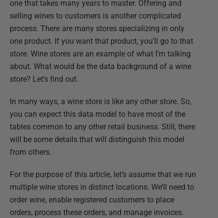
one that takes many years to master. Offering and
selling wines to customers is another complicated
process. There are many stores specializing in only
one product. If you want that product, you’ll go to that
store. Wine stores are an example of what I’m talking
about. What would be the data background of a wine
store? Let’s find out.
In many ways, a wine store is like any other store. So,
you can expect this data model to have most of the
tables common to any other retail business. Still, there
will be some details that will distinguish this model
from others.
For the purpose of this article, let’s assume that we run
multiple wine stores in distinct locations. We’ll need to
order wine, enable registered customers to place
orders, process these orders, and manage invoices.