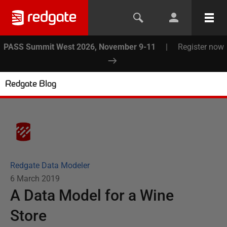
PASS Summit West 2026, November 9-11
|
Register now
Redgate Blog
Redgate Data Modeler
6 March 2019
A Data Model for a Wine
Store