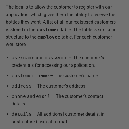
The idea is to allow the customer to register with our
application, which gives them the ability to reserve the
bottles they want. A list of all our registered customers
is stored in the
customer
table. The table is similar in
structure to the
employee
table. For each customer,
we’ll store:
username
and
password
– The customer’s
credentials for accessing our application.
customer_name
– The customer’s name.
address
– The customer’s address.
phone
and
email
– The customer’s contact
details.
details
– All additional customer details, in
unstructured textual format.