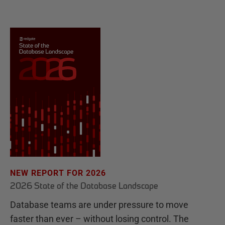
NEW REPORT FOR 2026
2026 State of the Database Landscape
Database teams are under pressure to move
faster than ever – without losing control. The