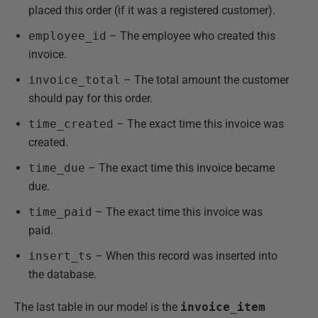
placed this order (if it was a registered customer).
employee_id
– The employee who created this
invoice.
invoice_total
– The total amount the customer
should pay for this order.
time_created
– The exact time this invoice was
created.
time_due
– The exact time this invoice became
due.
time_paid
– The exact time this invoice was
paid.
insert_ts
– When this record was inserted into
the database.
The last table in our model is the
invoice_item