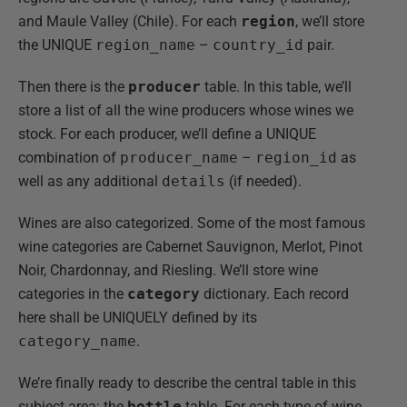
and Maule Valley (Chile). For each
region
, we’ll store
the UNIQUE
region_name
–
country_id
pair.
Then there is the
producer
table. In this table, we’ll
store a list of all the wine producers whose wines we
stock. For each producer, we’ll define a UNIQUE
combination of
producer_name
–
region_id
as
well as any additional
details
(if needed).
Wines are also categorized. Some of the most famous
wine categories are Cabernet Sauvignon, Merlot, Pinot
Noir, Chardonnay, and Riesling. We’ll store wine
categories in the
category
dictionary. Each record
here shall be UNIQUELY defined by its
category_name
.
We’re finally ready to describe the central table in this
subject area: the
bottle
table. For each type of wine