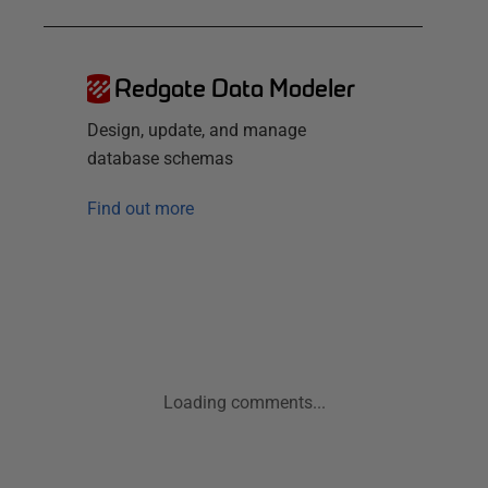
Redgate Data Modeler
Design, update, and manage
database schemas
Find out more
Loading comments...