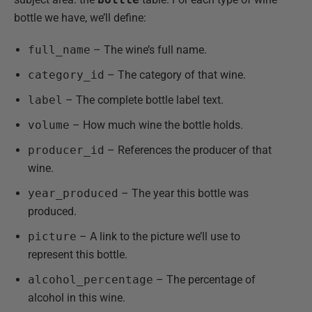
bottle we have, we’ll define:
full_name
– The wine’s full name.
category_id
– The category of that wine.
label
– The complete bottle label text.
volume
– How much wine the bottle holds.
producer_id
– References the producer of that
wine.
year_produced
– The year this bottle was
produced.
picture
– A link to the picture we’ll use to
represent this bottle.
alcohol_percentage
– The percentage of
alcohol in this wine.