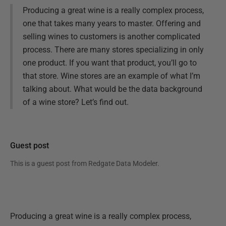
Producing a great wine is a really complex process,
one that takes many years to master. Offering and
selling wines to customers is another complicated
process. There are many stores specializing in only
one product. If you want that product, you’ll go to
that store. Wine stores are an example of what I’m
talking about. What would be the data background
of a wine store? Let’s find out.
Guest post
This is a guest post from
Redgate Data Modeler
.
Producing a great wine is a really complex process,