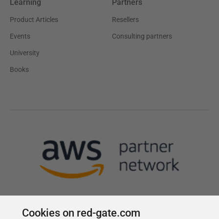
Learning
Partners
Product Articles
Resellers
Events
Consulting partners
University
Books
Cookies on red-gate.com