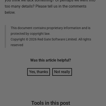
you think we lack something? Or perhaps we went into
too many details? Please tell us in the comments
below.
This document contains proprietary information and is
protected by copyright law.
Copyright ©
2026
Red Gate Software Limited. All rights
reserved
Was this
article
helpful?
Yes, thanks
Not really
Tools in this post