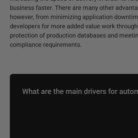
business faster. There are many other advanta
however, from minimizing application downtim
developers for more added value work through 
protection of production databases and meetin
compliance requirements.
What are the main drivers for auto