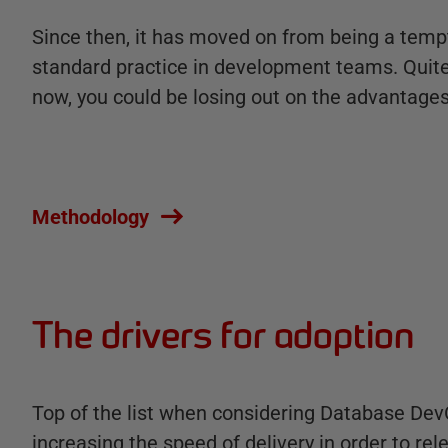
Since then, it has moved on from being a temp
standard practice in development teams. Quite s
now, you could be losing out on the advantages 
Methodology
The drivers for adoption
Top of the list when considering Database DevO
increasing the speed of delivery in order to rel