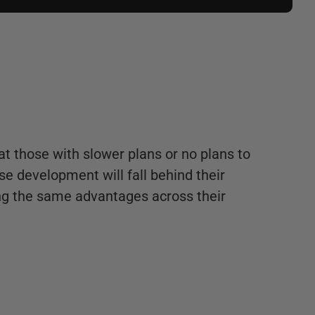
hat those with slower plans or no plans to
e development will fall behind their
ng the same advantages across their