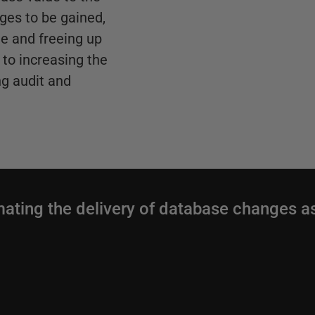
ges to be gained,
e and freeing up
to increasing the
g audit and
mating the delivery of database changes a