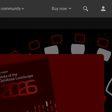
& community
Buy now