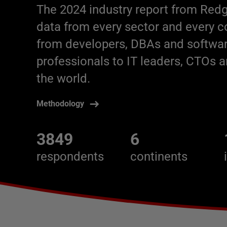
The 2024 industry report from Redg
data from every sector and every 
from developers, DBAs and softwar
professionals to IT leaders, CTOs
the world.
Methodology
3849
6
respondents
continents