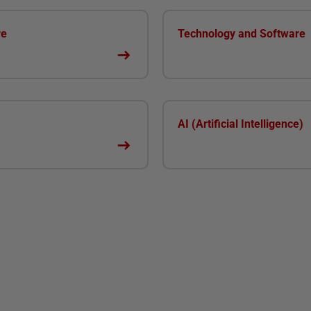
re
Technology and Software
AI (Artificial Intelligence)