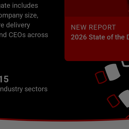
ate includes
company size,
e delivery
NEW REPORT
 and CEOs across
2026 State of the
15
industry sectors