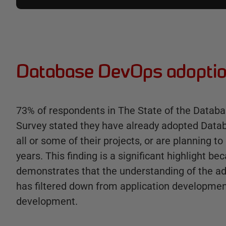
Database DevOps adoptio
73% of respondents in The State of the Datab
Survey stated they have already adopted Dat
all or some of their projects, or are planning to
years. This finding is a significant highlight bec
demonstrates that the understanding of the 
has filtered down from application developme
development.