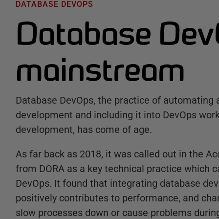
DATABASE DEVOPS
Database Dev
mainstream
Database DevOps, the practice of automating 
development and including it into DevOps work
development, has come of age.
As far back as 2018, it was called out in the A
from DORA as a key technical practice which c
DevOps. It found that integrating database de
positively contributes to performance, and ch
slow processes down or cause problems durin