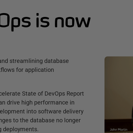
Ops is now
and streamlining database
flows for application
ccelerate State of DevOps Report
an drive high performance in
velopment into software delivery
anges to the database no longer
g deployments.