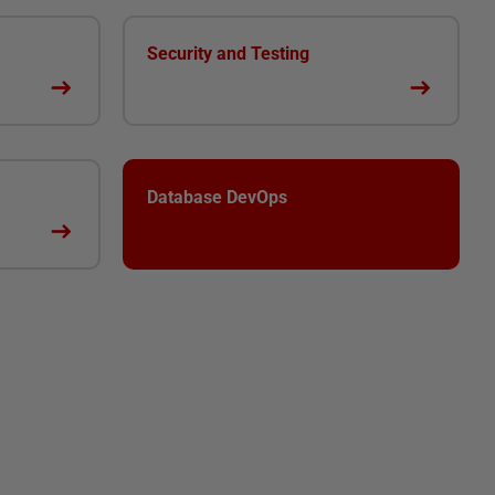
Security and Testing
Database DevOps