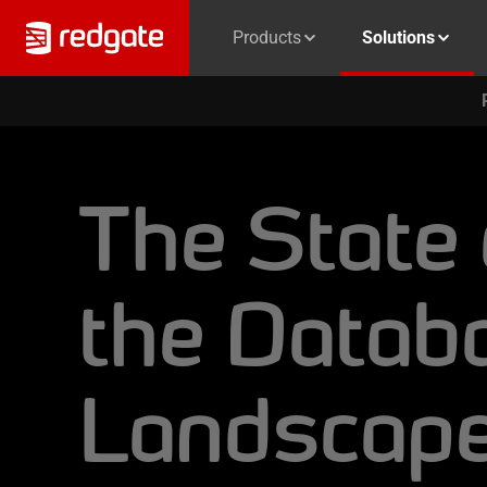
Products
Solutions
The State 
the Datab
Landscap