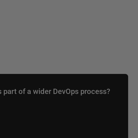
s part of a wider DevOps process?