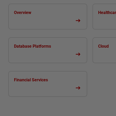
Overview
Healthca
Database Platforms
Cloud
Financial Services