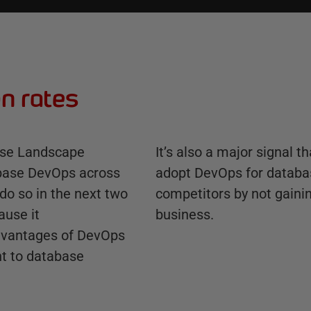
n rates
ase Landscape
It’s also a major signal t
abase DevOps across
adopt DevOps for databas
 do so in the next two
competitors by not gaini
ause it
business.
advantages of DevOps
nt to database