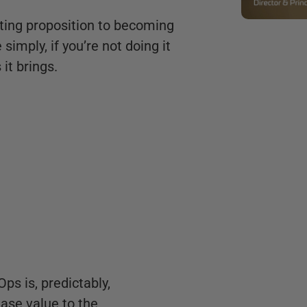
ting proposition to becoming
imply, if you’re not doing it
it brings.
ps is, predictably,
ease value to the