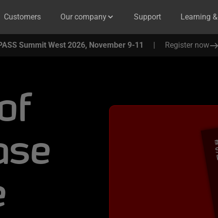
Customers
Our company
Support
Learning 
PASS Summit West 2026, November 9-11
|
Register now
of
ase
e