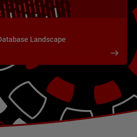
 Database Landscape