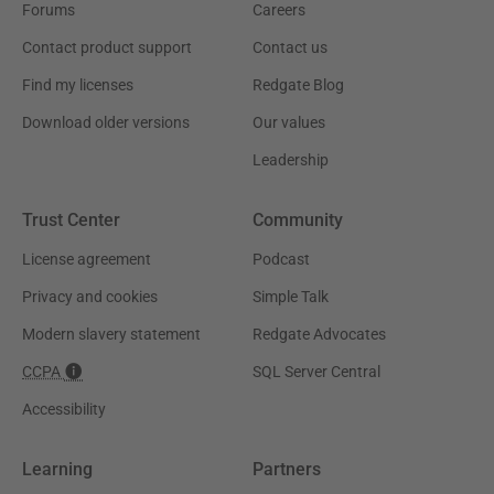
Forums
Careers
Contact product support
Contact us
Find my licenses
Redgate Blog
Download older versions
Our values
Leadership
Trust Center
Community
License agreement
Podcast
Privacy and cookies
Simple Talk
Modern slavery statement
Redgate Advocates
CCPA
SQL Server Central
Accessibility
Learning
Partners