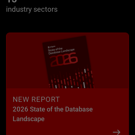
industry sectors
NEW REPORT
2026 State of the Database
Landscape