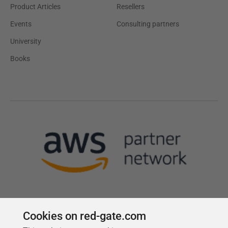
Product Articles
Resellers
Events
Consulting partners
University
Books
Cookies on red-gate.com