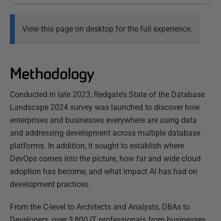
View this page on desktop for the full experience.
Methodology
Conducted in late 2023, Redgate’s State of the Database
Landscape 2024 survey was launched to discover how
enterprises and businesses everywhere are using data
and addressing development across multiple database
platforms. In addition, it sought to establish where
DevOps comes into the picture, how far and wide cloud
adoption has become, and what impact AI has had on
development practices.
From the C-level to Architects and Analysts, DBAs to
Developers, over 3,800 IT professionals from businesses