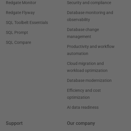
Redgate Monitor
Security and compliance
Redgate Flyway
Database monitoring and
observability
SQL Toolbelt Essentials
Database change
SQL Prompt
management
SQL Compare
Productivity and workflow
automation
Cloud migration and
workload optimization
Database modernization
Efficiency and cost
optimization
AI data readiness
Support
Our company