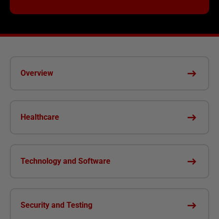
Overview
Healthcare
Technology and Software
Security and Testing