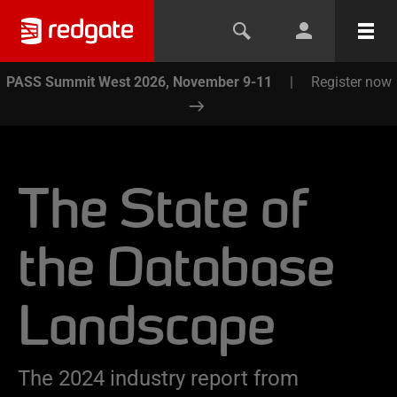
PASS Summit West 2026, November 9-11
|
Register now
The State of
the Database
Landscape
The 2024 industry report from