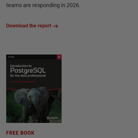
teams are responding in 2026.
Download the report
FREE BOOK