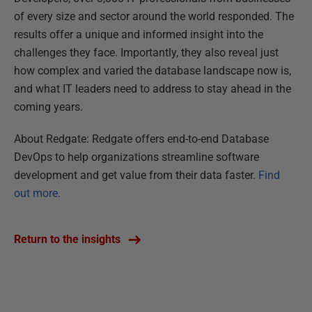
of every size and sector around the world responded. The
results offer a unique and informed insight into the
challenges they face. Importantly, they also reveal just
how complex and varied the database landscape now is,
and what IT leaders need to address to stay ahead in the
coming years.
About Redgate: Redgate offers end-to-end Database
DevOps to help organizations streamline software
development and get value from their data faster.
Find
out more
.
Return to the insights