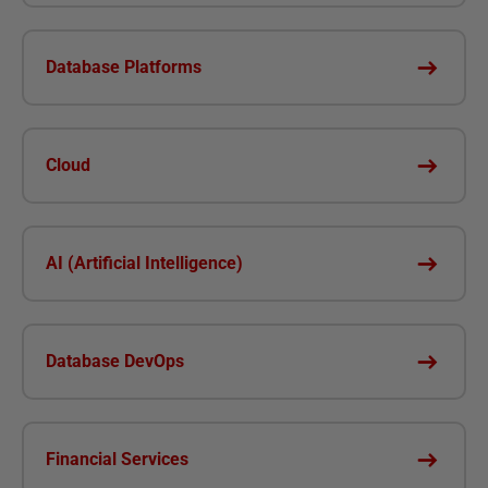
Database Platforms
Cloud
AI (Artificial Intelligence)
Database DevOps
Financial Services