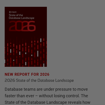
NEW REPORT FOR 2026
2026 State of the Database Landscape
Database teams are under pressure to move
faster than ever – without losing control. The
State of the Database Landscape reveals how