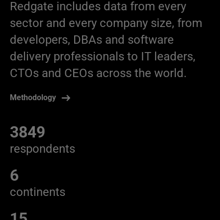
Redgate includes data from every
sector and every company size, from
developers, DBAs and software
delivery professionals to IT leaders,
CTOs and CEOs across the world.
Methodology
3849
respondents
6
continents
15