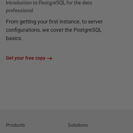
Introduction to PostgreSQL for the data
professional
From getting your first instance, to server
configurations, we cover the PostgreSQL
basics.
Get your free copy
Products
Solutions