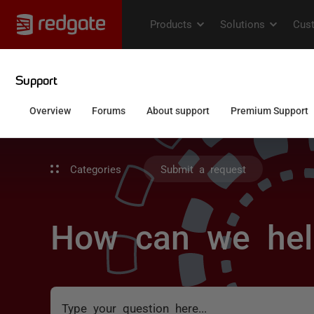
Categories
Submit a request
How can we hel