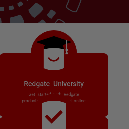
Redgate University
Get started with Redgate
products with self-paced online
training courses