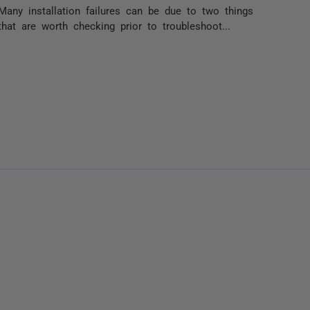
Many installation failures can be due to two things
that are worth checking prior to troubleshoot...