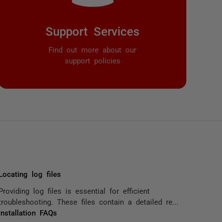
Support Services
Find out more about our
support policies
Locating log files
Providing log files is essential for efficient
troubleshooting. These files contain a detailed re...
Installation FAQs