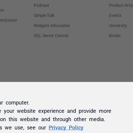
ur computer.
e your website experience and provide more
 on this website and through other media.
es we use, see our
Privacy Policy