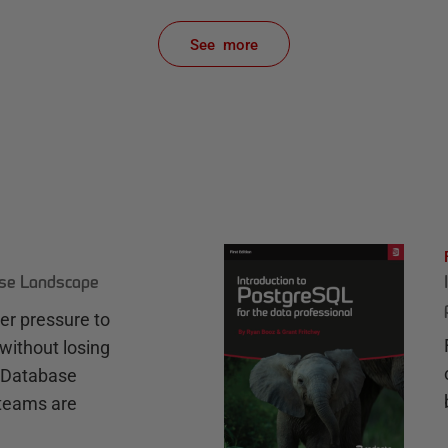
See more
items from recent activity