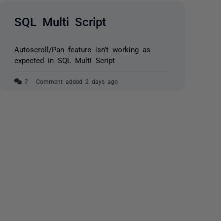
SQL Multi Script
Autoscroll/Pan feature isn’t working as
expected in SQL Multi Script
Comment added 2 days ago