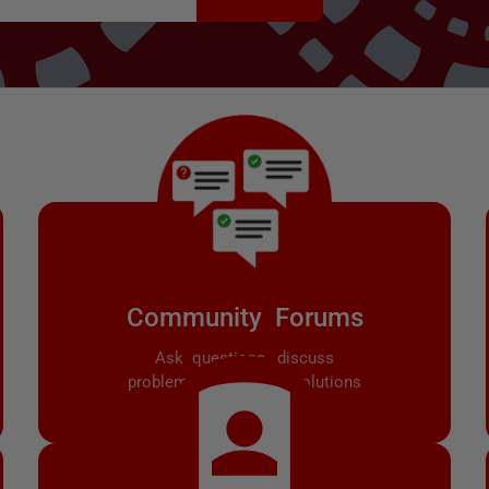
Community Forums
Ask questions, discuss
problems, and share solutions
with other users