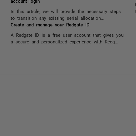
account login
In this article, we will provide the necessary steps
to transition any existing serial allocation...
Create and manage your Redgate ID
A Redgate ID is a free user account that gives you
a secure and personalized experience with Redg...