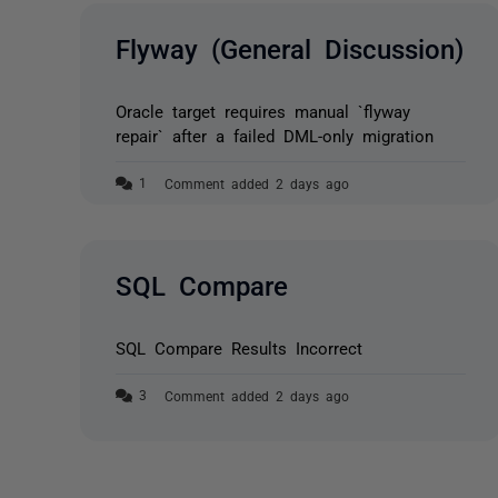
Flyway (General Discussion)
Oracle target requires manual `flyway
repair` after a failed DML-only migration
Comment added 2 days ago
SQL Compare
SQL Compare Results Incorrect
Comment added 2 days ago