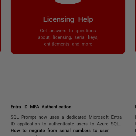
Licensing Help
Get answers to questions
about, licensing, serial keys,
entitlements and more
Entra ID MFA Authentication
SQL Prompt now uses a dedicated Microsoft Entra
ID application to authenticate users to Azure SQL...
How to migrate from serial numbers to user