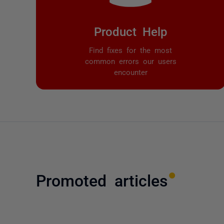
Product Help
Find fixes for the most
common errors our users
encounter
Promoted articles