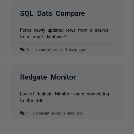
SQL Data Compare
Force newly updated rows from a source
to a target database?
Comment added 2 days ago
Redgate Monitor
Log of Redgate Monitor users connecting
to the URL
Comment added 3 days ago