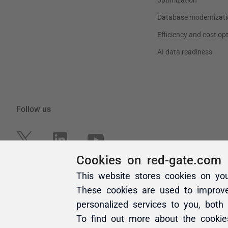
Cookies on red-gate.com
This website stores cookies on yo
These cookies are used to improv
personalized services to you, both
To find out more about the cooki