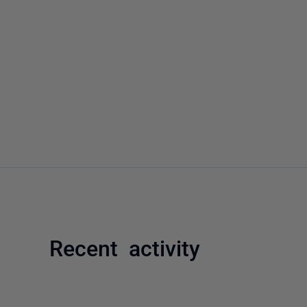
Recent activity