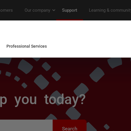
p you today?