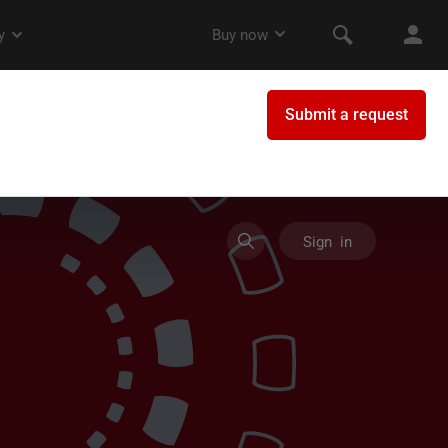
Sign in