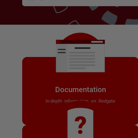
Documentation
In-depth information on Redgate
products