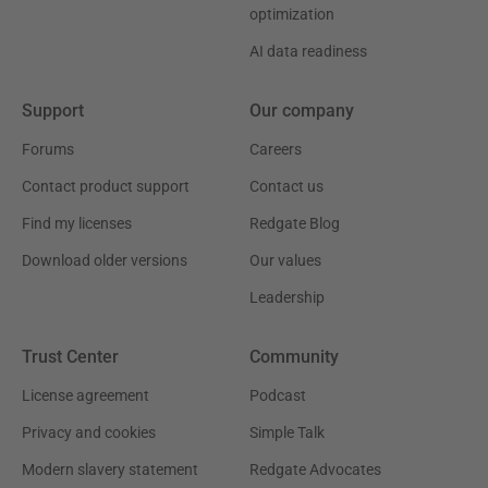
optimization
AI data readiness
Support
Our company
Forums
Careers
Contact product support
Contact us
Find my licenses
Redgate Blog
Download older versions
Our values
Leadership
Trust Center
Community
License agreement
Podcast
Privacy and cookies
Simple Talk
Modern slavery statement
Redgate Advocates