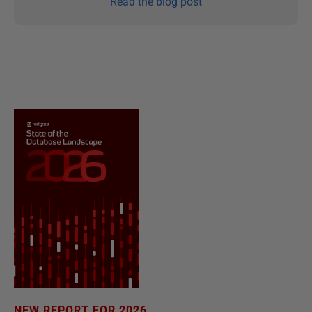
Read the blog post
NEW REPORT FOR 2026