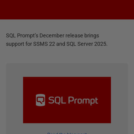
SQL Prompt’s December release brings
support for SSMS 22 and SQL Server 2025.