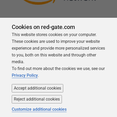
Cookies on red-gate.com
This website stores cookies on your computer.
Follow us
These cookies are used to improve your website
experience and provide more personalized services
to you, both on this website and through other
media.
To find out more about the cookies we use, see our
Privacy Policy
.
Accept additional cookies
Reject additional cookies
Copyright 1999 -
2026
Red Gate Software Ltd
Customize additional cookies