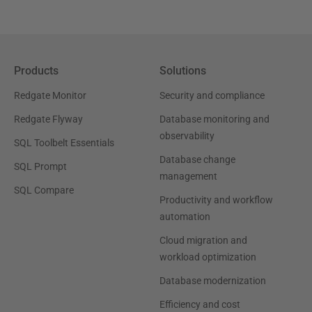
Products
Solutions
Redgate Monitor
Security and compliance
Redgate Flyway
Database monitoring and
observability
SQL Toolbelt Essentials
Database change
SQL Prompt
management
SQL Compare
Productivity and workflow
automation
Cloud migration and
workload optimization
Database modernization
Efficiency and cost