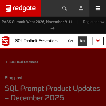
PASS Summit West 2026, November 9-11
|
Register now
SQL Toolbelt Essentials
Get
Buy
Back to all resources
Blog post
SQL Prompt Product Updates
– December 2025