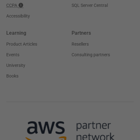
CCPA
SQL Server Central
Accessibility
Learning
Partners
Product Articles
Resellers
Events
Consulting partners
University
Books