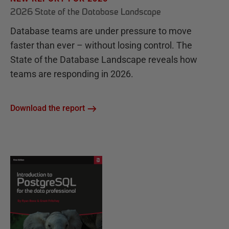
2026 State of the Database Landscape
Database teams are under pressure to move
faster than ever – without losing control. The
State of the Database Landscape reveals how
teams are responding in 2026.
Download the report