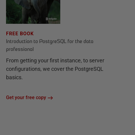
FREE BOOK
Introduction to PostgreSQL for the data
professional
From getting your first instance, to server
configurations, we cover the PostgreSQL
basics.
Get your free copy