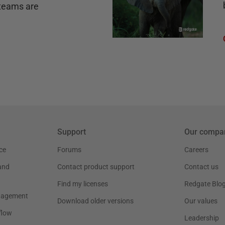
teams are
Support
Our compa
ce
Forums
Careers
and
Contact product support
Contact us
Find my licenses
Redgate Blo
nagement
Download older versions
Our values
flow
Leadership