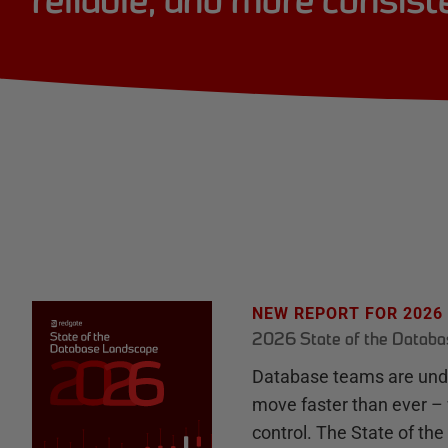
reliable, and more consist
NEW REPORT FOR 2026
2026 State of the Datab
Database teams are unde
move faster than ever – 
control. The State of th