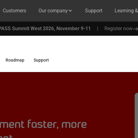
Customers
Our company
Support
Learning 
PASS Summit West 2026, November 9-11
|
Register now
Roadmap
Support
ment faster, more