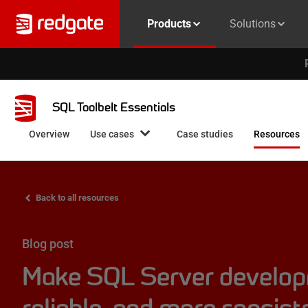
Products
Solutions
SQL Toolbelt Essentials
Overview
Use cases
Case studies
Resources
Back to all resources
Blog post
Make SQL Server develop