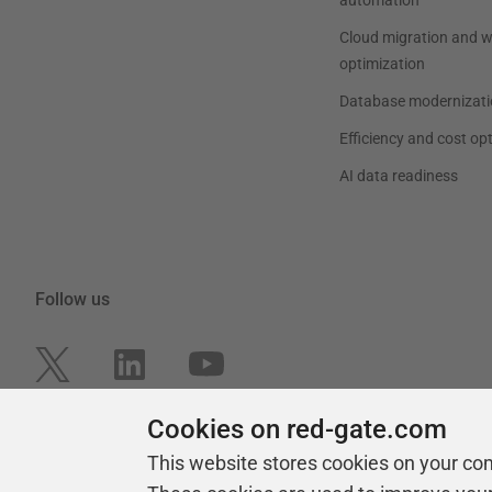
Cloud migration and 
optimization
Database modernizati
Efficiency and cost op
AI data readiness
Follow us
Cookies on red-gate.com
This website stores cookies on your co