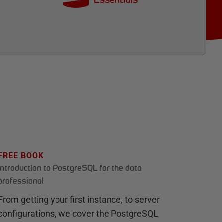
FREE BOOK
Introduction to PostgreSQL for the data
professional
From getting your first instance, to server
configurations, we cover the PostgreSQL