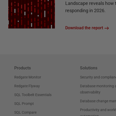
Landscape reveals how 
responding in 2026.
Download the report
Products
Solutions
Redgate Monitor
Security and complian
Redgate Flyway
Database monitoring 
observability
SQL Toolbelt Essentials
Database change ma
SQL Prompt
Productivity and work
SQL Compare
automation