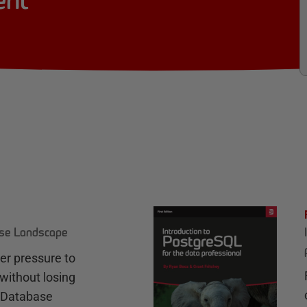
ent
ase Landscape
r pressure to
without losing
e Database