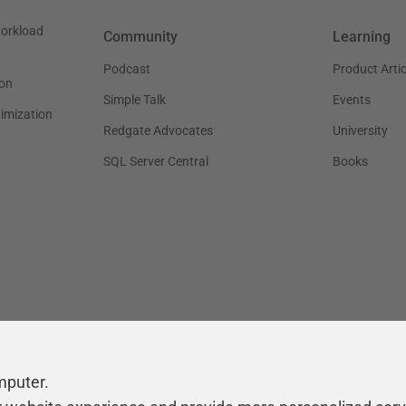
workload
Community
Learning
Podcast
Product Artic
on
Simple Talk
Events
timization
Redgate Advocates
University
SQL Server Central
Books
mputer.