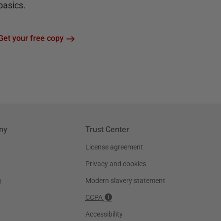
basics.
Get your free copy
ny
Trust Center
License agreement
Privacy and cookies
g
Modern slavery statement
CCPA
Accessibility