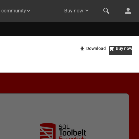
& community
Buy now
Download
Buy now