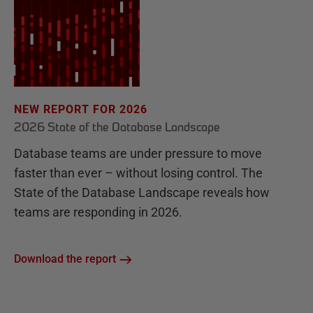
NEW REPORT FOR 2026
2026 State of the Database Landscape
Database teams are under pressure to move
faster than ever – without losing control. The
State of the Database Landscape reveals how
teams are responding in 2026.
Download the report