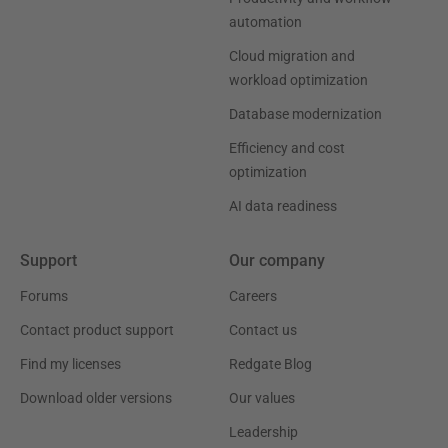
automation
Cloud migration and
workload optimization
Database modernization
Efficiency and cost
optimization
AI data readiness
Support
Our company
Forums
Careers
Contact product support
Contact us
Find my licenses
Redgate Blog
Download older versions
Our values
Leadership