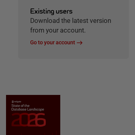
Existing users
Download the latest version
from your account.
Go to your account