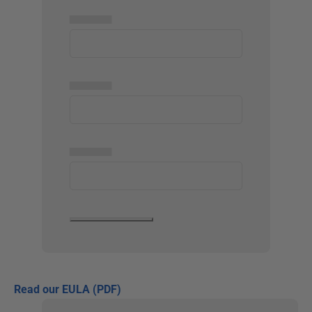
▅▅▅▅▅
▅▅▅▅▅
▅▅▅▅▅
Read our EULA (PDF)