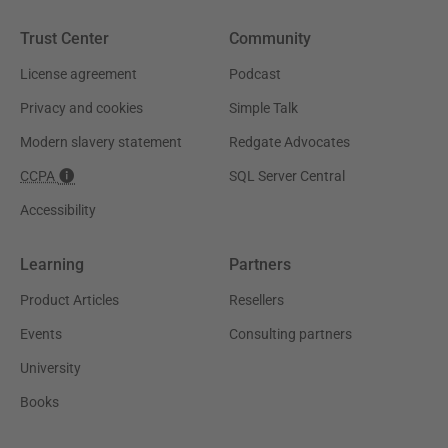
Trust Center
Community
License agreement
Podcast
Privacy and cookies
Simple Talk
Modern slavery statement
Redgate Advocates
CCPA
SQL Server Central
Accessibility
Learning
Partners
Product Articles
Resellers
Events
Consulting partners
University
Books