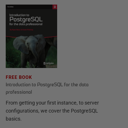
FREE BOOK
Introduction to PostgreSQL for the data
professional
From getting your first instance, to server
configurations, we cover the PostgreSQL
basics.