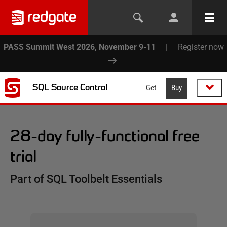
PASS Summit West 2026, November 9-11
|
Register now
SQL Source Control
Get
Buy
28-day fully-functional free
trial
Part of SQL Toolbelt Essentials