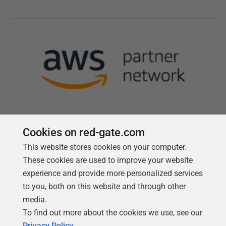
Cookies on red-gate.com
This website stores cookies on your computer.
Follow us
These cookies are used to improve your website
experience and provide more personalized services
to you, both on this website and through other
media.
To find out more about the cookies we use, see our
Privacy Policy
.