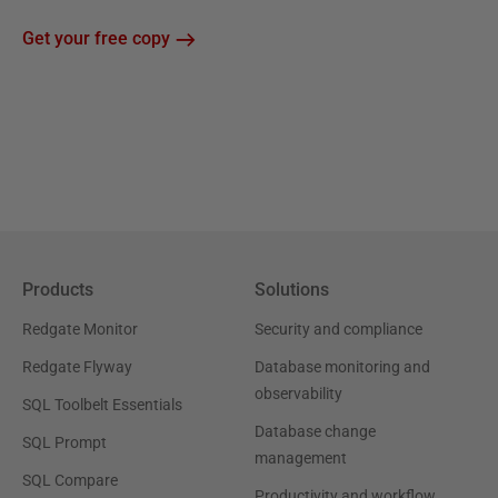
Get your free copy
Products
Solutions
Redgate Monitor
Security and compliance
Redgate Flyway
Database monitoring and
observability
SQL Toolbelt Essentials
Database change
SQL Prompt
management
SQL Compare
Productivity and workflow