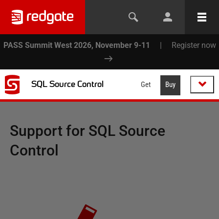
PASS Summit West 2026, November 9-11
|
Register now
SQL Source Control
Get
Buy
Support for
SQL Source
Control