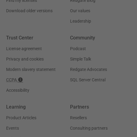
Find my licenses
Redgate Blog
Download older versions
Our values
Leadership
Trust Center
Community
License agreement
Podcast
Privacy and cookies
Simple Talk
Modern slavery statement
Redgate Advocates
CCPA
SQL Server Central
Accessibility
Learning
Partners
Product Articles
Resellers
Events
Consulting partners