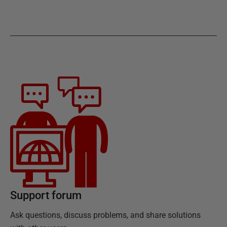
Support forum
Ask questions, discuss problems, and share solutions