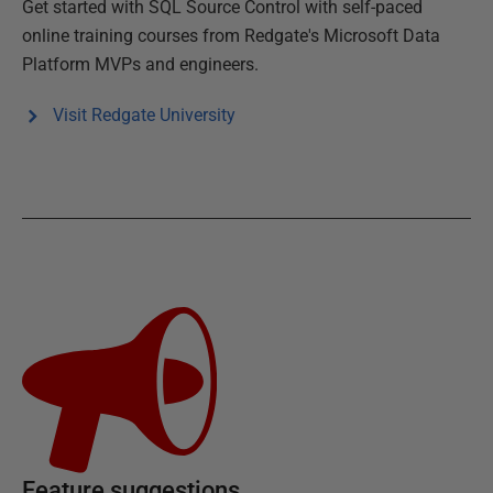
Get started with
SQL Source Control
with self-paced
online training courses from Redgate's Microsoft Data
Platform MVPs and engineers.
Visit Redgate University
Feature suggestions