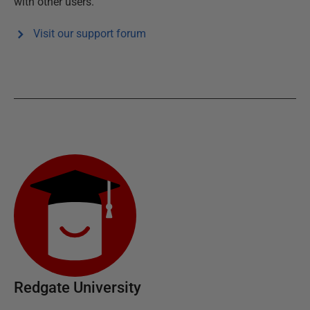
with other users.
Visit our support forum
Redgate University