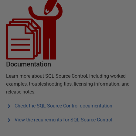
Documentation
Learn more about
SQL Source Control
, including worked
examples, troubleshooting tips, licensing information, and
release notes.
Check the
SQL Source Control
documentation
View the requirements for
SQL Source Control