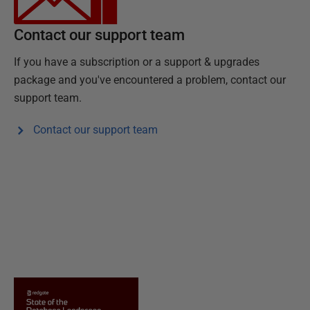
Contact our support team
If you have a subscription or a support & upgrades
package and you've encountered a problem, contact our
support team.
Contact our support team