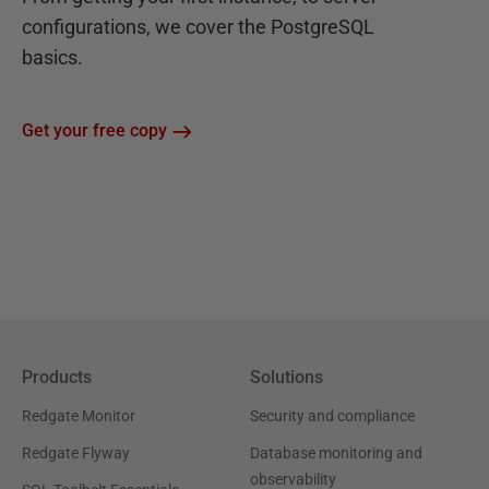
configurations, we cover the PostgreSQL
basics.
Get your free copy
Products
Solutions
Redgate Monitor
Security and compliance
Redgate Flyway
Database monitoring and
observability