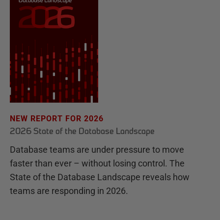
NEW REPORT FOR 2026
2026 State of the Database Landscape
Database teams are under pressure to move
faster than ever – without losing control. The
State of the Database Landscape reveals how
teams are responding in 2026.