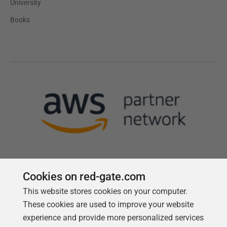
University
Books
Cookies on red-gate.com
Follow us
This website stores cookies on your computer.
These cookies are used to improve your website
experience and provide more personalized services