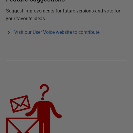
Suggest improvements for future versions and vote for
your favorite ideas.
Visit our User Voice website to contribute