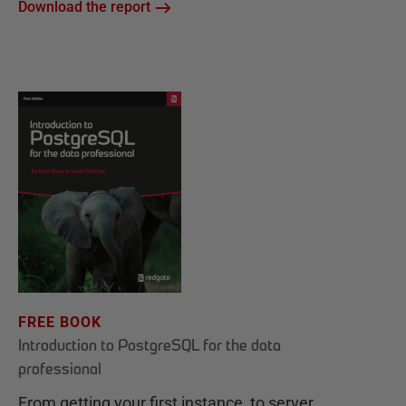
Download the report
FREE BOOK
Introduction to PostgreSQL for the data
professional
From getting your first instance, to server