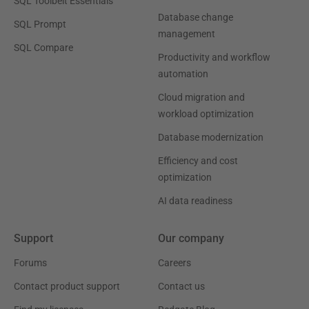
SQL Toolbelt Essentials
Database change
SQL Prompt
management
SQL Compare
Productivity and workflow
automation
Cloud migration and
workload optimization
Database modernization
Efficiency and cost
optimization
AI data readiness
Support
Our company
Forums
Careers
Contact product support
Contact us