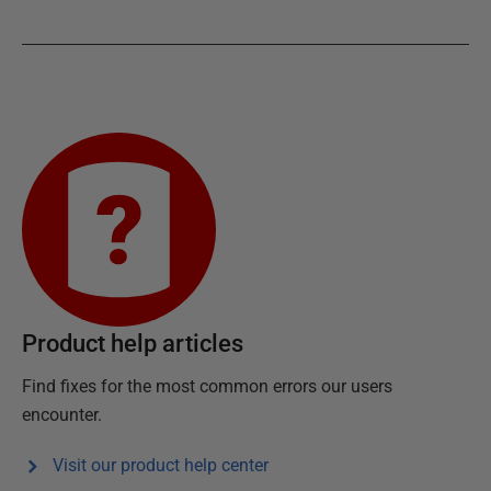
Product help articles
Find fixes for the most common errors our users
encounter.
Visit our product help center