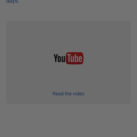
days
.
Read the video