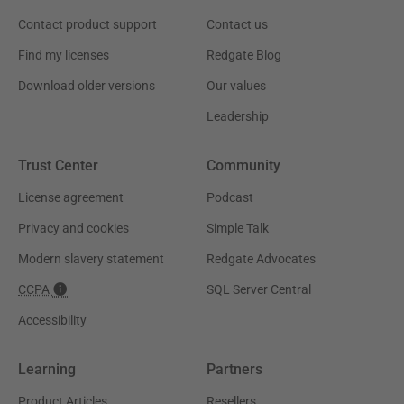
Contact product support
Contact us
Find my licenses
Redgate Blog
Download older versions
Our values
Leadership
Trust Center
Community
License agreement
Podcast
Privacy and cookies
Simple Talk
Modern slavery statement
Redgate Advocates
CCPA
SQL Server Central
Accessibility
Learning
Partners
Product Articles
Resellers