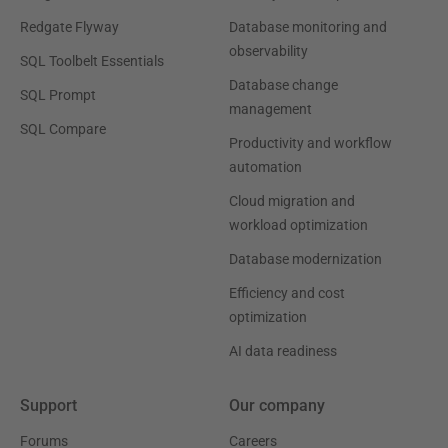
Redgate Flyway
Database monitoring and
observability
SQL Toolbelt Essentials
Database change
SQL Prompt
management
SQL Compare
Productivity and workflow
automation
Cloud migration and
workload optimization
Database modernization
Efficiency and cost
optimization
AI data readiness
Support
Our company
Forums
Careers