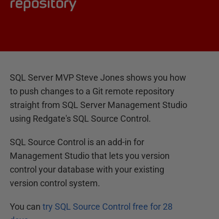
repository
SQL Server MVP Steve Jones shows you how
to push changes to a Git remote repository
straight from SQL Server Management Studio
using Redgate's SQL Source Control.
SQL Source Control is an add-in for
Management Studio that lets you version
control your database with your existing
version control system.
You can
try SQL Source Control free for 28