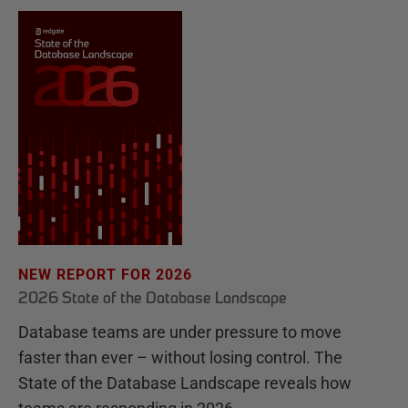
NEW REPORT FOR 2026
2026 State of the Database Landscape
Database teams are under pressure to move
faster than ever – without losing control. The
State of the Database Landscape reveals how