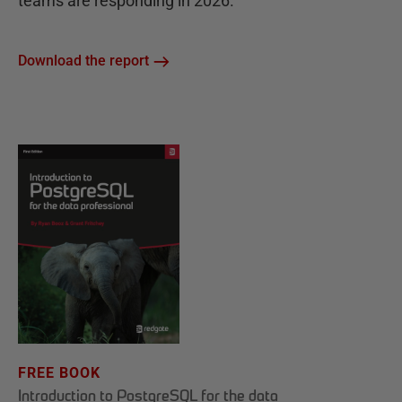
teams are responding in 2026.
Download the report
FREE BOOK
Introduction to PostgreSQL for the data