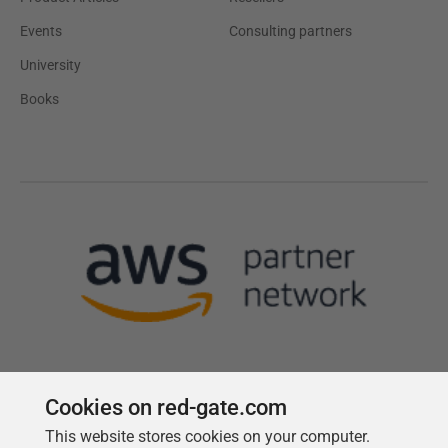
Events
Consulting partners
University
Books
Cookies on red-gate.com
This website stores cookies on your computer.
Follow us