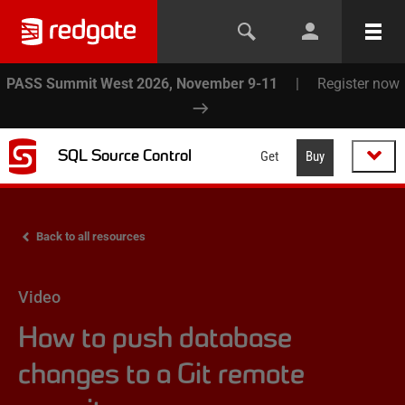
PASS Summit West 2026, November 9-11
|
Register now
SQL Source Control
Get
Buy
Back to all resources
Video
How to push database
changes to a Git remote