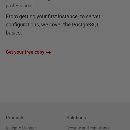
professional
From getting your first instance, to server
configurations, we cover the PostgreSQL
basics.
Get your free copy
Products
Solutions
Redgate Monitor
Security and compliance