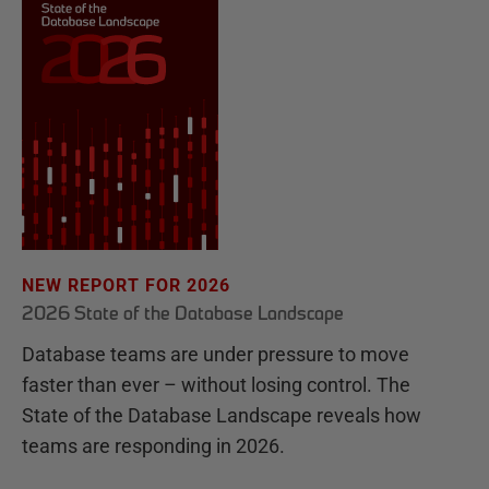
NEW REPORT FOR 2026
2026 State of the Database Landscape
Database teams are under pressure to move
faster than ever – without losing control. The
State of the Database Landscape reveals how
teams are responding in 2026.