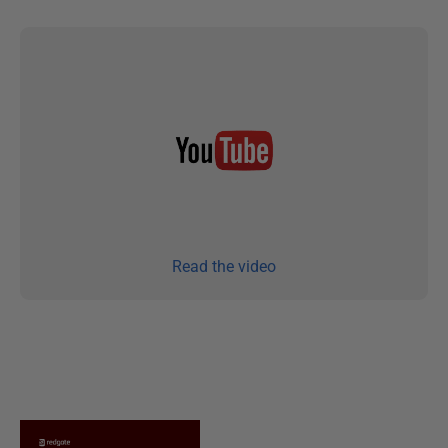
Read the video