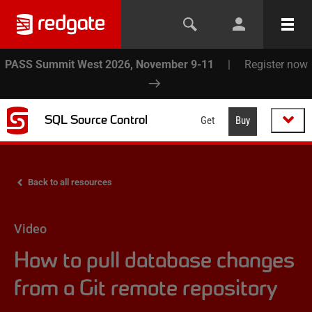
PASS Summit West 2026, November 9-11
|
Register now
SQL Source Control
Get
Buy
Back to all resources
Video
How to pull database changes
from a Git remote repository