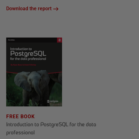
Download the report
FREE BOOK
Introduction to PostgreSQL for the data
professional