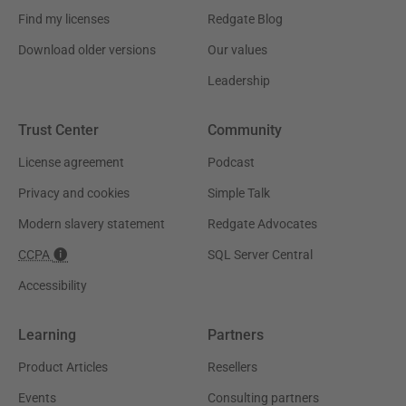
Find my licenses
Redgate Blog
Download older versions
Our values
Leadership
Trust Center
Community
License agreement
Podcast
Privacy and cookies
Simple Talk
Modern slavery statement
Redgate Advocates
CCPA
SQL Server Central
Accessibility
Learning
Partners
Product Articles
Resellers
Events
Consulting partners