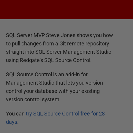
SQL Server MVP Steve Jones shows you how
to pull changes from a Git remote repository
straight into SQL Server Management Studio
using Redgate's SQL Source Control.
SQL Source Control is an add-in for
Management Studio that lets you version
control your database with your existing
version control system.
You can
try SQL Source Control free for 28
days
.