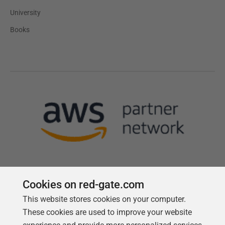
University
Books
Cookies on red-gate.com
This website stores cookies on your computer.
Follow us
These cookies are used to improve your website