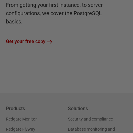
From getting your first instance, to server
configurations, we cover the PostgreSQL
basics.
Get your free copy
Products
Solutions
Redgate Monitor
Security and compliance
Redgate Flyway
Database monitoring and