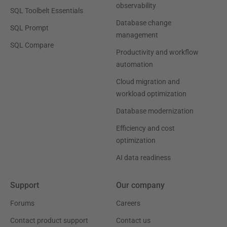
observability
SQL Toolbelt Essentials
Database change
SQL Prompt
management
SQL Compare
Productivity and workflow
automation
Cloud migration and
workload optimization
Database modernization
Efficiency and cost
optimization
AI data readiness
Support
Our company
Forums
Careers
Contact product support
Contact us