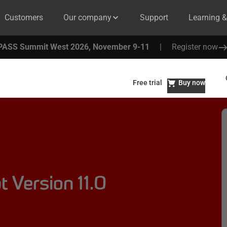
Customers
Our company
Support
Learning 
PASS Summit West 2026, November 9-11
|
Register now
Free trial
Buy now
 Version 11.0