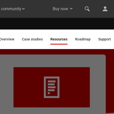
& community
Buy now
Overview
Case studies
Resources
Roadmap
Support