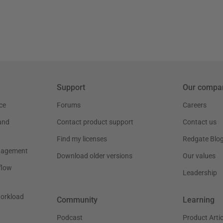
Support
Our compa
ce
Forums
Careers
and
Contact product support
Contact us
Find my licenses
Redgate Blo
nagement
Download older versions
Our values
flow
Leadership
workload
Community
Learning
Podcast
Product Artic