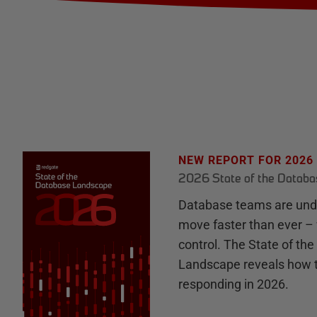
NEW REPORT FOR 2026
2026 State of the Datab
Database teams are unde
move faster than ever – 
control. The State of th
Landscape reveals how 
responding in 2026.