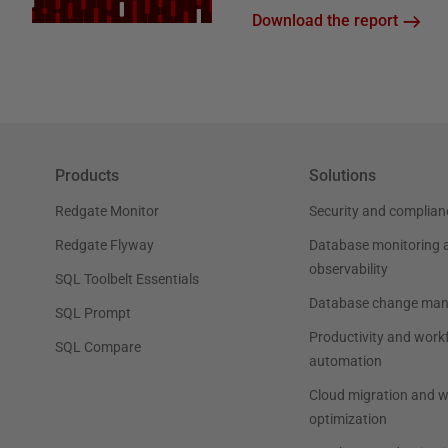
Download the report
Products
Solutions
Redgate Monitor
Security and complian
Redgate Flyway
Database monitoring 
observability
SQL Toolbelt Essentials
Database change ma
SQL Prompt
Productivity and work
SQL Compare
automation
Cloud migration and 
optimization