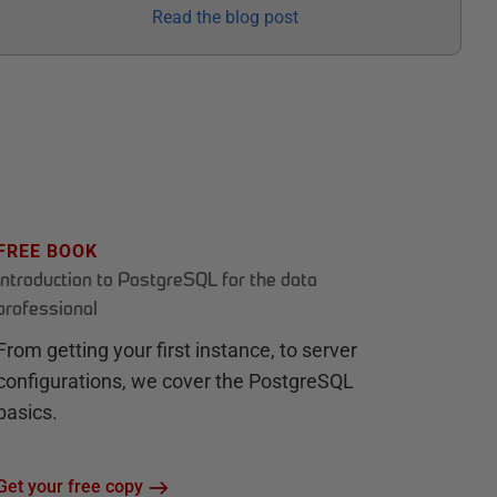
Read the blog post
FREE BOOK
Introduction to PostgreSQL for the data
professional
From getting your first instance, to server
configurations, we cover the PostgreSQL
basics.
Get your free copy