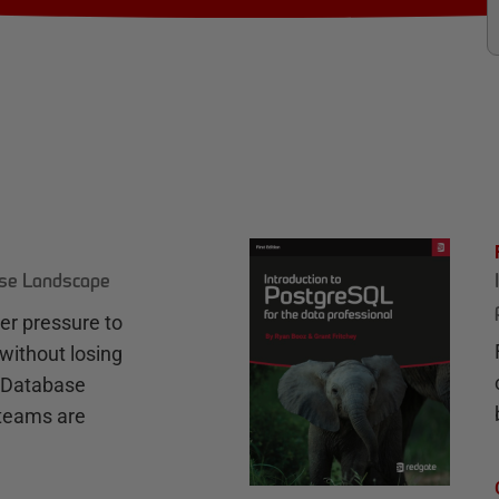
ase Landscape
r pressure to
without losing
e Database
teams are