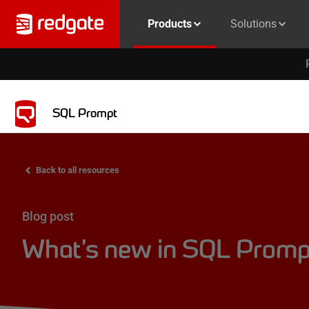
Products
Solutions
SQL Prompt
Back to all resources
Blog post
What’s new in SQL Prompt