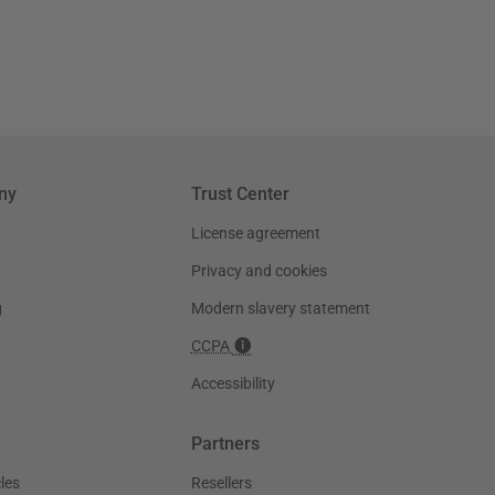
ny
Trust Center
License agreement
Privacy and cookies
g
Modern slavery statement
CCPA
Accessibility
Partners
les
Resellers