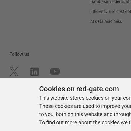
Database modernizati
Efficiency and cost op
AI data readiness
Follow us
Cookies on red-gate.com
This website stores cookies on your co
These cookies are used to improve you
to you, both on this website and throug
To find out more about the cookies we 