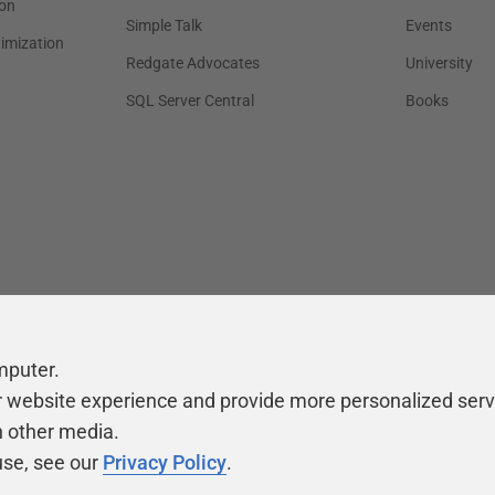
on
Simple Talk
Events
timization
Redgate Advocates
University
SQL Server Central
Books
mputer.
r website experience and provide more personalized serv
h other media.
use, see our
Privacy Policy
.