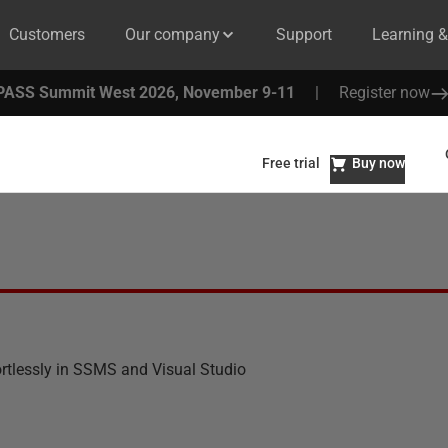
Customers
Our company
Support
Learning 
PASS Summit West 2026, November 9-11
|
Register now
Free trial
Buy now
ortlessly in SSMS and Visual Studio