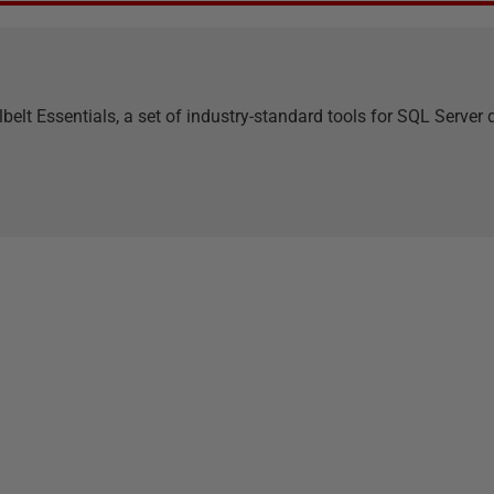
belt Essentials, a set of industry-standard tools for SQL Serve