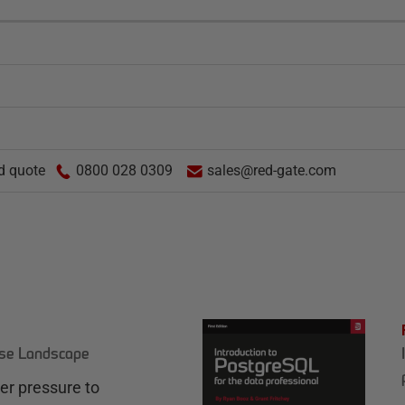
d quote
0800 028 0309
sales@red-gate.com
ase Landscape
r pressure to