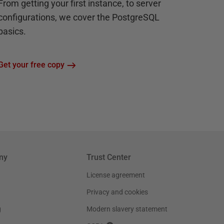
From getting your first instance, to server
configurations, we cover the PostgreSQL
basics.
Get your free copy
ny
Trust Center
License agreement
Privacy and cookies
g
Modern slavery statement