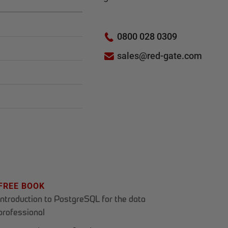
0800 028 0309
sales@red-gate.com
FREE BOOK
Introduction to PostgreSQL for the data
professional