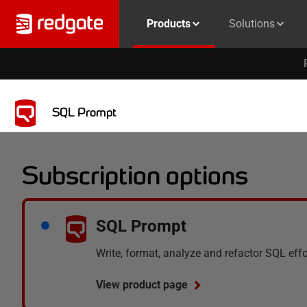
Products
Solutions
SQL Prompt
Subscription options
SQL Prompt
Write, format, analyze and refactor SQL eff
View product page