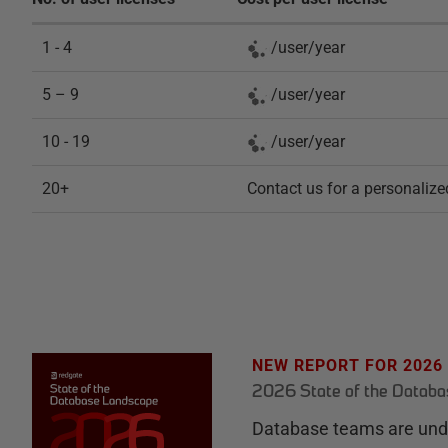
1 - 4
/
user
/
year
5 – 9
/
user
/
year
10 - 19
/
user
/
year
20+
Contact us for a personalize
NEW REPORT FOR 2026
2026 State of the Datab
Database teams are unde