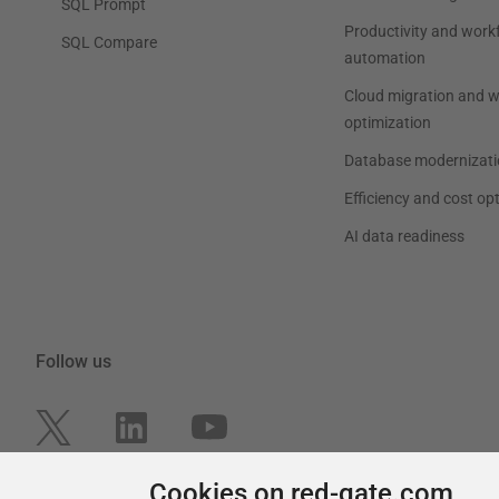
SQL Prompt
Productivity and work
SQL Compare
automation
Cloud migration and 
optimization
Database modernizati
Efficiency and cost op
AI data readiness
Follow us
Cookies on red-gate.com