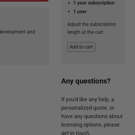
1 year subscription
1
user
Adjust the subscription
r development and
length at the cart
Add to cart
Any questions?
If you'd like any help, a
personalized quote, or
have any questions about
licensing options, please
get in touch.