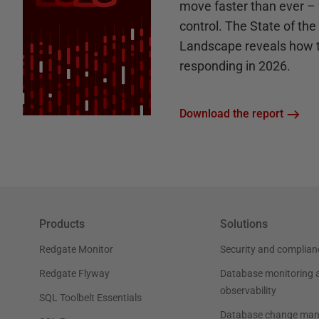
move faster than ever – 
control. The State of th
Landscape reveals how 
responding in 2026.
Download the report
Products
Solutions
Redgate Monitor
Security and complian
Redgate Flyway
Database monitoring 
observability
SQL Toolbelt Essentials
Database change ma