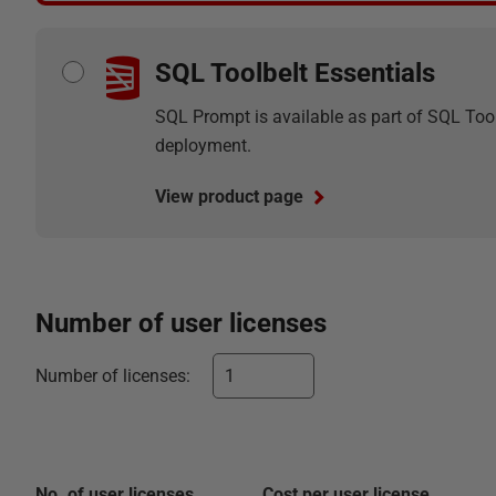
SQL Toolbelt Essentials
SQL Prompt is available as part of SQL Tool
deployment.
View product page
Number of
user
licenses
Number of
licenses
:
No. of
user
licenses
Cost per
user
license