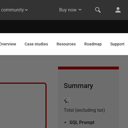
& community
Buy now
Overview
Case studies
Resources
Roadmap
Support
Summary
Total (excluding tax)
SQL Prompt