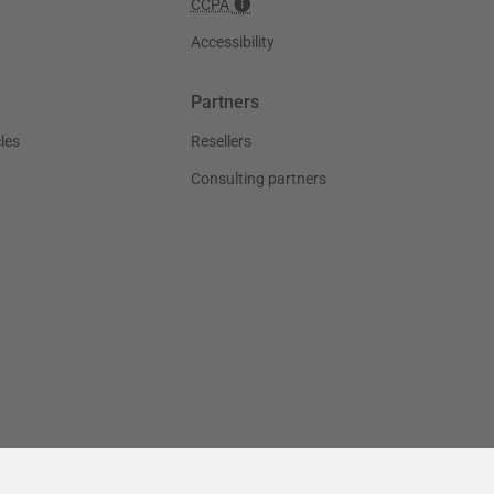
CCPA
Accessibility
Partners
les
Resellers
Consulting partners