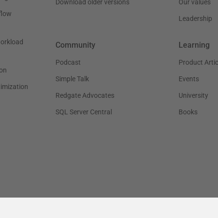
Download older versions
Our values
flow
Leadership
workload
Community
Learning
Podcast
Product Artic
on
Simple Talk
Events
timization
Redgate Advocates
University
SQL Server Central
Books