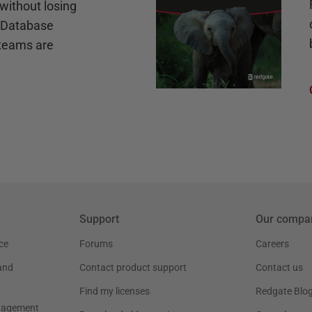
without losing
e Database
teams are
Support
Our compa
ce
Forums
Careers
and
Contact product support
Contact us
Find my licenses
Redgate Blo
nagement