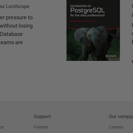
ase Landscape
r pressure to
without losing
e Database
teams are
Support
Our compa
ce
Forums
Careers