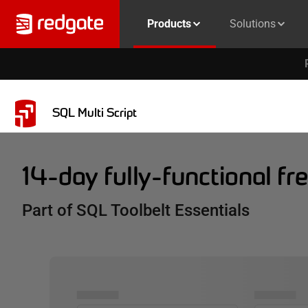
Products
Solutions
SQL Multi Script
14-day fully-functional free
Part of SQL Toolbelt Essentials
▅▅▅▅▅
▅▅▅▅▅