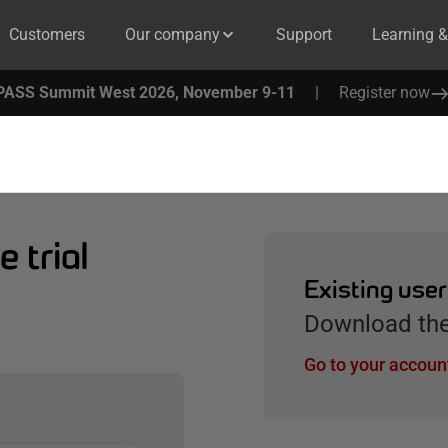
Customers
Our company
Support
Learning 
PASS Summit West 2026, November 9-11
|
Register now
 trial
Existing use
Download the 
Go to your accoun