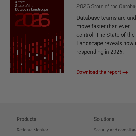
2026 State of the Datab
Database teams are unde
move faster than ever – 
control. The State of th
Landscape reveals how 
responding in 2026.
Download the report
Products
Solutions
Redgate Monitor
Security and complian