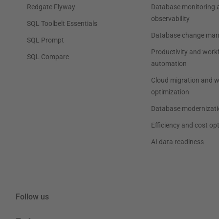
Redgate Flyway
Database monitoring 
observability
SQL Toolbelt Essentials
Database change ma
SQL Prompt
Productivity and work
SQL Compare
automation
Cloud migration and 
optimization
Database modernizati
Efficiency and cost op
AI data readiness
Follow us