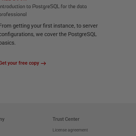
Introduction to PostgreSQL for the data
professional
From getting your first instance, to server
configurations, we cover the PostgreSQL
basics.
Get your free copy
ny
Trust Center
License agreement