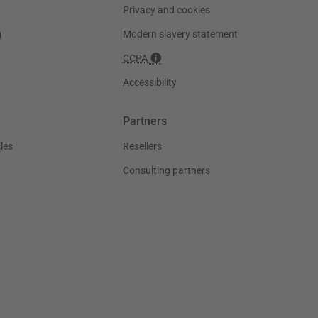
Privacy and cookies
g
Modern slavery statement
CCPA
Accessibility
Partners
les
Resellers
Consulting partners