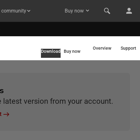
& community
Buy now
Overview
Support
Download
Buy now
rs
latest version from your account.
t