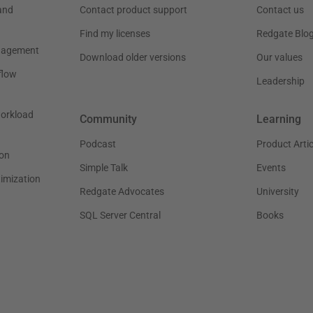
and
Contact product support
Contact us
Find my licenses
Redgate Blo
nagement
Download older versions
Our values
flow
Leadership
workload
Community
Learning
Podcast
Product Artic
on
Simple Talk
Events
timization
Redgate Advocates
University
SQL Server Central
Books