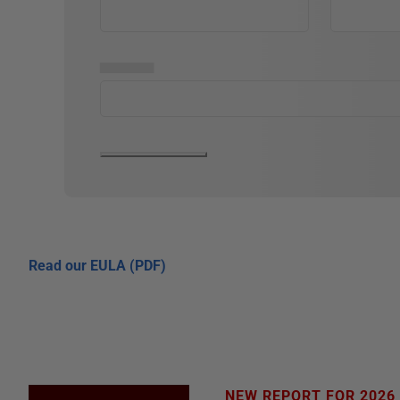
▅▅▅▅▅
Read our EULA (PDF)
NEW REPORT FOR 2026