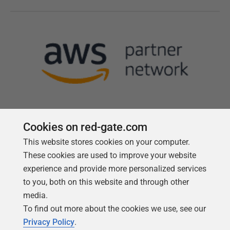
Cookies on red-gate.com
This website stores cookies on your computer.
Follow us
These cookies are used to improve your website
experience and provide more personalized services
to you, both on this website and through other
media.
To find out more about the cookies we use, see our
Privacy Policy
.