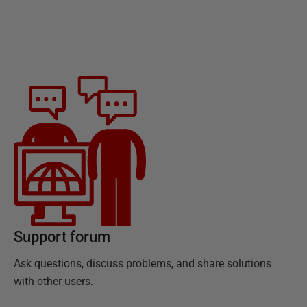
Support forum
Ask questions, discuss problems, and share solutions
with other users.