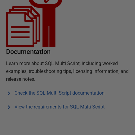
Documentation
Learn more about
SQL Multi Script
, including worked
examples, troubleshooting tips, licensing information, and
release notes.
Check the
SQL Multi Script
documentation
View the requirements for
SQL Multi Script