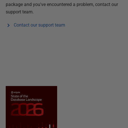
package and you've encountered a problem, contact our
support team.
Contact our support team