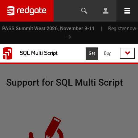
PASS Summit West 2026, November 9-11
|
Register now
SQL Multi Script
Get
Buy
Support for
SQL Multi Script