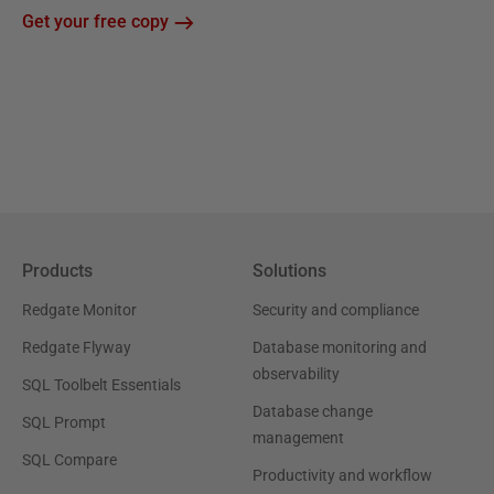
Get your free copy
Products
Solutions
Redgate Monitor
Security and compliance
Redgate Flyway
Database monitoring and
observability
SQL Toolbelt Essentials
Database change
SQL Prompt
management
SQL Compare
Productivity and workflow