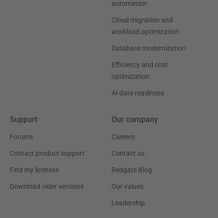
automation
Cloud migration and
workload optimization
Database modernization
Efficiency and cost
optimization
AI data readiness
Support
Our company
Forums
Careers
Contact product support
Contact us
Find my licenses
Redgate Blog
Download older versions
Our values
Leadership