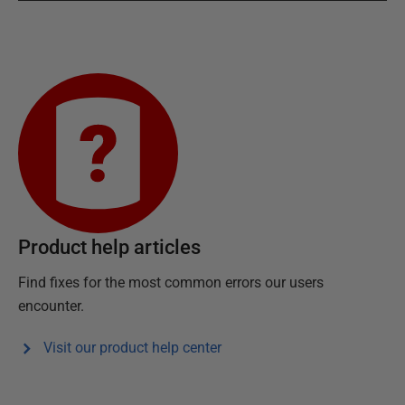
Product help articles
Find fixes for the most common errors our users
encounter.
Visit our product help center