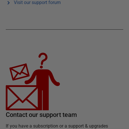
Visit our support forum
Contact our support team
If you have a subscription or a support & upgrades