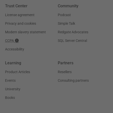
Trust Center
Community
License agreement
Podcast
Privacy and cookies
Simple Talk
Modern slavery statement
Redgate Advocates
CCPA
SQL Server Central
Accessibility
Learning
Partners
Product Articles
Resellers
Events
Consulting partners
University
Books