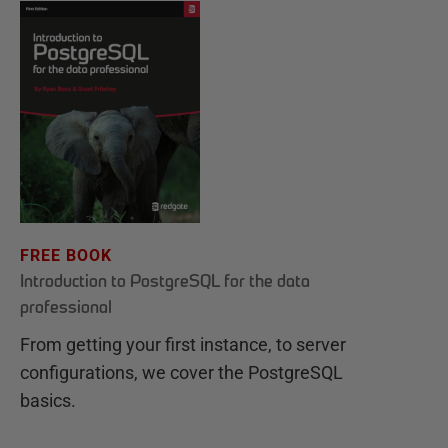
FREE BOOK
Introduction to PostgreSQL for the data
professional
From getting your first instance, to server
configurations, we cover the PostgreSQL
basics.