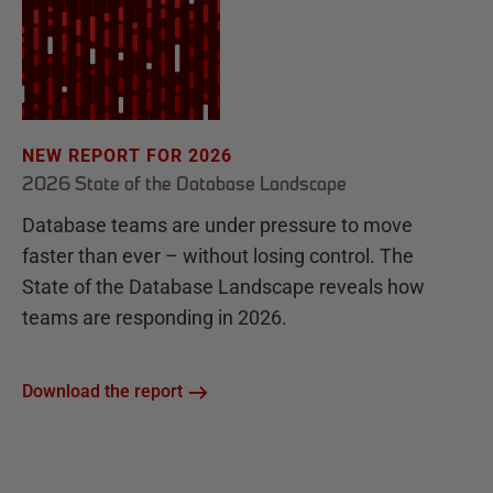
NEW REPORT FOR 2026
2026 State of the Database Landscape
Database teams are under pressure to move
faster than ever – without losing control. The
State of the Database Landscape reveals how
teams are responding in 2026.
Download the report