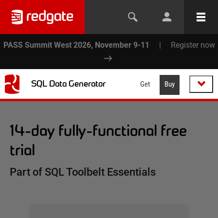
PASS Summit West 2026, November 9-11
|
Register now
SQL Data Generator
Get
Buy
14-day fully-functional free
trial
Part of SQL Toolbelt Essentials