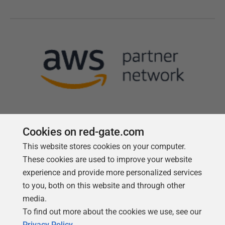
Cookies on red-gate.com
This website stores cookies on your computer.
Follow us
These cookies are used to improve your website
experience and provide more personalized services
to you, both on this website and through other
media.
To find out more about the cookies we use, see our
Privacy Policy
.