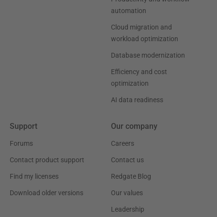
automation
Cloud migration and
workload optimization
Database modernization
Efficiency and cost
optimization
AI data readiness
Support
Our company
Forums
Careers
Contact product support
Contact us
Find my licenses
Redgate Blog
Download older versions
Our values
Leadership