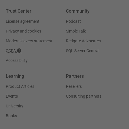
Trust Center
Community
License agreement
Podcast
Privacy and cookies
Simple Talk
Modern slavery statement
Redgate Advocates
CCPA
SQL Server Central
Accessibility
Learning
Partners
Product Articles
Resellers
Events
Consulting partners
University
Books