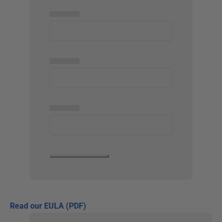
▅▅▅▅▅
▅▅▅▅▅
▅▅▅▅▅
Read our EULA (PDF)