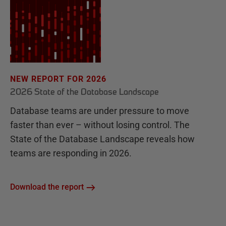
NEW REPORT FOR 2026
2026 State of the Database Landscape
Database teams are under pressure to move
faster than ever – without losing control. The
State of the Database Landscape reveals how
teams are responding in 2026.
Download the report