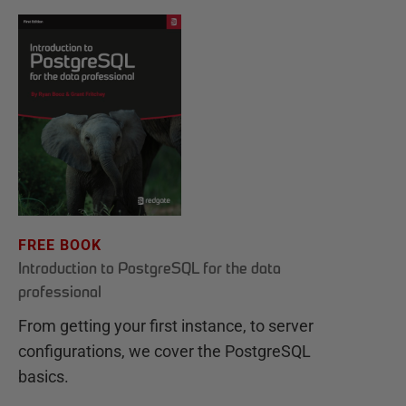
FREE BOOK
Introduction to PostgreSQL for the data
professional
From getting your first instance, to server
configurations, we cover the PostgreSQL
basics.