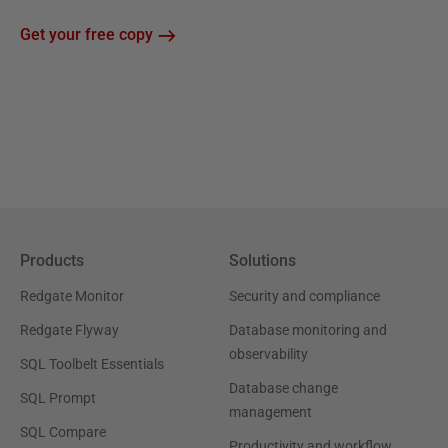
Get your free copy
Products
Solutions
Redgate Monitor
Security and compliance
Redgate Flyway
Database monitoring and
observability
SQL Toolbelt Essentials
Database change
SQL Prompt
management
SQL Compare
Productivity and workflow