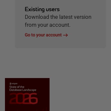
Existing users
Download the latest version
from your account.
Go to your account