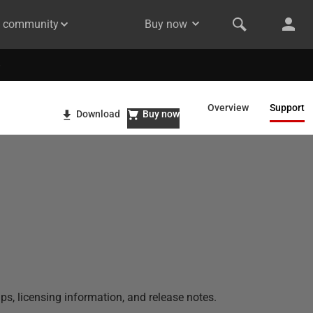
& community
Buy now
Overview
Support
Download
Buy now
ps, licensing information, and release notes.