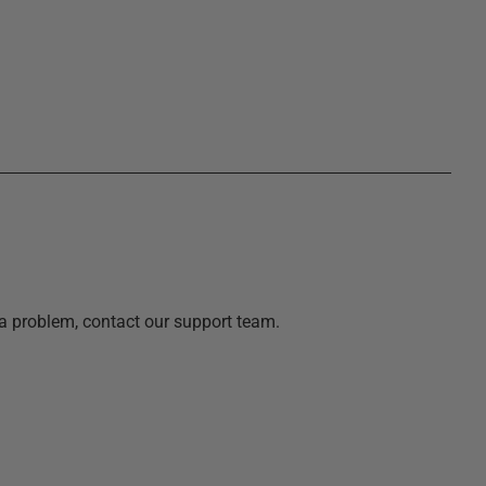
a problem, contact our support team.