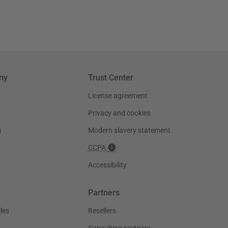
ny
Trust Center
License agreement
Privacy and cookies
g
Modern slavery statement
CCPA
Accessibility
Partners
les
Resellers