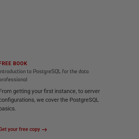
FREE BOOK
Introduction to PostgreSQL for the data
professional
From getting your first instance, to server
configurations, we cover the PostgreSQL
basics.
Get your free copy