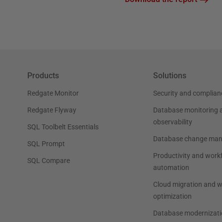
Products
Solutions
Redgate Monitor
Security and complian
Redgate Flyway
Database monitoring 
observability
SQL Toolbelt Essentials
Database change ma
SQL Prompt
Productivity and work
SQL Compare
automation
Cloud migration and 
optimization
Database modernizati