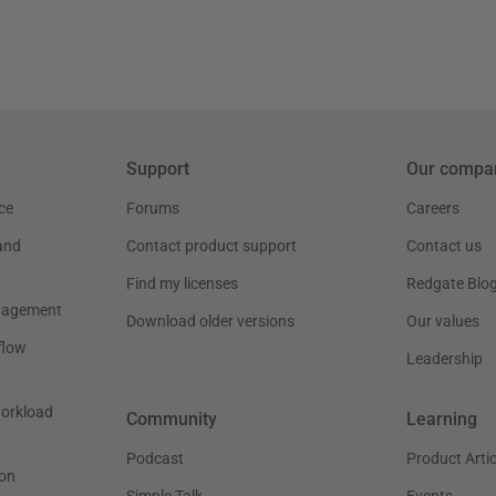
Support
Our compa
ce
Forums
Careers
and
Contact product support
Contact us
Find my licenses
Redgate Blo
nagement
Download older versions
Our values
flow
Leadership
workload
Community
Learning
Podcast
Product Artic
on