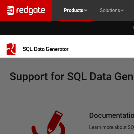
Products
Solutions
SQL Data Generator
Support for
SQL Data Gen
Documentati
Learn more about
SQ