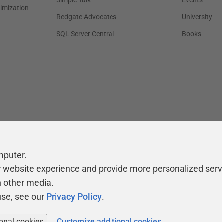
Simple Talk
Events
timization
Redgate Advocates
University
SQL Server Central
Books
mputer.
r website experience and provide more personalized serv
h other media.
use, see our
Privacy Policy
.
ional cookies
Customize additional cookies