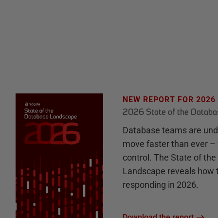
NEW REPORT FOR 2026
2026 State of the Datab
Database teams are unde
move faster than ever – 
control. The State of th
Landscape reveals how 
responding in 2026.
Download the report