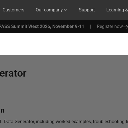
Customers
Our company
Support
Learning 
PASS Summit West 2026, November 9-11
|
Register now
erator
on
L Data Generator
, including worked examples, troubleshooting ti