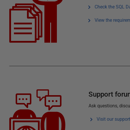
Check the
SQL Da
View the require
Support for
Ask questions, discu
Visit our suppor