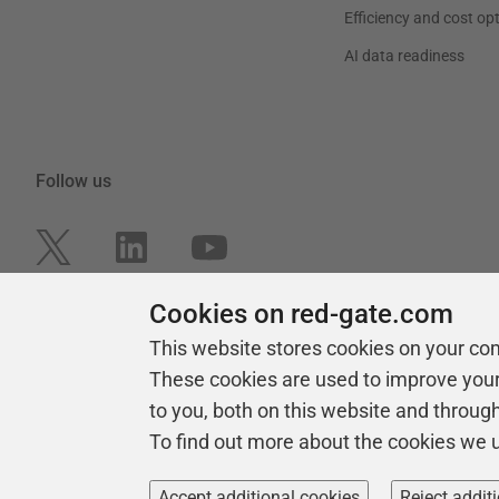
Efficiency and cost op
AI data readiness
Follow us
Cookies on red-gate.com
This website stores cookies on your co
These cookies are used to improve you
to you, both on this website and throug
To find out more about the cookies we 
Copyright 1999 -
2026
Red Gate Software Ltd
Accept additional cookies
Reject addit