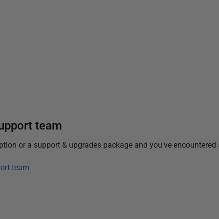
support team
iption or a support & upgrades package and you've encountered 
ort team