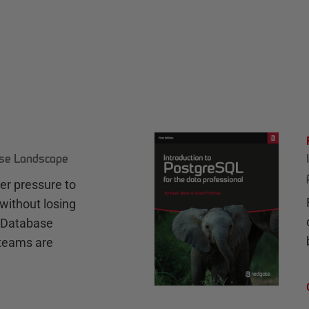
ase Landscape
r pressure to
without losing
e Database
teams are