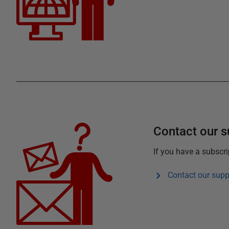
Contact our 
If you have a subscr
Contact our supp