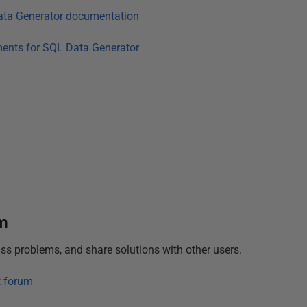
ta Generator
documentation
ments for
SQL Data Generator
um
ss problems, and share solutions with other users.
t forum