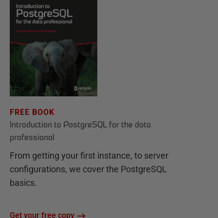
FREE BOOK
Introduction to PostgreSQL for the data
professional
From getting your first instance, to server
configurations, we cover the PostgreSQL
basics.
Get your free copy