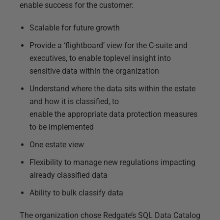
enable success for the customer:
Scalable for future growth
Provide a ‘flightboard’ view for the C-suite and
executives, to enable toplevel insight into
sensitive data within the organization
Understand where the data sits within the estate
and how it is classified, to
enable the appropriate data protection measures
to be implemented
One estate view
Flexibility to manage new regulations impacting
already classified data
Ability to bulk classify data
The organization chose Redgate’s SQL Data Catalog