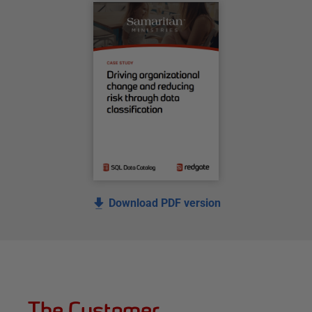
Download PDF version
The Customer