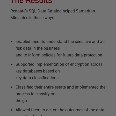
Redgate’s SQL Data Catalog helped Samaritan
Ministries in these ways:
Enabled them to understand the sensitive and at-
risk data in the business
and to inform policies for future data protection
Supported implementation of encryption across
key databases based on
key data classifications
Classified their entire estate and implemented the
process to classify on
the go
Allowed them to act on the outcomes of the data