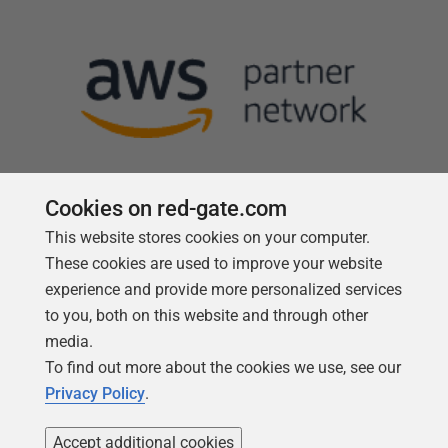
Cookies on red-gate.com
This website stores cookies on your computer.
Follow us
These cookies are used to improve your website
experience and provide more personalized services
to you, both on this website and through other
media.
To find out more about the cookies we use, see our
Privacy Policy
.
Accept additional cookies