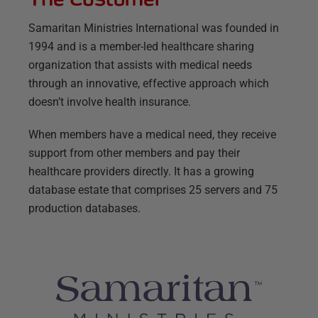
Samaritan Ministries International was founded in
1994 and is a member-led healthcare sharing
organization that assists with medical needs
through an innovative, effective approach which
doesn’t involve health insurance.
When members have a medical need, they receive
support from other members and pay their
healthcare providers directly. It has a growing
database estate that comprises 25 servers and 75
production databases.