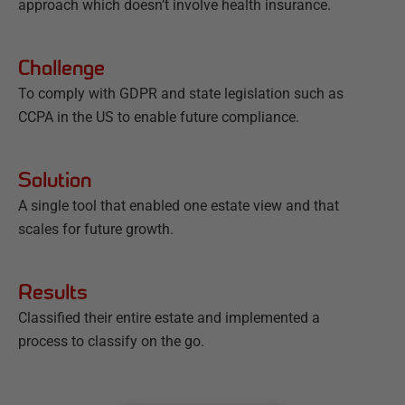
approach which doesn’t involve health insurance.
Challenge
To comply with GDPR and state legislation such as
CCPA in the US to enable future compliance.
Solution
A single tool that enabled one estate view and that
scales for future growth.
Results
Classified their entire estate and implemented a
process to classify on the go.