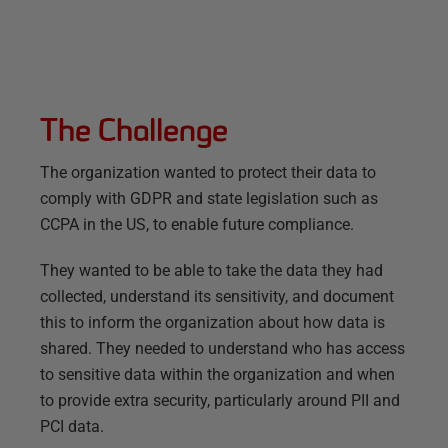
The Challenge
The organization wanted to protect their data to
comply with GDPR and state legislation such as
CCPA in the US, to enable future compliance.
They wanted to be able to take the data they had
collected, understand its sensitivity, and document
this to inform the organization about how data is
shared. They needed to understand who has access
to sensitive data within the organization and when
to provide extra security, particularly around PII and
PCI data.