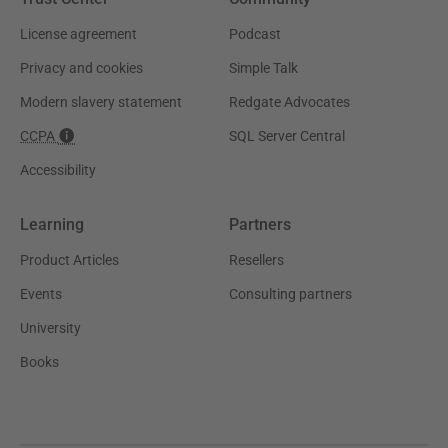
License agreement
Podcast
Privacy and cookies
Simple Talk
Modern slavery statement
Redgate Advocates
CCPA
SQL Server Central
Accessibility
Learning
Partners
Product Articles
Resellers
Events
Consulting partners
University
Books