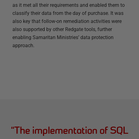
as it met all their requirements and enabled them to
classify their data from the day of purchase. It was
also key that follow-on remediation activities were
also supported by other Redgate tools, further
enabling Samaritan Ministries’ data protection
approach.
“
The implementation of SQL