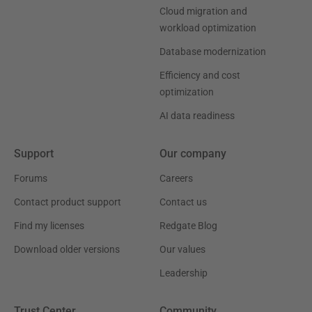
Cloud migration and
workload optimization
Database modernization
Efficiency and cost
optimization
AI data readiness
Support
Our company
Forums
Careers
Contact product support
Contact us
Find my licenses
Redgate Blog
Download older versions
Our values
Leadership
Trust Center
Community