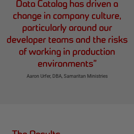
Data Catalog has driven a
change in company culture,
particularly around our
developer teams and the risks
of working in production
environments
”
Aaron Urfer
, DBA, Samaritan Ministries
The Results