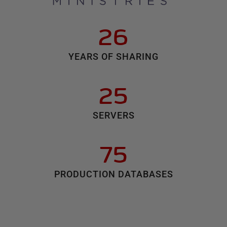
26
YEARS OF SHARING
25
SERVERS
75
PRODUCTION DATABASES