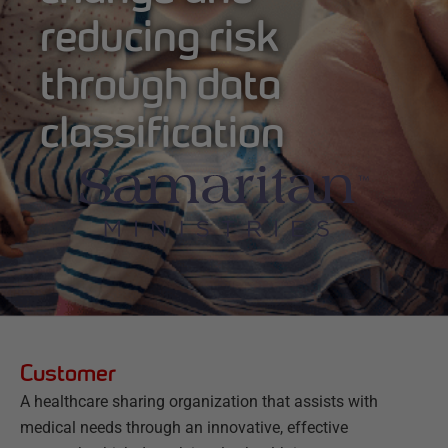
reducing risk
through data
classification
Customer
A healthcare sharing organization that assists with
medical needs through an innovative, effective