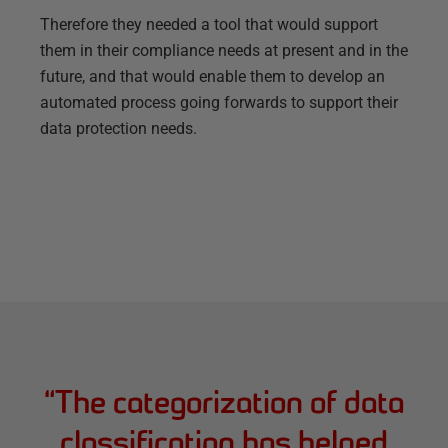
Therefore they needed a tool that would support
them in their compliance needs at present and in the
future, and that would enable them to develop an
automated process going forwards to support their
data protection needs.
“
The categorization of data
classification has helped