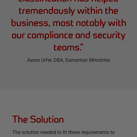
tremendously within the
business, most notably with
our compliance and security
teams.
”
Aaron Urfer
, DBA, Samaritan Ministries
The Solution
The solution needed to fit these requirements to