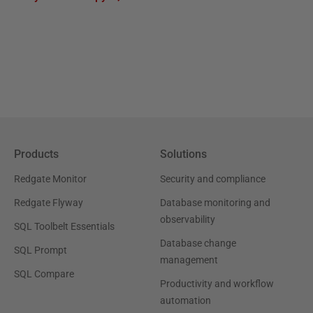
Products
Solutions
Redgate Monitor
Security and compliance
Redgate Flyway
Database monitoring and
observability
SQL Toolbelt Essentials
Database change
SQL Prompt
management
SQL Compare
Productivity and workflow
automation