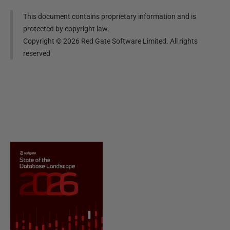
This document contains proprietary information and is
protected by copyright law.
Copyright ©
2026
Red Gate Software Limited. All rights
reserved