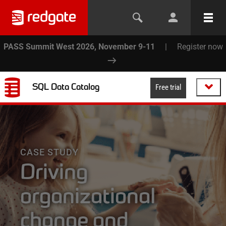
PASS Summit West 2026, November 9-11
|
Register now
SQL Data Catalog
Free trial
CASE STUDY
Driving
organizational
change and