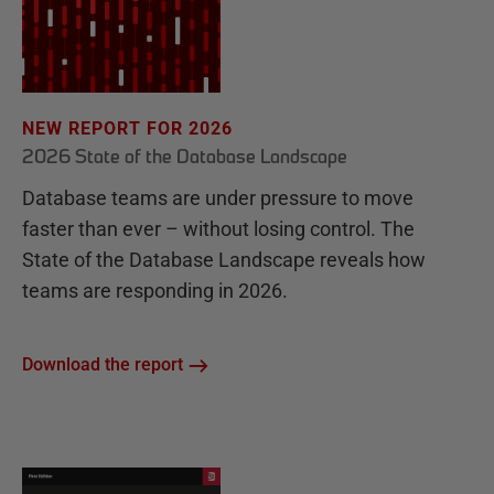
NEW REPORT FOR 2026
2026 State of the Database Landscape
Database teams are under pressure to move
faster than ever – without losing control. The
State of the Database Landscape reveals how
teams are responding in 2026.
Download the report