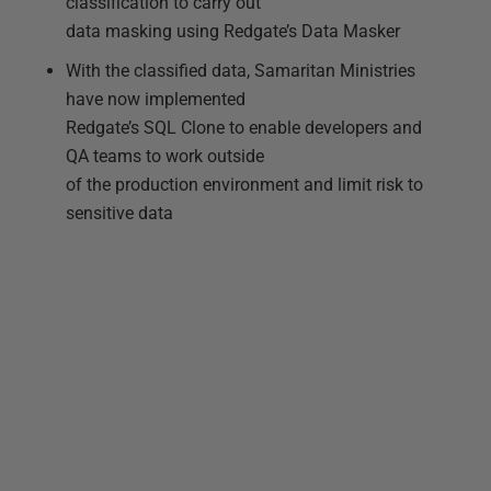
classification to carry out
data masking using Redgate’s Data Masker
With the classified data, Samaritan Ministries
have now implemented
Redgate’s SQL Clone to enable developers and
QA teams to work outside
of the production environment and limit risk to
sensitive data