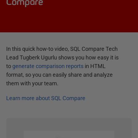
Compare
In this quick how-to video, SQL Compare Tech
Lead Tugberk Ugurlu shows you how easy it is
to
generate comparison reports
in HTML
format, so you can easily share and analyze
them with your team.
Learn more about SQL Compare