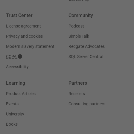
Trust Center
Community
License agreement
Podcast
Privacy and cookies
Simple Talk
Modern slavery statement
Redgate Advocates
CCPA
SQL Server Central
Accessibility
Learning
Partners
Product Articles
Resellers
Events
Consulting partners
University
Books