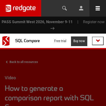
PASS Summit West 2026, November 9-11
|
Register now
SQL Compare
Free trial
Buy now
Back to all resources
Video
How to generate a
comparison report with SQL