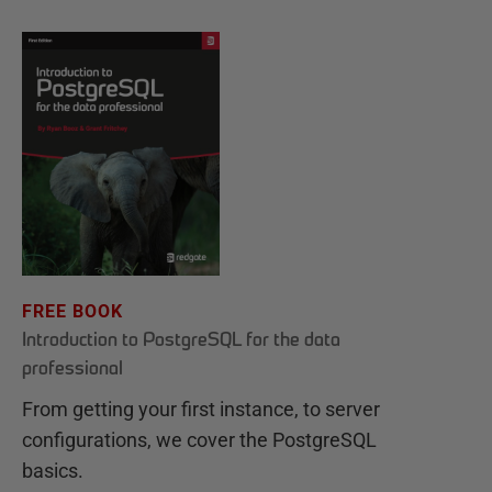
FREE BOOK
Introduction to PostgreSQL for the data
professional
From getting your first instance, to server
configurations, we cover the PostgreSQL
basics.