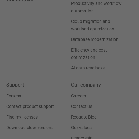
Productivity and workflow
automation
Cloud migration and
workload optimization
Database modernization
Efficiency and cost
optimization
AI data readiness
Support
Our company
Forums
Careers
Contact product support
Contact us
Find my licenses
Redgate Blog
Download older versions
Our values
Leadership