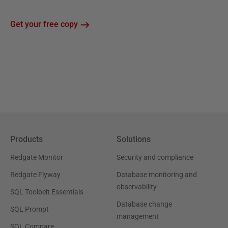
Get your free copy
Products
Solutions
Redgate Monitor
Security and compliance
Redgate Flyway
Database monitoring and
observability
SQL Toolbelt Essentials
Database change
SQL Prompt
management
SQL Compare