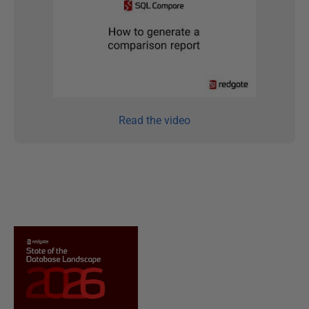
Read the video