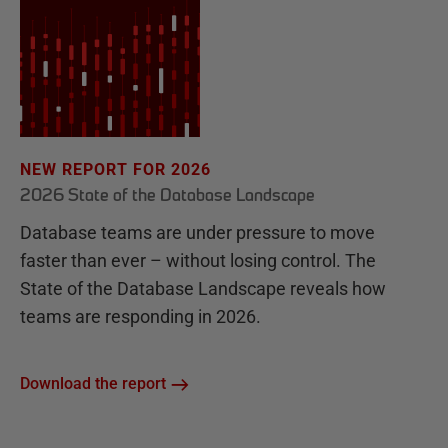
NEW REPORT FOR 2026
2026 State of the Database Landscape
Database teams are under pressure to move
faster than ever – without losing control. The
State of the Database Landscape reveals how
teams are responding in 2026.
Download the report