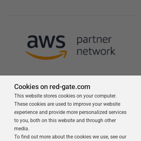
Cookies on red-gate.com
This website stores cookies on your computer.
Follow us
These cookies are used to improve your website
experience and provide more personalized services
to you, both on this website and through other
media.
To find out more about the cookies we use, see our