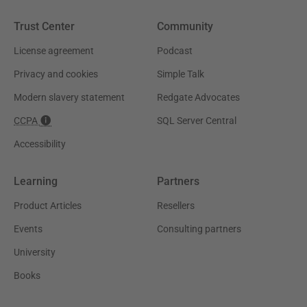
Trust Center
Community
License agreement
Podcast
Privacy and cookies
Simple Talk
Modern slavery statement
Redgate Advocates
CCPA
SQL Server Central
Accessibility
Learning
Partners
Product Articles
Resellers
Events
Consulting partners
University
Books