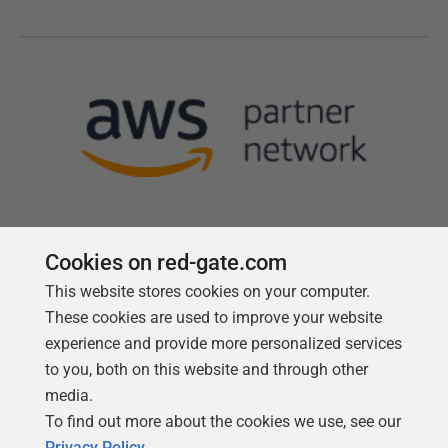
Cookies on red-gate.com
This website stores cookies on your computer.
Follow us
These cookies are used to improve your website
experience and provide more personalized services
to you, both on this website and through other
media.
To find out more about the cookies we use, see our
Privacy Policy
.