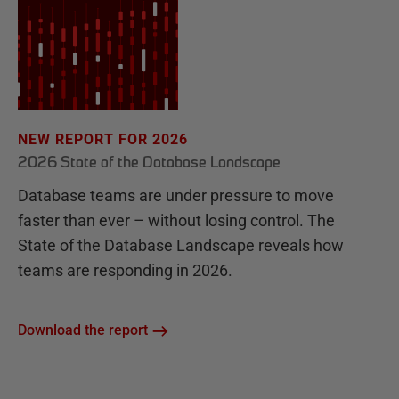
NEW REPORT FOR 2026
2026 State of the Database Landscape
Database teams are under pressure to move
faster than ever – without losing control. The
State of the Database Landscape reveals how
teams are responding in 2026.
Download the report