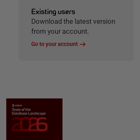
Existing users
Download the latest version
from your account.
Go to your account