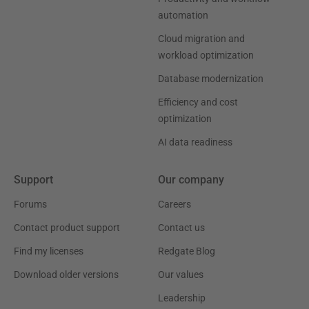
automation
Cloud migration and
workload optimization
Database modernization
Efficiency and cost
optimization
AI data readiness
Support
Our company
Forums
Careers
Contact product support
Contact us
Find my licenses
Redgate Blog
Download older versions
Our values
Leadership