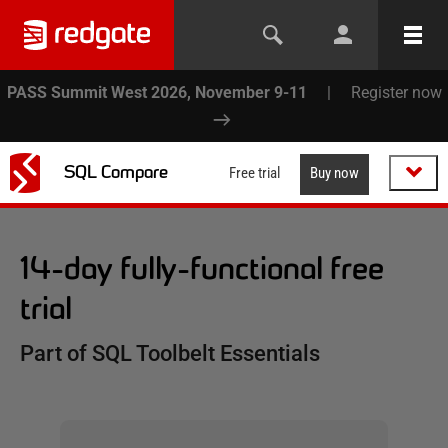
PASS Summit West 2026, November 9-11
|
Register now
SQL Compare
Free trial
Buy now
14-day fully-functional free
trial
Part of SQL Toolbelt Essentials