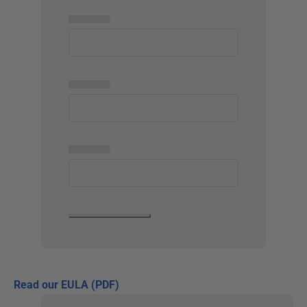
▅▅▅▅▅
▅▅▅▅▅
▅▅▅▅▅
Read our EULA (PDF)