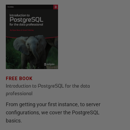
FREE BOOK
Introduction to PostgreSQL for the data
professional
From getting your first instance, to server
configurations, we cover the PostgreSQL
basics.