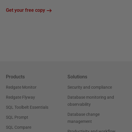
Get your free copy
Products
Solutions
Redgate Monitor
Security and compliance
Redgate Flyway
Database monitoring and
observability
SQL Toolbelt Essentials
Database change
SQL Prompt
management
SQL Compare
Productivity and workflow