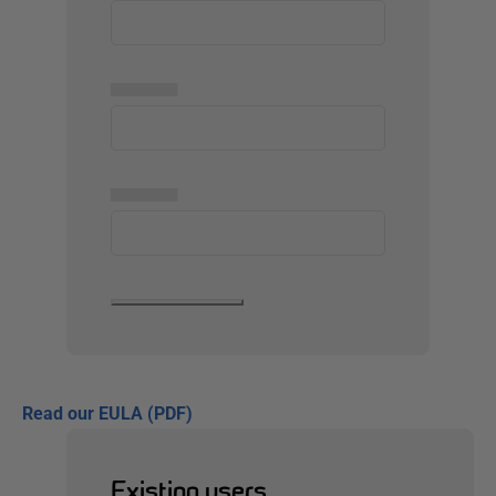
▅▅▅▅▅
▅▅▅▅▅
Read our EULA (PDF)
Existing users