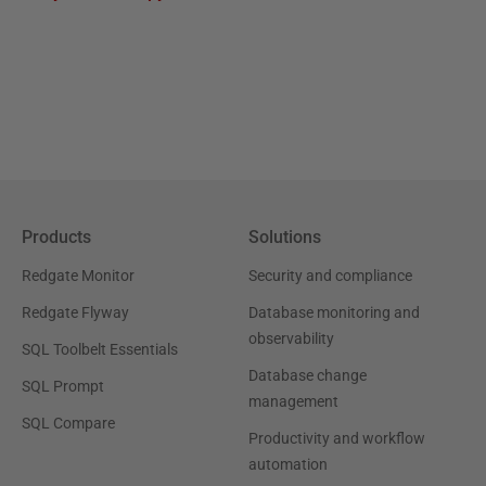
Products
Solutions
Redgate Monitor
Security and compliance
Redgate Flyway
Database monitoring and
observability
SQL Toolbelt Essentials
Database change
SQL Prompt
management
SQL Compare
Productivity and workflow
automation