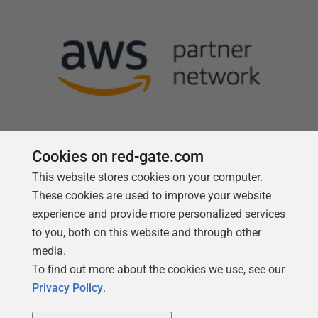
Cookies on red-gate.com
This website stores cookies on your computer.
Follow us
These cookies are used to improve your website
experience and provide more personalized services
to you, both on this website and through other
media.
To find out more about the cookies we use, see our
Privacy Policy
.