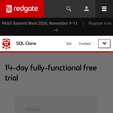
PASS Summit West 2026, November 9-11
|
Register now
SQL Clone
Get
Contact
14-day fully-functional free
trial
▅▅▅▅▅