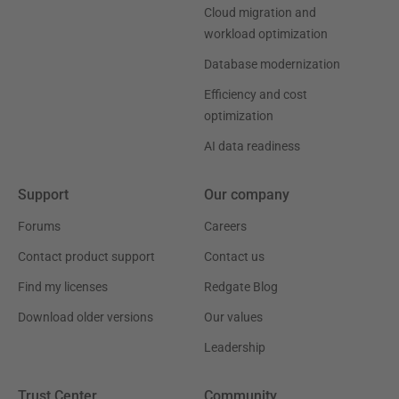
Cloud migration and
workload optimization
Database modernization
Efficiency and cost
optimization
AI data readiness
Support
Our company
Forums
Careers
Contact product support
Contact us
Find my licenses
Redgate Blog
Download older versions
Our values
Leadership
Trust Center
Community