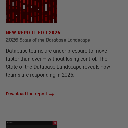
NEW REPORT FOR 2026
2026 State of the Database Landscape
Database teams are under pressure to move
faster than ever – without losing control. The
State of the Database Landscape reveals how
teams are responding in 2026.
Download the report