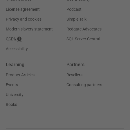
License agreement
Podcast
Privacy and cookies
Simple Talk
Modern slavery statement
Redgate Advocates
CCPA
SQL Server Central
Accessibility
Learning
Partners
Product Articles
Resellers
Events
Consulting partners
University
Books