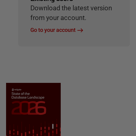
Download the latest version
from your account.
Go to your account