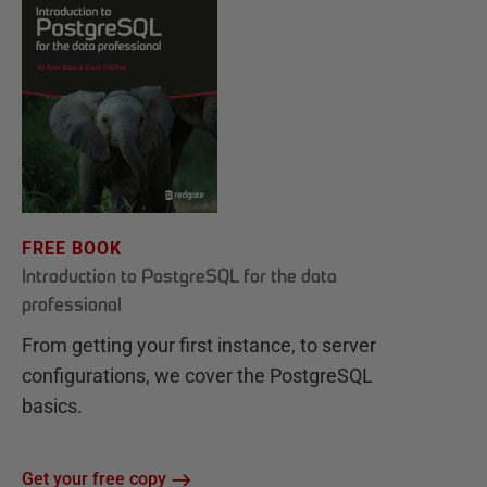
FREE BOOK
Introduction to PostgreSQL for the data
professional
From getting your first instance, to server
configurations, we cover the PostgreSQL
basics.
Get your free copy