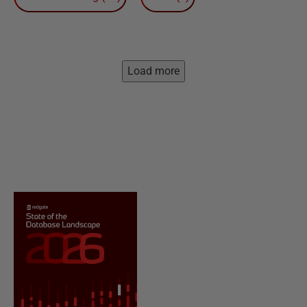
Load more