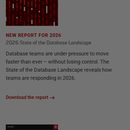
NEW REPORT FOR 2026
2026 State of the Database Landscape
Database teams are under pressure to move
faster than ever – without losing control. The
State of the Database Landscape reveals how
teams are responding in 2026.
Download the report