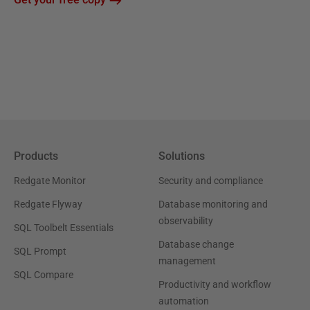
Products
Solutions
Redgate Monitor
Security and compliance
Redgate Flyway
Database monitoring and
observability
SQL Toolbelt Essentials
Database change
SQL Prompt
management
SQL Compare
Productivity and workflow
automation