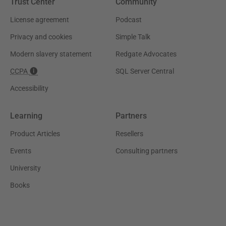
Trust Center
Community
License agreement
Podcast
Privacy and cookies
Simple Talk
Modern slavery statement
Redgate Advocates
CCPA
SQL Server Central
Accessibility
Learning
Partners
Product Articles
Resellers
Events
Consulting partners
University
Books