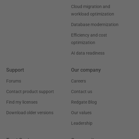
Cloud migration and
workload optimization
Database modernization
Efficiency and cost
optimization
AI data readiness
Support
Our company
Forums
Careers
Contact product support
Contact us
Find my licenses
Redgate Blog
Download older versions
Our values
Leadership