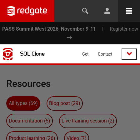
PASS Summit West 2026, November 9-11
|
Register now
SQL Clone
Get
Contact
Resources
All types
(
69
)
Blog post
(
29
)
Documentation
(
5
)
Live training session
(
2
)
Product learning
(
26
)
Video
(
7
)