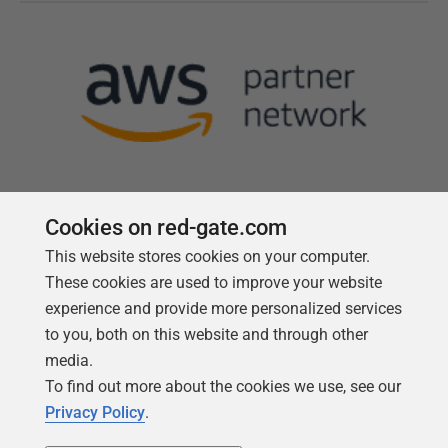
Cookies on red-gate.com
This website stores cookies on your computer.
Follow us
These cookies are used to improve your website
experience and provide more personalized services
to you, both on this website and through other
media.
To find out more about the cookies we use, see our
Privacy Policy
.