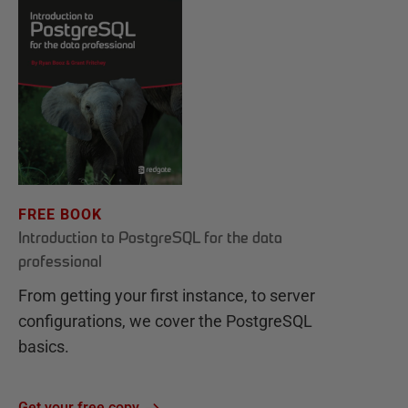
FREE BOOK
Introduction to PostgreSQL for the data
professional
From getting your first instance, to server
configurations, we cover the PostgreSQL
basics.
Get your free copy