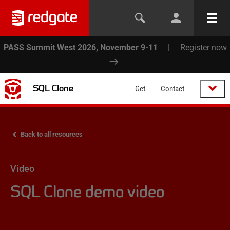
PASS Summit West 2026, November 9-11
|
Register now
SQL Clone
Get
Contact
Back to all resources
Video
SQL Clone demo video