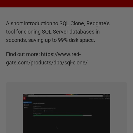
A short introduction to SQL Clone, Redgate's
tool for cloning SQL Server databases in
seconds, saving up to 99% disk space.
Find out more: https://www.red-
gate.com/products/dba/sql-clone/