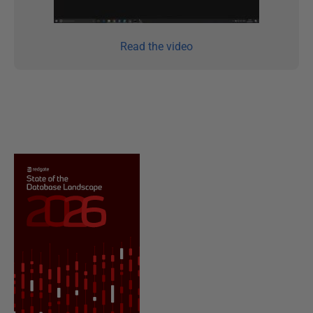
Read the video