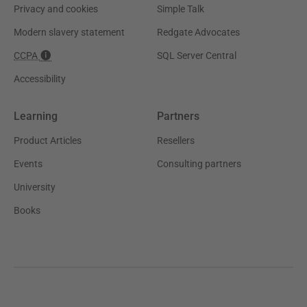
Privacy and cookies
Simple Talk
Modern slavery statement
Redgate Advocates
CCPA
SQL Server Central
Accessibility
Learning
Partners
Product Articles
Resellers
Events
Consulting partners
University
Books