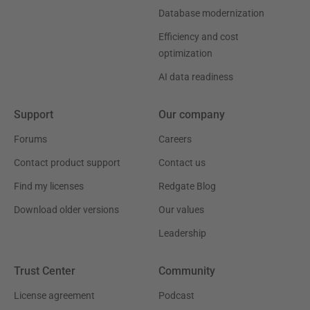
Database modernization
Efficiency and cost
optimization
AI data readiness
Support
Our company
Forums
Careers
Contact product support
Contact us
Find my licenses
Redgate Blog
Download older versions
Our values
Leadership
Trust Center
Community
License agreement
Podcast