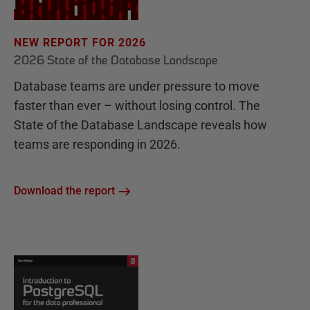
NEW REPORT FOR 2026
2026 State of the Database Landscape
Database teams are under pressure to move
faster than ever – without losing control. The
State of the Database Landscape reveals how
teams are responding in 2026.
Download the report