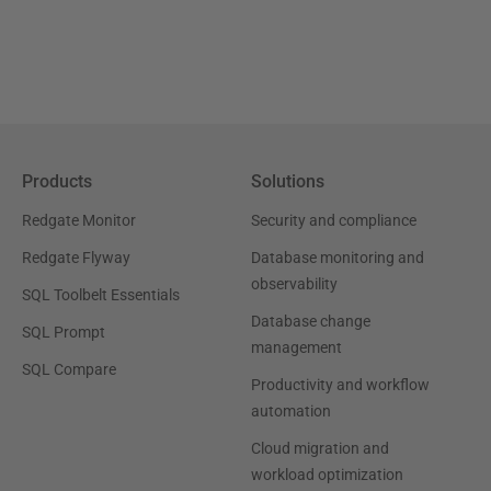
Products
Solutions
Redgate Monitor
Security and compliance
Redgate Flyway
Database monitoring and
observability
SQL Toolbelt Essentials
Database change
SQL Prompt
management
SQL Compare
Productivity and workflow
automation
Cloud migration and
workload optimization