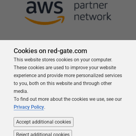
Cookies on red-gate.com
This website stores cookies on your computer.
Follow us
These cookies are used to improve your website
experience and provide more personalized services
to you, both on this website and through other
media.
To find out more about the cookies we use, see our
Privacy Policy
.
Accept additional cookies
Reject additional cookies