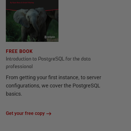
FREE BOOK
Introduction to PostgreSQL for the data
professional
From getting your first instance, to server
configurations, we cover the PostgreSQL
basics.
Get your free copy