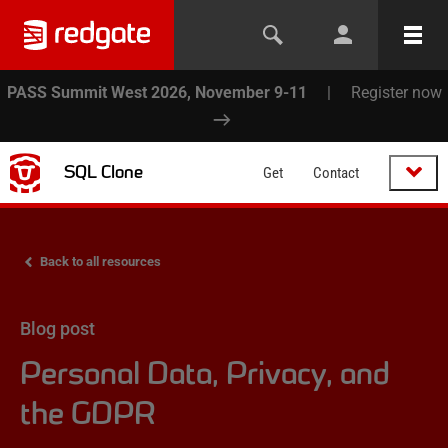
PASS Summit West 2026, November 9-11
|
Register now
SQL Clone
Get
Contact
Back to all resources
Blog post
Personal Data, Privacy, and
the GDPR