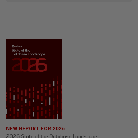
NEW REPORT FOR 2026
2026 State of the Database Landscape