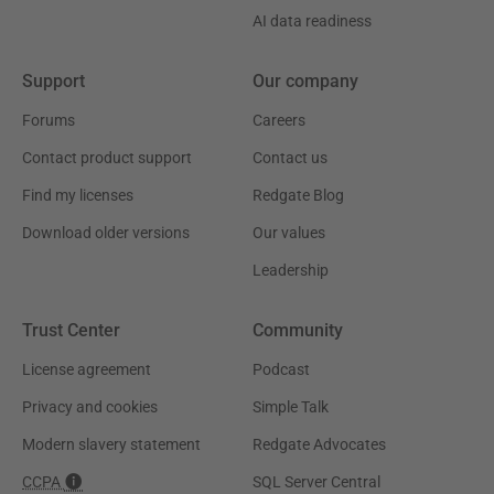
AI data readiness
Support
Our company
Forums
Careers
Contact product support
Contact us
Find my licenses
Redgate Blog
Download older versions
Our values
Leadership
Trust Center
Community
License agreement
Podcast
Privacy and cookies
Simple Talk
Modern slavery statement
Redgate Advocates
CCPA
SQL Server Central