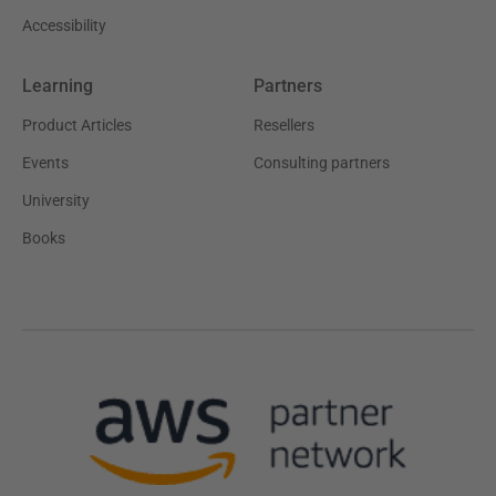
Accessibility
Learning
Partners
Product Articles
Resellers
Events
Consulting partners
University
Books