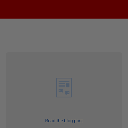
Read the blog post