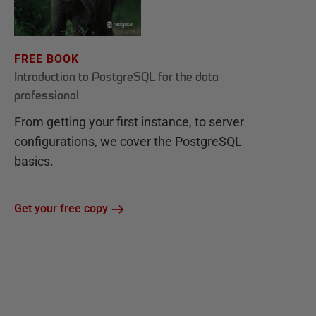
FREE BOOK
Introduction to PostgreSQL for the data
professional
From getting your first instance, to server
configurations, we cover the PostgreSQL
basics.
Get your free copy