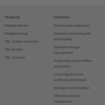
Products
Solutions
Redgate Monitor
Security and compliance
Redgate Flyway
Database monitoring and
observability
SQL Toolbelt Essentials
Database change
SQL Prompt
management
SQL Compare
Productivity and workflow
automation
Cloud migration and
workload optimization
Database modernization
Efficiency and cost
optimization