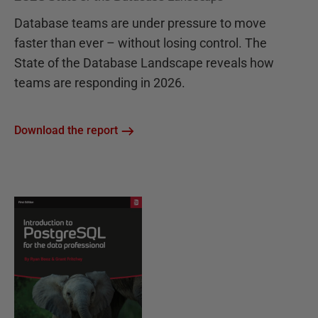
Database teams are under pressure to move
faster than ever – without losing control. The
State of the Database Landscape reveals how
teams are responding in 2026.
Download the report