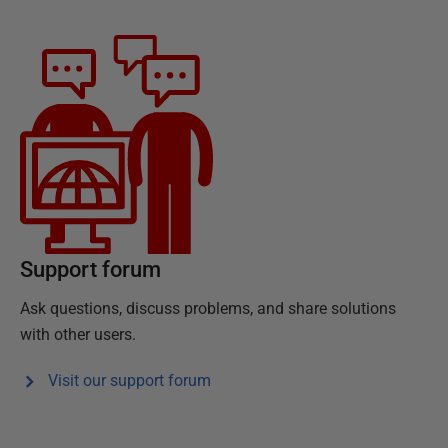
Support forum
Ask questions, discuss problems, and share solutions
with other users.
Visit our support forum