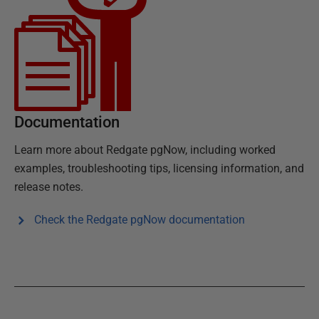
Documentation
Learn more about
Redgate pgNow
, including worked
examples, troubleshooting tips, licensing information, and
release notes.
Check the
Redgate pgNow
documentation