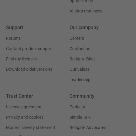
optimization
AI data readiness
Support
Our company
Forums
Careers
Contact product support
Contact us
Find my licenses
Redgate Blog
Download older versions
Our values
Leadership
Trust Center
Community
License agreement
Podcast
Privacy and cookies
Simple Talk
Modern slavery statement
Redgate Advocates