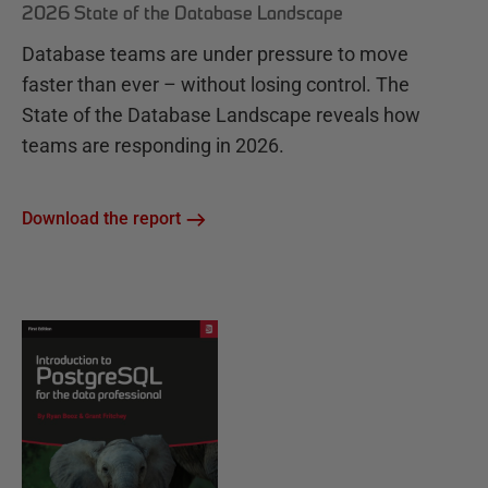
2026 State of the Database Landscape
Database teams are under pressure to move
faster than ever – without losing control. The
State of the Database Landscape reveals how
teams are responding in 2026.
Download the report