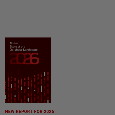
NEW REPORT FOR 2026