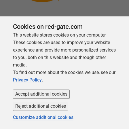
Cookies on red-gate.com
This website stores cookies on your computer.
Follow us
These cookies are used to improve your website
experience and provide more personalized services
to you, both on this website and through other
media.
To find out more about the cookies we use, see our
Privacy Policy
.
Accept additional cookies
Reject additional cookies
Copyright 1999 -
2026
Red Gate Software Ltd
Customize additional cookies