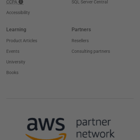
CCPA
SQL Server Central
Accessibility
Learning
Partners
Product Articles
Resellers
Events
Consulting partners
University
Books