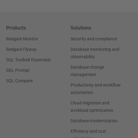
Products
Solutions
Redgate Monitor
Security and compliance
Redgate Flyway
Database monitoring and
observability
SQL Toolbelt Essentials
Database change
SQL Prompt
management
SQL Compare
Productivity and workflow
automation
Cloud migration and
workload optimization
Database modernization
Efficiency and cost