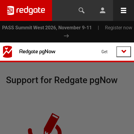
PASS Summit West 2026, November 9-11
|
Register now
Redgate pgNow
Get
Support for
Redgate pgNow