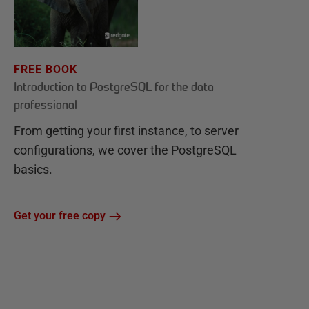
FREE BOOK
Introduction to PostgreSQL for the data
professional
From getting your first instance, to server
configurations, we cover the PostgreSQL
basics.
Get your free copy