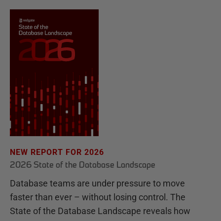
NEW REPORT FOR 2026
2026 State of the Database Landscape
Database teams are under pressure to move
faster than ever – without losing control. The
State of the Database Landscape reveals how