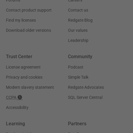
Contact product support
Contact us
Find my licenses
Redgate Blog
Download older versions
Our values
Leadership
Trust Center
Community
License agreement
Podcast
Privacy and cookies
Simple Talk
Modern slavery statement
Redgate Advocates
CCPA
SQL Server Central
Accessibility
Learning
Partners