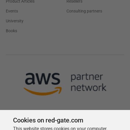
Product Articles
Resellers
Events
Consulting partners
University
Books
Cookies on red-gate.com
This website stores cookies on your computer.
Follow us