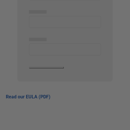
▅▅▅▅▅
▅▅▅▅▅
Read our EULA (PDF)