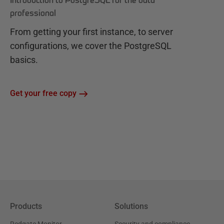
Introduction to PostgreSQL for the data
professional
From getting your first instance, to server
configurations, we cover the PostgreSQL
basics.
Get your free copy
Products
Solutions
Redgate Monitor
Security and compliance