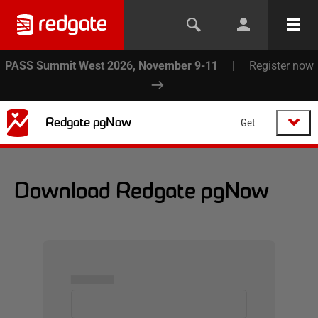
PASS Summit West 2026, November 9-11
|
Register now
Redgate pgNow
Get
Download Redgate pgNow
▅▅▅▅▅