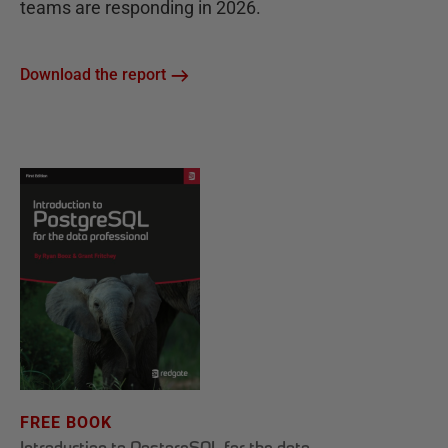
teams are responding in 2026.
Download the report
FREE BOOK