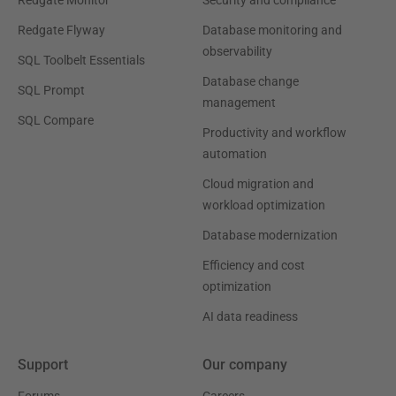
Redgate Flyway
Database monitoring and
observability
SQL Toolbelt Essentials
Database change
SQL Prompt
management
SQL Compare
Productivity and workflow
automation
Cloud migration and
workload optimization
Database modernization
Efficiency and cost
optimization
AI data readiness
Support
Our company
Forums
Careers