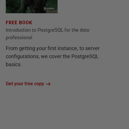
FREE BOOK
Introduction to PostgreSQL for the data
professional
From getting your first instance, to server
configurations, we cover the PostgreSQL
basics.
Get your free copy