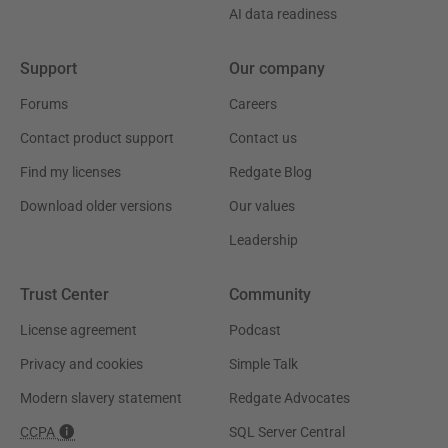
AI data readiness
Support
Our company
Forums
Careers
Contact product support
Contact us
Find my licenses
Redgate Blog
Download older versions
Our values
Leadership
Trust Center
Community
License agreement
Podcast
Privacy and cookies
Simple Talk
Modern slavery statement
Redgate Advocates
CCPA
SQL Server Central