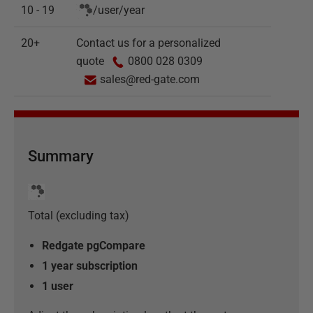
10 - 19
/
user
/
year
20+
Contact us for a personalized
quote
0800 028 0309
sales@red-gate.com
Summary
Total (excluding tax)
Redgate pgCompare
1 year subscription
1
user