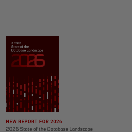
NEW REPORT FOR 2026
2026 State of the Database Landscape