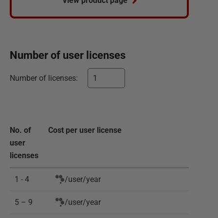
View product page
Number of
user
licenses
Number of
licenses
:
No. of
Cost per
user
license
user
licenses
1 - 4
/
user
/
year
5 – 9
/
user
/
year