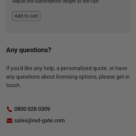
Adjust the subscription length at the cart
Add to cart
Any questions?
If you'd like any help, a personalized quote, or have
any questions about licensing options, please get in
touch.
0800 028 0309
sales@red-gate.com