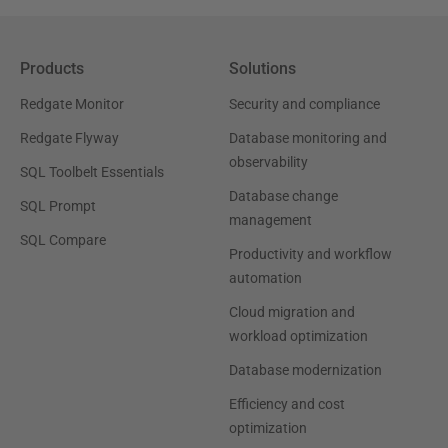
Products
Solutions
Redgate Monitor
Security and compliance
Redgate Flyway
Database monitoring and
observability
SQL Toolbelt Essentials
Database change
SQL Prompt
management
SQL Compare
Productivity and workflow
automation
Cloud migration and
workload optimization
Database modernization
Efficiency and cost
optimization