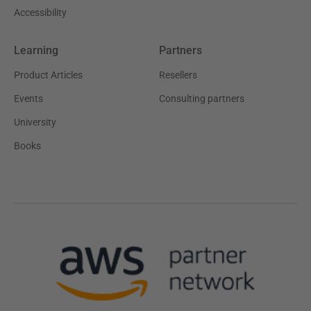
Accessibility
Learning
Partners
Product Articles
Resellers
Events
Consulting partners
University
Books