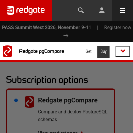
PASS Summit West 2026, November 9-11
|
Register now
Redgate pgCompare
Get
Buy
Subscription options
Redgate pgCompare
Compare and deploy PostgreSQL
schemas