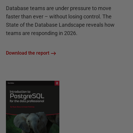
Database teams are under pressure to move
faster than ever – without losing control. The
State of the Database Landscape reveals how
teams are responding in 2026.
Download the report