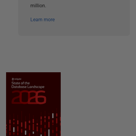
million.
Learn more