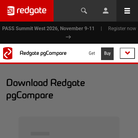
PASS Summit West 2026, November 9-11
|
Register now
Redgate pgCompare
Get
Buy
Download Redgate
pgCompare
▅▅▅▅▅