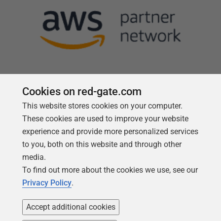
Cookies on red-gate.com
This website stores cookies on your computer.
Follow us
These cookies are used to improve your website
experience and provide more personalized services
to you, both on this website and through other
media.
To find out more about the cookies we use, see our
Privacy Policy
.
Accept additional cookies