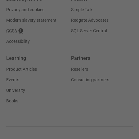
Privacy and cookies
Simple Talk
Modern slavery statement
Redgate Advocates
CCPA
SQL Server Central
Accessibility
Learning
Partners
Product Articles
Resellers
Events
Consulting partners
University
Books