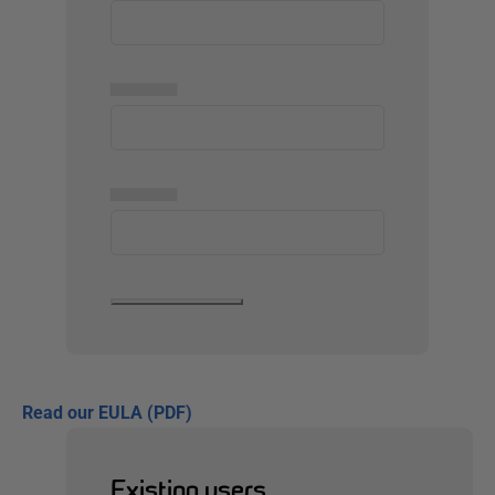
▅▅▅▅▅
▅▅▅▅▅
Read our EULA (PDF)
Existing users