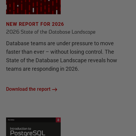
NEW REPORT FOR 2026
2026 State of the Database Landscape
Database teams are under pressure to move
faster than ever – without losing control. The
State of the Database Landscape reveals how
teams are responding in 2026.
Download the report