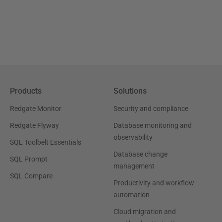
Products
Solutions
Redgate Monitor
Security and compliance
Redgate Flyway
Database monitoring and
observability
SQL Toolbelt Essentials
Database change
SQL Prompt
management
SQL Compare
Productivity and workflow
automation
Cloud migration and