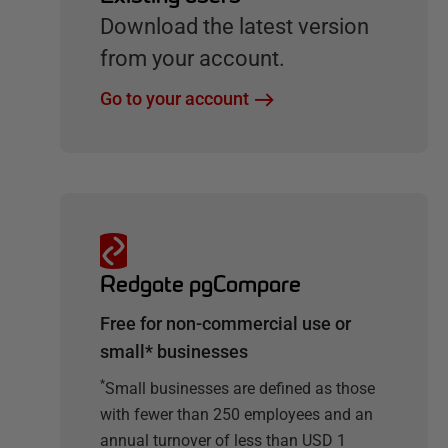
Download the latest version
from your account.
Go to your account
Redgate pgCompare
Free for non-commercial use or
small* businesses
*
Small businesses are defined as those
with fewer than 250 employees and an
annual turnover of less than USD 1