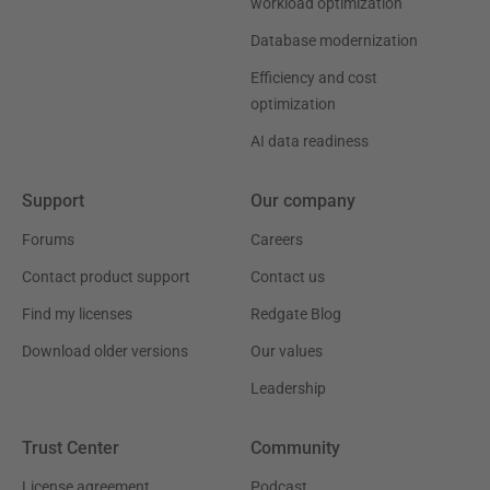
workload optimization
Database modernization
Efficiency and cost
optimization
AI data readiness
Support
Our company
Forums
Careers
Contact product support
Contact us
Find my licenses
Redgate Blog
Download older versions
Our values
Leadership
Trust Center
Community
License agreement
Podcast