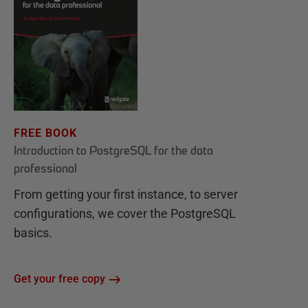
FREE BOOK
Introduction to PostgreSQL for the data
professional
From getting your first instance, to server
configurations, we cover the PostgreSQL
basics.
Get your free copy