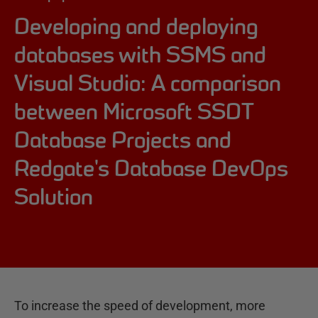
Developing and deploying
databases with SSMS and
Visual Studio: A comparison
between Microsoft SSDT
Database Projects and
Redgate's Database DevOps
Solution
To increase the speed of development, more