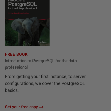
FREE BOOK
Introduction to PostgreSQL for the data
professional
From getting your first instance, to server
configurations, we cover the PostgreSQL
basics.
Get your free copy