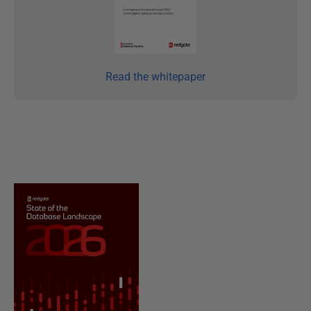
Read the whitepaper