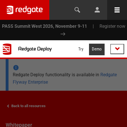
PASS Summit West 2026, November 9-11
|
Register now
Redgate Deploy
Try
Demo
Redgate Deploy functionality is available in
Redgate
Flyway Enterprise
Back to all resources
Whitepaper