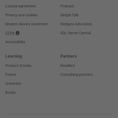
License agreement
Podcast
Privacy and cookies
Simple Talk
Modern slavery statement
Redgate Advocates
CCPA
SQL Server Central
Accessibility
Learning
Partners
Product Articles
Resellers
Events
Consulting partners
University
Books