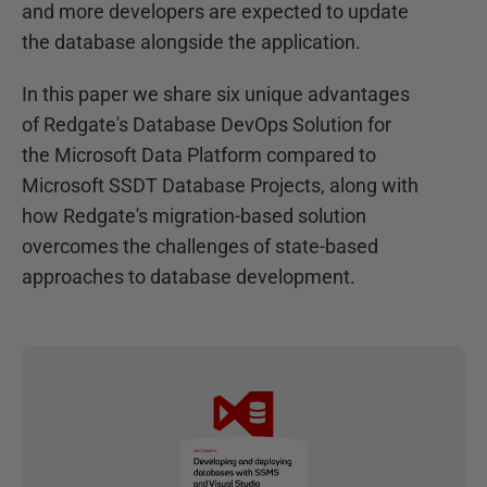
and more developers are expected to update
the database alongside the application.
In this paper we share six unique advantages
of Redgate's Database DevOps Solution for
the Microsoft Data Platform compared to
Microsoft SSDT Database Projects, along with
how Redgate's migration-based solution
overcomes the challenges of state-based
approaches to database development.