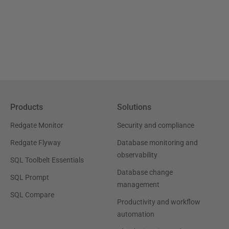
Products
Solutions
Redgate Monitor
Security and compliance
Redgate Flyway
Database monitoring and
observability
SQL Toolbelt Essentials
Database change
SQL Prompt
management
SQL Compare
Productivity and workflow
automation