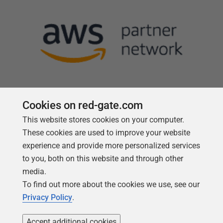
Cookies on red-gate.com
This website stores cookies on your computer.
Follow us
These cookies are used to improve your website
experience and provide more personalized services
to you, both on this website and through other
media.
To find out more about the cookies we use, see our
Privacy Policy
.
Accept additional cookies