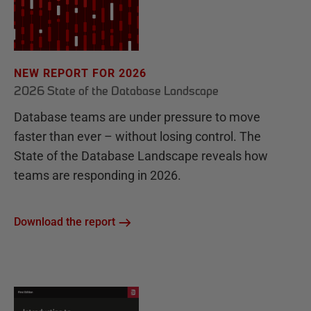
NEW REPORT FOR 2026
2026 State of the Database Landscape
Database teams are under pressure to move
faster than ever – without losing control. The
State of the Database Landscape reveals how
teams are responding in 2026.
Download the report