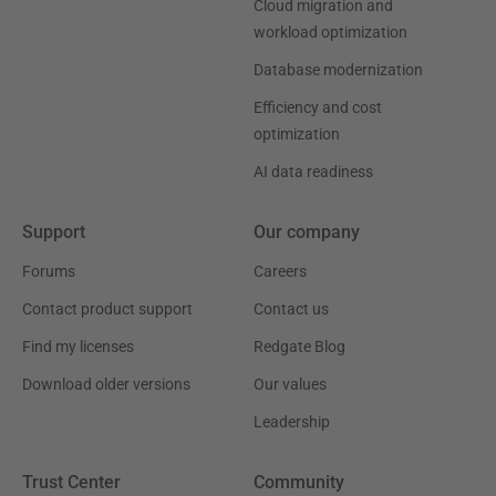
Cloud migration and
workload optimization
Database modernization
Efficiency and cost
optimization
AI data readiness
Support
Our company
Forums
Careers
Contact product support
Contact us
Find my licenses
Redgate Blog
Download older versions
Our values
Leadership
Trust Center
Community