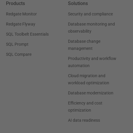
Products
Solutions
Redgate Monitor
Security and compliance
Redgate Flyway
Database monitoring and
observability
SQL Toolbelt Essentials
Database change
SQL Prompt
management
SQL Compare
Productivity and workflow
automation
Cloud migration and
workload optimization
Database modernization
Efficiency and cost
optimization
AI data readiness