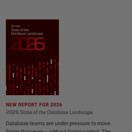
NEW REPORT FOR 2026
2026 State of the Database Landscape
Database teams are under pressure to move
faster than ever – without losing control. The