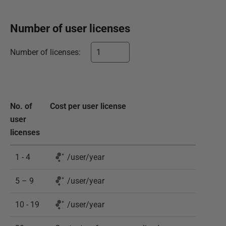
Number of
user
licenses
Number of
licenses
:
No. of
Cost per
user
license
user
licenses
1 - 4
/
user
/
year
5 – 9
/
user
/
year
10 - 19
/
user
/
year