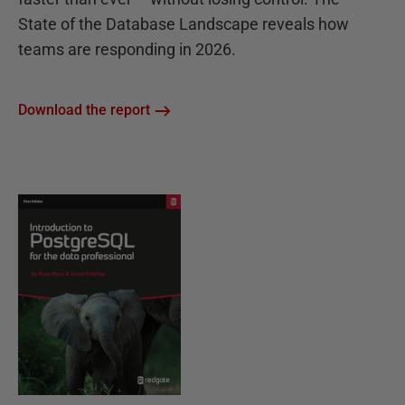
State of the Database Landscape reveals how
teams are responding in 2026.
Download the report