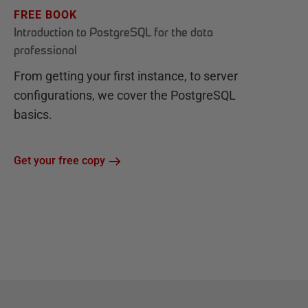
FREE BOOK
Introduction to PostgreSQL for the data
professional
From getting your first instance, to server
configurations, we cover the PostgreSQL
basics.
Get your free copy