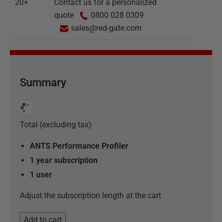
20+
Contact us for a personalized
quote
0800 028 0309
sales@red-gate.com
Summary
Total (excluding tax)
ANTS Performance Profiler
1 year subscription
1
user
Adjust the subscription length at the cart
Add to cart