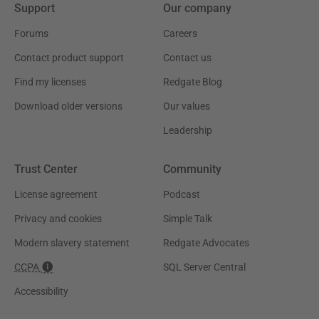
Support
Our company
Forums
Careers
Contact product support
Contact us
Find my licenses
Redgate Blog
Download older versions
Our values
Leadership
Trust Center
Community
License agreement
Podcast
Privacy and cookies
Simple Talk
Modern slavery statement
Redgate Advocates
CCPA
SQL Server Central
Accessibility