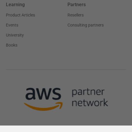
Learning
Partners
Product Articles
Resellers
Events
Consulting partners
University
Books