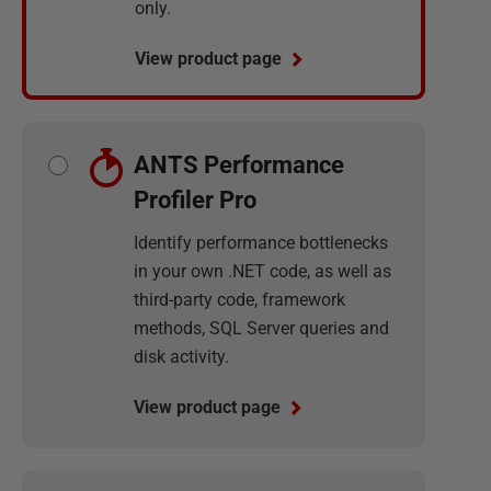
only.
View product page
ANTS Performance
Profiler Pro
Identify performance bottlenecks
in your own .NET code, as well as
third-party code, framework
methods, SQL Server queries and
disk activity.
View product page