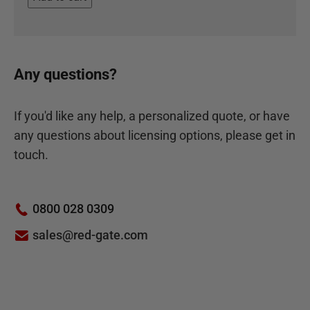
Any questions?
If you'd like any help, a personalized quote, or have
any questions about licensing options, please get in
touch.
0800 028 0309
sales@red-gate.com