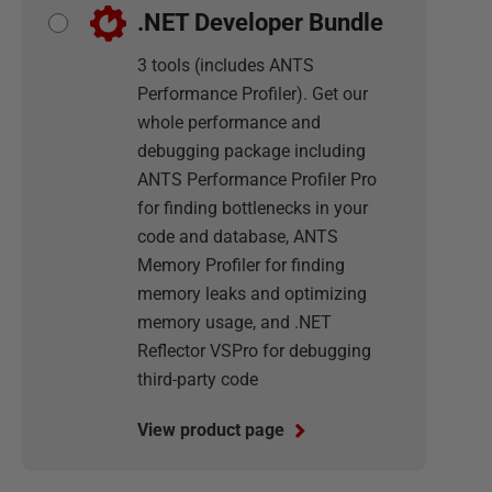
.NET Developer Bundle
3 tools (includes ANTS
Performance Profiler). Get our
whole performance and
debugging package including
ANTS Performance Profiler Pro
for finding bottlenecks in your
code and database, ANTS
Memory Profiler for finding
memory leaks and optimizing
memory usage, and .NET
Reflector VSPro for debugging
third-party code
View product page