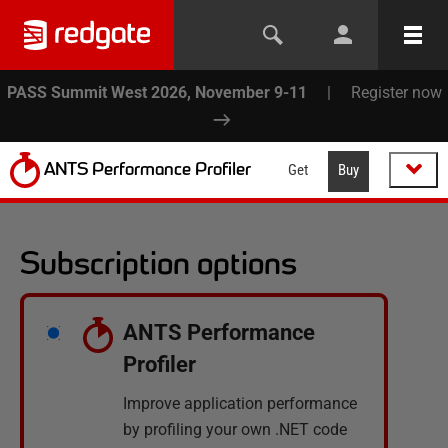
PASS Summit West 2026, November 9-11
|
Register now
ANTS Performance Profiler
Get
Buy
Subscription options
ANTS Performance
Profiler
Improve application performance
by profiling your own .NET code