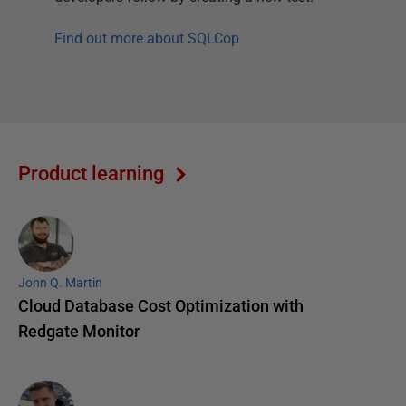
Find out more about SQLCop
Product learning
John Q. Martin
Cloud Database Cost Optimization with
Redgate Monitor