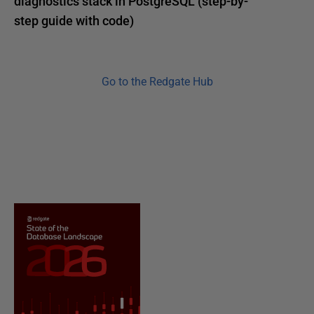
diagnostics stack in PostgreSQL (step-by-
step guide with code)
Go to the Redgate Hub