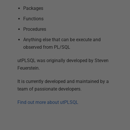
Packages
Functions
Procedures
Anything else that can be execute and
observed from PL/SQL
utPLSQL was originally developed by Steven
Feuerstein.
It is currently developed and maintained by a
team of passionate developers.
Find out more about utPLSQL