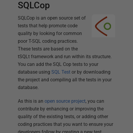
SQLCop
SQLCop is an open source set of
tests that help promote code
quality by looking for common
poor T-SQL coding practices.
These tests are based on the
tSQLt framework and run within its structure.
You can add the SQL Cop tests to your
database using
SQL Test
or by downloading
the project and compiling all the tests in your
database.
As this is an
open source project
, you can
contribute by enhancing or improving the
quality of the existing tests, or adding other
coding practices that you want to ensure your
developers follow by creating a new test.