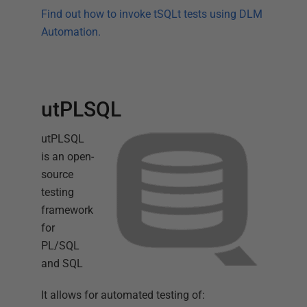
Find out how to invoke tSQLt tests using DLM
Automation.
utPLSQL
utPLSQL
is an open-
source
testing
framework
for
PL/SQL
and SQL
It allows for automated testing of: