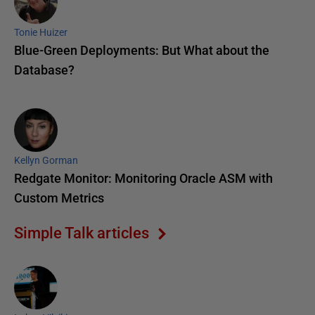
Tonie Huizer
Blue-Green Deployments: But What about the
Database?
Kellyn Gorman
Redgate Monitor: Monitoring Oracle ASM with
Custom Metrics
Simple Talk articles