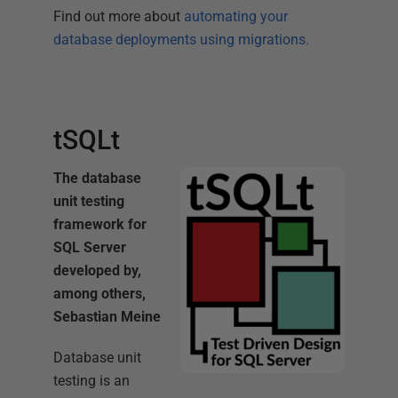
Find out more about
automating your
database deployments using migrations.
tSQLt
The database
unit testing
framework for
SQL Server
developed by,
among others,
Sebastian Meine
Database unit
testing is an