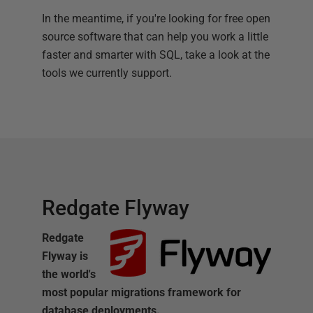
In the meantime, if you're looking for free open
source software that can help you work a little
faster and smarter with SQL, take a look at the
tools we currently support.
Redgate Flyway
Redgate
Flyway is
the world's
most popular migrations framework for
database deployments.