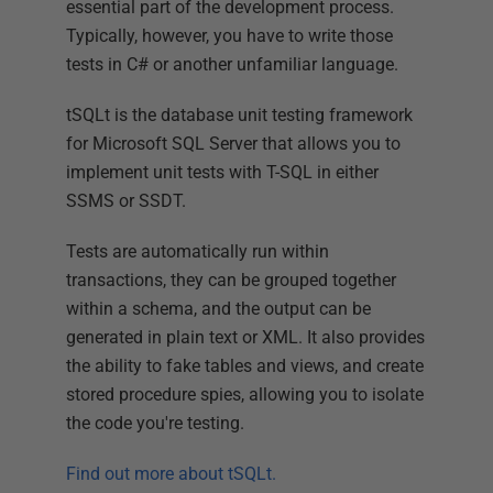
essential part of the development process.
Typically, however, you have to write those
tests in C# or another unfamiliar language.
tSQLt is the database unit testing framework
for Microsoft SQL Server that allows you to
implement unit tests with T-SQL in either
SSMS or SSDT.
Tests are automatically run within
transactions, they can be grouped together
within a schema, and the output can be
generated in plain text or XML. It also provides
the ability to fake tables and views, and create
stored procedure spies, allowing you to isolate
the code you're testing.
Find out more about tSQLt.