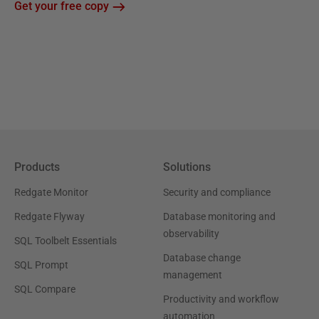
Get your free copy
Products
Solutions
Redgate Monitor
Security and compliance
Redgate Flyway
Database monitoring and
observability
SQL Toolbelt Essentials
Database change
SQL Prompt
management
SQL Compare
Productivity and workflow
automation