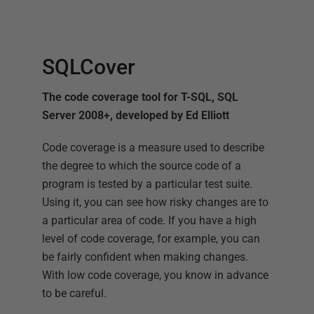
SQLCover
The code coverage tool for T-SQL, SQL
Server 2008+, developed by Ed Elliott
Code coverage is a measure used to describe
the degree to which the source code of a
program is tested by a particular test suite.
Using it, you can see how risky changes are to
a particular area of code. If you have a high
level of code coverage, for example, you can
be fairly confident when making changes.
With low code coverage, you know in advance
to be careful.