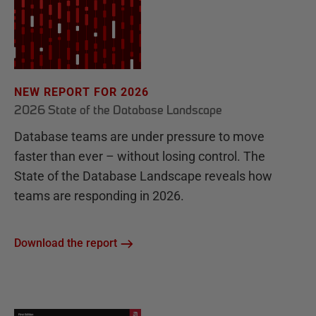
NEW REPORT FOR 2026
2026 State of the Database Landscape
Database teams are under pressure to move
faster than ever – without losing control. The
State of the Database Landscape reveals how
teams are responding in 2026.
Download the report