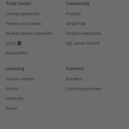
Trust Center
Community
License agreement
Podcast
Privacy and cookies
Simple Talk
Modern slavery statement
Redgate Advocates
CCPA
SQL Server Central
Accessibility
Learning
Partners
Product Articles
Resellers
Events
Consulting partners
University
Books