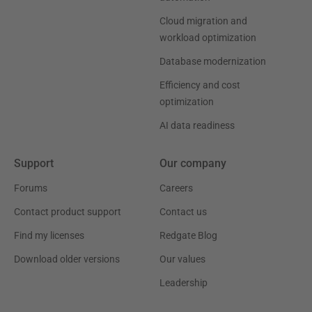
Cloud migration and
workload optimization
Database modernization
Efficiency and cost
optimization
AI data readiness
Support
Our company
Forums
Careers
Contact product support
Contact us
Find my licenses
Redgate Blog
Download older versions
Our values
Leadership