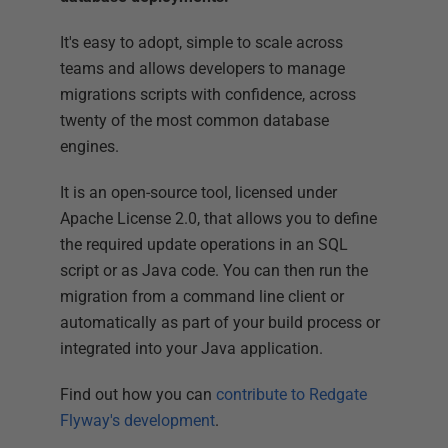
It's easy to adopt, simple to scale across
teams and allows developers to manage
migrations scripts with confidence, across
twenty of the most common database
engines.
It is an open-source tool, licensed under
Apache License 2.0, that allows you to define
the required update operations in an SQL
script or as Java code. You can then run the
migration from a command line client or
automatically as part of your build process or
integrated into your Java application.
Find out how you can
contribute to Redgate
Flyway's development
.