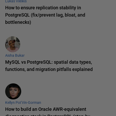
Lukas Vileikis
How to ensure replication stability in
PostgreSQL (fix/prevent lag, bloat, and
bottlenecks)
Aisha Bukar
MySQL vs PostgreSQL: spatial data types,
functions, and migration pitfalls explained
Kellyn Pot'Vin-Gorman
How to build an Oracle AWR-equivalent