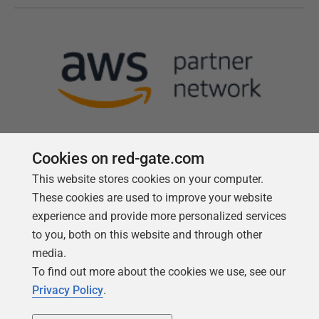
Cookies on red-gate.com
This website stores cookies on your computer.
Follow us
These cookies are used to improve your website
experience and provide more personalized services
to you, both on this website and through other
media.
To find out more about the cookies we use, see our
Privacy Policy
.