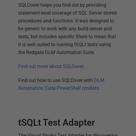
SQLCover helps you find out by providing
statement-level coverage of SQL Server stored
procedures and functions. It was designed to
be generic to work with any build server and
tests, but includes specific filters to mean that
it is well suited to running tSQLt tests using
the Redgate DLM Automation Suite.
Find out more about SQLCover.
Find out how to use SQLCover with
DLM
Automation Suite PowerShell cmdlets
.
tSQLt Test Adapter
The Visual Studio Test Adapter for discovering