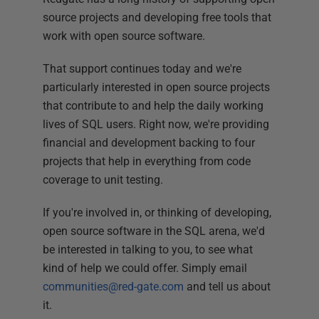
source projects and developing free tools that
work with open source software.
That support continues today and we're
particularly interested in open source projects
that contribute to and help the daily working
lives of SQL users. Right now, we're providing
financial and development backing to four
projects that help in everything from code
coverage to unit testing.
If you're involved in, or thinking of developing,
open source software in the SQL arena, we'd
be interested in talking to you, to see what
kind of help we could offer. Simply email
communities@red-gate.com
and tell us about
it.