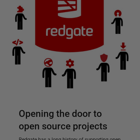
Opening the door to
open source projects
Redgate has a long history of supporting open