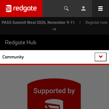
PASS Summit West 2026, November 9-11
|
Register now
Redgate Hub
Community