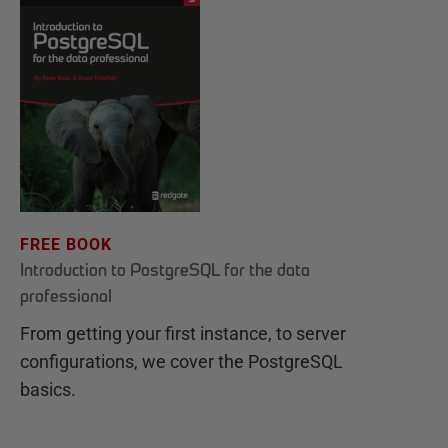
FREE BOOK
Introduction to PostgreSQL for the data
professional
From getting your first instance, to server
configurations, we cover the PostgreSQL
basics.