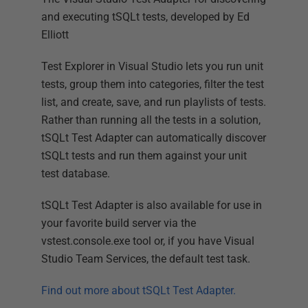
and executing tSQLt tests, developed by Ed
Elliott
Test Explorer in Visual Studio lets you run unit
tests, group them into categories, filter the test
list, and create, save, and run playlists of tests.
Rather than running all the tests in a solution,
tSQLt Test Adapter can automatically discover
tSQLt tests and run them against your unit
test database.
tSQLt Test Adapter is also available for use in
your favorite build server via the
vstest.console.exe tool or, if you have Visual
Studio Team Services, the default test task.
Find out more about tSQLt Test Adapter.