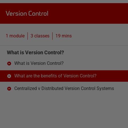
Version Control
1 module
3
classes
19 mins
What is Version Control?
What is Version Control?
What are the benefits of Version Control?
Centralized v Distributed Version Control Systems