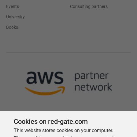
Events
Consulting partners
University
Books
Cookies on red-gate.com
This website stores cookies on your computer.
Follow us