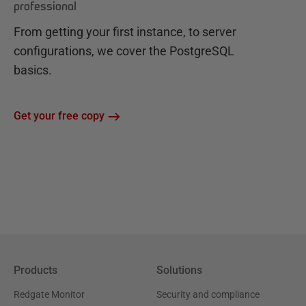
professional
From getting your first instance, to server
configurations, we cover the PostgreSQL
basics.
Get your free copy
Products
Solutions
Redgate Monitor
Security and compliance