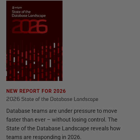
NEW REPORT FOR 2026
2026 State of the Database Landscape
Database teams are under pressure to move
faster than ever – without losing control. The
State of the Database Landscape reveals how
teams are responding in 2026.