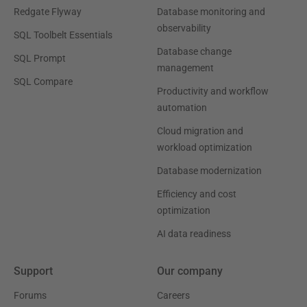
Redgate Flyway
Database monitoring and
observability
SQL Toolbelt Essentials
Database change
SQL Prompt
management
SQL Compare
Productivity and workflow
automation
Cloud migration and
workload optimization
Database modernization
Efficiency and cost
optimization
AI data readiness
Support
Our company
Forums
Careers