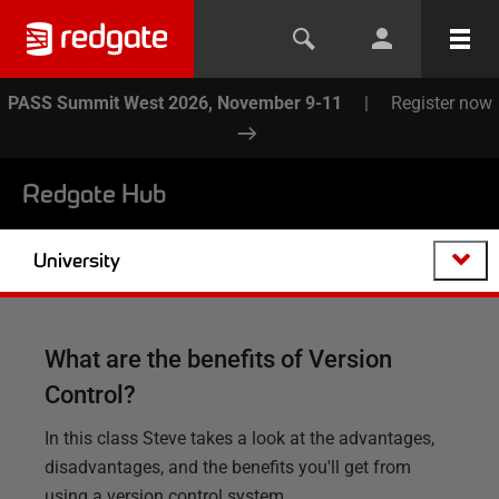
PASS Summit West 2026, November 9-11
|
Register now
Redgate Hub
University
What are the benefits of Version
Control?
In this class Steve takes a look at the advantages,
disadvantages, and the benefits you'll get from
using a version control system.