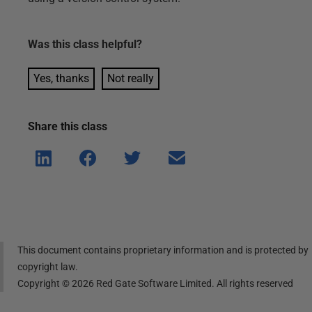
Was this
class
helpful?
Yes, thanks
Not really
Share this
class
Shar
Shar
Shar
Shar
e on
e on
e on
e via
Linke
Face
Twitt
email
dIn
book
er
This document contains proprietary information and is protected by
copyright law.
Copyright ©
2026
Red Gate Software Limited. All rights reserved