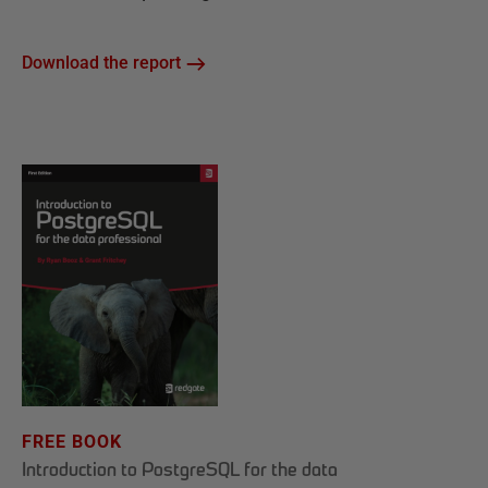
Download the report
FREE BOOK
Introduction to PostgreSQL for the data