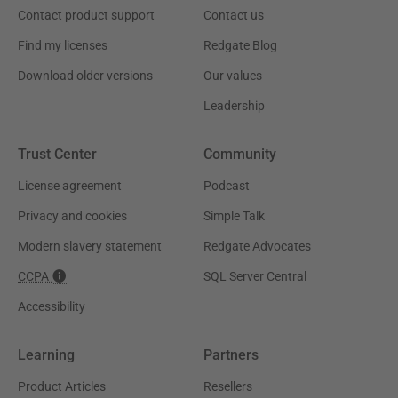
Contact product support
Contact us
Find my licenses
Redgate Blog
Download older versions
Our values
Leadership
Trust Center
Community
License agreement
Podcast
Privacy and cookies
Simple Talk
Modern slavery statement
Redgate Advocates
CCPA
SQL Server Central
Accessibility
Learning
Partners
Product Articles
Resellers