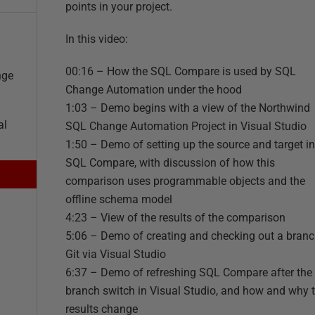
points in your project.
In this video:
00:16 – How the SQL Compare is used by SQL
nge
Change Automation under the hood
1:03 – Demo begins with a view of the Northwind
al
SQL Change Automation Project in Visual Studio
1:50 – Demo of setting up the source and target in
SQL Compare, with discussion of how this
comparison uses programmable objects and the
offline schema model
4:23 – View of the results of the comparison
5:06 – Demo of creating and checking out a branc
Git via Visual Studio
6:37 – Demo of refreshing SQL Compare after the
branch switch in Visual Studio, and how and why 
results change