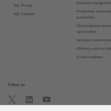
Database change ma
SQL Prompt
Productivity and work
SQL Compare
automation
Cloud migration and 
optimization
Database modernizati
Efficiency and cost op
AI data readiness
Follow us