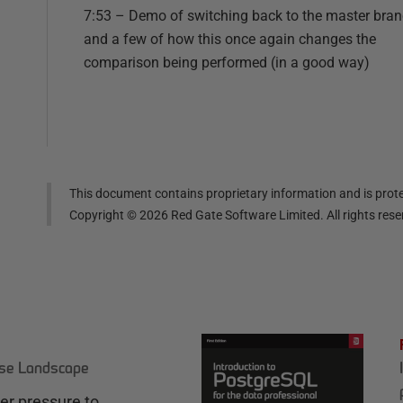
7:53 – Demo of switching back to the master bra
and a few of how this once again changes the
comparison being performed (in a good way)
This document contains proprietary information and is prote
Copyright ©
2026
Red Gate Software Limited. All rights res
ase Landscape
r pressure to