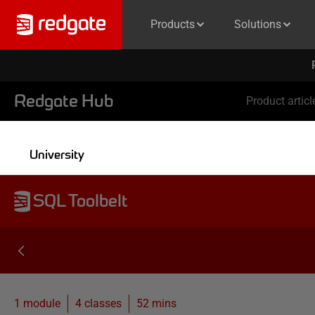
Products
Solutions
Redgate Hub
Product articl
University
SQL Toolbelt
1 module
4
classes
52 mins