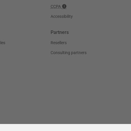
CCPA
Accessibility
Partners
les
Resellers
Consulting partners