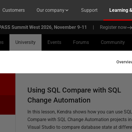
Customers
Our company
Support
Learning 
PASS Summit West 2026, November 9-11
|
Register now
es
University
Events
Forums
Community
Overvie
Using SQL Compare with SQL
Change Automation
In this lesson, Kendra shows how you can use SQ
Compare with SQL Change Automation projects in
Visual Studio to compare database state at differe