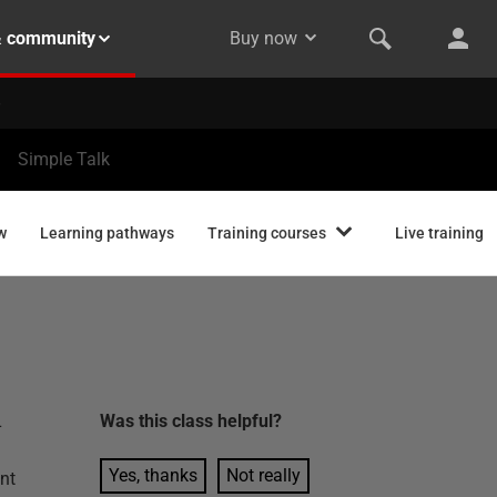
& community
Buy now
Simple Talk
w
Learning pathways
Training courses
Live training
L
Was this
class
helpful?
Yes, thanks
Not really
nt