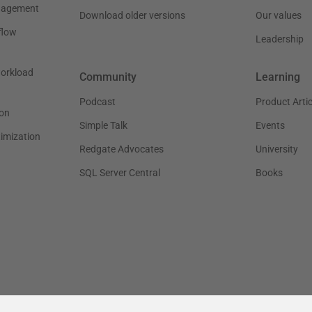
nagement
Download older versions
Our values
flow
Leadership
workload
Community
Learning
Podcast
Product Artic
on
Simple Talk
Events
timization
Redgate Advocates
University
SQL Server Central
Books