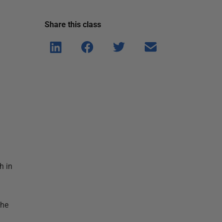
Share this
class
Shar
Shar
Shar
Shar
e on
e on
e on
e via
Linke
Face
Twitt
email
dIn
book
er
h in
the