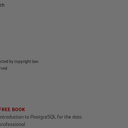
nch
cted by copyright law.
erved
FREE BOOK
Introduction to PostgreSQL for the data
professional