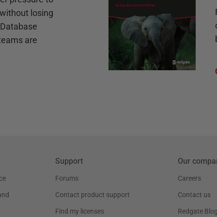
without losing
e Database
teams are
Support
Our compa
ce
Forums
Careers
and
Contact product support
Contact us
Find my licenses
Redgate Blo