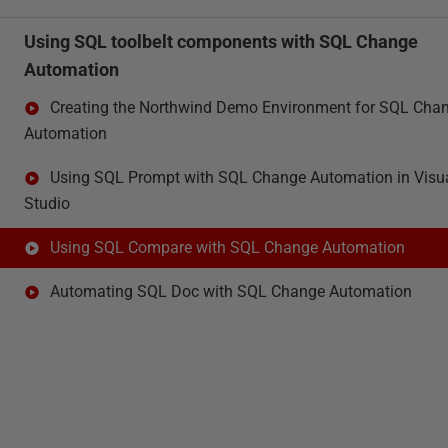
Using SQL toolbelt components with SQL Change
Automation
Creating the Northwind Demo Environment for SQL Cha
Automation
Using SQL Prompt with SQL Change Automation in Visu
Studio
Using SQL Compare with SQL Change Automation
Automating SQL Doc with SQL Change Automation