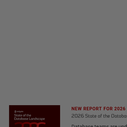
NEW REPORT FOR 2026
2026 State of the Datab
Database teams are unde