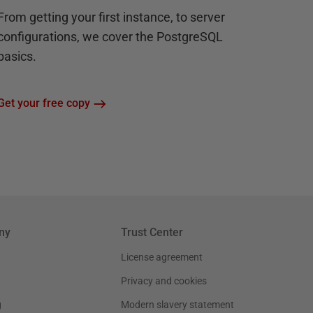
From getting your first instance, to server
configurations, we cover the PostgreSQL
basics.
Get your free copy
ny
Trust Center
License agreement
Privacy and cookies
g
Modern slavery statement