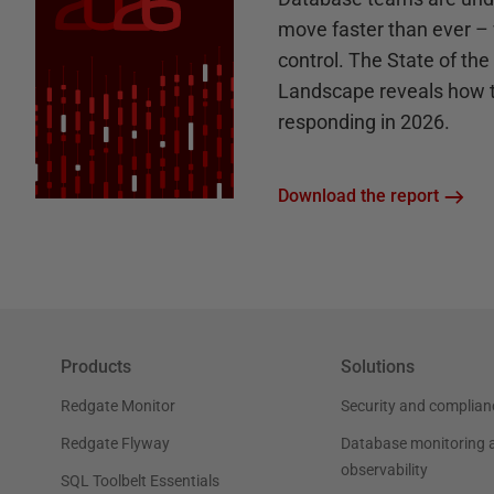
move faster than ever – 
control. The State of th
Landscape reveals how 
responding in 2026.
Download the report
Products
Solutions
Redgate Monitor
Security and complian
Redgate Flyway
Database monitoring 
observability
SQL Toolbelt Essentials