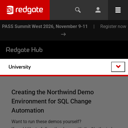
PASS Summit West 2026, November 9-11
|
Register now
Redgate Hub
University
Creating the Northwind Demo
Environment for SQL Change
Automation
Want to run these demos yourself?