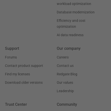
workload optimization
Database modernization
Efficiency and cost
optimization
AI data readiness
Support
Our company
Forums
Careers
Contact product support
Contact us
Find my licenses
Redgate Blog
Download older versions
Our values
Leadership
Trust Center
Community