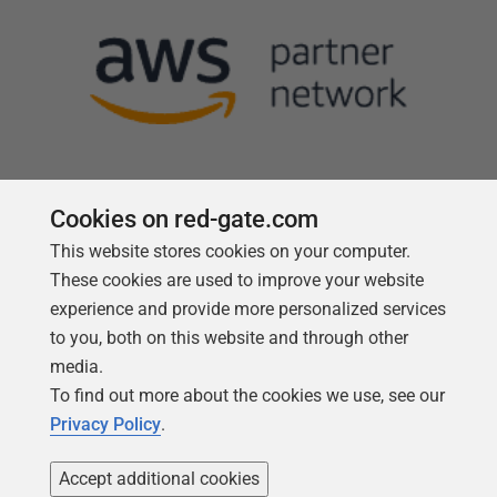
Cookies on red-gate.com
This website stores cookies on your computer.
Follow us
These cookies are used to improve your website
experience and provide more personalized services
to you, both on this website and through other
media.
To find out more about the cookies we use, see our
Privacy Policy
.
Accept additional cookies