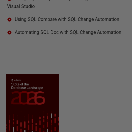
Visual Studio
Using SQL Compare with SQL Change Automation
Automating SQL Doc with SQL Change Automation