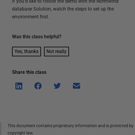
If you’d like to follow the demo with the Northwind
database Solution, watch the steps to set up the
environment first.
Was this
class
helpful?
Yes, thanks
Not really
Share this
class
Shar
Shar
Shar
Shar
e on
e on
e on
e via
Linke
Face
Twitt
email
dIn
book
er
This document contains proprietary information and is protected by
copyright law.