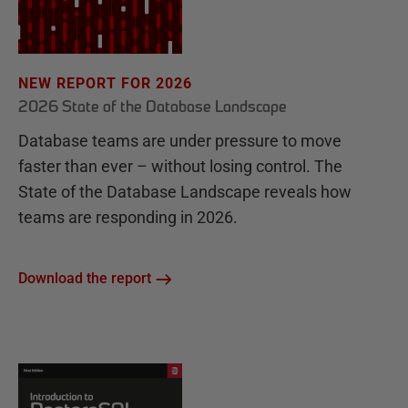
NEW REPORT FOR 2026
2026 State of the Database Landscape
Database teams are under pressure to move
faster than ever – without losing control. The
State of the Database Landscape reveals how
teams are responding in 2026.
Download the report