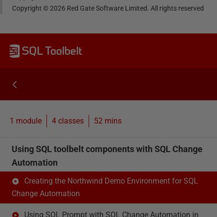
Copyright ©
2026
Red Gate Software Limited. All rights reserved
SQL Toolbelt
1 module
4
classes
52 mins
Using SQL toolbelt components with SQL Change
Automation
Creating the Northwind Demo Environment for SQL
Change Automation
Using SQL Prompt with SQL Change Automation in