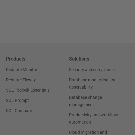
Products
Solutions
Redgate Monitor
Security and compliance
Redgate Flyway
Database monitoring and
observability
SQL Toolbelt Essentials
Database change
SQL Prompt
management
SQL Compare
Productivity and workflow
automation
Cloud migration and