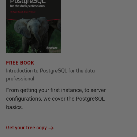
FREE BOOK
Introduction to PostgreSQL for the data
professional
From getting your first instance, to server
configurations, we cover the PostgreSQL
basics.
Get your free copy