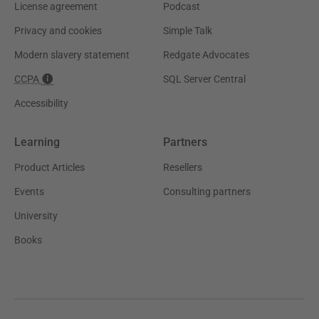
License agreement
Podcast
Privacy and cookies
Simple Talk
Modern slavery statement
Redgate Advocates
CCPA
SQL Server Central
Accessibility
Learning
Partners
Product Articles
Resellers
Events
Consulting partners
University
Books