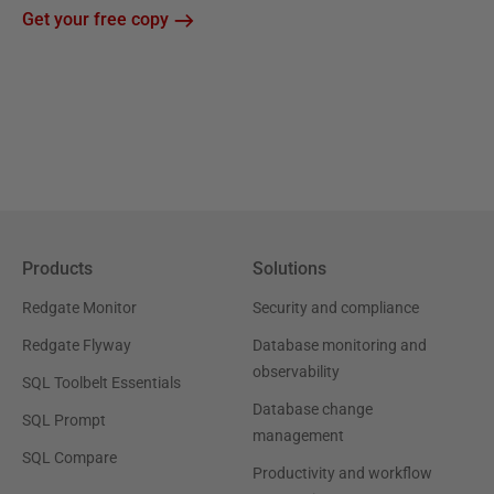
Get your free copy
Products
Solutions
Redgate Monitor
Security and compliance
Redgate Flyway
Database monitoring and
observability
SQL Toolbelt Essentials
Database change
SQL Prompt
management
SQL Compare
Productivity and workflow