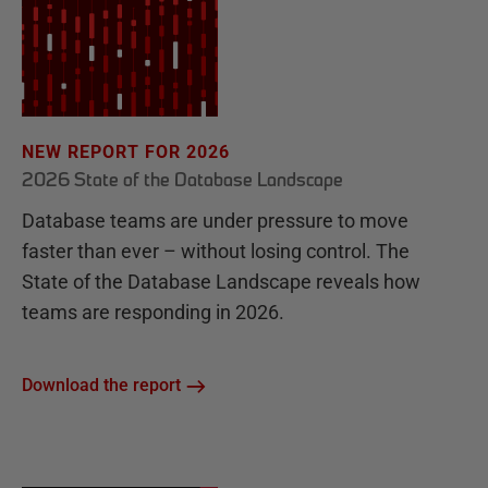
NEW REPORT FOR 2026
2026 State of the Database Landscape
Database teams are under pressure to move
faster than ever – without losing control. The
State of the Database Landscape reveals how
teams are responding in 2026.
Download the report