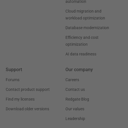
automation
Cloud migration and
workload optimization
Database modernization
Efficiency and cost
optimization
AI data readiness
Support
Our company
Forums
Careers
Contact product support
Contact us
Find my licenses
Redgate Blog
Download older versions
Our values
Leadership