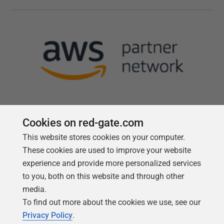
Cookies on red-gate.com
This website stores cookies on your computer.
Follow us
These cookies are used to improve your website
experience and provide more personalized services
to you, both on this website and through other
media.
To find out more about the cookies we use, see our
Privacy Policy
.