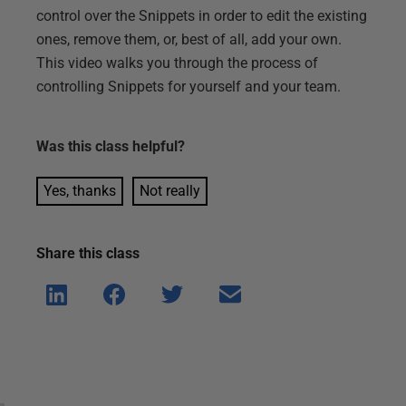
control over the Snippets in order to edit the existing
ones, remove them, or, best of all, add your own.
This video walks you through the process of
controlling Snippets for yourself and your team.
Was this
class
helpful?
Yes, thanks
Not really
Share this
class
Shar
Shar
Shar
Shar
e on
e on
e on
e via
Linke
Face
Twitt
email
dIn
book
er