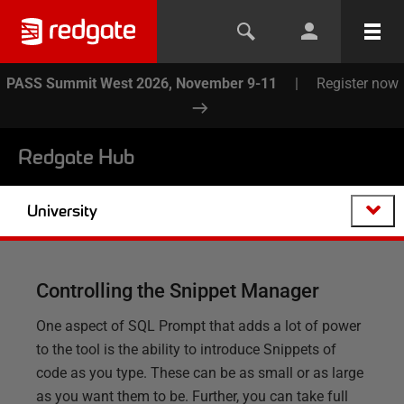
PASS Summit West 2026, November 9-11
|
Register now
Redgate Hub
University
Controlling the Snippet Manager
One aspect of SQL Prompt that adds a lot of power
to the tool is the ability to introduce Snippets of
code as you type. These can be as small or as large
as you want them to be. Further, you can take full