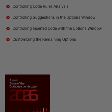
Controlling Code Rules Analysis
Controlling Suggestions in the Options Window
Controlling Inserted Code with the Options Window
Customizing the Remaining Options