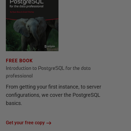
FREE BOOK
Introduction to PostgreSQL for the data
professional
From getting your first instance, to server
configurations, we cover the PostgreSQL
basics.
Get your free copy