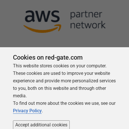
Cookies on red-gate.com
This website stores cookies on your computer.
Follow us
These cookies are used to improve your website
experience and provide more personalized services
to you, both on this website and through other
media.
To find out more about the cookies we use, see our
Privacy Policy
.
Accept additional cookies