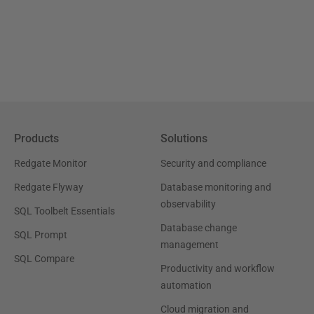
Products
Solutions
Redgate Monitor
Security and compliance
Redgate Flyway
Database monitoring and
observability
SQL Toolbelt Essentials
Database change
SQL Prompt
management
SQL Compare
Productivity and workflow
automation
Cloud migration and