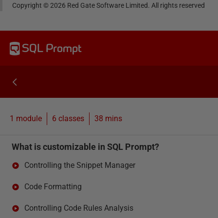
Copyright ©
2026
Red Gate Software Limited. All rights reserved
SQL Prompt
1 module
6
classes
38 mins
What is customizable in SQL Prompt?
Controlling the Snippet Manager
Code Formatting
Controlling Code Rules Analysis