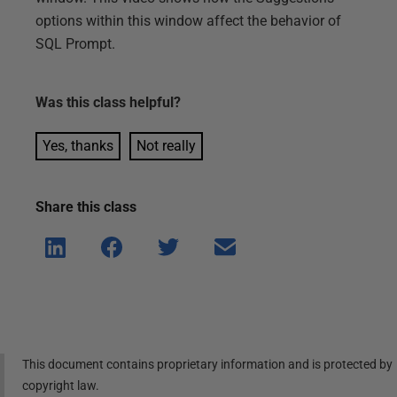
options within this window affect the behavior of
SQL Prompt.
Was this
class
helpful?
Yes, thanks
Not really
Share this
class
Shar
Shar
Shar
Shar
e on
e on
e on
e via
Linke
Face
Twitt
email
dIn
book
er
This document contains proprietary information and is protected by
copyright law.