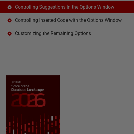
Controlling Suggestions in the Options Window
Controlling Inserted Code with the Options Window
Customizing the Remaining Options