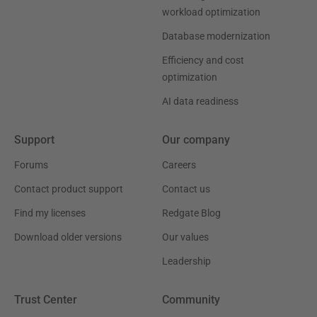
workload optimization
Database modernization
Efficiency and cost
optimization
AI data readiness
Support
Our company
Forums
Careers
Contact product support
Contact us
Find my licenses
Redgate Blog
Download older versions
Our values
Leadership
Trust Center
Community