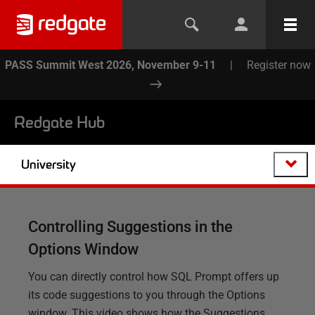
PASS Summit West 2026, November 9-11
|
Register now
Redgate Hub
University
Controlling Suggestions in the
Options Window
You can directly control how SQL Prompt offers up
its code suggestions to you through the Options
window. This video shows how the Suggestions