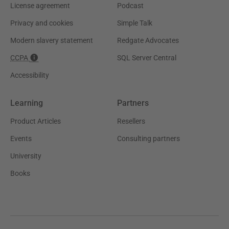
License agreement
Podcast
Privacy and cookies
Simple Talk
Modern slavery statement
Redgate Advocates
CCPA
SQL Server Central
Accessibility
Learning
Partners
Product Articles
Resellers
Events
Consulting partners
University
Books