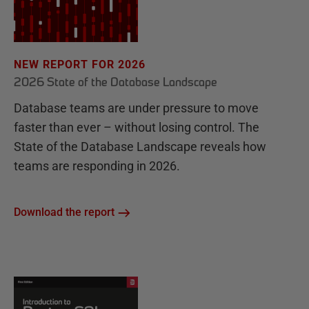
NEW REPORT FOR 2026
2026 State of the Database Landscape
Database teams are under pressure to move
faster than ever – without losing control. The
State of the Database Landscape reveals how
teams are responding in 2026.
Download the report